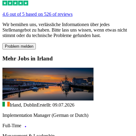
4.6 out of 5 based on 526 of reviews
Wir bemühen uns, verlässliche Informationen über jedes
Stellenangebot zu haben. Bitte lass uns wissen, wenn etwas nicht
stimmt oder du technische Probleme gefunden hast.
Problem melden
Mehr Jobs in Irland
Irland, Dublin
Erstellt: 09.07.2026
Implementation Manager (German or Dutch)
Full-Time
Management & Leadership