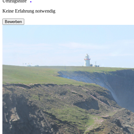
Umzugshilfe
Keine Erfahrung notwendig
Bewerben