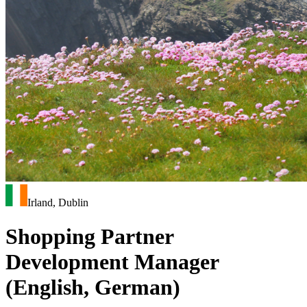
Irland, Dublin
Shopping Partner
Development Manager
(English, German)