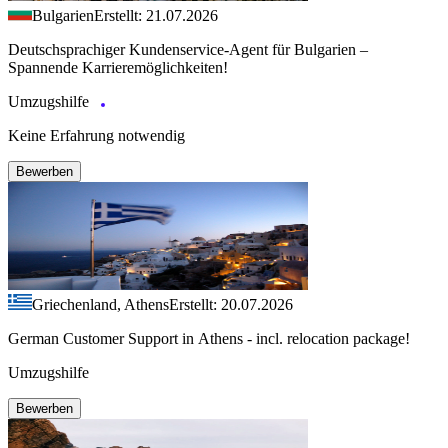
Bulgarien
Erstellt: 21.07.2026
Deutschsprachiger Kundenservice-Agent für Bulgarien –
Spannende Karrieremöglichkeiten!
Umzugshilfe
Keine Erfahrung notwendig
Bewerben
Griechenland, Athens
Erstellt: 20.07.2026
German Customer Support in Athens - incl. relocation package!
Umzugshilfe
Bewerben