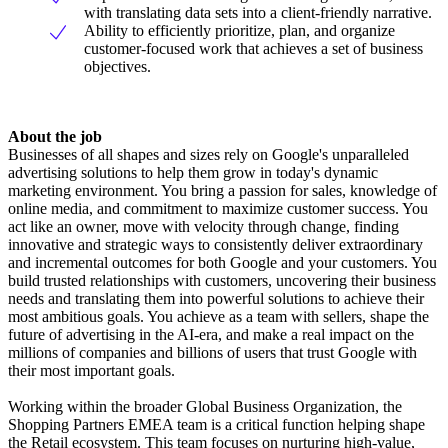
with translating data sets into a client-friendly narrative.
Ability to efficiently prioritize, plan, and organize
customer-focused work that achieves a set of business
objectives.
About the job
Businesses of all shapes and sizes rely on Google's unparalleled
advertising solutions to help them grow in today's dynamic
marketing environment. You bring a passion for sales, knowledge of
online media, and commitment to maximize customer success. You
act like an owner, move with velocity through change, finding
innovative and strategic ways to consistently deliver extraordinary
and incremental outcomes for both Google and your customers. You
build trusted relationships with customers, uncovering their business
needs and translating them into powerful solutions to achieve their
most ambitious goals. You achieve as a team with sellers, shape the
future of advertising in the AI-era, and make a real impact on the
millions of companies and billions of users that trust Google with
their most important goals.
Working within the broader Global Business Organization, the
Shopping Partners EMEA team is a critical function helping shape
the Retail ecosystem. This team focuses on nurturing high-value,