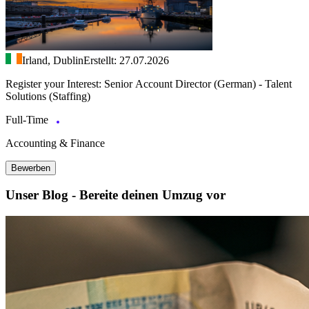
Irland, Dublin
Erstellt: 27.07.2026
Register your Interest: Senior Account Director (German) - Talent
Solutions (Staffing)
Full-Time
Accounting & Finance
Bewerben
Unser Blog - Bereite deinen Umzug vor