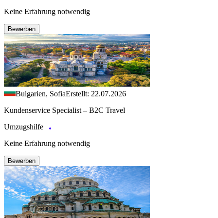
Keine Erfahrung notwendig
Bewerben
Bulgarien, Sofia
Erstellt: 22.07.2026
Kundenservice Specialist – B2C Travel
Umzugshilfe
Keine Erfahrung notwendig
Bewerben