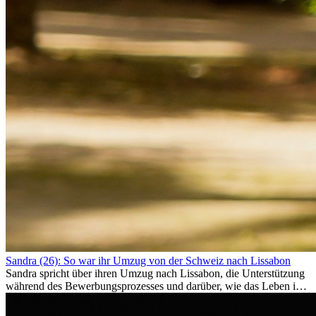
Sandra (26): So war ihr Umzug von der Schweiz nach Lissabon
Sandra spricht über ihren Umzug nach Lissabon, die Unterstützung
während des Bewerbungsprozesses und darüber, wie das Leben im
Ausland sie persönlich verändert hat.