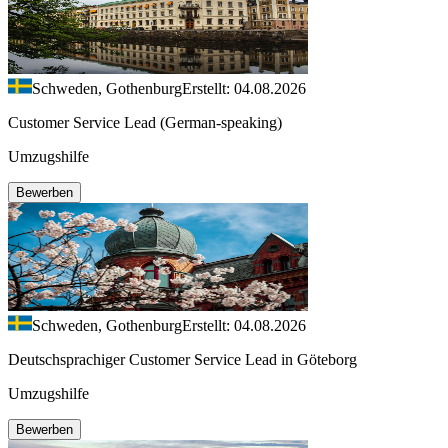
Schweden, Gothenburg
Erstellt: 04.08.2026
Customer Service Lead (German-speaking)
Umzugshilfe
Bewerben
Schweden, Gothenburg
Erstellt: 04.08.2026
Deutschsprachiger Customer Service Lead in Göteborg
Umzugshilfe
Bewerben