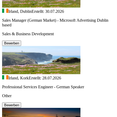
Irland, Dublin
Erstellt: 30.07.2026
Sales Manager (German Market) - Microsoft Advertising Dublin
based
Sales & Business Development
Bewerben
Irland, Kork
Erstellt: 28.07.2026
Professional Services Engineer - German Speaker
Other
Bewerben