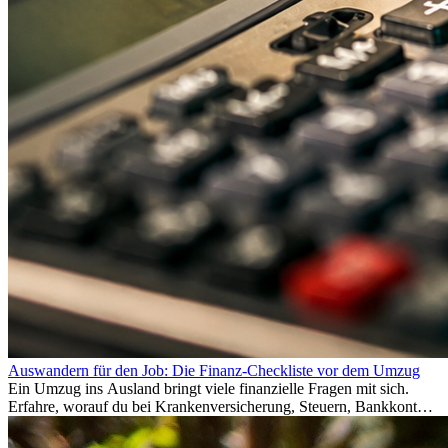
Auswandern für den Job: Die Finanz-Checkliste vor dem Umzug
Ein Umzug ins Ausland bringt viele finanzielle Fragen mit sich.
Erfahre, worauf du bei Krankenversicherung, Steuern, Bankkonto,
Rücklagen und Budgetplanung achten solltest, damit dein Neustart
im Ausland reibungslos gelingt.