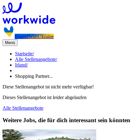
#StandWithUkraine
Menü
Startseite
/
Alle Stellenangebote
/
Irland
/
Shopping Partner...
Diese Stellenangebot ist nicht mehr verfügbar!
Dieses Stellenangebot ist leider abgelaufen
Alle Stellenangebote
Weitere Jobs, die für dich interessant sein könnten