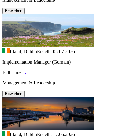
Bewerben
Irland, Dublin
Erstellt: 05.07.2026
Implementation Manager (German)
Full-Time
Management & Leadership
Bewerben
Irland, Dublin
Erstellt: 17.06.2026