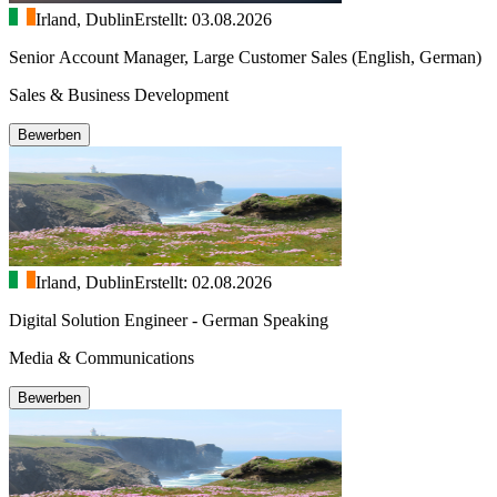
Irland, Dublin
Erstellt: 03.08.2026
Senior Account Manager, Large Customer Sales (English, German)
Sales & Business Development
Bewerben
Irland, Dublin
Erstellt: 02.08.2026
Digital Solution Engineer - German Speaking
Media & Communications
Bewerben