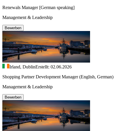
Renewals Manager [German speaking]
Management & Leadership
Bewerben
Irland, Dublin
Erstellt: 02.06.2026
Shopping Partner Development Manager (English, German)
Management & Leadership
Bewerben