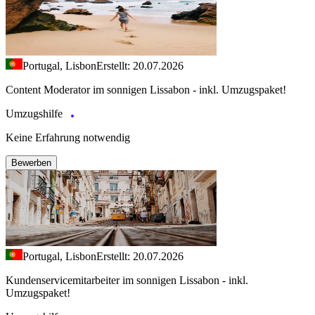
Portugal, Lisbon
Erstellt: 20.07.2026
Content Moderator im sonnigen Lissabon - inkl. Umzugspaket!
Umzugshilfe
Keine Erfahrung notwendig
Bewerben
Portugal, Lisbon
Erstellt: 20.07.2026
Kundenservicemitarbeiter im sonnigen Lissabon - inkl.
Umzugspaket!