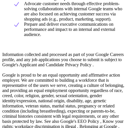
Advocate customer needs through effective problem-
solving collaborations with internal Google teams who
are also focused on achieving customer success via
shopping ads (e.g., product, marketing, support).
Prepare and deliver executive communications on
performance and impact to an internal and external
audience.
Information collected and processed as part of your Google Careers
profile, and any job applications you choose to submit is subject to
Google's Applicant and Candidate Privacy Policy .
Google is proud to be an equal opportunity and affirmative action
employer. We are committed to building a workforce that is
representative of the users we serve, creating a culture of belonging,
and providing an equal employment opportunity regardless of race,
creed, color, religion, gender, sexual orientation, gender
identity/expression, national origin, disability, age, genetic
information, veteran status, marital status, pregnancy or related
condition (including breastfeeding), expecting or parents-to-be,
criminal histories consistent with legal requirements, or any other
basis protected by law. See also Google's EEO Policy , Know your
rights: workplace discrimination is illegal , Belonging at Google ,