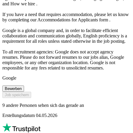
and How we hire .
If you have a need that requires accommodation, please let us know
by completing our Accommodations for Applicants form .
Google is a global company and, in order to facilitate efficient
collaboration and communication globally, English proficiency is a
requirement for all roles unless stated otherwise in the job posting.
To all recruitment agencies: Google does not accept agency
resumes. Please do not forward resumes to our jobs alias, Google
employees, or any other organization location. Google is not
responsible for any fees related to unsolicited resumes.
Google
Bewerben
Job speichern
9 andere Personen sehen sich das gerade an
Erstellungsdatum 04.05.2026