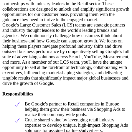
partnerships with industry leaders in the Retail sector. These
collaborations are designed to unlock and amplify significant growth
opportunities for our customer base, providing them with the
guidance they need to thrive in the engaged market.
Google's Large Customer Sales (LCS) teams are strategic partners
and industry thought leaders to the world's leading brands and
agencies. We continuously challenge how customers think about
their business and how Google can support growth. We focus on
helping these players navigate profound industry shifts and drive
outsized business performance by competitively selling Google's full
suite of advertising solutions across Search, YouTube, Measurement,
and more. As a member of our LCS team, you'll have the unique
opportunity to sell at the forefront of technology, collaborating with
executives, influencing market-shaping strategies, and delivering
tangible results that significantly impact major global businesses and
drive the growth of Google.
Responsibilities
Be Google's partner to Retail companies in Europe
helping them grow their business via Shopping Ads to
realize their company wide goals.
Create shared value by leveraging retail industry
expertise to develop unique, high-impact Shopping Ads
solutions for assigned partners/advertisers.