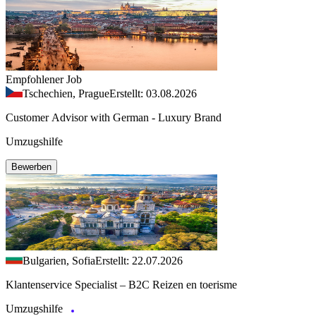
Empfohlener Job
Tschechien, Prague
Erstellt: 03.08.2026
Customer Advisor with German - Luxury Brand
Umzugshilfe
Bewerben
Bulgarien, Sofia
Erstellt: 22.07.2026
Klantenservice Specialist – B2C Reizen en toerisme
Umzugshilfe