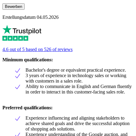
Bewerben
Erstellungsdatum 04.05.2026
4.6 out of 5 based on 526 of reviews
Minimum qualifications:
Bachelor's degree or equivalent practical experience.
3 years of experience in technology sales or working
with customers in a sales role.
Ability to communicate in English and German fluently
in order to interact in this customer-facing sales role.
Preferred qualifications:
Experience influencing and aligning stakeholders to
achieve shared goals and drive the successful adoption
of shopping ads solutions.
Experience understanding of the Google auction, and