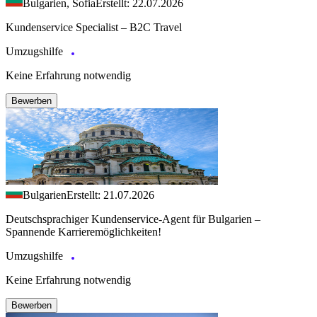
Bulgarien, Sofia
Erstellt: 22.07.2026
Kundenservice Specialist – B2C Travel
Umzugshilfe
Keine Erfahrung notwendig
Bewerben
Bulgarien
Erstellt: 21.07.2026
Deutschsprachiger Kundenservice-Agent für Bulgarien –
Spannende Karrieremöglichkeiten!
Umzugshilfe
Keine Erfahrung notwendig
Bewerben