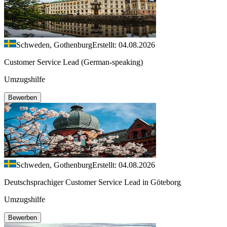
Schweden, Gothenburg
Erstellt: 04.08.2026
Customer Service Lead (German-speaking)
Umzugshilfe
Bewerben
Schweden, Gothenburg
Erstellt: 04.08.2026
Deutschsprachiger Customer Service Lead in Göteborg
Umzugshilfe
Bewerben