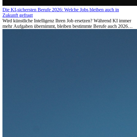
Die KI-sichersten Berufe 2026: Welche Jobs bleiben auch in
Zukunft gefragt
Wird künstliche Intelligenz Ihren Job ersetzen? Während KI immer
mehr Aufgaben übernimmt, bleiben bestimmte Berufe auch 2026
stark gefragt. Erfahren Sie, welche Tätigkeiten als besonders
zukunftssicher gelten, welche Fähigkeiten langfristig gefragt bleiben
und warum viele dieser Berufe attraktive Karrierechancen im
Ausland bieten.