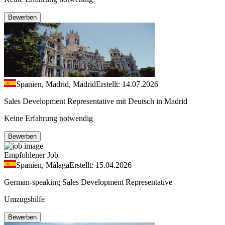
Bewerben
Spanien, Madrid, Madrid
Erstellt: 14.07.2026
Sales Development Representative mit Deutsch in Madrid
Keine Erfahrung notwendig
Bewerben
Empfohlener Job
Spanien, Málaga
Erstellt: 15.04.2026
German-speaking Sales Development Representative
Umzugshilfe
Bewerben