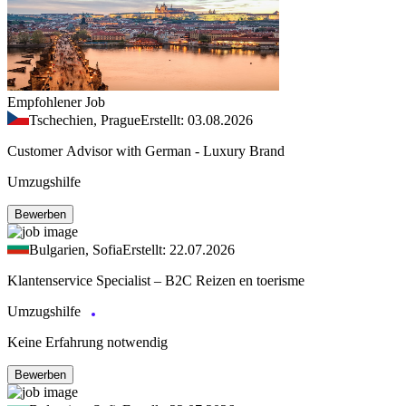
Empfohlener Job
Tschechien, Prague
Erstellt: 03.08.2026
Customer Advisor with German - Luxury Brand
Umzugshilfe
Bewerben
Bulgarien, Sofia
Erstellt: 22.07.2026
Klantenservice Specialist – B2C Reizen en toerisme
Umzugshilfe
Keine Erfahrung notwendig
Bewerben