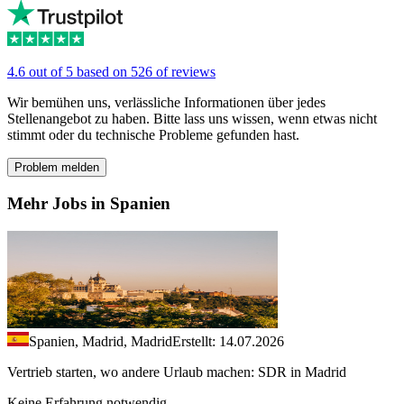
4.6 out of 5 based on 526 of reviews
Wir bemühen uns, verlässliche Informationen über jedes
Stellenangebot zu haben. Bitte lass uns wissen, wenn etwas nicht
stimmt oder du technische Probleme gefunden hast.
Problem melden
Mehr Jobs in Spanien
Spanien, Madrid, Madrid
Erstellt: 14.07.2026
Vertrieb starten, wo andere Urlaub machen: SDR in Madrid
Keine Erfahrung notwendig