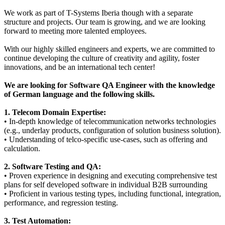
We work as part of T-Systems Iberia though with a separate
structure and projects. Our team is growing, and we are looking
forward to meeting more talented employees.
With our highly skilled engineers and experts, we are committed to
continue developing the culture of creativity and agility, foster
innovations, and be an international tech center!
We are looking for Software QA Engineer with the knowledge
of German language and the following skills.
1. Telecom Domain Expertise:
• In-depth knowledge of telecommunication networks technologies
(e.g., underlay products, configuration of solution business solution).
• Understanding of telco-specific use-cases, such as offering and
calculation.
2. Software Testing and QA:
• Proven experience in designing and executing comprehensive test
plans for self developed software in individual B2B surrounding
• Proficient in various testing types, including functional, integration,
performance, and regression testing.
3. Test Automation: