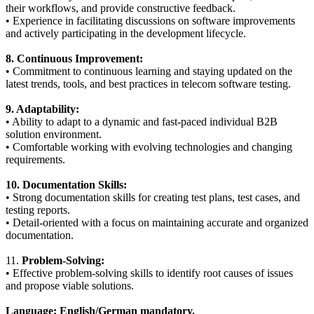
their workflows, and provide constructive feedback.
• Experience in facilitating discussions on software improvements
and actively participating in the development lifecycle.
8. Continuous Improvement:
• Commitment to continuous learning and staying updated on the
latest trends, tools, and best practices in telecom software testing.
9. Adaptability:
• Ability to adapt to a dynamic and fast-paced individual B2B
solution environment.
• Comfortable working with evolving technologies and changing
requirements.
10. Documentation Skills:
• Strong documentation skills for creating test plans, test cases, and
testing reports.
• Detail-oriented with a focus on maintaining accurate and organized
documentation.
11.
Problem-Solving:
• Effective problem-solving skills to identify root causes of issues
and propose viable solutions.
Language: English/German mandatory.