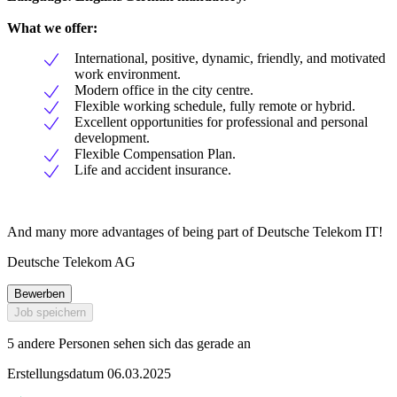
What we offer:
International, positive, dynamic, friendly, and motivated
work environment.
Modern office in the city centre.
Flexible working schedule, fully remote or hybrid.
Excellent opportunities for professional and personal
development.
Flexible Compensation Plan.
Life and accident insurance.
And many more advantages of being part of Deutsche Telekom IT!
Deutsche Telekom AG
Bewerben
Job speichern
5 andere Personen sehen sich das gerade an
Erstellungsdatum 06.03.2025