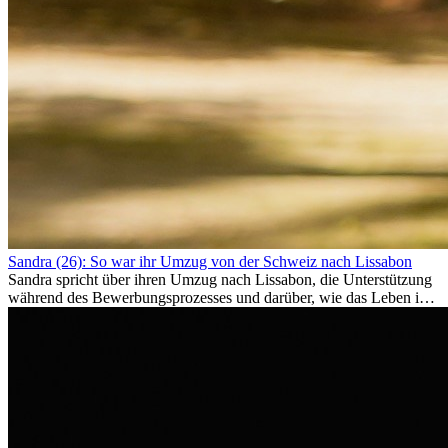
Sandra (26): So war ihr Umzug von der Schweiz nach Lissabon
Sandra spricht über ihren Umzug nach Lissabon, die Unterstützung
während des Bewerbungsprozesses und darüber, wie das Leben im
Ausland sie persönlich verändert hat.