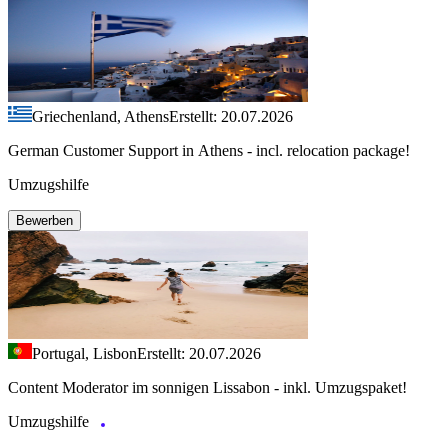
Griechenland, Athens
Erstellt: 20.07.2026
German Customer Support in Athens - incl. relocation package!
Umzugshilfe
Bewerben
Portugal, Lisbon
Erstellt: 20.07.2026
Content Moderator im sonnigen Lissabon - inkl. Umzugspaket!
Umzugshilfe