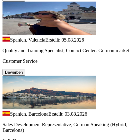
Spanien, Valencia
Erstellt: 05.08.2026
Quality and Training Specialist, Contact Center- German market
Customer Service
Bewerben
Spanien, Barcelona
Erstellt: 03.08.2026
Sales Development Representative, German Speaking (Hybrid,
Barcelona)