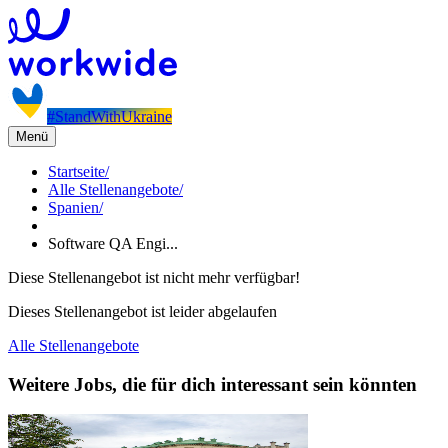
#StandWithUkraine
Menü
Startseite
/
Alle Stellenangebote
/
Spanien
/
Software QA Engi...
Diese Stellenangebot ist nicht mehr verfügbar!
Dieses Stellenangebot ist leider abgelaufen
Alle Stellenangebote
Weitere Jobs, die für dich interessant sein könnten