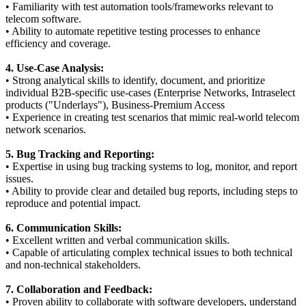
• Familiarity with test automation tools/frameworks relevant to
telecom software.
• Ability to automate repetitive testing processes to enhance
efficiency and coverage.
4. Use-Case Analysis:
• Strong analytical skills to identify, document, and prioritize
individual B2B-specific use-cases (Enterprise Networks, Intraselect
products ("Underlays"), Business-Premium Access
• Experience in creating test scenarios that mimic real-world telecom
network scenarios.
5. Bug Tracking and Reporting:
• Expertise in using bug tracking systems to log, monitor, and report
issues.
• Ability to provide clear and detailed bug reports, including steps to
reproduce and potential impact.
6. Communication Skills:
• Excellent written and verbal communication skills.
• Capable of articulating complex technical issues to both technical
and non-technical stakeholders.
7. Collaboration and Feedback:
• Proven ability to collaborate with software developers, understand