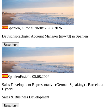
Spanien, Girona
Erstellt: 28.07.2026
Deutschsprachiger Account Manager (m/w/d) in Spanien
Bewerben
Spanien
Erstellt: 05.08.2026
Sales Development Representative (German Speaking) - Barcelona
Hybrid
Sales & Business Development
Bewerben