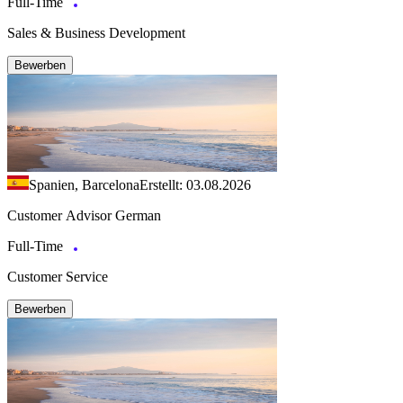
Full-Time
Sales & Business Development
Bewerben
Spanien, Barcelona
Erstellt: 03.08.2026
Customer Advisor German
Full-Time
Customer Service
Bewerben