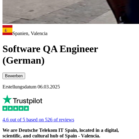
Spanien, Valencia
Software QA Engineer
(German)
Bewerben
Erstellungsdatum 06.03.2025
4.6 out of 5 based on 526 of reviews
We are Deutsche Telekom IT Spain, located in a digital,
scientific, and cultural hub of Spain - Valencia.