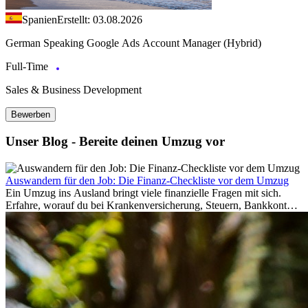
Spanien
Erstellt: 03.08.2026
German Speaking Google Ads Account Manager (Hybrid)
Full-Time
Sales & Business Development
Bewerben
Unser Blog - Bereite deinen Umzug vor
Auswandern für den Job: Die Finanz-Checkliste vor dem Umzug
Ein Umzug ins Ausland bringt viele finanzielle Fragen mit sich.
Erfahre, worauf du bei Krankenversicherung, Steuern, Bankkonto,
Rücklagen und Budgetplanung achten solltest, damit dein Neustart
im Ausland reibungslos gelingt.