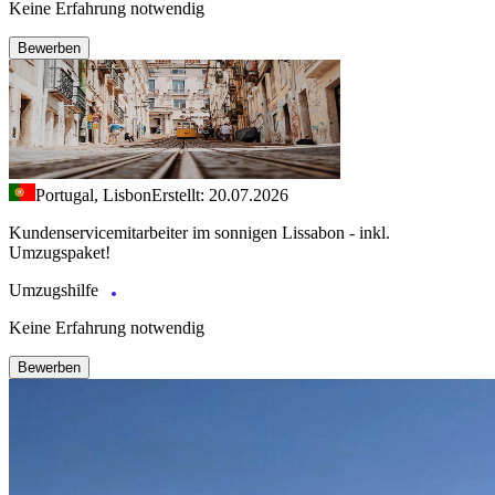
Keine Erfahrung notwendig
Bewerben
Portugal, Lisbon
Erstellt: 20.07.2026
Kundenservicemitarbeiter im sonnigen Lissabon - inkl.
Umzugspaket!
Umzugshilfe
Keine Erfahrung notwendig
Bewerben