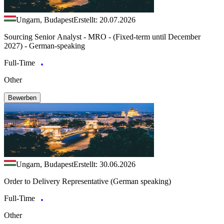
Ungarn, Budapest
Erstellt: 20.07.2026
Sourcing Senior Analyst - MRO - (Fixed-term until December
2027) - German-speaking
Full-Time
Other
Bewerben
Ungarn, Budapest
Erstellt: 30.06.2026
Order to Delivery Representative (German speaking)
Full-Time
Other