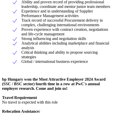
Ability and proven record of providing professional
leadership, coordinate and mentor junior team members
Experience and in understanding of Supplier
Performance Management activities
Track record of successful Procurement delivery in
complex, challenging international environments
Proven experience with contract creation, negotiations
and life-cycle management
Strong influencing and negotiation skills
Analytical abilities including marketplace and financial
analysis
Critical thinking and ability to propose sourcing
strategies
Global / international business experience
bp Hungary won the Most Attractive Employer 2024 Award
(SSC / BSC sector) fourth time in a row at PwC's annual
employer research. Come and join us!
Travel Requirement
No travel is expected with this role
Relocation Assistance: