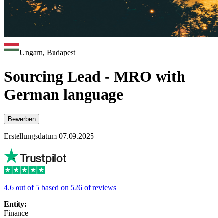
Ungarn, Budapest
Sourcing Lead - MRO with
German language
Bewerben
Erstellungsdatum 07.09.2025
4.6 out of 5 based on 526 of reviews
Entity:
Finance