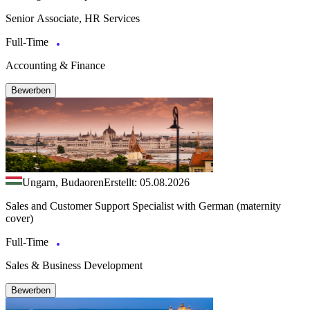
Senior Associate, HR Services
Full-Time
Accounting & Finance
Bewerben
Ungarn, Budaoren
Erstellt: 05.08.2026
Sales and Customer Support Specialist with German (maternity
cover)
Full-Time
Sales & Business Development
Bewerben