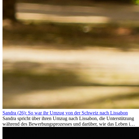
Sandra (26): So war ihr Umzug von der Schweiz nach Lissabon
Sandra spricht über ihren Umzug nach Lissabon, die Unterstützung
während des Bewerbungsprozesses und darüber, wie das Leben im
Ausland sie persönlich verändert hat.