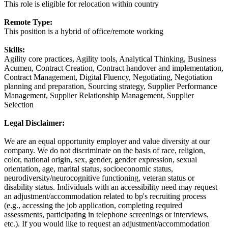
This role is eligible for relocation within country
Remote Type:
This position is a hybrid of office/remote working
Skills:
Agility core practices, Agility tools, Analytical Thinking, Business
Acumen, Contract Creation, Contract handover and implementation,
Contract Management, Digital Fluency, Negotiating, Negotiation
planning and preparation, Sourcing strategy, Supplier Performance
Management, Supplier Relationship Management, Supplier
Selection
Legal Disclaimer:
We are an equal opportunity employer and value diversity at our
company. We do not discriminate on the basis of race, religion,
color, national origin, sex, gender, gender expression, sexual
orientation, age, marital status, socioeconomic status,
neurodiversity/neurocognitive functioning, veteran status or
disability status. Individuals with an accessibility need may request
an adjustment/accommodation related to bp's recruiting process
(e.g., accessing the job application, completing required
assessments, participating in telephone screenings or interviews,
etc.). If you would like to request an adjustment/accommodation