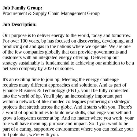
Job Family Group:
Procurement & Supply Chain Management Group
Job Description:
Our purpose is to deliver energy to the world, today and tomorrow.
For over 100 years, bp has focused on discovering, developing, and
producing oil and gas in the nations where we operate. We are one
of the few companies globally that can provide governments and
customers with an integrated energy offering. Delivering our
strategy sustainably is fundamental to achieving our ambition to be a
net zero company by 2050 or sooner.
It's an exciting time to join bp. Meeting the energy challenge
requires many different approaches and solutions. And as part of
Finance Business & Technology (FBT), you'll be fully connected
into the world of bp. You'll play an increasingly important part
within a network of like-minded colleagues partnering on strategic
projects that stretch across the globe. And it starts with you. There's
a world of opportunities to build new skills, challenge yourself and
grow a long-term career at bp. And no matter where you work, your
role will have meaning, purpose and impact. So if you want to be
part of a caring, supportive environment where you can realize your
full potential, we're with you.