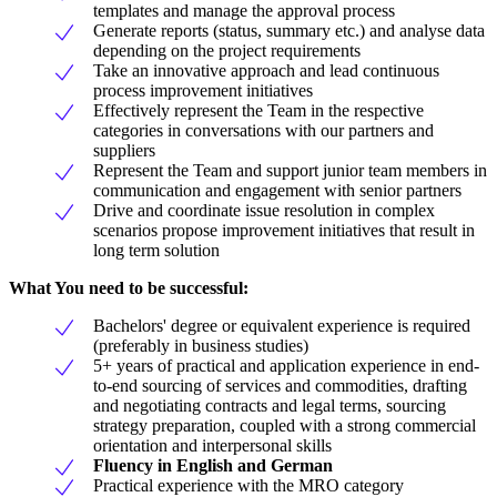
templates and manage the approval process
Generate reports (status, summary etc.) and analyse data
depending on the project requirements
Take an innovative approach and lead continuous
process improvement initiatives
Effectively represent the Team in the respective
categories in conversations with our partners and
suppliers
Represent the Team and support junior team members in
communication and engagement with senior partners
Drive and coordinate issue resolution in complex
scenarios propose improvement initiatives that result in
long term solution
What You need to be successful:
Bachelors' degree or equivalent experience is required
(preferably in business studies)
5+ years of practical and application experience in end-
to-end sourcing of services and commodities, drafting
and negotiating contracts and legal terms, sourcing
strategy preparation, coupled with a strong commercial
orientation and interpersonal skills
Fluency in English and German
Practical experience with the MRO category