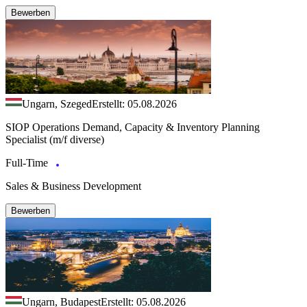
Bewerben
Ungarn, Szeged
Erstellt: 05.08.2026
SIOP Operations Demand, Capacity & Inventory Planning
Specialist (m/f diverse)
Full-Time
Sales & Business Development
Bewerben
Ungarn, Budapest
Erstellt: 05.08.2026