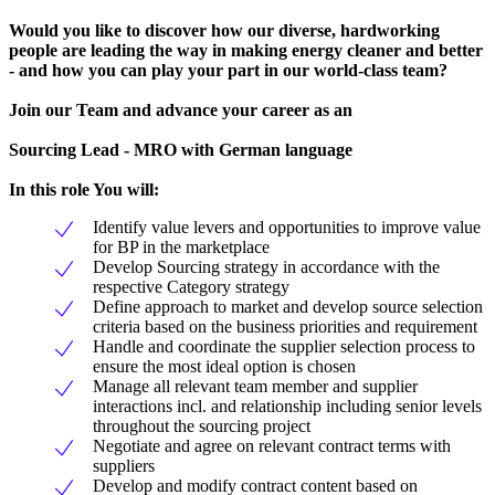
Would you like to discover how our diverse, hardworking
people are leading the way in making energy cleaner and better
- and how you can play your part in our world-class team?
Join our Team and advance your career as an
Sourcing Lead - MRO with German language
In this role You will:
Identify value levers and opportunities to improve value
for BP in the marketplace
Develop Sourcing strategy in accordance with the
respective Category strategy
Define approach to market and develop source selection
criteria based on the business priorities and requirement
Handle and coordinate the supplier selection process to
ensure the most ideal option is chosen
Manage all relevant team member and supplier
interactions incl. and relationship including senior levels
throughout the sourcing project
Negotiate and agree on relevant contract terms with
suppliers
Develop and modify contract content based on