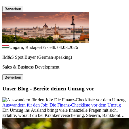
Bewerben
Ungarn, Budapest
Erstellt: 04.08.2026
IM&S Spot Buyer (German-speaking)
Sales & Business Development
Bewerben
Unser Blog - Bereite deinen Umzug vor
Auswandern für den Job: Die Finanz-Checkliste vor dem Umzug
Ein Umzug ins Ausland bringt viele finanzielle Fragen mit sich.
Erfahre, worauf du bei Krankenversicherung, Steuern, Bankkonto,
Rücklagen und Budgetplanung achten solltest, damit dein Neustart
im Ausland reibungslos gelingt.