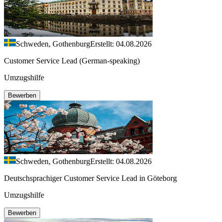
Schweden, Gothenburg
Erstellt: 04.08.2026
Customer Service Lead (German-speaking)
Umzugshilfe
Bewerben
Schweden, Gothenburg
Erstellt: 04.08.2026
Deutschsprachiger Customer Service Lead in Göteborg
Umzugshilfe
Bewerben