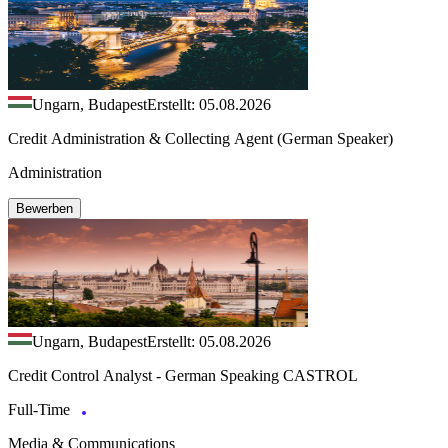
Ungarn, Budapest
Erstellt: 05.08.2026
Credit Administration & Collecting Agent (German Speaker)
Administration
Bewerben
Ungarn, Budapest
Erstellt: 05.08.2026
Credit Control Analyst - German Speaking CASTROL
Full-Time
Media & Communications