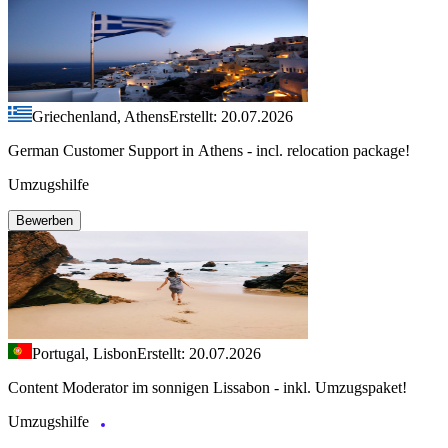
Griechenland, Athens
Erstellt: 20.07.2026
German Customer Support in Athens - incl. relocation package!
Umzugshilfe
Bewerben
Portugal, Lisbon
Erstellt: 20.07.2026
Content Moderator im sonnigen Lissabon - inkl. Umzugspaket!
Umzugshilfe