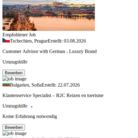
Empfohlener Job
Tschechien, Prague
Erstellt: 03.08.2026
Customer Advisor with German - Luxury Brand
Umzugshilfe
Bewerben
Bulgarien, Sofia
Erstellt: 22.07.2026
Klantenservice Specialist – B2C Reizen en toerisme
Umzugshilfe
Keine Erfahrung notwendig
Bewerben