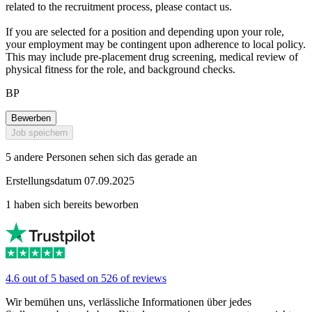
related to the recruitment process, please contact us.
If you are selected for a position and depending upon your role,
your employment may be contingent upon adherence to local policy.
This may include pre-placement drug screening, medical review of
physical fitness for the role, and background checks.
BP
Bewerben
Job speichern
5 andere Personen sehen sich das gerade an
Erstellungsdatum 07.09.2025
1 haben sich bereits beworben
4.6 out of 5 based on 526 of reviews
Wir bemühen uns, verlässliche Informationen über jedes