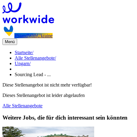
#StandWithUkraine
Menü
Startseite
/
Alle Stellenangebote
/
Ungarn
/
Sourcing Lead - ...
Diese Stellenangebot ist nicht mehr verfügbar!
Dieses Stellenangebot ist leider abgelaufen
Alle Stellenangebote
Weitere Jobs, die für dich interessant sein könnten