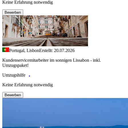
Keine Erfahrung notwendig
Bewerben
Portugal, Lisbon
Erstellt: 20.07.2026
Kundenservicemitarbeiter im sonnigen Lissabon - inkl.
Umzugspaket!
Umzugshilfe
Keine Erfahrung notwendig
Bewerben