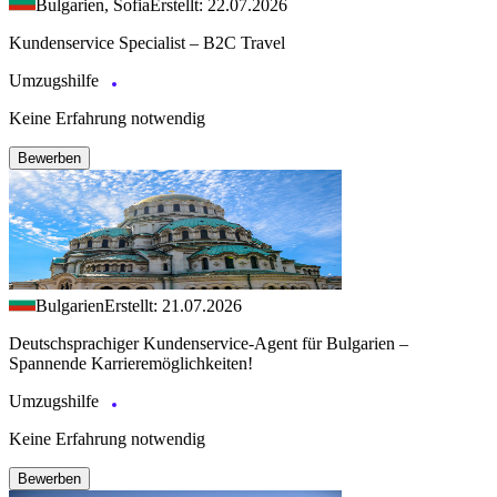
Bulgarien, Sofia
Erstellt: 22.07.2026
Kundenservice Specialist – B2C Travel
Umzugshilfe
Keine Erfahrung notwendig
Bewerben
Bulgarien
Erstellt: 21.07.2026
Deutschsprachiger Kundenservice-Agent für Bulgarien –
Spannende Karrieremöglichkeiten!
Umzugshilfe
Keine Erfahrung notwendig
Bewerben