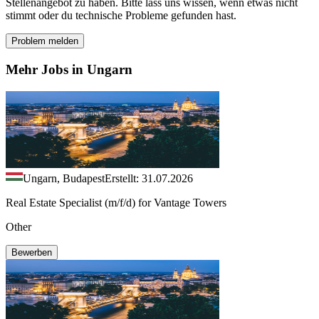
Stellenangebot zu haben. Bitte lass uns wissen, wenn etwas nicht
stimmt oder du technische Probleme gefunden hast.
Problem melden
Mehr Jobs in Ungarn
Ungarn, Budapest
Erstellt: 31.07.2026
Real Estate Specialist (m/f/d) for Vantage Towers
Other
Bewerben