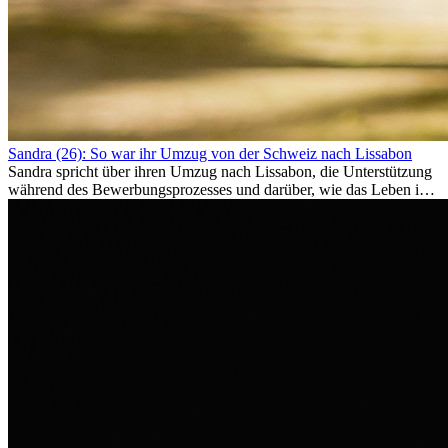
Sandra (26): So war ihr Umzug von der Schweiz nach Lissabon
Sandra spricht über ihren Umzug nach Lissabon, die Unterstützung
während des Bewerbungsprozesses und darüber, wie das Leben im
Ausland sie persönlich verändert hat.