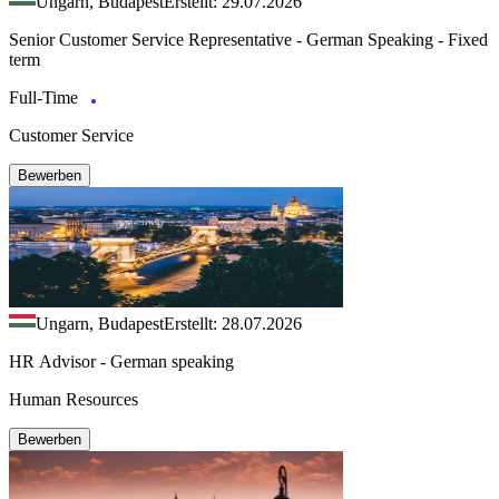
Ungarn, Budapest
Erstellt: 29.07.2026
Senior Customer Service Representative - German Speaking - Fixed
term
Full-Time
Customer Service
Bewerben
Ungarn, Budapest
Erstellt: 28.07.2026
HR Advisor - German speaking
Human Resources
Bewerben