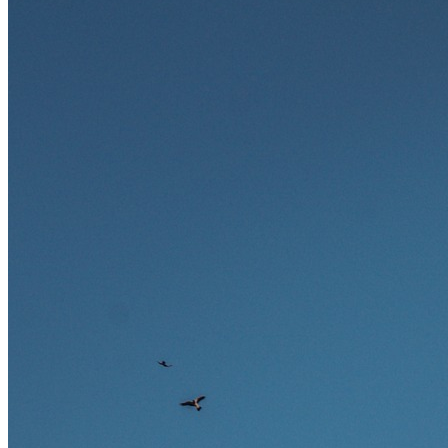
zukunftssicher gelten, welche Fähigkeiten langfristig gefragt bleiben
und warum viele dieser Berufe attraktive Karrierechancen im
Ausland bieten.