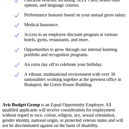
options, and language courses.
Performance bonuses based on your annual gross salary.
Medical Insurance.
Access to an employee discount program at various
hotels, gyms, restaurants, and more.
Opportunities to grow through our internal learning
portfolio and recognition programs.
An extra day off to celebrate your birthday.
A vibrant, multinational environment with over 30
nationalities working together at the greenest office in
Budapest, the Green House Building.
Avis Budget Group
is an Equal Opportunity Employer. All
qualified applicants will receive consideration for employment
without regard to race, colour, religion, sex, sexual orientation,
gender identity, national origin, or protected veteran status and will
not be discriminated against on the basis of disability.