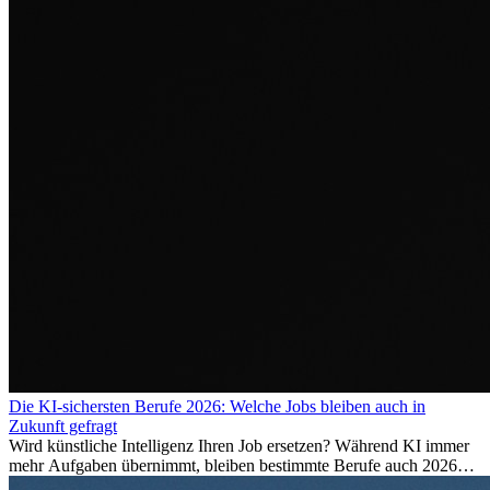
Die KI-sichersten Berufe 2026: Welche Jobs bleiben auch in
Zukunft gefragt
Wird künstliche Intelligenz Ihren Job ersetzen? Während KI immer
mehr Aufgaben übernimmt, bleiben bestimmte Berufe auch 2026
stark gefragt. Erfahren Sie, welche Tätigkeiten als besonders