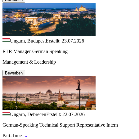
Ungarn, Budapest
Erstellt: 23.07.2026
RTR Manager-German Speaking
Management & Leadership
Bewerben
Ungarn, Debrecen
Erstellt: 22.07.2026
German-Speaking Technical Support Representative Intern
Part-Time