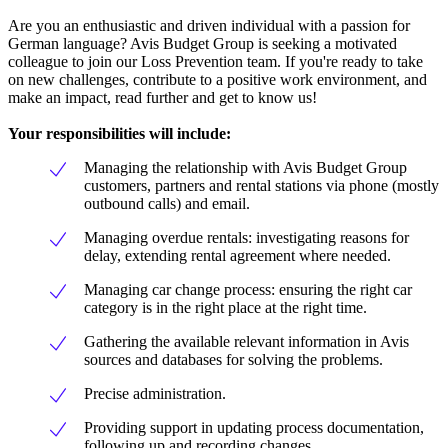
Are you an enthusiastic and driven individual with a passion for
German language? Avis Budget Group is seeking a motivated
colleague to join our Loss Prevention team. If you're ready to take
on new challenges, contribute to a positive work environment, and
make an impact, read further and get to know us!
Your responsibilities will include:
Managing the relationship with Avis Budget Group
customers, partners and rental stations via phone (mostly
outbound calls) and email.
Managing overdue rentals: investigating reasons for
delay, extending rental agreement where needed.
Managing car change process: ensuring the right car
category is in the right place at the right time.
Gathering the available relevant information in Avis
sources and databases for solving the problems.
Precise administration.
Providing support in updating process documentation,
following up and recording changes.