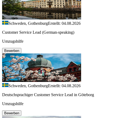
Schweden, Gothenburg
Erstellt: 04.08.2026
Customer Service Lead (German-speaking)
Umzugshilfe
Bewerben
Schweden, Gothenburg
Erstellt: 04.08.2026
Deutschsprachiger Customer Service Lead in Göteborg
Umzugshilfe
Bewerben