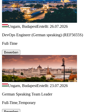
Ungarn, Budapest
Erstellt: 26.07.2026
DevOps Engineer (German speaking) (REF5655S)
Full-Time
Bewerben
Ungarn, Budapest
Erstellt: 23.07.2026
German Speaking Team Leader
Full-Time,Temporary
Bewerben