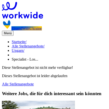
#StandWithUkraine
Menü
Startseite
/
Alle Stellenangebote
/
Ungarn
/
Specialist - Los...
Diese Stellenangebot ist nicht mehr verfügbar!
Dieses Stellenangebot ist leider abgelaufen
Alle Stellenangebote
Weitere Jobs, die für dich interessant sein könnten