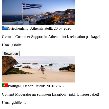
Griechenland, Athens
Erstellt: 20.07.2026
German Customer Support in Athens - incl. relocation package!
Umzugshilfe
Bewerben
Portugal, Lisbon
Erstellt: 20.07.2026
Content Moderator im sonnigen Lissabon - inkl. Umzugspaket!
Umzugshilfe