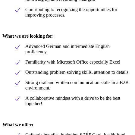
Contributing to recognizing the opportunities for
improving processes.
What we are looking for:
Advanced German and intermediate English
proficiency.
Familiarity with Microsoft Office especially Excel
Outstanding problem-solving skills, attention to details.
Strong oral and written communication skills in a B2B
environment.
A collaborative mindset with a drive to be the best
together!
What we offer:
Cafeteria benefits, including SZÉP Card, health fund