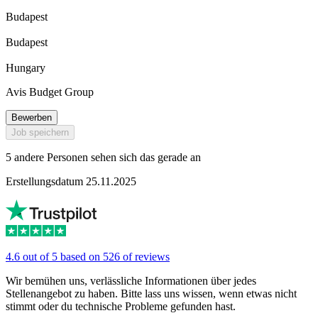
Budapest
Budapest
Hungary
Avis Budget Group
Bewerben
Job speichern
5 andere Personen sehen sich das gerade an
Erstellungsdatum 25.11.2025
4.6 out of 5 based on 526 of reviews
Wir bemühen uns, verlässliche Informationen über jedes
Stellenangebot zu haben. Bitte lass uns wissen, wenn etwas nicht
stimmt oder du technische Probleme gefunden hast.