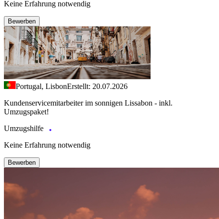
Keine Erfahrung notwendig
Bewerben
Portugal, Lisbon
Erstellt: 20.07.2026
Kundenservicemitarbeiter im sonnigen Lissabon - inkl.
Umzugspaket!
Umzugshilfe
Keine Erfahrung notwendig
Bewerben