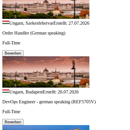
Ungarn, Szekesfehervar
Erstellt: 27.07.2026
Order Handler (German speaking)
Full-Time
Bewerben
Ungarn, Budapest
Erstellt: 26.07.2026
DevOps Engineer - german speaking (REF5705V)
Full-Time
Bewerben