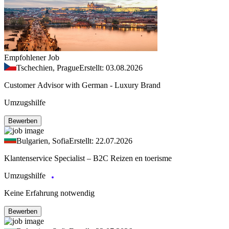
Empfohlener Job
Tschechien, Prague
Erstellt: 03.08.2026
Customer Advisor with German - Luxury Brand
Umzugshilfe
Bewerben
Bulgarien, Sofia
Erstellt: 22.07.2026
Klantenservice Specialist – B2C Reizen en toerisme
Umzugshilfe
Keine Erfahrung notwendig
Bewerben