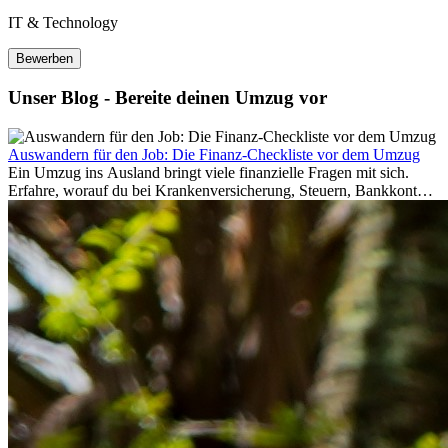
IT & Technology
Bewerben
Unser Blog - Bereite deinen Umzug vor
Auswandern für den Job: Die Finanz-Checkliste vor dem Umzug
Ein Umzug ins Ausland bringt viele finanzielle Fragen mit sich.
Erfahre, worauf du bei Krankenversicherung, Steuern, Bankkonto,
Rücklagen und Budgetplanung achten solltest, damit dein Neustart
im Ausland reibungslos gelingt.