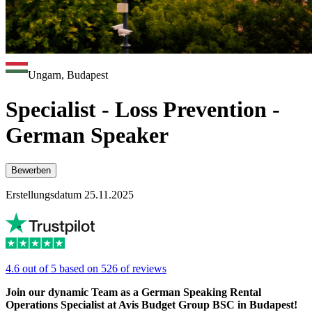
Ungarn, Budapest
Specialist - Loss Prevention -
German Speaker
Bewerben
Erstellungsdatum 25.11.2025
4.6 out of 5 based on 526 of reviews
Join our dynamic Team as a German Speaking Rental
Operations Specialist at Avis Budget Group BSC in Budapest!