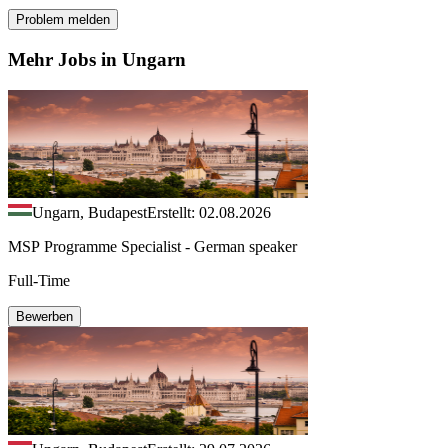
Problem melden
Mehr Jobs in Ungarn
Ungarn, Budapest
Erstellt: 02.08.2026
MSP Programme Specialist - German speaker
Full-Time
Bewerben