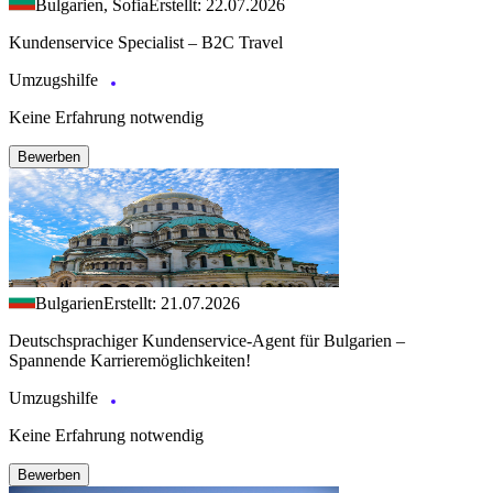
Bulgarien, Sofia
Erstellt: 22.07.2026
Kundenservice Specialist – B2C Travel
Umzugshilfe
Keine Erfahrung notwendig
Bewerben
Bulgarien
Erstellt: 21.07.2026
Deutschsprachiger Kundenservice-Agent für Bulgarien –
Spannende Karrieremöglichkeiten!
Umzugshilfe
Keine Erfahrung notwendig
Bewerben