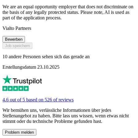
We are an equal opportunity employer that does not discriminate on
the basis of any legally protected status. Please note, AI is used as
part of the application process.
Vialto Partners
Bewerben
Job speichern
10 andere Personen sehen sich das gerade an
Erstellungsdatum 23.10.2025
4.6 out of 5 based on 526 of reviews
Wir bemühen uns, verlässliche Informationen über jedes
Stellenangebot zu haben. Bitte lass uns wissen, wenn etwas nicht
stimmt oder du technische Probleme gefunden hast.
Problem melden