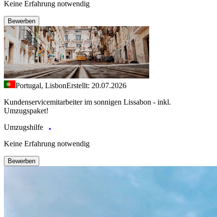
Keine Erfahrung notwendig
Bewerben
Portugal, Lisbon
Erstellt: 20.07.2026
Kundenservicemitarbeiter im sonnigen Lissabon - inkl.
Umzugspaket!
Umzugshilfe
Keine Erfahrung notwendig
Bewerben