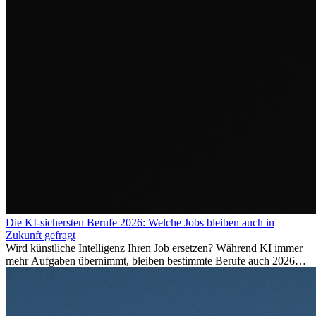
Die KI-sichersten Berufe 2026: Welche Jobs bleiben auch in
Zukunft gefragt
Wird künstliche Intelligenz Ihren Job ersetzen? Während KI immer
mehr Aufgaben übernimmt, bleiben bestimmte Berufe auch 2026
stark gefragt. Erfahren Sie, welche Tätigkeiten als besonders
zukunftssicher gelten, welche Fähigkeiten langfristig gefragt bleiben
und warum viele dieser Berufe attraktive Karrierechancen im
Ausland bieten.