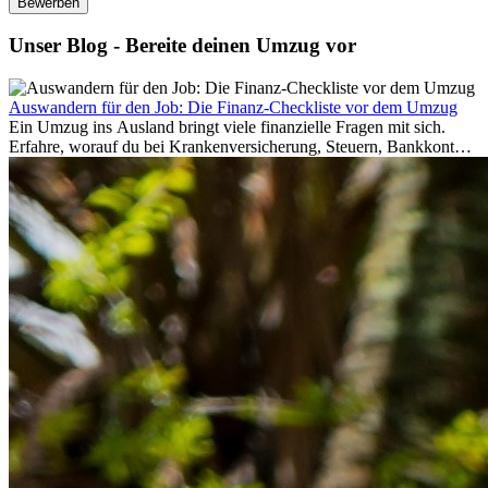
Bewerben
Unser Blog - Bereite deinen Umzug vor
Auswandern für den Job: Die Finanz-Checkliste vor dem Umzug
Ein Umzug ins Ausland bringt viele finanzielle Fragen mit sich.
Erfahre, worauf du bei Krankenversicherung, Steuern, Bankkonto,
Rücklagen und Budgetplanung achten solltest, damit dein Neustart
im Ausland reibungslos gelingt.