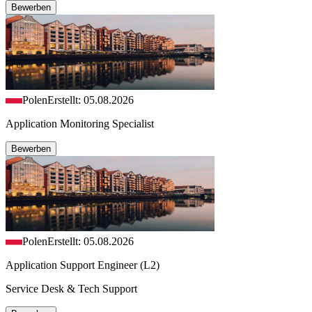
Bewerben
Polen
Erstellt: 05.08.2026
Application Monitoring Specialist
Bewerben
Polen
Erstellt: 05.08.2026
Application Support Engineer (L2)
Service Desk & Tech Support