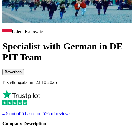
Polen, Kattowitz
Specialist with German in DE
PIT Team
Bewerben
Erstellungsdatum 23.10.2025
4.6 out of 5 based on 526 of reviews
Company Description