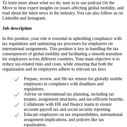
To learn more about what we do, tune in to our podcast On the
Move to hear expert insights on issues affecting global mobility, and
read about the latest news in the industry. You can also follow us on
LinkedIn and Instagram.
Job description
In this position, your role is essential in upholding compliance with
tax regulations and optimizing tax processes for employees on
international assignments. This position is key in handling the tax
consequences of global mobility and facilitating a smooth transition
for employees across different countries. Your main objective is to
reduce tax-related risks and costs, while ensuring that both the
organization and its employees adhere to relevant tax laws
Prepare, review, and file tax returns for globally mobile
employees in compliance with deadlines and
regulations.
Advise on international tax planning, including tax
treaties, assignment structures, and tax-efficient benefits.
Collaborate with HR and finance teams to ensure
accurate payroll tax and social security reporting.
Educate employees on tax responsibilities, international
assignment implications, and policies like tax
equalization.