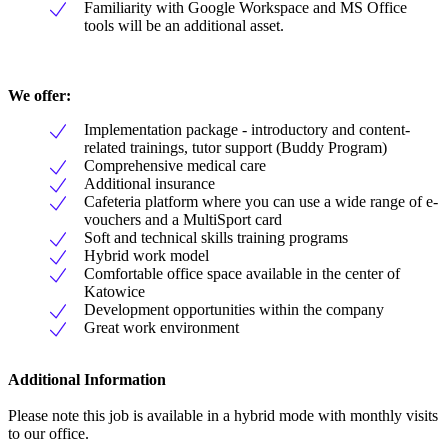
Familiarity with Google Workspace and MS Office
tools will be an additional asset.
We offer:
Implementation package - introductory and content-
related trainings, tutor support (Buddy Program)
Comprehensive medical care
Additional insurance
Cafeteria platform where you can use a wide range of e-
vouchers and a MultiSport card
Soft and technical skills training programs
Hybrid work model
Comfortable office space available in the center of
Katowice
Development opportunities within the company
Great work environment
Additional Information
Please note this job is available in a hybrid mode with monthly visits
to our office.