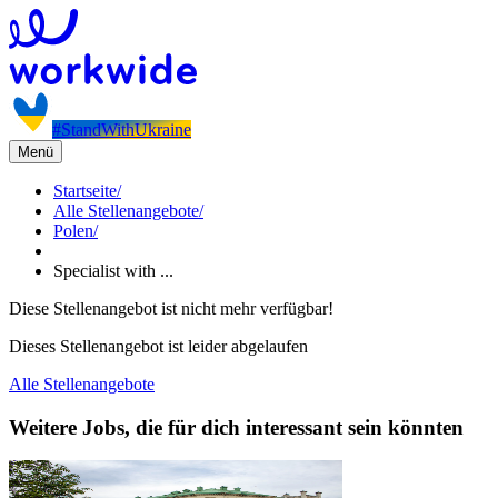
#StandWithUkraine
Menü
Startseite
/
Alle Stellenangebote
/
Polen
/
Specialist with ...
Diese Stellenangebot ist nicht mehr verfügbar!
Dieses Stellenangebot ist leider abgelaufen
Alle Stellenangebote
Weitere Jobs, die für dich interessant sein könnten