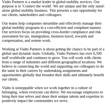
Vialto Partners is a market leader in global mobility services. Our
purpose is to 'Connect the world'. We are unique and the only stand-
alone global mobility business. This presents a rare opportunity for
our clients, stakeholders and colleagues.
Our teams help companies streamline and effectively manage their
global mobility programs in a cost-efficient and compliant manner.
Our services focus on providing cross-border compliance and risk
assessment for tax, immigration, business travel, rewards and
compensation, and remote work.
Working at Vialto Partners is about getting the chance to be part of a
global and dynamic team. Globally, Vialto Partners has over 6,500
staff worldwide and continues to grow. You will work with clients
from a range of industries and different geographical locations. We
believe in connecting the world and supporting our colleagues to do
the same in their careers by undertaking assignments and
opportunities globally that broaden their skills and ultimately benefit
our clients.
Vialto is unstoppable when we work together in a culture of
belonging, where everyone can thrive. We encourage employees to
bring their true selves and share their unique talents and expertise to
positively impact the communities we serve.