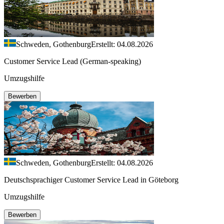
Schweden, Gothenburg
Erstellt: 04.08.2026
Customer Service Lead (German-speaking)
Umzugshilfe
Bewerben
Schweden, Gothenburg
Erstellt: 04.08.2026
Deutschsprachiger Customer Service Lead in Göteborg
Umzugshilfe
Bewerben