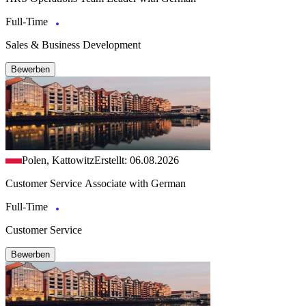
Full-Time
Sales & Business Development
Bewerben
Polen, Kattowitz
Erstellt: 06.08.2026
Customer Service Associate with German
Full-Time
Customer Service
Bewerben