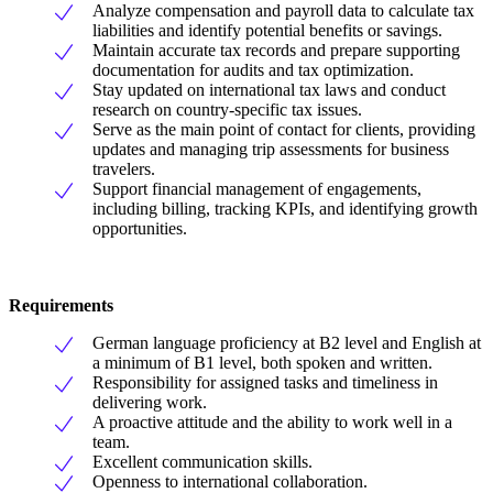
Analyze compensation and payroll data to calculate tax
liabilities and identify potential benefits or savings.
Maintain accurate tax records and prepare supporting
documentation for audits and tax optimization.
Stay updated on international tax laws and conduct
research on country-specific tax issues.
Serve as the main point of contact for clients, providing
updates and managing trip assessments for business
travelers.
Support financial management of engagements,
including billing, tracking KPIs, and identifying growth
opportunities.
Requirements
German language proficiency at B2 level and English at
a minimum of B1 level, both spoken and written.
Responsibility for assigned tasks and timeliness in
delivering work.
A proactive attitude and the ability to work well in a
team.
Excellent communication skills.
Openness to international collaboration.