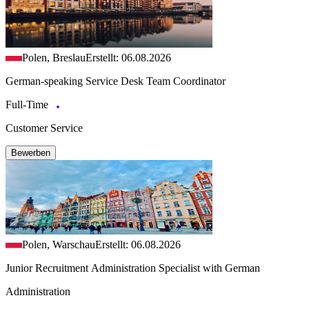
Polen, Breslau
Erstellt: 06.08.2026
German-speaking Service Desk Team Coordinator
Full-Time
Customer Service
Bewerben
Polen, Warschau
Erstellt: 06.08.2026
Junior Recruitment Administration Specialist with German
Administration