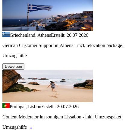
Griechenland, Athens
Erstellt: 20.07.2026
German Customer Support in Athens - incl. relocation package!
Umzugshilfe
Bewerben
Portugal, Lisbon
Erstellt: 20.07.2026
Content Moderator im sonnigen Lissabon - inkl. Umzugspaket!
Umzugshilfe