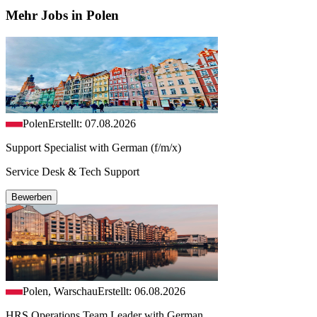
Mehr Jobs in Polen
Polen
Erstellt: 07.08.2026
Support Specialist with German (f/m/x)
Service Desk & Tech Support
Bewerben
Polen, Warschau
Erstellt: 06.08.2026
HRS Operations Team Leader with German