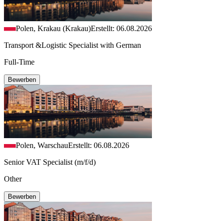
Polen, Krakau (Krakau)
Erstellt: 06.08.2026
Transport &Logistic Specialist with German
Full-Time
Bewerben
Polen, Warschau
Erstellt: 06.08.2026
Senior VAT Specialist (m/f/d)
Other
Bewerben