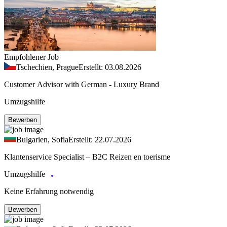
Empfohlener Job
Tschechien, Prague
Erstellt: 03.08.2026
Customer Advisor with German - Luxury Brand
Umzugshilfe
Bewerben
Bulgarien, Sofia
Erstellt: 22.07.2026
Klantenservice Specialist – B2C Reizen en toerisme
Umzugshilfe
Keine Erfahrung notwendig
Bewerben