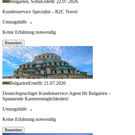
Bulgarien, Sofia
Erstellt: 22.07.2026
Kundenservice Specialist – B2C Travel
Umzugshilfe
Keine Erfahrung notwendig
Bewerben
Bulgarien
Erstellt: 21.07.2026
Deutschsprachiger Kundenservice-Agent für Bulgarien –
Spannende Karrieremöglichkeiten!
Umzugshilfe
Keine Erfahrung notwendig
Bewerben