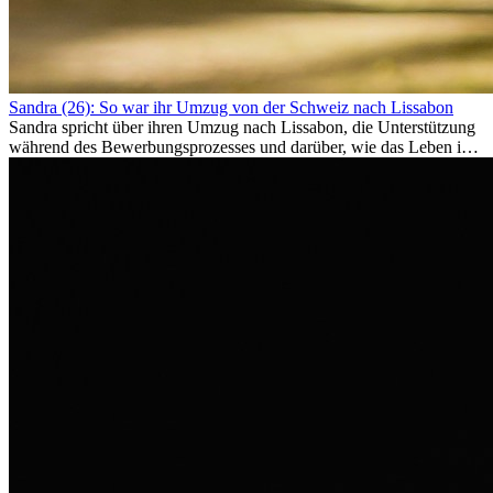
Sandra (26): So war ihr Umzug von der Schweiz nach Lissabon
Sandra spricht über ihren Umzug nach Lissabon, die Unterstützung
während des Bewerbungsprozesses und darüber, wie das Leben im
Ausland sie persönlich verändert hat.