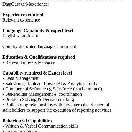
DataGarage/Maxerience)
Experience required
Relevant experience
Language Capability & expert level
English - proficient
Country dedicated language - proficient
Education & Qualifications required
• Relevant university degree
Capability required & Expert level
• Data Management
• Salesforce, Tableau, Power BI & Analytics Tools
• Commercial Software eg Salesforce (can be trained)
• Stakeholder Management & coordination
• Problem Solving & Decision making
• Build strong relationships with key internal and external
stakeholders to support the execution of reporting activities.
Behavioural Capabilities
• Written & Verbal Communication skills
• Learning attitude