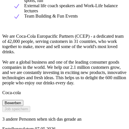
sports, fun
External life coach speakers and Work-Life balance
lectures
Team Building & Fun Events
We are Coca-Cola Europacific Partners (CCEP) - a dedicated team
of 42,000 people, serving customers in 31 countries, who work
together to make, move and sell some of the world's most loved
drinks.
We are a global business and one of the leading consumer goods
companies in the world. We help our 2.1 million customers grow,
and we are constantly investing in exciting new products, innovative
technologies and fresh ideas. This helps us to delight the 600 million
people who enjoy our drinks every day.
Coca-cola
Bewerben
Job speichern
3 andere Personen sehen sich das gerade an
Erstellungsdatum 07.05.2026