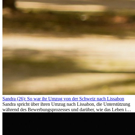
Sandra (26): So war ihr Umzug von der Schweiz nach Lissabon
Sandra spricht über ihren Umzug nach Lissabon, die Unterstützung
während des Bewerbungsprozesses und darüber, wie das Leben im
Ausland sie persönlich verändert hat.