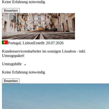
Keine Erfahrung notwendig
Bewerben
Portugal, Lisbon
Erstellt: 20.07.2026
Kundenservicemitarbeiter im sonnigen Lissabon - inkl.
Umzugspaket!
Umzugshilfe
Keine Erfahrung notwendig
Bewerben