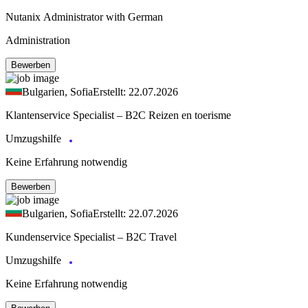
Nutanix Administrator with German
Administration
Bewerben
Bulgarien, Sofia
Erstellt: 22.07.2026
Klantenservice Specialist – B2C Reizen en toerisme
Umzugshilfe
Keine Erfahrung notwendig
Bewerben
Bulgarien, Sofia
Erstellt: 22.07.2026
Kundenservice Specialist – B2C Travel
Umzugshilfe
Keine Erfahrung notwendig