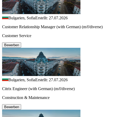
Bulgarien, Sofia
Erstellt: 27.07.2026
Customer Relationship Manager (with German) (m/f/diverse)
Customer Service
Bewerben
Bulgarien, Sofia
Erstellt: 27.07.2026
Citrix Engineer (with German) (m/f/diverse)
Construction & Maintenance
Bewerben