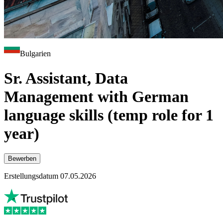
Bulgarien
Sr. Assistant, Data
Management with German
language skills (temp role for 1
year)
Bewerben
Erstellungsdatum 07.05.2026