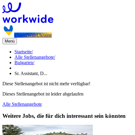
#StandWithUkraine
Menü
Startseite
/
Alle Stellenangebote
/
Bulgarien
/
Sr. Assistant, D...
Diese Stellenangebot ist nicht mehr verfügbar!
Dieses Stellenangebot ist leider abgelaufen
Alle Stellenangebote
Weitere Jobs, die für dich interessant sein könnten