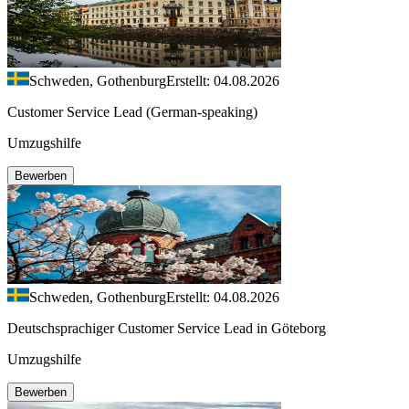
Schweden, Gothenburg
Erstellt: 04.08.2026
Customer Service Lead (German-speaking)
Umzugshilfe
Bewerben
Schweden, Gothenburg
Erstellt: 04.08.2026
Deutschsprachiger Customer Service Lead in Göteborg
Umzugshilfe
Bewerben