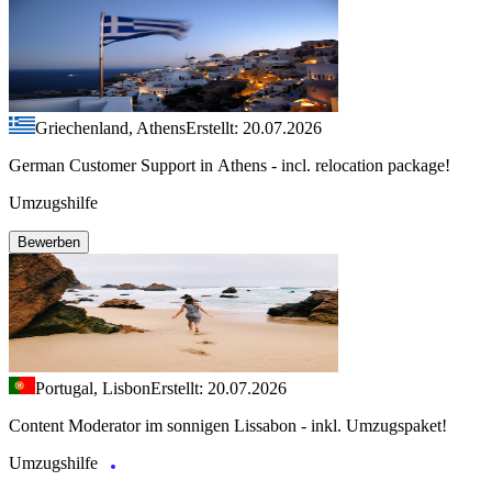
Griechenland, Athens
Erstellt: 20.07.2026
German Customer Support in Athens - incl. relocation package!
Umzugshilfe
Bewerben
Portugal, Lisbon
Erstellt: 20.07.2026
Content Moderator im sonnigen Lissabon - inkl. Umzugspaket!
Umzugshilfe