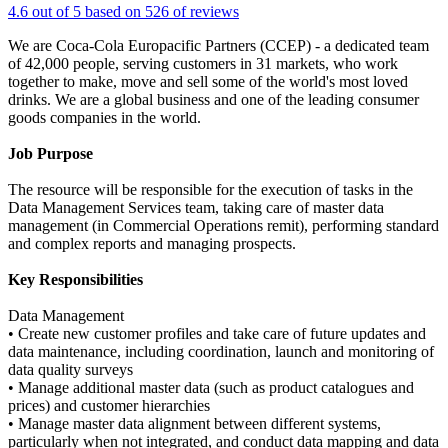
4.6 out of 5 based on 526 of reviews
We are Coca-Cola Europacific Partners (CCEP) - a dedicated team
of 42,000 people, serving customers in 31 markets, who work
together to make, move and sell some of the world's most loved
drinks. We are a global business and one of the leading consumer
goods companies in the world.
Job Purpose
The resource will be responsible for the execution of tasks in the
Data Management Services team, taking care of master data
management (in Commercial Operations remit), performing standard
and complex reports and managing prospects.
Key Responsibilities
Data Management
• Create new customer profiles and take care of future updates and
data maintenance, including coordination, launch and monitoring of
data quality surveys
• Manage additional master data (such as product catalogues and
prices) and customer hierarchies
• Manage master data alignment between different systems,
particularly when not integrated, and conduct data mapping and data