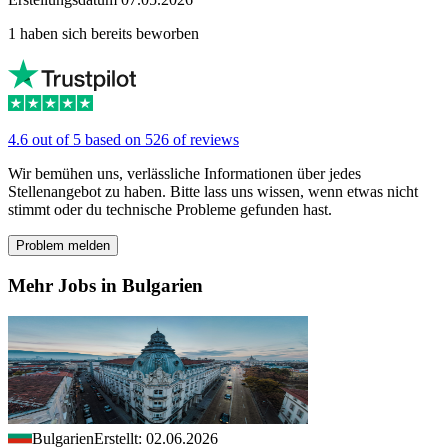
1 haben sich bereits beworben
4.6 out of 5 based on 526 of reviews
Wir bemühen uns, verlässliche Informationen über jedes
Stellenangebot zu haben. Bitte lass uns wissen, wenn etwas nicht
stimmt oder du technische Probleme gefunden hast.
Problem melden
Mehr Jobs in Bulgarien
Bulgarien
Erstellt: 02.06.2026