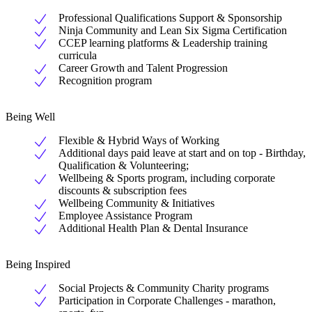
Professional Qualifications Support & Sponsorship
Ninja Community and Lean Six Sigma Certification
CCEP learning platforms & Leadership training
curricula
Career Growth and Talent Progression
Recognition program
Being Well
Flexible & Hybrid Ways of Working
Additional days paid leave at start and on top - Birthday,
Qualification & Volunteering;
Wellbeing & Sports program, including corporate
discounts & subscription fees
Wellbeing Community & Initiatives
Employee Assistance Program
Additional Health Plan & Dental Insurance
Being Inspired
Social Projects & Community Charity programs
Participation in Corporate Challenges - marathon,