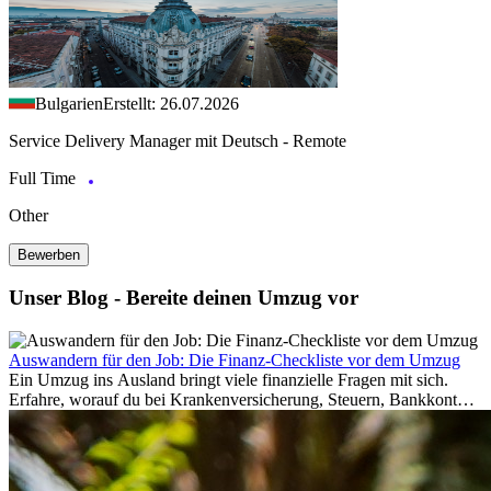
Bulgarien
Erstellt: 26.07.2026
Service Delivery Manager mit Deutsch - Remote
Full Time
Other
Bewerben
Unser Blog - Bereite deinen Umzug vor
Auswandern für den Job: Die Finanz-Checkliste vor dem Umzug
Ein Umzug ins Ausland bringt viele finanzielle Fragen mit sich.
Erfahre, worauf du bei Krankenversicherung, Steuern, Bankkonto,
Rücklagen und Budgetplanung achten solltest, damit dein Neustart
im Ausland reibungslos gelingt.