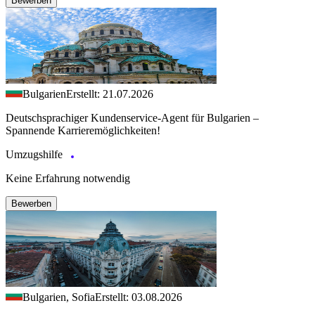
Bewerben
Bulgarien
Erstellt: 21.07.2026
Deutschsprachiger Kundenservice-Agent für Bulgarien –
Spannende Karrieremöglichkeiten!
Umzugshilfe
Keine Erfahrung notwendig
Bewerben
Bulgarien, Sofia
Erstellt: 03.08.2026