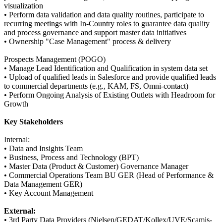
visualization
• Perform data validation and data quality routines, participate to
recurring meetings with In-Country roles to guarantee data quality
and process governance and support master data initiatives
• Ownership "Case Management" process & delivery
Prospects Management (POGO)
• Manage Lead Identification and Qualification in system data set
• Upload of qualified leads in Salesforce and provide qualified leads
to commercial departments (e.g., KAM, FS, Omni-contact)
• Perform Ongoing Analysis of Existing Outlets with Headroom for
Growth
Key Stakeholders
Internal:
• Data and Insights Team
• Business, Process and Technology (BPT)
• Master Data (Product & Customer) Governance Manager
• Commercial Operations Team BU GER (Head of Performance &
Data Management GER)
• Key Account Management
External:
• 3rd Party Data Providers (Nielsen/GEDAT/Kollex/UVE/Scamis-