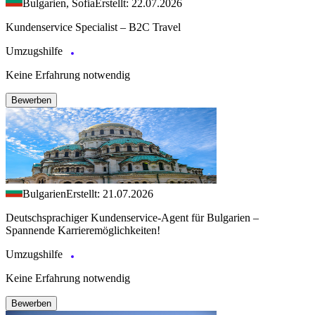
Bulgarien, Sofia
Erstellt: 22.07.2026
Kundenservice Specialist – B2C Travel
Umzugshilfe
Keine Erfahrung notwendig
Bewerben
Bulgarien
Erstellt: 21.07.2026
Deutschsprachiger Kundenservice-Agent für Bulgarien –
Spannende Karrieremöglichkeiten!
Umzugshilfe
Keine Erfahrung notwendig
Bewerben