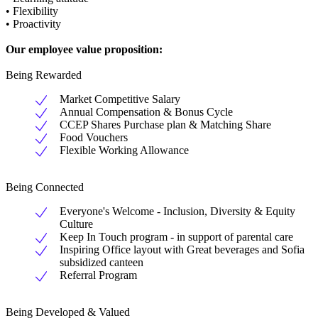
• Flexibility
• Proactivity
Our employee value proposition:
Being Rewarded
Market Competitive Salary
Annual Compensation & Bonus Cycle
CCEP Shares Purchase plan & Matching Share
Food Vouchers
Flexible Working Allowance
Being Connected
Everyone's Welcome - Inclusion, Diversity & Equity
Culture
Keep In Touch program - in support of parental care
Inspiring Office layout with Great beverages and Sofia
subsidized canteen
Referral Program
Being Developed & Valued