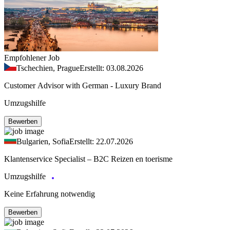
Empfohlener Job
Tschechien, Prague
Erstellt: 03.08.2026
Customer Advisor with German - Luxury Brand
Umzugshilfe
Bewerben
Bulgarien, Sofia
Erstellt: 22.07.2026
Klantenservice Specialist – B2C Reizen en toerisme
Umzugshilfe
Keine Erfahrung notwendig
Bewerben