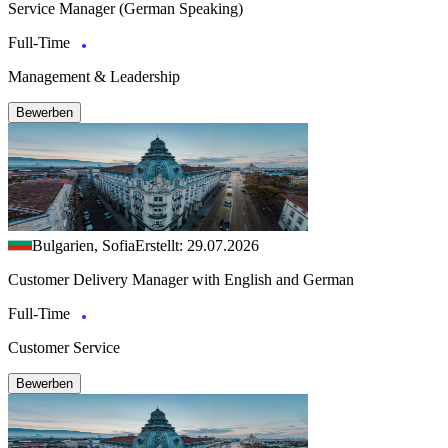
Service Manager (German Speaking)
Full-Time
Management & Leadership
Bewerben
Bulgarien, Sofia
Erstellt: 29.07.2026
Customer Delivery Manager with English and German
Full-Time
Customer Service
Bewerben