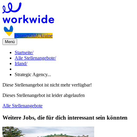
#StandWithUkraine
Menü
Startseite
/
Alle Stellenangebote
/
Irland
/
Strategic Agency...
Diese Stellenangebot ist nicht mehr verfügbar!
Dieses Stellenangebot ist leider abgelaufen
Alle Stellenangebote
Weitere Jobs, die für dich interessant sein könnten