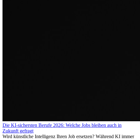
Die KI-sichersten Berufe 2026: Welche Jobs bleiben auch in
Zukunft gefragt
Wird künstliche Intelligenz Ihren Job ersetzen? Während KI immer