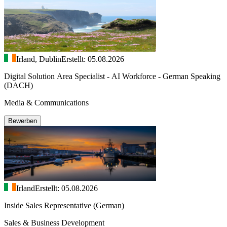
Irland, Dublin
Erstellt: 05.08.2026
Digital Solution Area Specialist - AI Workforce - German Speaking
(DACH)
Media & Communications
Bewerben
Irland
Erstellt: 05.08.2026
Inside Sales Representative (German)
Sales & Business Development