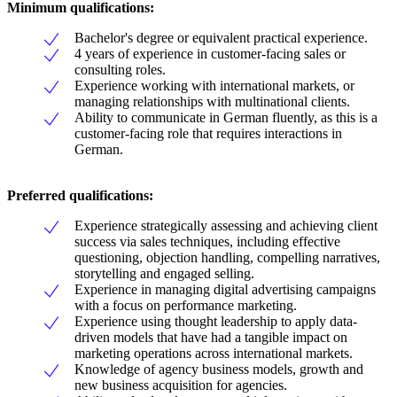
Minimum qualifications:
Bachelor's degree or equivalent practical experience.
4 years of experience in customer-facing sales or
consulting roles.
Experience working with international markets, or
managing relationships with multinational clients.
Ability to communicate in German fluently, as this is a
customer-facing role that requires interactions in
German.
Preferred qualifications:
Experience strategically assessing and achieving client
success via sales techniques, including effective
questioning, objection handling, compelling narratives,
storytelling and engaged selling.
Experience in managing digital advertising campaigns
with a focus on performance marketing.
Experience using thought leadership to apply data-
driven models that have had a tangible impact on
marketing operations across international markets.
Knowledge of agency business models, growth and
new business acquisition for agencies.