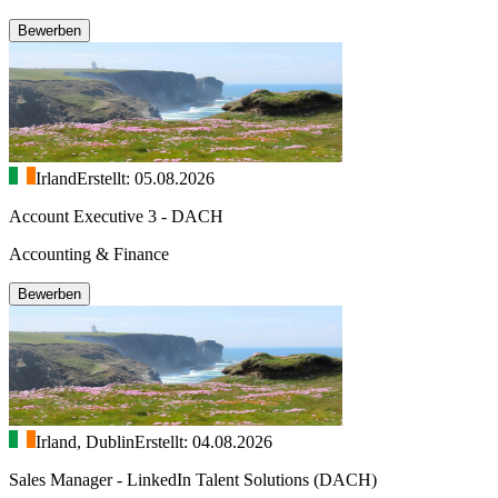
Bewerben
Irland
Erstellt: 05.08.2026
Account Executive 3 - DACH
Accounting & Finance
Bewerben
Irland, Dublin
Erstellt: 04.08.2026
Sales Manager - LinkedIn Talent Solutions (DACH)