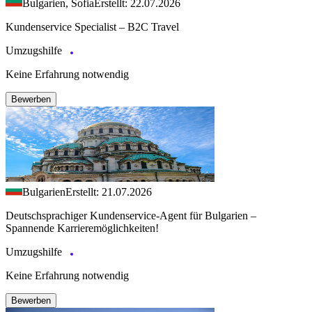
Bulgarien, Sofia
Erstellt: 22.07.2026
Kundenservice Specialist – B2C Travel
Umzugshilfe
Keine Erfahrung notwendig
Bewerben
Bulgarien
Erstellt: 21.07.2026
Deutschsprachiger Kundenservice-Agent für Bulgarien –
Spannende Karrieremöglichkeiten!
Umzugshilfe
Keine Erfahrung notwendig
Bewerben