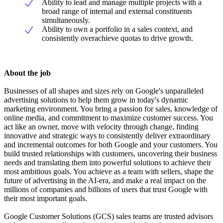
Ability to lead and manage multiple projects with a
broad range of internal and external constituents
simultaneously.
Ability to own a portfolio in a sales context, and
consistently overachieve quotas to drive growth.
About the job
Businesses of all shapes and sizes rely on Google's unparalleled
advertising solutions to help them grow in today's dynamic
marketing environment. You bring a passion for sales, knowledge of
online media, and commitment to maximize customer success. You
act like an owner, move with velocity through change, finding
innovative and strategic ways to consistently deliver extraordinary
and incremental outcomes for both Google and your customers. You
build trusted relationships with customers, uncovering their business
needs and translating them into powerful solutions to achieve their
most ambitious goals. You achieve as a team with sellers, shape the
future of advertising in the AI-era, and make a real impact on the
millions of companies and billions of users that trust Google with
their most important goals.
Google Customer Solutions (GCS) sales teams are trusted advisors