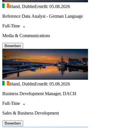
Irland, Dublin
Erstellt: 05.08.2026
Reference Data Analyst - German Language
Full-Time
Media & Communications
Bewerben
Irland, Dublin
Erstellt: 05.08.2026
Business Development Manager, DACH
Full-Time
Sales & Business Development
Bewerben