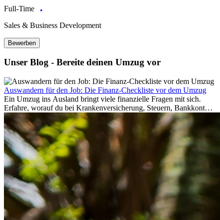
Full-Time
Sales & Business Development
Bewerben
Unser Blog - Bereite deinen Umzug vor
Auswandern für den Job: Die Finanz-Checkliste vor dem Umzug
Ein Umzug ins Ausland bringt viele finanzielle Fragen mit sich.
Erfahre, worauf du bei Krankenversicherung, Steuern, Bankkonto,
Rücklagen und Budgetplanung achten solltest, damit dein Neustart
im Ausland reibungslos gelingt.