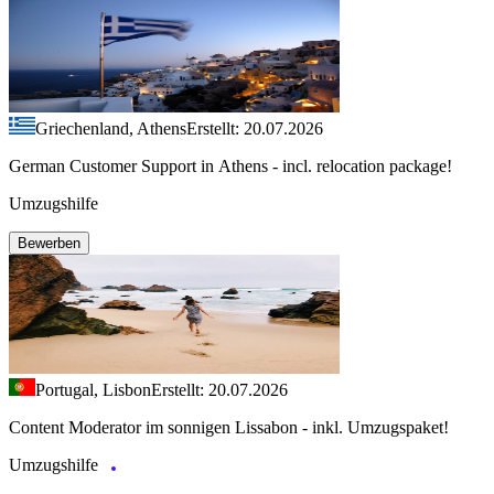
Griechenland, Athens
Erstellt: 20.07.2026
German Customer Support in Athens - incl. relocation package!
Umzugshilfe
Bewerben
Portugal, Lisbon
Erstellt: 20.07.2026
Content Moderator im sonnigen Lissabon - inkl. Umzugspaket!
Umzugshilfe