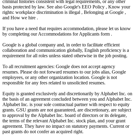
criminal histories consistent with legal requirements, or any other
basis protected by law. See also Google's EEO Policy , Know your
rights: workplace discrimination is illegal , Belonging at Google ,
and How we hire .
If you have a need that requires accommodation, please let us know
by completing our Accommodations for Applicants form .
Google is a global company and, in order to facilitate efficient
collaboration and communication globally, English proficiency is a
requirement for all roles unless stated otherwise in the job posting.
To all recruitment agencies: Google does not accept agency
resumes. Please do not forward resumes to our jobs alias, Google
employees, or any other organization location. Google is not
responsible for any fees related to unsolicited resumes.
Equity is granted exclusively and discretionarily by Alphabet Inc. on
the basis of an agreement concluded between you and Alphabet Inc.
Alphabet Inc. is your sole contractual partner with respect to equity
grants. GSU grants are not guaranteed, are discretionary, are subject
to approval by the Alphabet Inc. board of directors or its delegate,
the terms of the relevant Alphabet Inc. stock plan, and your grant
agreement. They have no impact on statutory payments. Current or
past grants do not confer an acquired right.