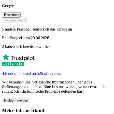
Google
Bewerben
Job speichern
5 andere Personen sehen sich das gerade an
Erstellungsdatum 29.06.2026
2 haben sich bereits beworben
4.6 out of 5 based on 526 of reviews
Wir bemühen uns, verlässliche Informationen über jedes
Stellenangebot zu haben. Bitte lass uns wissen, wenn etwas nicht
stimmt oder du technische Probleme gefunden hast.
Problem melden
Mehr Jobs in Irland