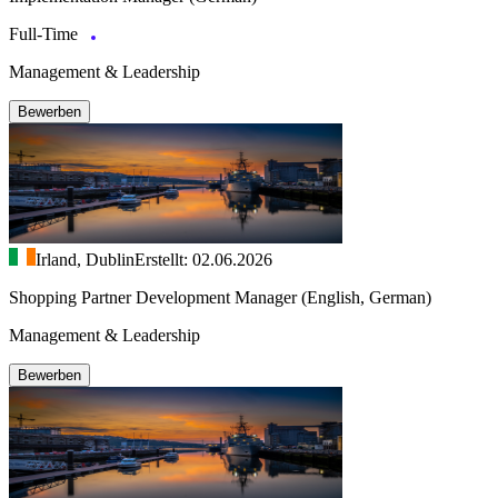
Full-Time
Management & Leadership
Bewerben
Irland, Dublin
Erstellt: 02.06.2026
Shopping Partner Development Manager (English, German)
Management & Leadership
Bewerben