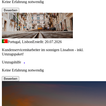
Keine Erfahrung notwendig
Bewerben
Portugal, Lisbon
Erstellt: 20.07.2026
Kundenservicemitarbeiter im sonnigen Lissabon - inkl.
Umzugspaket!
Umzugshilfe
Keine Erfahrung notwendig
Bewerben