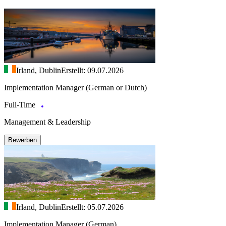
Irland, Dublin
Erstellt: 09.07.2026
Implementation Manager (German or Dutch)
Full-Time
Management & Leadership
Bewerben
Irland, Dublin
Erstellt: 05.07.2026
Implementation Manager (German)