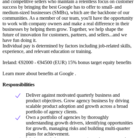
and competitive sellers who maintain a relentless focus on customer
success by bringing the best Google has to offer to small- and
medium-sized businesses (SMBs), which are the backbone of our
communities. As a member of our team, you'll have the opportunity
to work with company owners and make a real difference in their
businesses by helping them grow. Together, we help shape the
future of innovation for customers, partners, and sellers...and we
have fun doing it.
Individual pay is determined by factors including job-related skills,
experience, and relevant education or training.
Ireland: €92000 - €94500 (EUR) 15% bonus target equity benefits
Learn more about benefits at Google .
Responsibilities
Deliver against motivated quarterly business and
product objectives. Grow agency business by driving
scalable product adoption and growth across a broad
portfolio of agency clients.
Own a portfolio of agencies by thoroughly
understanding growth drivers, identifying opportunities
for growth, managing risks and building multi-quarter
plans for achievement.