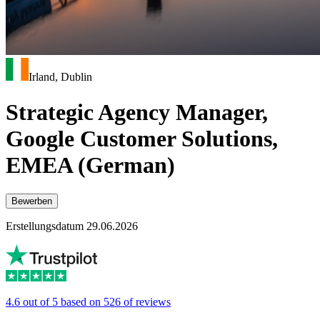
Irland, Dublin
Strategic Agency Manager,
Google Customer Solutions,
EMEA (German)
Bewerben
Erstellungsdatum 29.06.2026
4.6 out of 5 based on 526 of reviews