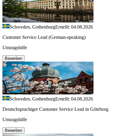
Schweden, Gothenburg
Erstellt: 04.08.2026
Customer Service Lead (German-speaking)
Umzugshilfe
Bewerben
Schweden, Gothenburg
Erstellt: 04.08.2026
Deutschsprachiger Customer Service Lead in Göteborg
Umzugshilfe
Bewerben