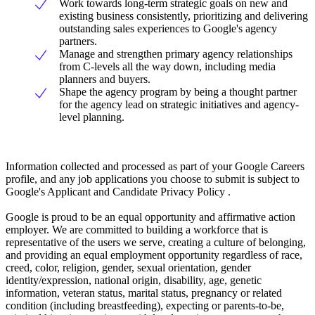
Work towards long-term strategic goals on new and
existing business consistently, prioritizing and delivering
outstanding sales experiences to Google's agency
partners.
Manage and strengthen primary agency relationships
from C-levels all the way down, including media
planners and buyers.
Shape the agency program by being a thought partner
for the agency lead on strategic initiatives and agency-
level planning.
Information collected and processed as part of your Google Careers
profile, and any job applications you choose to submit is subject to
Google's Applicant and Candidate Privacy Policy .
Google is proud to be an equal opportunity and affirmative action
employer. We are committed to building a workforce that is
representative of the users we serve, creating a culture of belonging,
and providing an equal employment opportunity regardless of race,
creed, color, religion, gender, sexual orientation, gender
identity/expression, national origin, disability, age, genetic
information, veteran status, marital status, pregnancy or related
condition (including breastfeeding), expecting or parents-to-be,