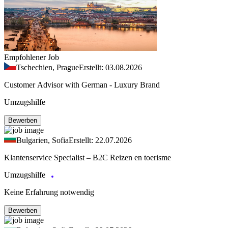
Empfohlener Job
Tschechien, Prague
Erstellt: 03.08.2026
Customer Advisor with German - Luxury Brand
Umzugshilfe
Bewerben
Bulgarien, Sofia
Erstellt: 22.07.2026
Klantenservice Specialist – B2C Reizen en toerisme
Umzugshilfe
Keine Erfahrung notwendig
Bewerben