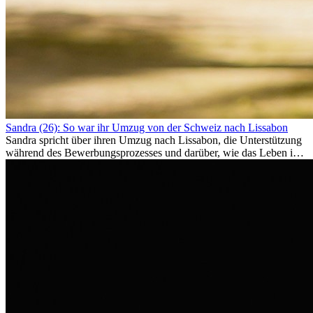
Sandra (26): So war ihr Umzug von der Schweiz nach Lissabon
Sandra spricht über ihren Umzug nach Lissabon, die Unterstützung
während des Bewerbungsprozesses und darüber, wie das Leben im
Ausland sie persönlich verändert hat.