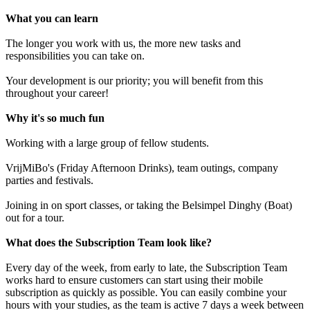
What you can learn
The longer you work with us, the more new tasks and
responsibilities you can take on.
Your development is our priority; you will benefit from this
throughout your career!
Why it's so much fun
Working with a large group of fellow students.
VrijMiBo's (Friday Afternoon Drinks), team outings, company
parties and festivals.
Joining in on sport classes, or taking the Belsimpel Dinghy (Boat)
out for a tour.
What does the Subscription Team look like?
Every day of the week, from early to late, the Subscription Team
works hard to ensure customers can start using their mobile
subscription as quickly as possible. You can easily combine your
hours with your studies, as the team is active 7 days a week between