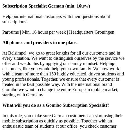
Subscription Specialist German (min. 16u/w)
Help our international customers with their questions about
subscriptions!
Part-time | Min. 16 hours per week | Headquarters Groningen
All phones and providers in one place.
At Belsimpel, we go to great lengths for all our customers and in
every situation. We want to distinguish ourselves by the service we
offer and we do this by applying our family mindset. Helping
customers, like you would help your own family. We now work
with a team of more than 150 highly educated, driven students and
young professionals. Together, we ensure that every customer is
treated in the best possible way. With the international brand
Gomibo we want to change the entire European mobile market,
starting with Germany.
What will you do as a Gomibo Subscription Specialist?
In this role, you make sure German customers can start using their
mobile subscription as quickly as possible. Together with an
enthusiastic team of students at our office, you check customer