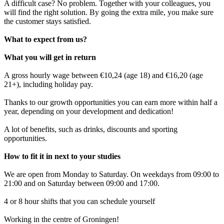
A difficult case? No problem. Together with your colleagues, you
will find the right solution. By going the extra mile, you make sure
the customer stays satisfied.
What to expect from us?
What you will get in return
A gross hourly wage between €10,24 (age 18) and €16,20 (age
21+), including holiday pay.
Thanks to our growth opportunities you can earn more within half a
year, depending on your development and dedication!
A lot of benefits, such as drinks, discounts and sporting
opportunities.
How to fit it in next to your studies
We are open from Monday to Saturday. On weekdays from 09:00 to
21:00 and on Saturday between 09:00 and 17:00.
4 or 8 hour shifts that you can schedule yourself
Working in the centre of Groningen!