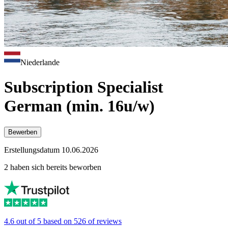
Niederlande
Subscription Specialist
German (min. 16u/w)
Bewerben
Erstellungsdatum 10.06.2026
2 haben sich bereits beworben
4.6 out of 5 based on 526 of reviews