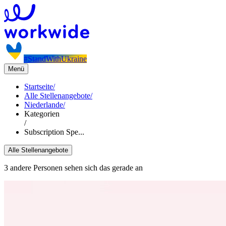
#StandWithUkraine
Menü
Startseite
/
Alle Stellenangebote
/
Niederlande
/
Kategorien
/
Subscription Spe...
Alle Stellenangebote
3 andere Personen sehen sich das gerade an