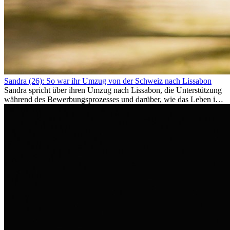
Sandra (26): So war ihr Umzug von der Schweiz nach Lissabon
Sandra spricht über ihren Umzug nach Lissabon, die Unterstützung
während des Bewerbungsprozesses und darüber, wie das Leben im
Ausland sie persönlich verändert hat.