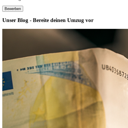
Bewerben
Unser Blog - Bereite deinen Umzug vor