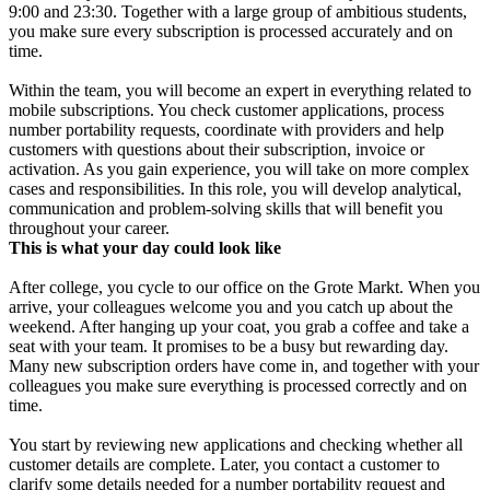
9:00 and 23:30. Together with a large group of ambitious students,
you make sure every subscription is processed accurately and on
time.
Within the team, you will become an expert in everything related to
mobile subscriptions. You check customer applications, process
number portability requests, coordinate with providers and help
customers with questions about their subscription, invoice or
activation. As you gain experience, you will take on more complex
cases and responsibilities. In this role, you will develop analytical,
communication and problem-solving skills that will benefit you
throughout your career.
This is what your day could look like
After college, you cycle to our office on the Grote Markt. When you
arrive, your colleagues welcome you and you catch up about the
weekend. After hanging up your coat, you grab a coffee and take a
seat with your team. It promises to be a busy but rewarding day.
Many new subscription orders have come in, and together with your
colleagues you make sure everything is processed correctly and on
time.
You start by reviewing new applications and checking whether all
customer details are complete. Later, you contact a customer to
clarify some details needed for a number portability request and