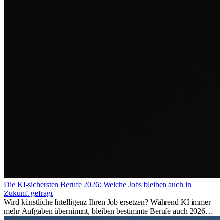
Die KI-sichersten Berufe 2026: Welche Jobs bleiben auch in
Zukunft gefragt
Wird künstliche Intelligenz Ihren Job ersetzen? Während KI immer
mehr Aufgaben übernimmt, bleiben bestimmte Berufe auch 2026
stark gefragt. Erfahren Sie, welche Tätigkeiten als besonders