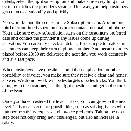
details, select the right subscription and make sure everything in our
system matches the provider's system. This way, you help customers
get connected smoothly and quickly.
You work behind the scenes in the Subscription team. Around one
third of your time is spent on customer contact by email and phone.
You make sure every subscription starts on the customer's preferred
date and contact the provider if any issues come up during
activation. You carefully check all details, for example to make sure
customers can keep their current phone number. And because orders
placed before 23:59 are delivered the next day, you work accurately
and at a fast pace.
When customers have questions about their application, number
portability or invoice, you make sure they receive a clear and honest
answer. We do not work with sales targets or sales tricks. You think
along with the customer, ask the right questions and get to the core
of the issue.
Once you have mastered the level 1 tasks, you can grow to the next
level. This means extra responsibilities, such as solving issues with
number portability requests and invoice problems. Taking the next
step does not only bring new challenges, but also an increase in
salary.