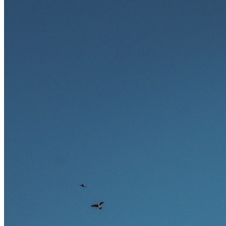
zukunftssicher gelten, welche Fähigkeiten langfristig gefragt bleiben
und warum viele dieser Berufe attraktive Karrierechancen im
Ausland bieten.