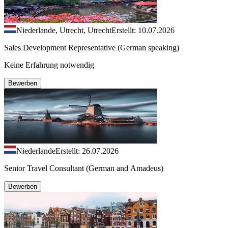
Niederlande, Utrecht, Utrecht
Erstellt: 10.07.2026
Sales Development Representative (German speaking)
Keine Erfahrung notwendig
Bewerben
Niederlande
Erstellt: 26.07.2026
Senior Travel Consultant (German and Amadeus)
Bewerben