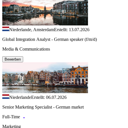
Niederlande, Amsterdam
Erstellt: 13.07.2026
Global Integration Analyst - German speaker (f/m/d)
Media & Communications
Bewerben
Niederlande
Erstellt: 06.07.2026
Senior Marketing Specialist - German market
Full-Time
Marketing