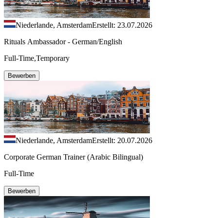
Niederlande, Amsterdam
Erstellt: 23.07.2026
Rituals Ambassador - German/English
Full-Time,Temporary
Bewerben
Niederlande, Amsterdam
Erstellt: 20.07.2026
Corporate German Trainer (Arabic Bilingual)
Full-Time
Bewerben