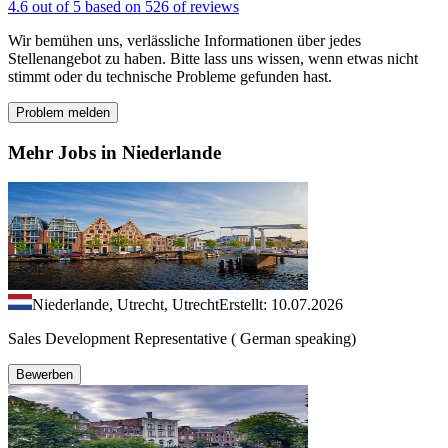
4.6 out of 5 based on 526 of reviews
Wir bemühen uns, verlässliche Informationen über jedes
Stellenangebot zu haben. Bitte lass uns wissen, wenn etwas nicht
stimmt oder du technische Probleme gefunden hast.
Problem melden
Mehr Jobs in Niederlande
Niederlande, Utrecht, Utrecht
Erstellt: 10.07.2026
Sales Development Representative ( German speaking)
Bewerben