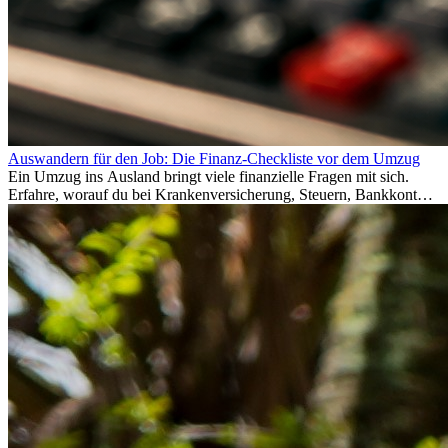
Auswandern für den Job: Die Finanz-Checkliste vor dem Umzug
Ein Umzug ins Ausland bringt viele finanzielle Fragen mit sich.
Erfahre, worauf du bei Krankenversicherung, Steuern, Bankkonto,
Rücklagen und Budgetplanung achten solltest, damit dein Neustart
im Ausland reibungslos gelingt.