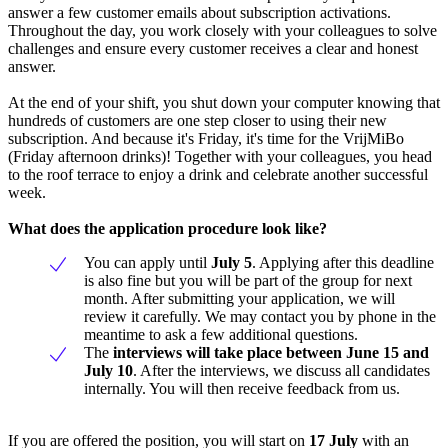
answer a few customer emails about subscription activations.
Throughout the day, you work closely with your colleagues to solve
challenges and ensure every customer receives a clear and honest
answer.
At the end of your shift, you shut down your computer knowing that
hundreds of customers are one step closer to using their new
subscription. And because it's Friday, it's time for the VrijMiBo
(Friday afternoon drinks)! Together with your colleagues, you head
to the roof terrace to enjoy a drink and celebrate another successful
week.
What does the application procedure look like?
You can apply until
July 5
. Applying after this deadline
is also fine but you will be part of the group for next
month. After submitting your application, we will
review it carefully. We may contact you by phone in the
meantime to ask a few additional questions.
The
interviews will take place between June 15 and
July 10
. After the interviews, we discuss all candidates
internally. You will then receive feedback from us.
If you are offered the position, you will start on
17 July
with an