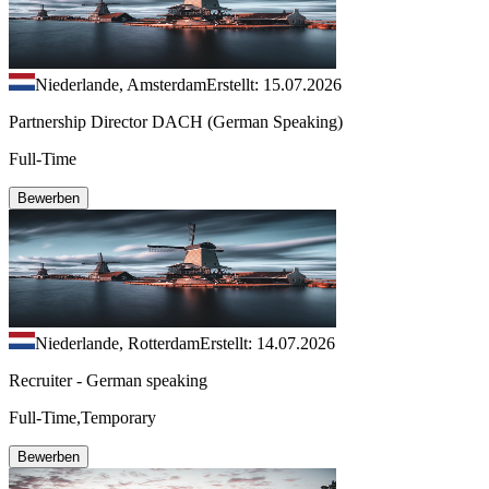
Niederlande, Amsterdam
Erstellt: 15.07.2026
Partnership Director DACH (German Speaking)
Full-Time
Bewerben
Niederlande, Rotterdam
Erstellt: 14.07.2026
Recruiter - German speaking
Full-Time,Temporary
Bewerben