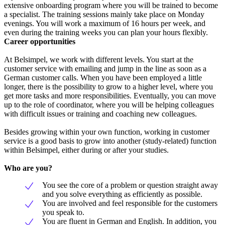
extensive onboarding program where you will be trained to become
a specialist. The training sessions mainly take place on Monday
evenings. You will work a maximum of 16 hours per week, and
even during the training weeks you can plan your hours flexibly.
Career opportunities
At Belsimpel, we work with different levels. You start at the
customer service with emailing and jump in the line as soon as a
German customer calls. When you have been employed a little
longer, there is the possibility to grow to a higher level, where you
get more tasks and more responsibilities. Eventually, you can move
up to the role of coordinator, where you will be helping colleagues
with difficult issues or training and coaching new colleagues.
Besides growing within your own function, working in customer
service is a good basis to grow into another (study-related) function
within Belsimpel, either during or after your studies.
Who are you?
You see the core of a problem or question straight away
and you solve everything as efficiently as possible.
You are involved and feel responsible for the customers
you speak to.
You are fluent in German and English. In addition, you