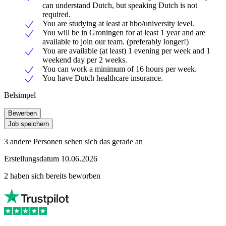
can understand Dutch, but speaking Dutch is not
required.
You are studying at least at hbo/university level.
You will be in Groningen for at least 1 year and are
available to join our team. (preferably longer!)
You are available (at least) 1 evening per week and 1
weekend day per 2 weeks.
You can work a minimum of 16 hours per week.
You have Dutch healthcare insurance.
Belsimpel
Bewerben
Job speichern
3 andere Personen sehen sich das gerade an
Erstellungsdatum 10.06.2026
2 haben sich bereits beworben