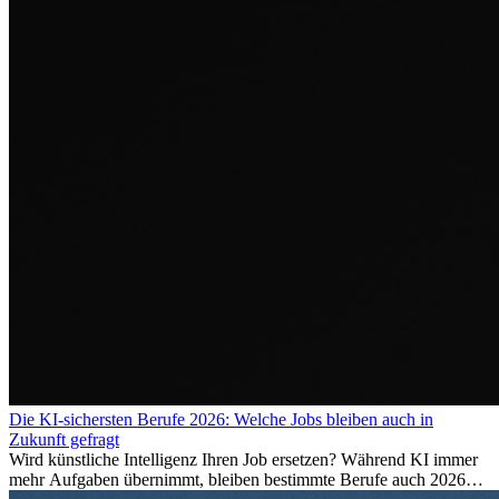
Die KI-sichersten Berufe 2026: Welche Jobs bleiben auch in
Zukunft gefragt
Wird künstliche Intelligenz Ihren Job ersetzen? Während KI immer
mehr Aufgaben übernimmt, bleiben bestimmte Berufe auch 2026