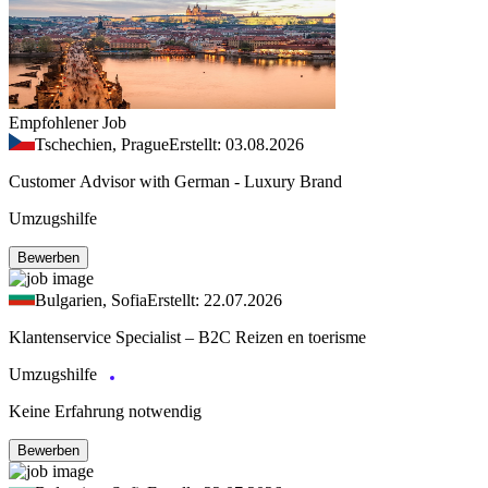
Empfohlener Job
Tschechien, Prague
Erstellt: 03.08.2026
Customer Advisor with German - Luxury Brand
Umzugshilfe
Bewerben
Bulgarien, Sofia
Erstellt: 22.07.2026
Klantenservice Specialist – B2C Reizen en toerisme
Umzugshilfe
Keine Erfahrung notwendig
Bewerben