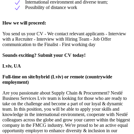
International environment and diverse team;
Possibility of distance work
How we will proceed:
You send us your CV - We contact relevant applicants - Interview
with a Recruiter - Interview with Hiring Team - Job Offer
communication to the Finalist - First working day
Sounds exciting? Submit your CV today!
Lviv, UA
Full-time on site/hybrid (Lviv) or remote (countrywide
employment)
Are you passionate about Supply Chain & Procurement? Nestlé
Business Services Lviv team is looking for those who are ready to
take on the challenge and become a part of our loyal & dynamic
team. In this position, you will be able to apply your skills and
knowledge in the international environment, cooperate with Nestlé
colleagues across the globe and grow your career within the biggest
company in the FMCG industry. We're proud to be an active equal
opportunity employer to enhance diversity & inclusion in our