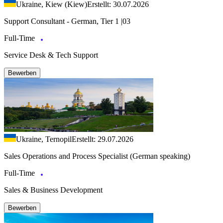
Ukraine, Kiew (Kiew)
Erstellt: 30.07.2026
Support Consultant - German, Tier 1 |03
Full-Time
Service Desk & Tech Support
Bewerben
Ukraine, Ternopil
Erstellt: 29.07.2026
Sales Operations and Process Specialist (German speaking)
Full-Time
Sales & Business Development
Bewerben