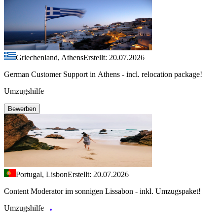
Griechenland, Athens
Erstellt: 20.07.2026
German Customer Support in Athens - incl. relocation package!
Umzugshilfe
Bewerben
Portugal, Lisbon
Erstellt: 20.07.2026
Content Moderator im sonnigen Lissabon - inkl. Umzugspaket!
Umzugshilfe