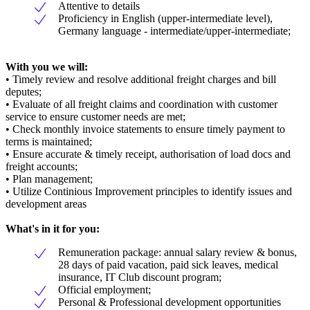
Attentive to details
Proficiency in English (upper-intermediate level),
Germany language - intermediate/upper-intermediate;
With you we will:
• Timely review and resolve additional freight charges and bill
deputes;
• Evaluate of all freight claims and coordination with customer
service to ensure customer needs are met;
• Check monthly invoice statements to ensure timely payment to
terms is maintained;
• Ensure accurate & timely receipt, authorisation of load docs and
freight accounts;
• Plan management;
• Utilize Continious Improvement principles to identify issues and
development areas
What's in it for you:
Remuneration package: annual salary review & bonus,
28 days of paid vacation, paid sick leaves, medical
insurance, IT Club discount program;
Official employment;
Personal & Professional development opportunities