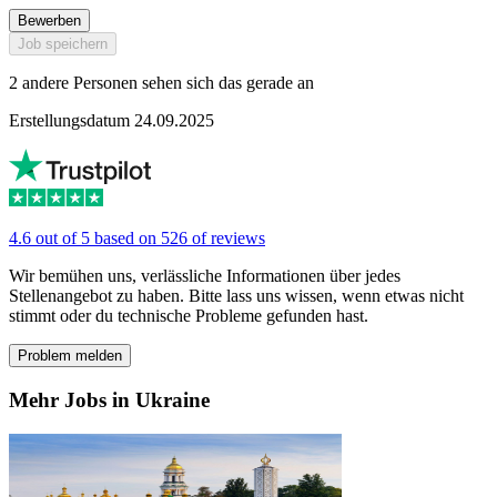
Bewerben
Job speichern
2 andere Personen sehen sich das gerade an
Erstellungsdatum 24.09.2025
4.6 out of 5 based on 526 of reviews
Wir bemühen uns, verlässliche Informationen über jedes
Stellenangebot zu haben. Bitte lass uns wissen, wenn etwas nicht
stimmt oder du technische Probleme gefunden hast.
Problem melden
Mehr Jobs in Ukraine