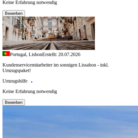
Keine Erfahrung notwendig
Bewerben
Portugal, Lisbon
Erstellt: 20.07.2026
Kundenservicemitarbeiter im sonnigen Lissabon - inkl.
Umzugspaket!
Umzugshilfe
Keine Erfahrung notwendig
Bewerben