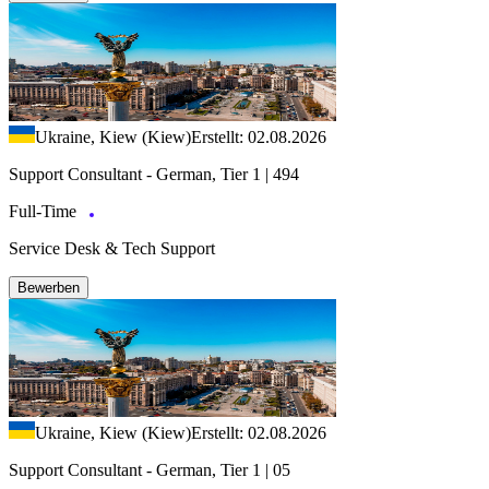
Ukraine, Kiew (Kiew)
Erstellt: 02.08.2026
Support Consultant - German, Tier 1 | 494
Full-Time
Service Desk & Tech Support
Bewerben
Ukraine, Kiew (Kiew)
Erstellt: 02.08.2026
Support Consultant - German, Tier 1 | 05