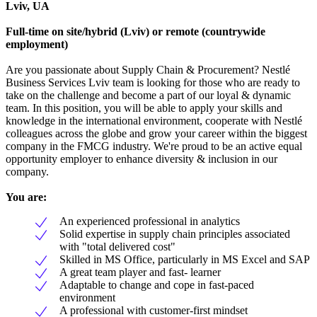
Lviv, UA
Full-time on site/hybrid (Lviv) or remote (countrywide
employment)
Are you passionate about Supply Chain & Procurement? Nestlé
Business Services Lviv team is looking for those who are ready to
take on the challenge and become a part of our loyal & dynamic
team. In this position, you will be able to apply your skills and
knowledge in the international environment, cooperate with Nestlé
colleagues across the globe and grow your career within the biggest
company in the FMCG industry. We're proud to be an active equal
opportunity employer to enhance diversity & inclusion in our
company.
You are:
An experienced professional in analytics
Solid expertise in supply chain principles associated
with "total delivered cost"
Skilled in MS Office, particularly in MS Excel and SAP
A great team player and fast- learner
Adaptable to change and cope in fast-paced
environment
A professional with customer-first mindset