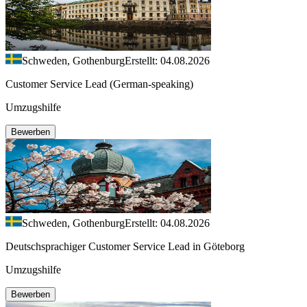
Schweden, Gothenburg
Erstellt: 04.08.2026
Customer Service Lead (German-speaking)
Umzugshilfe
Bewerben
Schweden, Gothenburg
Erstellt: 04.08.2026
Deutschsprachiger Customer Service Lead in Göteborg
Umzugshilfe
Bewerben