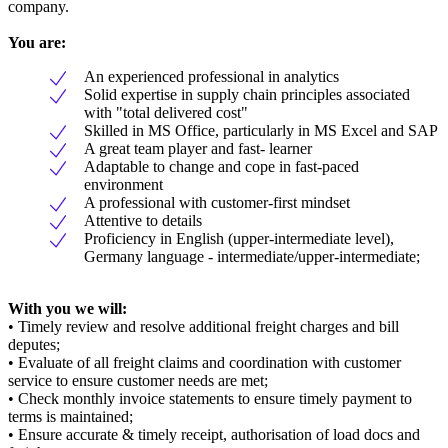
company.
You are:
An experienced professional in analytics
Solid expertise in supply chain principles associated
with "total delivered cost"
Skilled in MS Office, particularly in MS Excel and SAP
A great team player and fast- learner
Adaptable to change and cope in fast-paced
environment
A professional with customer-first mindset
Attentive to details
Proficiency in English (upper-intermediate level),
Germany language - intermediate/upper-intermediate;
With you we will:
• Timely review and resolve additional freight charges and bill
deputes;
• Evaluate of all freight claims and coordination with customer
service to ensure customer needs are met;
• Check monthly invoice statements to ensure timely payment to
terms is maintained;
• Ensure accurate & timely receipt, authorisation of load docs and