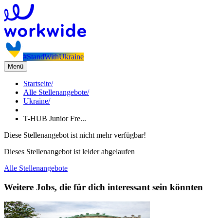
#StandWithUkraine
Menü
Startseite
/
Alle Stellenangebote
/
Ukraine
/
T-HUB Junior Fre...
Diese Stellenangebot ist nicht mehr verfügbar!
Dieses Stellenangebot ist leider abgelaufen
Alle Stellenangebote
Weitere Jobs, die für dich interessant sein könnten