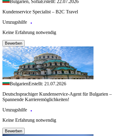
Bulgarien, Sofia
Erstellt: 22.07.2026
Kundenservice Specialist – B2C Travel
Umzugshilfe
Keine Erfahrung notwendig
Bewerben
Bulgarien
Erstellt: 21.07.2026
Deutschsprachiger Kundenservice-Agent für Bulgarien –
Spannende Karrieremöglichkeiten!
Umzugshilfe
Keine Erfahrung notwendig
Bewerben