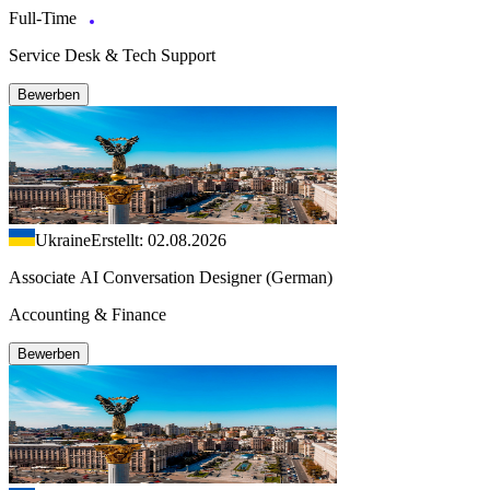
Full-Time
Service Desk & Tech Support
Bewerben
Ukraine
Erstellt: 02.08.2026
Associate AI Conversation Designer (German)
Accounting & Finance
Bewerben