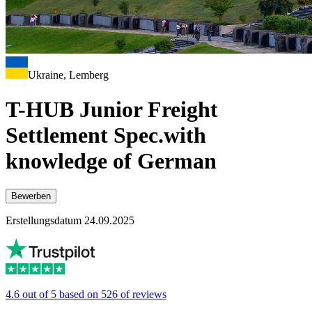
Ukraine, Lemberg
T-HUB Junior Freight
Settlement Spec.with
knowledge of German
Bewerben
Erstellungsdatum 24.09.2025
4.6 out of 5 based on 526 of reviews