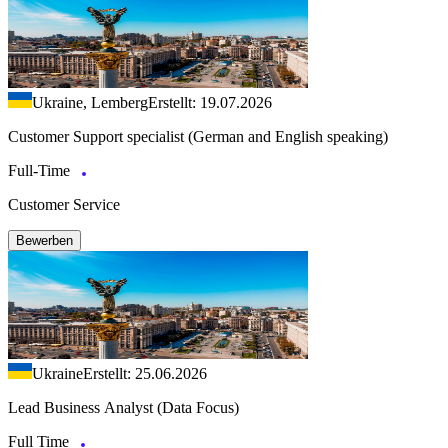
Ukraine, Lemberg
Erstellt: 19.07.2026
Customer Support specialist (German and English speaking)
Full-Time
Customer Service
Bewerben
Ukraine
Erstellt: 25.06.2026
Lead Business Analyst (Data Focus)
Full Time