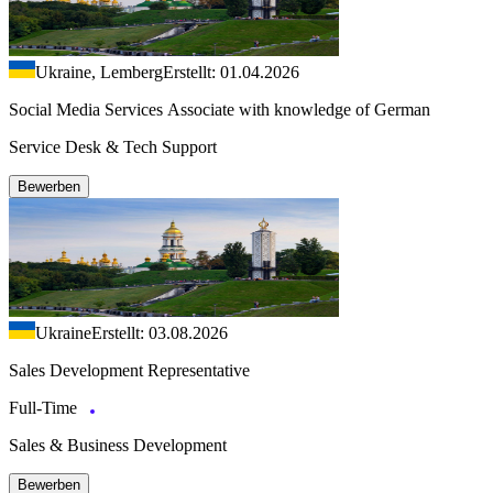
Ukraine, Lemberg
Erstellt: 01.04.2026
Social Media Services Associate with knowledge of German
Service Desk & Tech Support
Bewerben
Ukraine
Erstellt: 03.08.2026
Sales Development Representative
Full-Time
Sales & Business Development
Bewerben