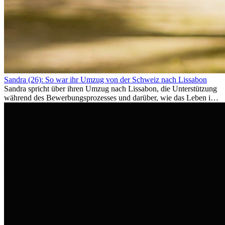
Sandra (26): So war ihr Umzug von der Schweiz nach Lissabon
Sandra spricht über ihren Umzug nach Lissabon, die Unterstützung
während des Bewerbungsprozesses und darüber, wie das Leben im
Ausland sie persönlich verändert hat.