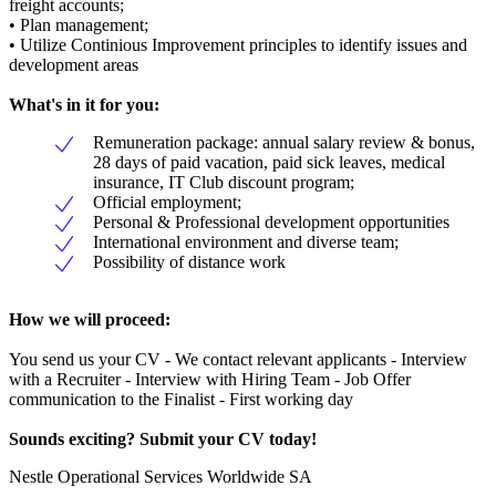
freight accounts;
• Plan management;
• Utilize Continious Improvement principles to identify issues and
development areas
What's in it for you:
Remuneration package: annual salary review & bonus,
28 days of paid vacation, paid sick leaves, medical
insurance, IT Club discount program;
Official employment;
Personal & Professional development opportunities
International environment and diverse team;
Possibility of distance work
How we will proceed:
You send us your CV - We contact relevant applicants - Interview
with a Recruiter - Interview with Hiring Team - Job Offer
communication to the Finalist - First working day
Sounds exciting? Submit your CV today!
Nestle Operational Services Worldwide SA