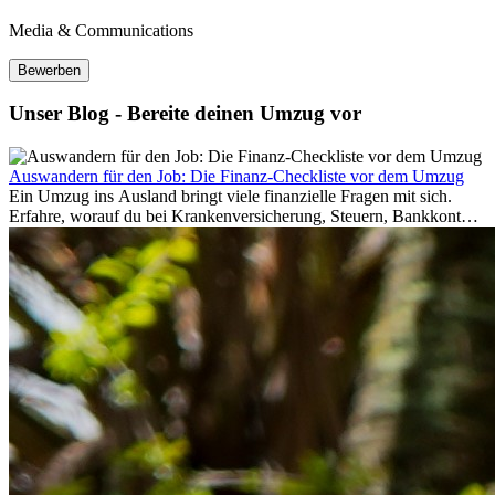
Media & Communications
Bewerben
Unser Blog - Bereite deinen Umzug vor
Auswandern für den Job: Die Finanz-Checkliste vor dem Umzug
Ein Umzug ins Ausland bringt viele finanzielle Fragen mit sich.
Erfahre, worauf du bei Krankenversicherung, Steuern, Bankkonto,
Rücklagen und Budgetplanung achten solltest, damit dein Neustart
im Ausland reibungslos gelingt.