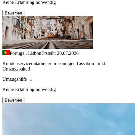
Keine Erfahrung notwendig
Bewerben
Portugal, Lisbon
Erstellt: 20.07.2026
Kundenservicemitarbeiter im sonnigen Lissabon - inkl.
Umzugspaket!
Umzugshilfe
Keine Erfahrung notwendig
Bewerben