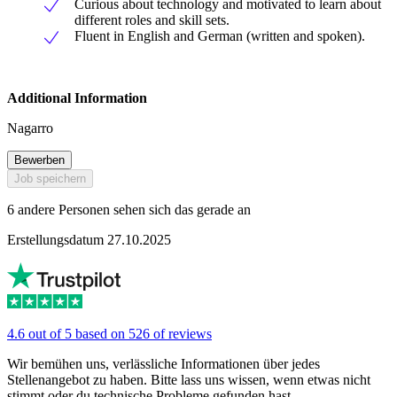
Curious about technology and motivated to learn about
different roles and skill sets.
Fluent in English and German (written and spoken).
Additional Information
Nagarro
Bewerben
Job speichern
6 andere Personen sehen sich das gerade an
Erstellungsdatum 27.10.2025
4.6 out of 5 based on 526 of reviews
Wir bemühen uns, verlässliche Informationen über jedes
Stellenangebot zu haben. Bitte lass uns wissen, wenn etwas nicht
stimmt oder du technische Probleme gefunden hast.