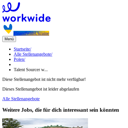
#StandWithUkraine
Menü
Startseite
/
Alle Stellenangebote
/
Polen
/
Talent Sourcer w...
Diese Stellenangebot ist nicht mehr verfügbar!
Dieses Stellenangebot ist leider abgelaufen
Alle Stellenangebote
Weitere Jobs, die für dich interessant sein könnten