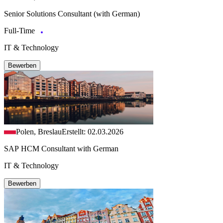
Senior Solutions Consultant (with German)
Full-Time
IT & Technology
Bewerben
Polen, Breslau
Erstellt: 02.03.2026
SAP HCM Consultant with German
IT & Technology
Bewerben