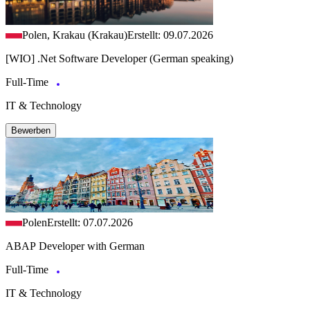
Polen, Krakau (Krakau)
Erstellt: 09.07.2026
[WIO] .Net Software Developer (German speaking)
Full-Time
IT & Technology
Bewerben
Polen
Erstellt: 07.07.2026
ABAP Developer with German
Full-Time
IT & Technology