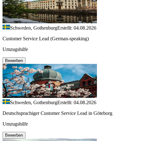
Schweden, Gothenburg
Erstellt: 04.08.2026
Customer Service Lead (German-speaking)
Umzugshilfe
Bewerben
Schweden, Gothenburg
Erstellt: 04.08.2026
Deutschsprachiger Customer Service Lead in Göteborg
Umzugshilfe
Bewerben