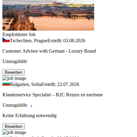
Empfohlener Job
Tschechien, Prague
Erstellt: 03.08.2026
Customer Advisor with German - Luxury Brand
Umzugshilfe
Bewerben
Bulgarien, Sofia
Erstellt: 22.07.2026
Klantenservice Specialist – B2C Reizen en toerisme
Umzugshilfe
Keine Erfahrung notwendig
Bewerben