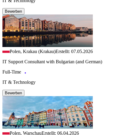
IT & Technology
Bewerben
Polen, Krakau (Krakau)
Erstellt: 07.05.2026
IT Support Consultant with Bulgarian (and German)
Full-Time
IT & Technology
Bewerben
Polen, Warschau
Erstellt: 06.04.2026