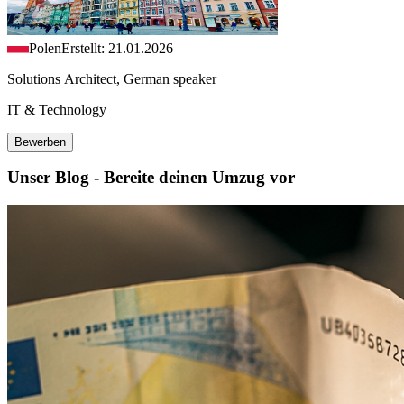
Polen
Erstellt: 21.01.2026
Solutions Architect, German speaker
IT & Technology
Bewerben
Unser Blog - Bereite deinen Umzug vor