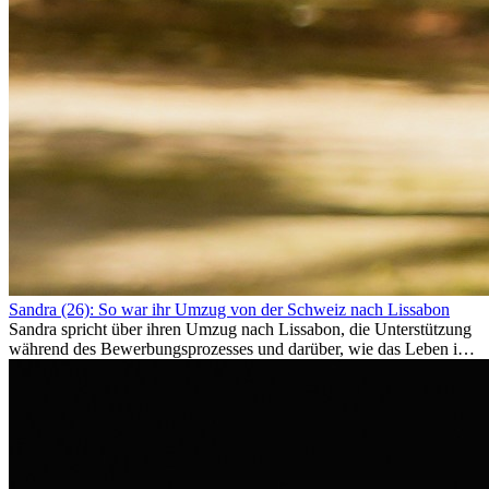
Sandra (26): So war ihr Umzug von der Schweiz nach Lissabon
Sandra spricht über ihren Umzug nach Lissabon, die Unterstützung
während des Bewerbungsprozesses und darüber, wie das Leben im
Ausland sie persönlich verändert hat.