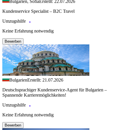
Bulgarien, Sofia
Erstellt: 22.07.2026
Kundenservice Specialist – B2C Travel
Umzugshilfe
Keine Erfahrung notwendig
Bewerben
Bulgarien
Erstellt: 21.07.2026
Deutschsprachiger Kundenservice-Agent für Bulgarien –
Spannende Karrieremöglichkeiten!
Umzugshilfe
Keine Erfahrung notwendig
Bewerben