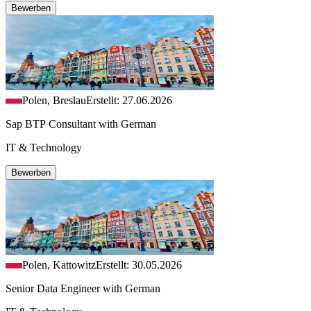
Bewerben
Polen, Breslau
Erstellt: 27.06.2026
Sap BTP Consultant with German
IT & Technology
Bewerben
Polen, Kattowitz
Erstellt: 30.05.2026
Senior Data Engineer with German