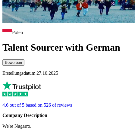
Polen
Talent Sourcer with German
Bewerben
Erstellungsdatum 27.10.2025
4.6 out of 5 based on 526 of reviews
Company Description
We're Nagarro.