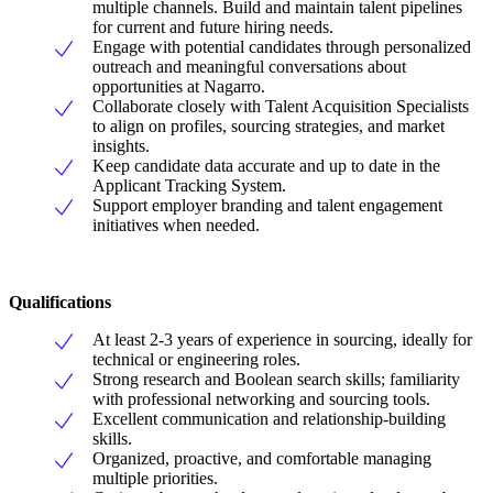
multiple channels. Build and maintain talent pipelines
for current and future hiring needs.
Engage with potential candidates through personalized
outreach and meaningful conversations about
opportunities at Nagarro.
Collaborate closely with Talent Acquisition Specialists
to align on profiles, sourcing strategies, and market
insights.
Keep candidate data accurate and up to date in the
Applicant Tracking System.
Support employer branding and talent engagement
initiatives when needed.
Qualifications
At least 2-3 years of experience in sourcing, ideally for
technical or engineering roles.
Strong research and Boolean search skills; familiarity
with professional networking and sourcing tools.
Excellent communication and relationship-building
skills.
Organized, proactive, and comfortable managing
multiple priorities.