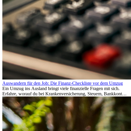
Auswandern für den Job: Die Finanz-Checkliste vor dem Umzug
Ein Umzug ins Ausland bringt viele finanzielle Fragen mit sich.
Erfahre, worauf du bei Krankenversicherung, Steuern, Bankkonto,
Rücklagen und Budgetplanung achten solltest, damit dein Neustart
im Ausland reibungslos gelingt.