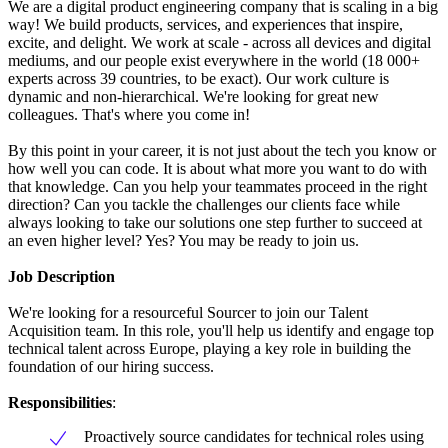
We are a digital product engineering company that is scaling in a big
way! We build products, services, and experiences that inspire,
excite, and delight. We work at scale - across all devices and digital
mediums, and our people exist everywhere in the world (18 000+
experts across 39 countries, to be exact). Our work culture is
dynamic and non-hierarchical. We're looking for great new
colleagues. That's where you come in!
By this point in your career, it is not just about the tech you know or
how well you can code. It is about what more you want to do with
that knowledge. Can you help your teammates proceed in the right
direction? Can you tackle the challenges our clients face while
always looking to take our solutions one step further to succeed at
an even higher level? Yes? You may be ready to join us.
Job Description
We're looking for a resourceful Sourcer to join our Talent
Acquisition team. In this role, you'll help us identify and engage top
technical talent across Europe, playing a key role in building the
foundation of our hiring success.
Responsibilities
:
Proactively source candidates for technical roles using