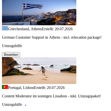
Griechenland, Athens
Erstellt: 20.07.2026
German Customer Support in Athens - incl. relocation package!
Umzugshilfe
Bewerben
Portugal, Lisbon
Erstellt: 20.07.2026
Content Moderator im sonnigen Lissabon - inkl. Umzugspaket!
Umzugshilfe