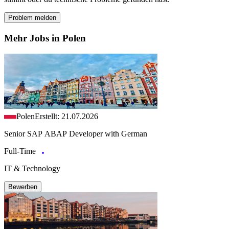
Problem melden
Mehr Jobs in Polen
Polen
Erstellt: 21.07.2026
Senior SAP ABAP Developer with German
Full-Time
IT & Technology
Bewerben