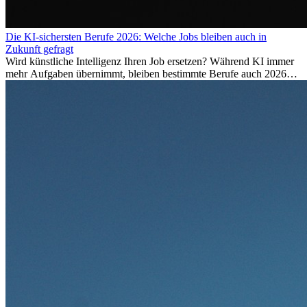
Die KI-sichersten Berufe 2026: Welche Jobs bleiben auch in
Zukunft gefragt
Wird künstliche Intelligenz Ihren Job ersetzen? Während KI immer
mehr Aufgaben übernimmt, bleiben bestimmte Berufe auch 2026
stark gefragt. Erfahren Sie, welche Tätigkeiten als besonders
zukunftssicher gelten, welche Fähigkeiten langfristig gefragt bleiben
und warum viele dieser Berufe attraktive Karrierechancen im
Ausland bieten.