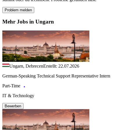
Problem melden
Mehr Jobs in Ungarn
Ungarn, Debrecen
Erstellt: 22.07.2026
German-Speaking Technical Support Representative Intern
Part-Time
IT & Technology
Bewerben