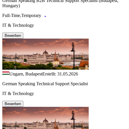
German Speaking B2B Technical Support Specialist (Budapest,
Hungary)
Full-Time,Temporary
IT & Technology
Bewerben
Ungarn, Budapest
Erstellt: 31.05.2026
German Speaking Technical Support Specialist
IT & Technology
Bewerben