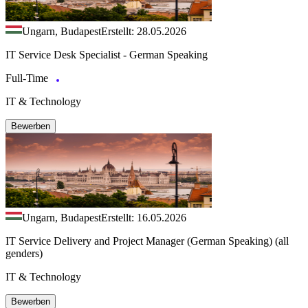
Ungarn, Budapest
Erstellt: 28.05.2026
IT Service Desk Specialist - German Speaking
Full-Time
IT & Technology
Bewerben
Ungarn, Budapest
Erstellt: 16.05.2026
IT Service Delivery and Project Manager (German Speaking) (all
genders)
IT & Technology
Bewerben