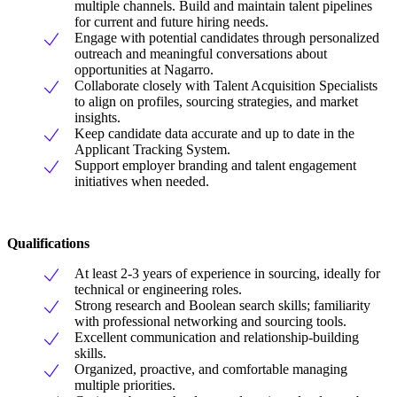
multiple channels. Build and maintain talent pipelines
for current and future hiring needs.
Engage with potential candidates through personalized
outreach and meaningful conversations about
opportunities at Nagarro.
Collaborate closely with Talent Acquisition Specialists
to align on profiles, sourcing strategies, and market
insights.
Keep candidate data accurate and up to date in the
Applicant Tracking System.
Support employer branding and talent engagement
initiatives when needed.
Qualifications
At least 2-3 years of experience in sourcing, ideally for
technical or engineering roles.
Strong research and Boolean search skills; familiarity
with professional networking and sourcing tools.
Excellent communication and relationship-building
skills.
Organized, proactive, and comfortable managing
multiple priorities.