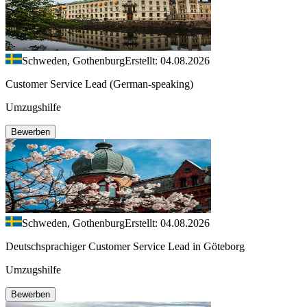
Schweden, Gothenburg
Erstellt: 04.08.2026
Customer Service Lead (German-speaking)
Umzugshilfe
Bewerben
Schweden, Gothenburg
Erstellt: 04.08.2026
Deutschsprachiger Customer Service Lead in Göteborg
Umzugshilfe
Bewerben