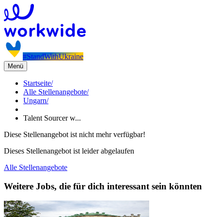
#StandWithUkraine
Menü
Startseite
/
Alle Stellenangebote
/
Ungarn
/
Talent Sourcer w...
Diese Stellenangebot ist nicht mehr verfügbar!
Dieses Stellenangebot ist leider abgelaufen
Alle Stellenangebote
Weitere Jobs, die für dich interessant sein könnten