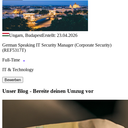
Ungarn, Budapest
Erstellt: 23.04.2026
German Speaking IT Security Manager (Corporate Security)
(REF5317T)
Full-Time
IT & Technology
Bewerben
Unser Blog - Bereite deinen Umzug vor