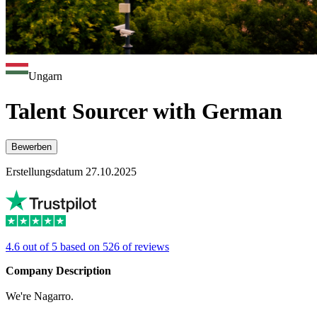
Ungarn
Talent Sourcer with German
Bewerben
Erstellungsdatum 27.10.2025
4.6 out of 5 based on 526 of reviews
Company Description
We're Nagarro.