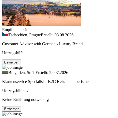
Empfohlener Job
Tschechien, Prague
Erstellt: 03.08.2026
Customer Advisor with German - Luxury Brand
Umzugshilfe
Bewerben
Bulgarien, Sofia
Erstellt: 22.07.2026
Klantenservice Specialist – B2C Reizen en toerisme
Umzugshilfe
Keine Erfahrung notwendig
Bewerben