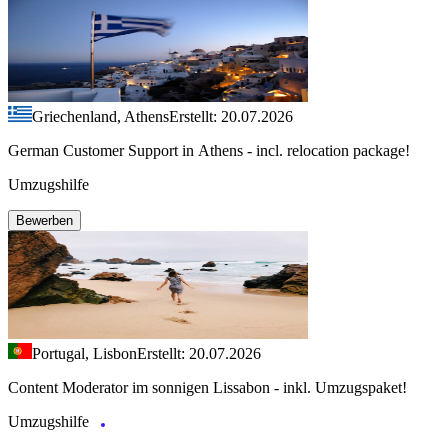
Griechenland, Athens
Erstellt: 20.07.2026
German Customer Support in Athens - incl. relocation package!
Umzugshilfe
Bewerben
Portugal, Lisbon
Erstellt: 20.07.2026
Content Moderator im sonnigen Lissabon - inkl. Umzugspaket!
Umzugshilfe