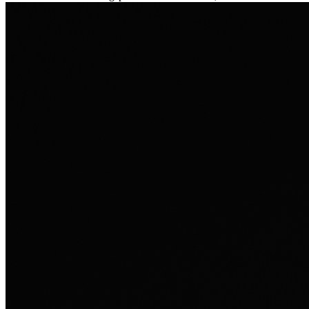
Ausland sie persönlich verändert hat.