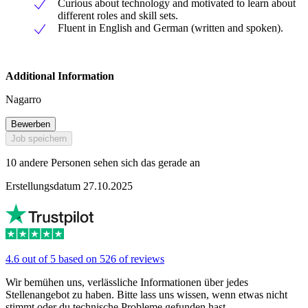
Curious about technology and motivated to learn about
different roles and skill sets.
Fluent in English and German (written and spoken).
Additional Information
Nagarro
Bewerben
Job speichern
10 andere Personen sehen sich das gerade an
Erstellungsdatum 27.10.2025
4.6 out of 5 based on 526 of reviews
Wir bemühen uns, verlässliche Informationen über jedes
Stellenangebot zu haben. Bitte lass uns wissen, wenn etwas nicht
stimmt oder du technische Probleme gefunden hast.