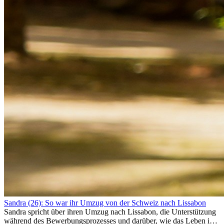
Sandra (26): So war ihr Umzug von der Schweiz nach Lissabon
Sandra spricht über ihren Umzug nach Lissabon, die Unterstützung
während des Bewerbungsprozesses und darüber, wie das Leben im