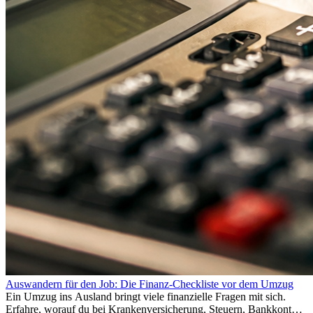
Auswandern für den Job: Die Finanz-Checkliste vor dem Umzug
Ein Umzug ins Ausland bringt viele finanzielle Fragen mit sich.
Erfahre, worauf du bei Krankenversicherung, Steuern, Bankkonto,