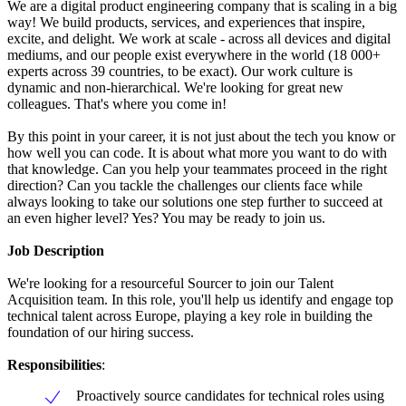
We are a digital product engineering company that is scaling in a big
way! We build products, services, and experiences that inspire,
excite, and delight. We work at scale - across all devices and digital
mediums, and our people exist everywhere in the world (18 000+
experts across 39 countries, to be exact). Our work culture is
dynamic and non-hierarchical. We're looking for great new
colleagues. That's where you come in!
By this point in your career, it is not just about the tech you know or
how well you can code. It is about what more you want to do with
that knowledge. Can you help your teammates proceed in the right
direction? Can you tackle the challenges our clients face while
always looking to take our solutions one step further to succeed at
an even higher level? Yes? You may be ready to join us.
Job Description
We're looking for a resourceful Sourcer to join our Talent
Acquisition team. In this role, you'll help us identify and engage top
technical talent across Europe, playing a key role in building the
foundation of our hiring success.
Responsibilities
:
Proactively source candidates for technical roles using