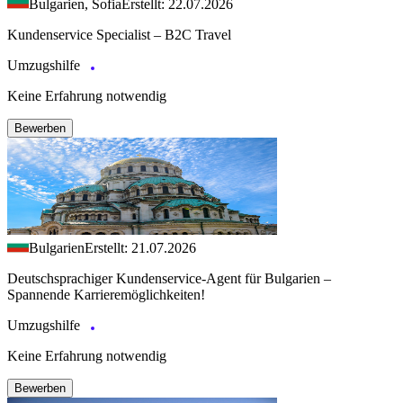
Bulgarien, Sofia
Erstellt: 22.07.2026
Kundenservice Specialist – B2C Travel
Umzugshilfe
Keine Erfahrung notwendig
Bewerben
Bulgarien
Erstellt: 21.07.2026
Deutschsprachiger Kundenservice-Agent für Bulgarien –
Spannende Karrieremöglichkeiten!
Umzugshilfe
Keine Erfahrung notwendig
Bewerben