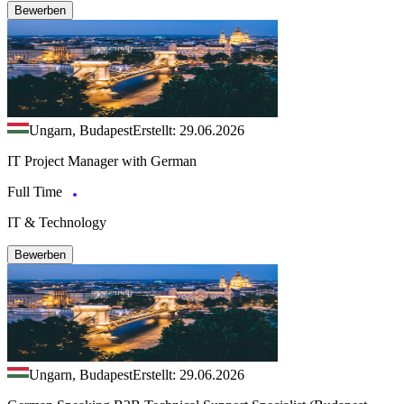
Bewerben
Ungarn, Budapest
Erstellt: 29.06.2026
IT Project Manager with German
Full Time
IT & Technology
Bewerben
Ungarn, Budapest
Erstellt: 29.06.2026