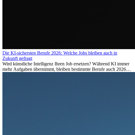
Die KI-sichersten Berufe 2026: Welche Jobs bleiben auch in
Zukunft gefragt
Wird künstliche Intelligenz Ihren Job ersetzen? Während KI immer
mehr Aufgaben übernimmt, bleiben bestimmte Berufe auch 2026
stark gefragt. Erfahren Sie, welche Tätigkeiten als besonders
zukunftssicher gelten, welche Fähigkeiten langfristig gefragt bleiben
und warum viele dieser Berufe attraktive Karrierechancen im
Ausland bieten.