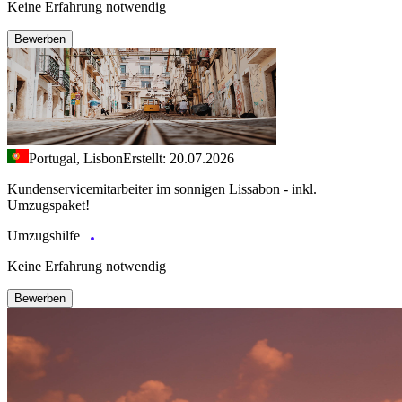
Keine Erfahrung notwendig
Bewerben
Portugal, Lisbon
Erstellt: 20.07.2026
Kundenservicemitarbeiter im sonnigen Lissabon - inkl.
Umzugspaket!
Umzugshilfe
Keine Erfahrung notwendig
Bewerben