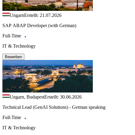
Ungarn
Erstellt: 21.07.2026
SAP ABAP Developer (with German)
Full-Time
IT & Technology
Bewerben
Ungarn, Budapest
Erstellt: 30.06.2026
Technical Lead (GenAI Solutions) - German speaking
Full-Time
IT & Technology