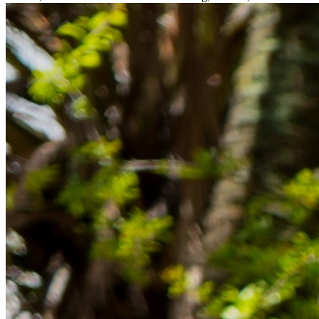
Rücklagen und Budgetplanung achten solltest, damit dein Neustart
im Ausland reibungslos gelingt.