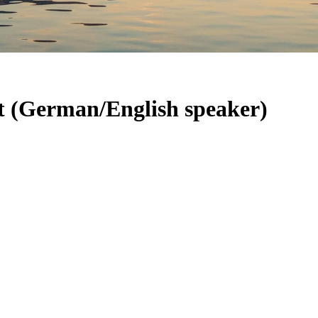
 (German/English speaker)