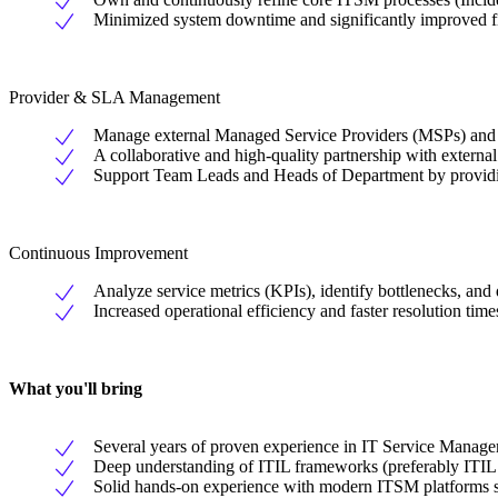
Minimized system downtime and significantly improved firs
Provider & SLA Management
Manage external Managed Service Providers (MSPs) and 
A collaborative and high-quality partnership with externa
Support Team Leads and Heads of Department by providi
Continuous Improvement
Analyze service metrics (KPIs), identify bottlenecks, and
Increased operational efficiency and faster resolution times
What you'll bring
Several years of proven experience in IT Service Managem
Deep understanding of ITIL frameworks (preferably ITIL 
Solid hands-on experience with modern ITSM platforms s