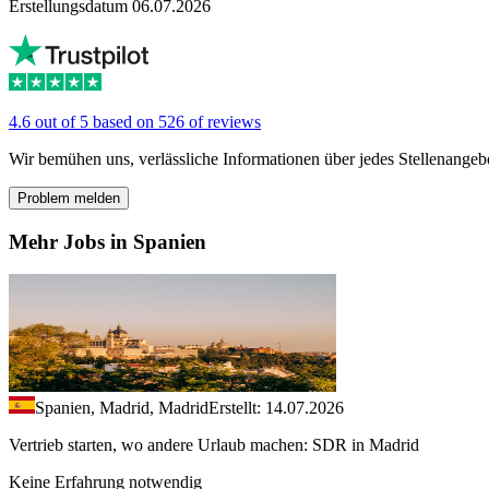
Erstellungsdatum 06.07.2026
4.6 out of 5 based on 526 of reviews
Wir bemühen uns, verlässliche Informationen über jedes Stellenangeb
Problem melden
Mehr Jobs in Spanien
Spanien, Madrid, Madrid
Erstellt: 14.07.2026
Vertrieb starten, wo andere Urlaub machen: SDR in Madrid
Keine Erfahrung notwendig