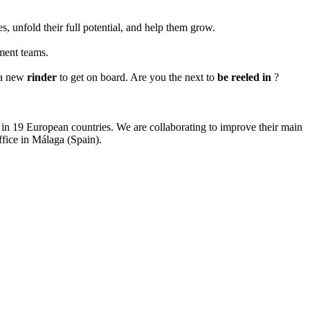
, unfold their full potential, and help them grow.
pment teams.
r a new
rinder
to get on board. Are you the next to
be reeled in
?
s in 19 European countries. We are collaborating to improve their main
fice in Málaga (Spain).