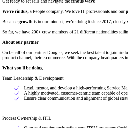
Get ready to set sails and navigate the
rindus wave
We're rindus,
a People company. We love IT professionals and our
p
Because
growth
is in our mindset, we're doing it since 2017, closel
So far, we have 200+ crew members of 21 different nationalities sail
About our partner
On behalf of our partner Douglas, we seek the best talent to join rind
product channel, their e-commerce. With the company headquarters in 
What you'll be doing
Team Leadership & Development
Lead, mentor, and develop a high-performing Service Mana
A highly motivated, customer-centric team capable of ope
Ensure clear communication and alignment of global strat
Process Ownership & ITIL
Own and continuously refine core ITSM processes (Inci