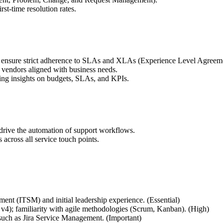
t-time resolution rates.
ensure strict adherence to SLAs and XLAs (Experience Level Agreeme
l vendors aligned with business needs.
ng insights on budgets, SLAs, and KPIs.
 drive the automation of support workflows.
 across all service touch points.
ent (ITSM) and initial leadership experience. (Essential)
v4); familiarity with agile methodologies (Scrum, Kanban). (High)
uch as Jira Service Management. (Important)