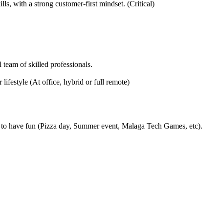
, with a strong customer-first mindset. (Critical)
 team of skilled professionals.
ifestyle (At office, hybrid or full remote)
to have fun (Pizza day, Summer event, Malaga Tech Games, etc).