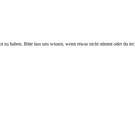
ot zu haben. Bitte lass uns wissen, wenn etwas nicht stimmt oder du te