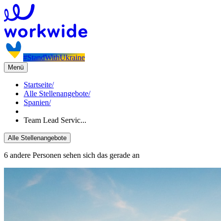
#StandWithUkraine
Menü
Startseite
/
Alle Stellenangebote
/
Spanien
/
Team Lead Servic...
Alle Stellenangebote
6 andere Personen sehen sich das gerade an