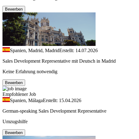
Bewerben
Spanien, Madrid, Madrid
Erstellt: 14.07.2026
Sales Development Representative mit Deutsch in Madrid
Keine Erfahrung notwendig
Bewerben
Empfohlener Job
Spanien, Málaga
Erstellt: 15.04.2026
German-speaking Sales Development Representative
Umzugshilfe
Bewerben