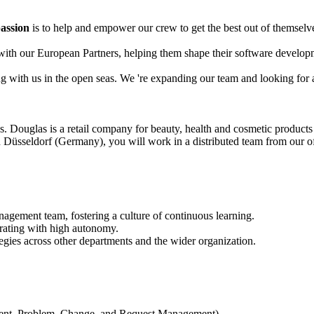
assion
is to help and empower our crew to get the best out of themselves
y with our European Partners, helping them shape their software develo
ing with us in the open seas. We 're expanding our team and looking fo
us. Douglas is a retail company for beauty, health and cosmetic product
Düsseldorf (Germany), you will work in a distributed team from our of
gement team, fostering a culture of continuous learning.
rating with high autonomy.
egies across other departments and the wider organization.
dent, Problem, Change, and Request Management).