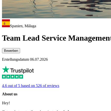
Spanien, Málaga
Team Lead Service Management
Bewerben
Erstellungsdatum 06.07.2026
4.6 out of 5 based on 526 of reviews
About us
Hey!