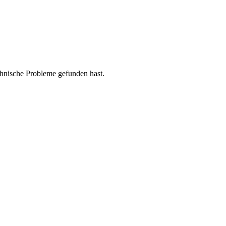
chnische Probleme gefunden hast.