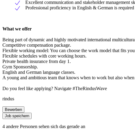
Excellent communication and stakeholder management skills
Professional proficiency in English & German is required
What we offer
Being part of dynamic and highly motivated international multicultural
Competitive compensation package.
Flexible working model: You can choose the work model that fits your l
Flexible schedules with core working hours.
Private health insurance from day 1.
Gym Sponsorship.
English and German language classes.
A young and ambitious team that knows when to work but also when 
Do you feel like applying? Navigate #TheRindusWave
rindus
Bewerben
Job speichern
4 andere Personen sehen sich das gerade an