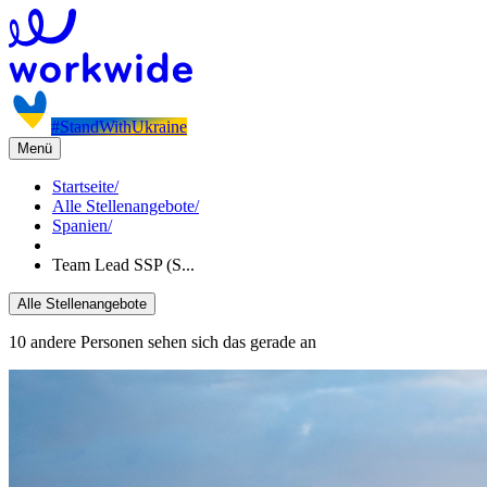
#StandWithUkraine
Menü
Startseite
/
Alle Stellenangebote
/
Spanien
/
Team Lead SSP (S...
Alle Stellenangebote
10 andere Personen sehen sich das gerade an