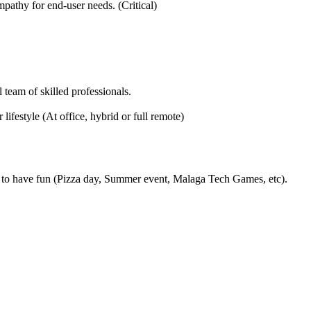
pathy for end-user needs. (Critical)
 team of skilled professionals.
ifestyle (At office, hybrid or full remote)
to have fun (Pizza day, Summer event, Malaga Tech Games, etc).