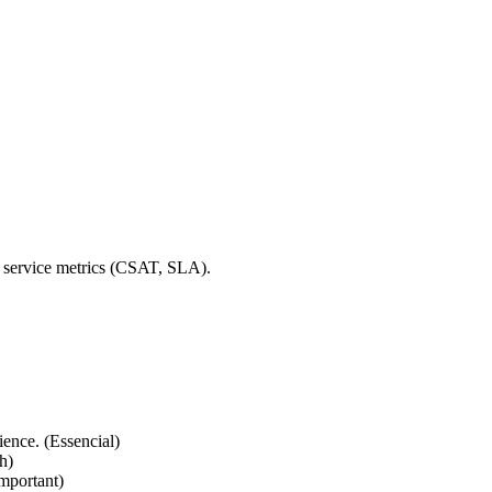
y service metrics (CSAT, SLA).
ience. (Essencial)
h)
Important)