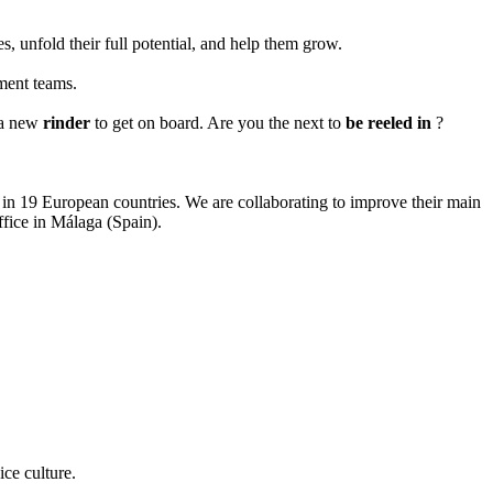
, unfold their full potential, and help them grow.
pment teams.
r a new
rinder
to get on board. Are you the next to
be reeled in
?
s in 19 European countries. We are collaborating to improve their main
fice in Málaga (Spain).
ice culture.