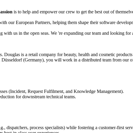
assion
is to help and empower our crew to get the best out of themselves
y with our European Partners, helping them shape their software develo
ing with us in the open seas. We 're expanding our team and looking fo
us. Douglas is a retail company for beauty, health and cosmetic product
Düsseldorf (Germany), you will work in a distributed team from our of
esses (Incident, Request Fulfilment, and Knowledge Management).
reduction for downstream technical teams.
 dispatchers, process specialists) while fostering a customer-first serv
s best-in-class user experiences.