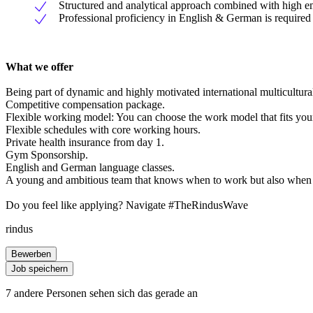
Structured and analytical approach combined with high em
Professional proficiency in English & German is required
What we offer
Being part of dynamic and highly motivated international multicultural
Competitive compensation package.
Flexible working model: You can choose the work model that fits your l
Flexible schedules with core working hours.
Private health insurance from day 1.
Gym Sponsorship.
English and German language classes.
A young and ambitious team that knows when to work but also when 
Do you feel like applying? Navigate #TheRindusWave
rindus
Bewerben
Job speichern
7 andere Personen sehen sich das gerade an