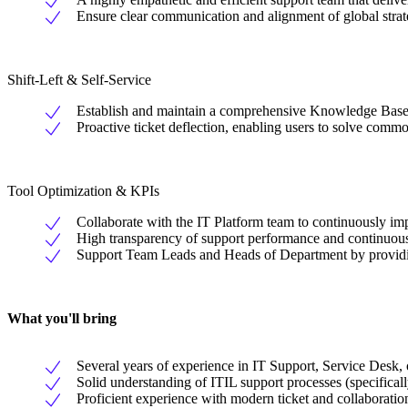
Ensure clear communication and alignment of global strat
Shift-Left & Self-Service
Establish and maintain a comprehensive Knowledge Base an
Proactive ticket deflection, enabling users to solve comm
Tool Optimization & KPIs
Collaborate with the IT Platform team to continuously i
High transparency of support performance and continuousl
Support Team Leads and Heads of Department by providi
What you'll bring
Several years of experience in IT Support, Service Desk, 
Solid understanding of ITIL support processes (specifica
Proficient experience with modern ticket and collaborati