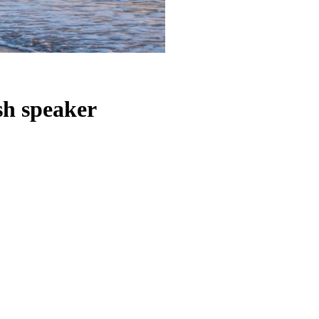
sh speaker