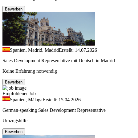
Bewerben
Spanien, Madrid, Madrid
Erstellt: 14.07.2026
Sales Development Representative mit Deutsch in Madrid
Keine Erfahrung notwendig
Bewerben
Empfohlener Job
Spanien, Málaga
Erstellt: 15.04.2026
German-speaking Sales Development Representative
Umzugshilfe
Bewerben