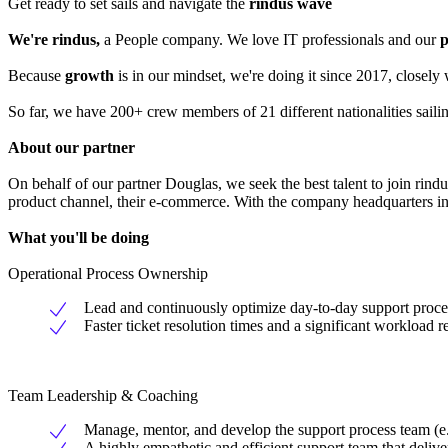
Get ready to set sails and navigate the
rindus wave
We're rindus,
a People company. We love IT professionals and our
p
Because
growth
is in our mindset, we're doing it since 2017, closel
So far, we have 200+ crew members of 21 different nationalities sail
About our partner
On behalf of our partner Douglas, we seek the best talent to join rind
product channel, their e-commerce. With the company headquarters in 
What you'll be doing
Operational Process Ownership
Lead and continuously optimize day-to-day support proc
Faster ticket resolution times and a significant workload 
Team Leadership & Coaching
Manage, mentor, and develop the support process team (e.g.,
A highly empathetic and efficient support team that deliver