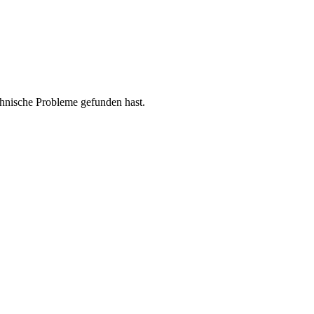
chnische Probleme gefunden hast.