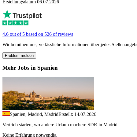
Erstellungsdatum 06.07.2026
4.6 out of 5 based on 526 of reviews
Wir bemühen uns, verlässliche Informationen über jedes Stellenangeb
Problem melden
Mehr Jobs in Spanien
Spanien, Madrid, Madrid
Erstellt: 14.07.2026
Vertrieb starten, wo andere Urlaub machen: SDR in Madrid
Keine Erfahrung notwendig