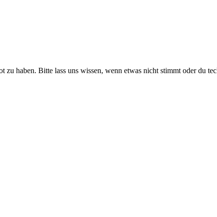
ot zu haben. Bitte lass uns wissen, wenn etwas nicht stimmt oder du te