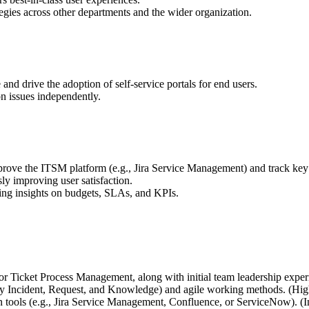
egies across other departments and the wider organization.
d drive the adoption of self-service portals for end users.
on issues independently.
mprove the ITSM platform (e.g., Jira Service Management) and track ke
y improving user satisfaction.
ng insights on budgets, SLAs, and KPIs.
or Ticket Process Management, along with initial team leadership exper
lly Incident, Request, and Knowledge) and agile working methods. (Hig
on tools (e.g., Jira Service Management, Confluence, or ServiceNow). (