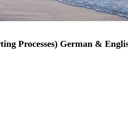
ting Processes) German & Engli