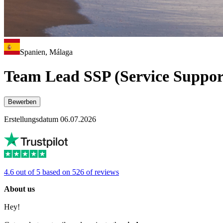
Spanien, Málaga
Team Lead SSP (Service Suppor
Bewerben
Erstellungsdatum 06.07.2026
4.6 out of 5 based on 526 of reviews
About us
Hey!