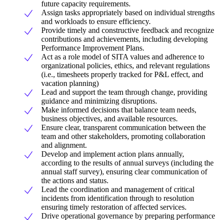
future capacity requirements.
Assign tasks appropriately based on individual strengths
and workloads to ensure efficiency.
Provide timely and constructive feedback and recognize
contributions and achievements, including developing
Performance Improvement Plans.
Act as a role model of SITA values and adherence to
organizational policies, ethics, and relevant regulations
(i.e., timesheets properly tracked for P&L effect, and
vacation planning)
Lead and support the team through change, providing
guidance and minimizing disruptions.
Make informed decisions that balance team needs,
business objectives, and available resources.
Ensure clear, transparent communication between the
team and other stakeholders, promoting collaboration
and alignment.
Develop and implement action plans annually,
according to the results of annual surveys (including the
annual staff survey), ensuring clear communication of
the actions and status.
Lead the coordination and management of critical
incidents from identification through to resolution
ensuring timely restoration of affected services.
Drive operational governance by preparing performance