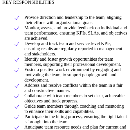
KEY RESPONSIBILITIES
Provide direction and leadership to the team, aligning
their efforts with organizational goals.
Monitor, assess, and provide feedback on individual and
team performance, ensuring KPIs, SLAs, and objectives
are achieved.
Develop and track team and service-level KPIs,
ensuring results are regularly reported to management
and stakeholders.
Identify and foster growth opportunities for team
members, supporting their professional development.
Foster a positive work environment by engaging and
motivating the team, to support people growth and
development.
Address and resolve conflicts within the team in a fair
and constructive manner.
Collaborate with team members to set clear, achievable
objectives and track progress.
Guide team members through coaching and mentoring
to enhance their skills and capabilities.
Participate in the hiring process, ensuring the right talent
is brought into the team.
Anticipate team resource needs and plan for current and