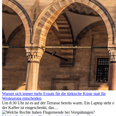
Warum sich immer mehr Expats für die türkische Küste statt für
Westeuropa entscheiden
Um 8:30 Uhr ist es auf der Terrasse bereits warm. Ein Laptop steht of
der Kaffee ist eingeschenkt, das
Meer ist nur wenige Meter entfernt. Für viele Expats in