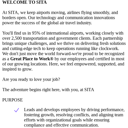
WELCOME TO SITA
At SITA, we keep airports moving, airlines flying smoothly, and
borders open. Our technology and communication innovations
power the success of the global air travel industry.
You'll find us in 95% of international airports, working closely with
over 2,500 transportation and government clients. Each partnership
brings unique challenges, and we thrive on delivering fresh solutions
and cutting-edge tech to keep operations running like clockwork.
We don't just move the world forward-we're proud to be recognized
as a
Great Place to Work®
by our employees and certified in most
of our growing locations. Here, we feel empowered, supported, and
inspired to grow.
Are you ready to love your job?
The adventure begins right here, with you, at SITA
PURPOSE
Leads and develops employees by driving performance,
fostering growth, resolving conflicts, and aligning team
efforts with organizational goals while ensuring
compliance and effective communication.