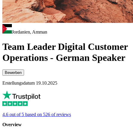
Jordanien, Amman
Team Leader Digital Customer
Operations - German Speaker
Bewerben
Erstellungsdatum 19.10.2025
4.6 out of 5 based on 526 of reviews
Overview