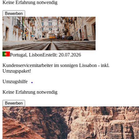
Keine Erfahrung notwendig
Bewerben
Portugal, Lisbon
Erstellt: 20.07.2026
Kundenservicemitarbeiter im sonnigen Lissabon - inkl.
Umzugspaket!
Umzugshilfe
Keine Erfahrung notwendig
Bewerben