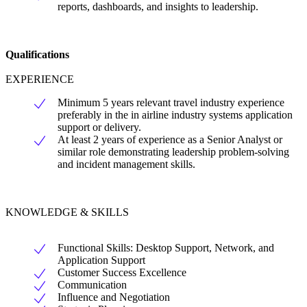
reports, dashboards, and insights to leadership.
Qualifications
EXPERIENCE
Minimum 5 years relevant travel industry experience
preferably in the in airline industry systems application
support or delivery.
At least 2 years of experience as a Senior Analyst or
similar role demonstrating leadership problem-solving
and incident management skills.
KNOWLEDGE & SKILLS
Functional Skills: Desktop Support, Network, and
Application Support
Customer Success Excellence
Communication
Influence and Negotiation