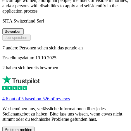
encourage women, aboriginal people, members of visible minorities,
and/or persons with disabilities to apply and self-identify in the
application process.
SITA Switzerland Sarl
Bewerben
Job speichern
7 andere Personen sehen sich das gerade an
Erstellungsdatum 19.10.2025
2 haben sich bereits beworben
4.6 out of 5 based on 526 of reviews
Wir bemühen uns, verlässliche Informationen über jedes
Stellenangebot zu haben. Bitte lass uns wissen, wenn etwas nicht
stimmt oder du technische Probleme gefunden hast.
Problem melden