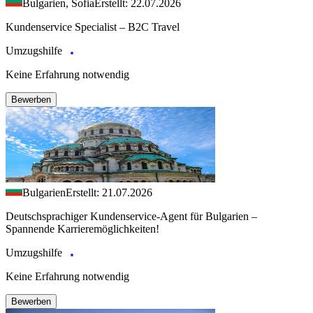
Bulgarien, Sofia
Erstellt: 22.07.2026
Kundenservice Specialist – B2C Travel
Umzugshilfe
Keine Erfahrung notwendig
Bewerben
Bulgarien
Erstellt: 21.07.2026
Deutschsprachiger Kundenservice-Agent für Bulgarien –
Spannende Karrieremöglichkeiten!
Umzugshilfe
Keine Erfahrung notwendig
Bewerben