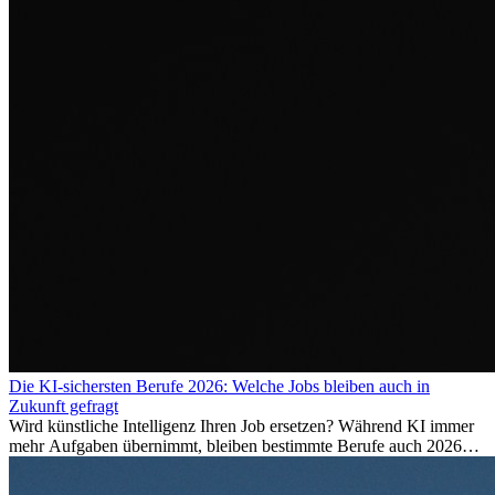
Die KI-sichersten Berufe 2026: Welche Jobs bleiben auch in
Zukunft gefragt
Wird künstliche Intelligenz Ihren Job ersetzen? Während KI immer
mehr Aufgaben übernimmt, bleiben bestimmte Berufe auch 2026
stark gefragt. Erfahren Sie, welche Tätigkeiten als besonders
zukunftssicher gelten, welche Fähigkeiten langfristig gefragt bleiben