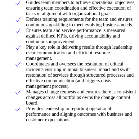
Guides team members to achieve operational objectives,
ensuring team coordination and effective execution of
tasks in alignment with organizational goals
Defines training requirements for the team and ensures
continuous upskilling to meet evolving business needs.
Ensures team and service performance is measured
against defined KPIs, driving accountability and
continuous improvement.
Play a key role in delivering results through leadership
clear communication and efficient resource
management.
Coordinates and oversees the resolution of critical
incidents ensuring minimal business impact and swift
restoration of services through structured processes and
effective communication (and triggers crisis
management process).
Manages change requests and ensures there is consistent
changes across all portfolios owns the change control
board.
Provides leadership in reporting operational
performance and aligning outcomes with business and
customer expectations.