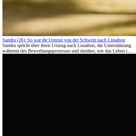
Sandra (26): So war ihr Umzug von der Schweiz nach Lissabon
Sandra spricht über ihren Umzug nach Lissabon, die Unterstützung
während des Bewerbungsprozesses und darüber, wie das Leben im
Ausland sie persönlich verändert hat.