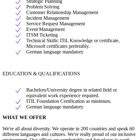
Strategic Planning
Problem Solving
Customer Relationship Management
Incident Management
Service Request Management
Event Management
ITSM Ticketing
Technical Skills: ITiL Knowledge or certificate,
Microsoft certificates preferably.
German language mandatory
EDUCATION & QUALIFICATIONS
Bachelors/University degree in related field or
equivalent work experience required.
ITIL Foundation Certification as minimum.
German language mandatory
WHAT WE OFFER
We're all about diversity. We operate in 200 countries and speak 60
different languages and cultures. We're really proud of our inclusive
environment. Our offices are comfortable and fun places to work,