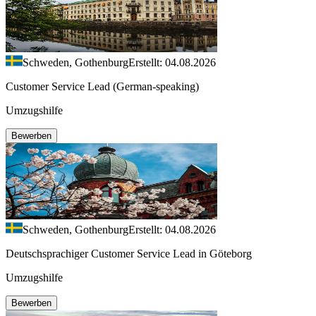
Schweden, Gothenburg
Erstellt: 04.08.2026
Customer Service Lead (German-speaking)
Umzugshilfe
Bewerben
Schweden, Gothenburg
Erstellt: 04.08.2026
Deutschsprachiger Customer Service Lead in Göteborg
Umzugshilfe
Bewerben