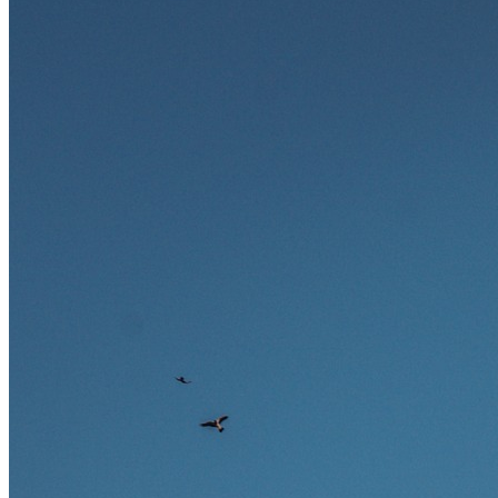
und warum viele dieser Berufe attraktive Karrierechancen im
Ausland bieten.