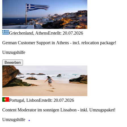
Griechenland, Athens
Erstellt: 20.07.2026
German Customer Support in Athens - incl. relocation package!
Umzugshilfe
Bewerben
Portugal, Lisbon
Erstellt: 20.07.2026
Content Moderator im sonnigen Lissabon - inkl. Umzugspaket!
Umzugshilfe