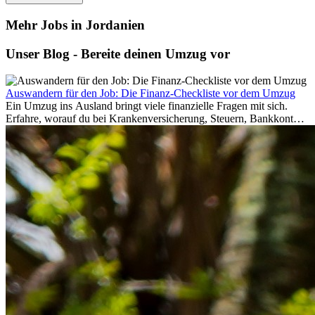
Mehr Jobs in Jordanien
Unser Blog - Bereite deinen Umzug vor
Auswandern für den Job: Die Finanz-Checkliste vor dem Umzug
Ein Umzug ins Ausland bringt viele finanzielle Fragen mit sich.
Erfahre, worauf du bei Krankenversicherung, Steuern, Bankkonto,
Rücklagen und Budgetplanung achten solltest, damit dein Neustart
im Ausland reibungslos gelingt.