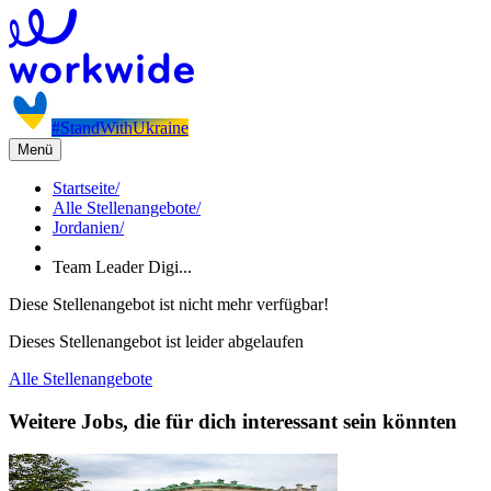
#StandWithUkraine
Menü
Startseite
/
Alle Stellenangebote
/
Jordanien
/
Team Leader Digi...
Diese Stellenangebot ist nicht mehr verfügbar!
Dieses Stellenangebot ist leider abgelaufen
Alle Stellenangebote
Weitere Jobs, die für dich interessant sein könnten