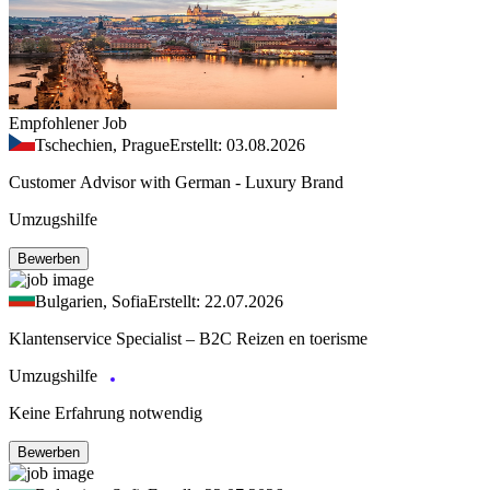
Empfohlener Job
Tschechien, Prague
Erstellt: 03.08.2026
Customer Advisor with German - Luxury Brand
Umzugshilfe
Bewerben
Bulgarien, Sofia
Erstellt: 22.07.2026
Klantenservice Specialist – B2C Reizen en toerisme
Umzugshilfe
Keine Erfahrung notwendig
Bewerben