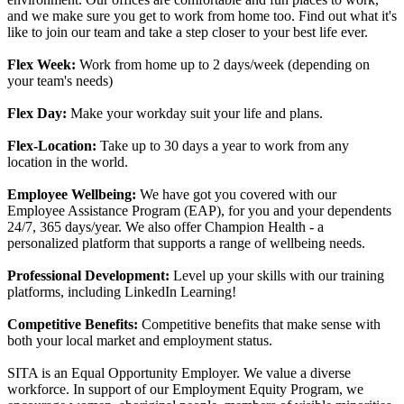
and we make sure you get to work from home too. Find out what it's
like to join our team and take a step closer to your best life ever.
Flex Week:
Work from home up to 2 days/week (depending on
your team's needs)
Flex Day:
Make your workday suit your life and plans.
Flex-Location:
Take up to 30 days a year to work from any
location in the world.
Employee Wellbeing:
We have got you covered with our
Employee Assistance Program (EAP), for you and your dependents
24/7, 365 days/year. We also offer Champion Health - a
personalized platform that supports a range of wellbeing needs.
Professional Development:
Level up your skills with our training
platforms, including LinkedIn Learning!
Competitive Benefits:
Competitive benefits that make sense with
both your local market and employment status.
SITA is an Equal Opportunity Employer. We value a diverse
workforce. In support of our Employment Equity Program, we