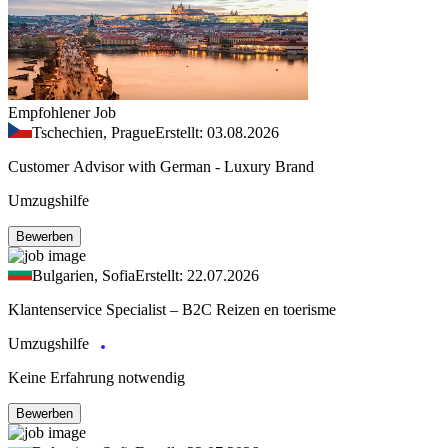
Empfohlener Job
Tschechien, Prague
Erstellt: 03.08.2026
Customer Advisor with German - Luxury Brand
Umzugshilfe
Bewerben
Bulgarien, Sofia
Erstellt: 22.07.2026
Klantenservice Specialist – B2C Reizen en toerisme
Umzugshilfe
Keine Erfahrung notwendig
Bewerben