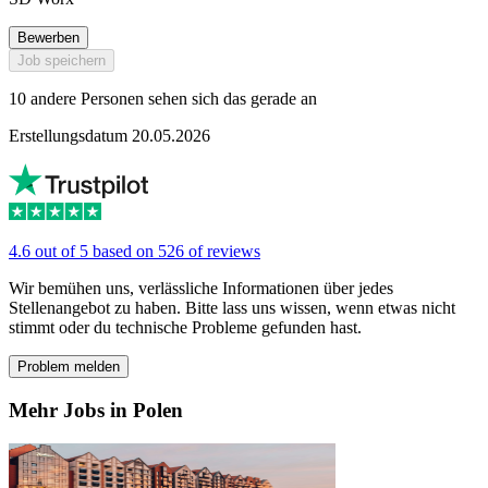
Bewerben
Job speichern
10 andere Personen sehen sich das gerade an
Erstellungsdatum 20.05.2026
4.6 out of 5 based on 526 of reviews
Wir bemühen uns, verlässliche Informationen über jedes
Stellenangebot zu haben. Bitte lass uns wissen, wenn etwas nicht
stimmt oder du technische Probleme gefunden hast.
Problem melden
Mehr Jobs in Polen