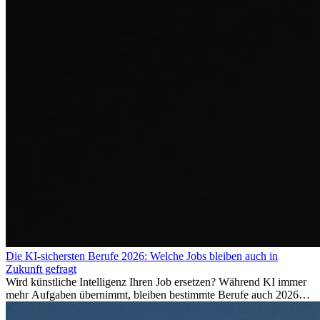
Die KI-sichersten Berufe 2026: Welche Jobs bleiben auch in
Zukunft gefragt
Wird künstliche Intelligenz Ihren Job ersetzen? Während KI immer
mehr Aufgaben übernimmt, bleiben bestimmte Berufe auch 2026
stark gefragt. Erfahren Sie, welche Tätigkeiten als besonders