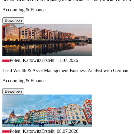
Accounting & Finance
Bewerben
Polen, Kattowitz
Erstellt: 11.07.2026
Lead Wealth & Asset Management Business Analyst with German
Accounting & Finance
Bewerben
Polen, Kattowitz
Erstellt: 08.07.2026