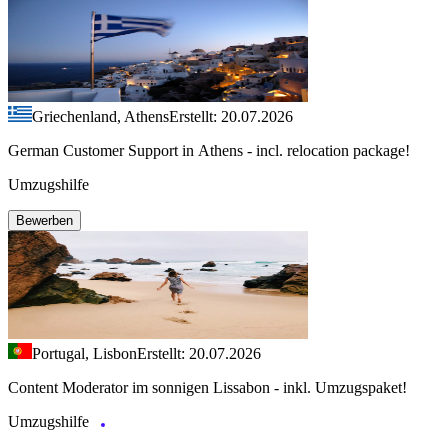
Griechenland, Athens
Erstellt: 20.07.2026
German Customer Support in Athens - incl. relocation package!
Umzugshilfe
Bewerben
Portugal, Lisbon
Erstellt: 20.07.2026
Content Moderator im sonnigen Lissabon - inkl. Umzugspaket!
Umzugshilfe