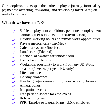
Our people solutions span the entire employee journey, from salary
payment to attracting, rewarding, and developing talent. Are you
ready to join us?
What do we have to offer?
Stable employment conditions: permanent employment
contract (after 6 months of fixed-term period)
Flexible working hours and remote work opportunities
Private medical care (LuxMed)
Cafeteria system / Sports card
Lunch card (Edenred)
Financial allowance for remote work
Loans for employees
Workation: possibility to work from any SD Worx
location (4 weeks per year, EU only)
Life insurance
Holiday allowance
Free language courses (during your working hours)
Annual bonus
Integration events
Free parking spaces for employees
Referral program
PPK (Employee Capital Plans): 3.5% employer