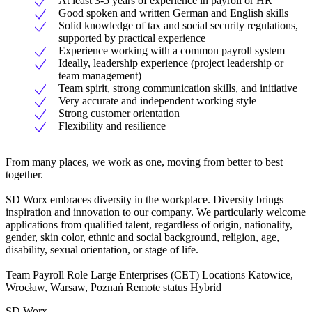
At least 3-5 years of experience in payroll or HR
Good spoken and written German and English skills
Solid knowledge of tax and social security regulations,
supported by practical experience
Experience working with a common payroll system
Ideally, leadership experience (project leadership or
team management)
Team spirit, strong communication skills, and initiative
Very accurate and independent working style
Strong customer orientation
Flexibility and resilience
From many places, we work as one, moving from better to best
together.
SD Worx embraces diversity in the workplace. Diversity brings
inspiration and innovation to our company. We particularly welcome
applications from qualified talent, regardless of origin, nationality,
gender, skin color, ethnic and social background, religion, age,
disability, sexual orientation, or stage of life.
Team Payroll Role Large Enterprises (CET) Locations Katowice,
Wrocław, Warsaw, Poznań Remote status Hybrid
SD Worx