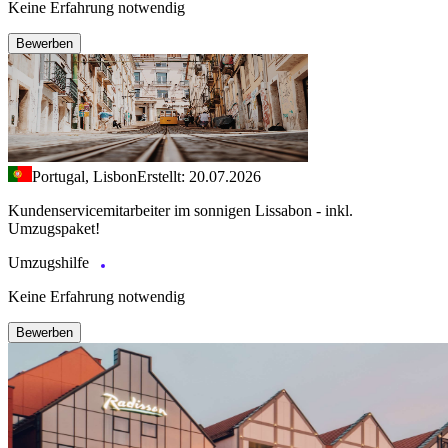
Keine Erfahrung notwendig
Bewerben
Portugal, Lisbon
Erstellt: 20.07.2026
Kundenservicemitarbeiter im sonnigen Lissabon - inkl.
Umzugspaket!
Umzugshilfe
Keine Erfahrung notwendig
Bewerben