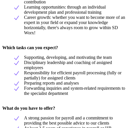
contribution
Learning opportunities: through an individual
development plan and professional training
Career growth: whether you want to become more of an
expert in your field or expand your knowledge
horizontally, there's always room to grow within SD
Worx!
Which tasks can you expect?
Supporting, developing, and motivating the team
Disciplinary leadership and coaching of assigned
employees
Responsibility for efficient payroll processing (fully or
partially) for assigned clients
Preparing reports and analyses
Forwarding inquiries and system-related requirements to
the specialist department
What do you have to offer?
A strong passion for payroll and a commitment to
providing the best possible advice to our clients