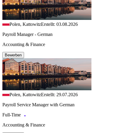
Polen, Kattowitz
Erstellt: 03.08.2026
Payroll Manager - German
Accounting & Finance
Bewerben
Polen, Kattowitz
Erstellt: 29.07.2026
Payroll Service Manager with German
Full-Time
Accounting & Finance