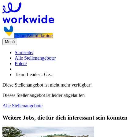
#StandWithUkraine
Menü
Startseite
/
Alle Stellenangebote
/
Polen
/
Team Leader - Ge...
Diese Stellenangebot ist nicht mehr verfügbar!
Dieses Stellenangebot ist leider abgelaufen
Alle Stellenangebote
Weitere Jobs, die für dich interessant sein könnten