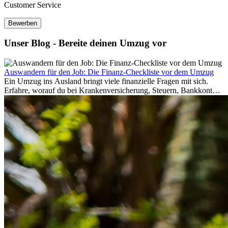
Customer Service
Bewerben
Unser Blog - Bereite deinen Umzug vor
Auswandern für den Job: Die Finanz-Checkliste vor dem Umzug
Ein Umzug ins Ausland bringt viele finanzielle Fragen mit sich.
Erfahre, worauf du bei Krankenversicherung, Steuern, Bankkonto,
Rücklagen und Budgetplanung achten solltest, damit dein Neustart
im Ausland reibungslos gelingt.