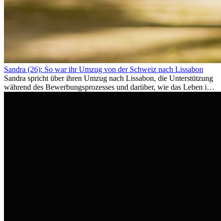
Sandra (26): So war ihr Umzug von der Schweiz nach Lissabon
Sandra spricht über ihren Umzug nach Lissabon, die Unterstützung
während des Bewerbungsprozesses und darüber, wie das Leben im
Ausland sie persönlich verändert hat.