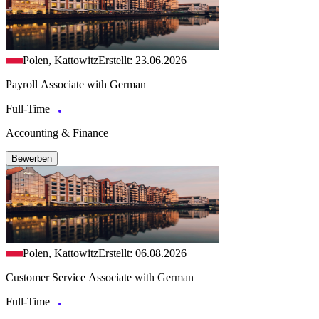
Polen, Kattowitz
Erstellt: 23.06.2026
Payroll Associate with German
Full-Time
Accounting & Finance
Bewerben
Polen, Kattowitz
Erstellt: 06.08.2026
Customer Service Associate with German
Full-Time