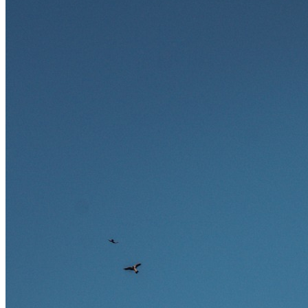
zukunftssicher gelten, welche Fähigkeiten langfristig gefragt bleiben
und warum viele dieser Berufe attraktive Karrierechancen im
Ausland bieten.