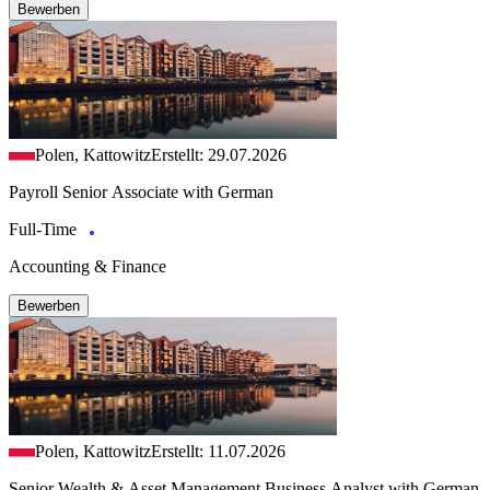
Bewerben
Polen, Kattowitz
Erstellt: 29.07.2026
Payroll Senior Associate with German
Full-Time
Accounting & Finance
Bewerben
Polen, Kattowitz
Erstellt: 11.07.2026
Senior Wealth & Asset Management Business Analyst with German