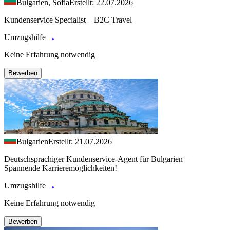
Bulgarien, Sofia
Erstellt: 22.07.2026
Kundenservice Specialist – B2C Travel
Umzugshilfe
Keine Erfahrung notwendig
Bewerben
Bulgarien
Erstellt: 21.07.2026
Deutschsprachiger Kundenservice-Agent für Bulgarien –
Spannende Karrieremöglichkeiten!
Umzugshilfe
Keine Erfahrung notwendig
Bewerben