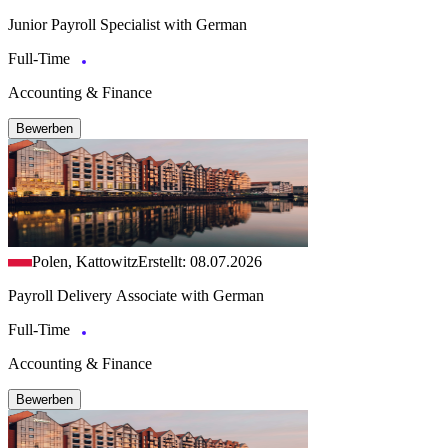
Junior Payroll Specialist with German
Full-Time
Accounting & Finance
Bewerben
Polen, Kattowitz
Erstellt: 08.07.2026
Payroll Delivery Associate with German
Full-Time
Accounting & Finance
Bewerben