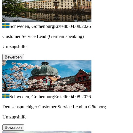
Schweden, Gothenburg
Erstellt: 04.08.2026
Customer Service Lead (German-speaking)
Umzugshilfe
Bewerben
Schweden, Gothenburg
Erstellt: 04.08.2026
Deutschsprachiger Customer Service Lead in Göteborg
Umzugshilfe
Bewerben