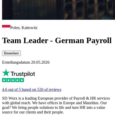
Polen, Kattowitz
Team Leader - German Payroll
Bewerben
Erstellungsdatum 20.05.2026
4.6 out of 5 based on 526 of reviews
SD Worx is a leading European provider of Payroll & HR services
with global reach. We have offices in Europe and Mauritius. Our
goal? We bring people solutions to life and turn HR into a value
source for our clients and their people.