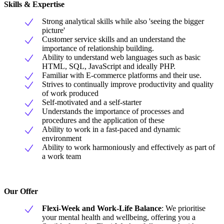
Skills & Expertise
Strong analytical skills while also 'seeing the bigger
picture'
Customer service skills and an understand the
importance of relationship building.
Ability to understand web languages such as basic
HTML, SQL, JavaScript and ideally PHP.
Familiar with E-commerce platforms and their use.
Strives to continually improve productivity and quality
of work produced
Self-motivated and a self-starter
Understands the importance of processes and
procedures and the application of these
Ability to work in a fast-paced and dynamic
environment
Ability to work harmoniously and effectively as part of
a work team
Our Offer
Flexi-Week and Work-Life Balance
: We prioritise
your mental health and wellbeing, offering you a