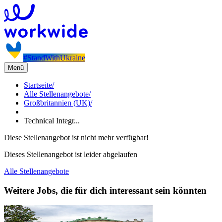
#StandWithUkraine
Menü
Startseite
/
Alle Stellenangebote
/
Großbritannien (UK)
/
Technical Integr...
Diese Stellenangebot ist nicht mehr verfügbar!
Dieses Stellenangebot ist leider abgelaufen
Alle Stellenangebote
Weitere Jobs, die für dich interessant sein könnten