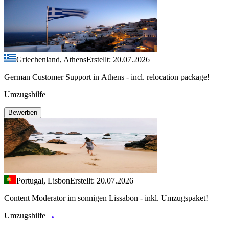
Griechenland, Athens
Erstellt: 20.07.2026
German Customer Support in Athens - incl. relocation package!
Umzugshilfe
Bewerben
Portugal, Lisbon
Erstellt: 20.07.2026
Content Moderator im sonnigen Lissabon - inkl. Umzugspaket!
Umzugshilfe