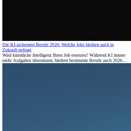
Die KI-sichersten Berufe 2026: Welche Jobs bleiben auch in
Zukunft gefragt
Wird künstliche Intelligenz Ihren Job ersetzen? Während KI immer
mehr Aufgaben übernimmt, bleiben bestimmte Berufe auch 2026
stark gefragt. Erfahren Sie, welche Tätigkeiten als besonders
zukunftssicher gelten, welche Fähigkeiten langfristig gefragt bleiben
und warum viele dieser Berufe attraktive Karrierechancen im
Ausland bieten.