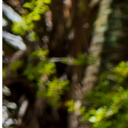
im Ausland reibungslos gelingt.