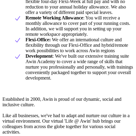
flexible four-day Flexi-Week at full pay and with no
reduction to your annual holiday allowance. We also
offer a variety of different paid special leaves.
Remote Working Allowance
: You will receive a
monthly allowance to cover part of your running costs.
In addition, we will support you in setting up your
remote workspace appropriately.
Flexi-Office:
We offer an international culture and
flexibility through our Flexi-Office and hybrid/remote
work possibilities to work across Awin regions
Development
: We've built our extensive training suite
Awin Academy to cover a wide range of skills that
nurture you professionally and personally, with trainings
conveniently packaged together to support your overall
development.
Established in 2000, Awin is proud of our dynamic, social and
inclusive culture.
Like all businesses, we've had to adapt and nurture our culture in a
virtual environment. Our virtual 'Life @ Awin' hub brings our
colleagues from across the globe together for various social
activities.