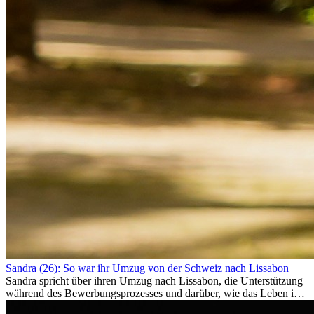
Sandra (26): So war ihr Umzug von der Schweiz nach Lissabon
Sandra spricht über ihren Umzug nach Lissabon, die Unterstützung
während des Bewerbungsprozesses und darüber, wie das Leben im
Ausland sie persönlich verändert hat.