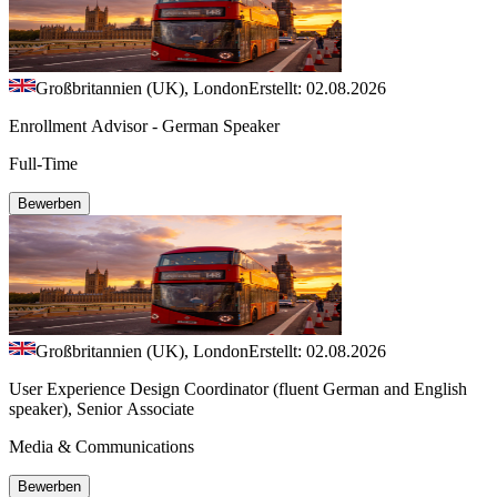
Großbritannien (UK), London
Erstellt: 02.08.2026
Enrollment Advisor - German Speaker
Full-Time
Bewerben
Großbritannien (UK), London
Erstellt: 02.08.2026
User Experience Design Coordinator (fluent German and English
speaker), Senior Associate
Media & Communications
Bewerben