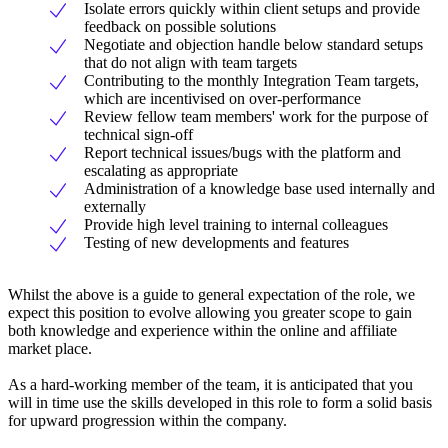
Isolate errors quickly within client setups and provide
feedback on possible solutions
Negotiate and objection handle below standard setups
that do not align with team targets
Contributing to the monthly Integration Team targets,
which are incentivised on over-performance
Review fellow team members' work for the purpose of
technical sign-off
Report technical issues/bugs with the platform and
escalating as appropriate
Administration of a knowledge base used internally and
externally
Provide high level training to internal colleagues
Testing of new developments and features
Whilst the above is a guide to general expectation of the role, we
expect this position to evolve allowing you greater scope to gain
both knowledge and experience within the online and affiliate
market place.
As a hard-working member of the team, it is anticipated that you
will in time use the skills developed in this role to form a solid basis
for upward progression within the company.