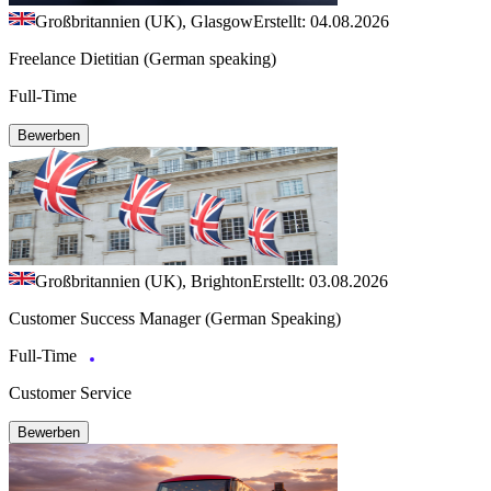
Großbritannien (UK), Glasgow
Erstellt: 04.08.2026
Freelance Dietitian (German speaking)
Full-Time
Bewerben
Großbritannien (UK), Brighton
Erstellt: 03.08.2026
Customer Success Manager (German Speaking)
Full-Time
Customer Service
Bewerben