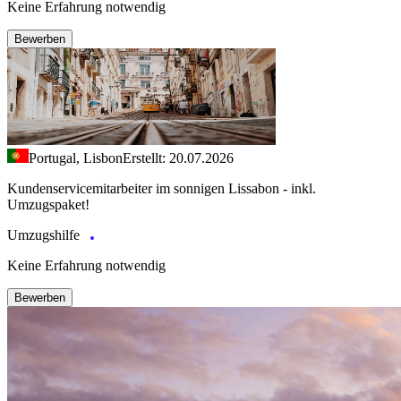
Keine Erfahrung notwendig
Bewerben
Portugal, Lisbon
Erstellt: 20.07.2026
Kundenservicemitarbeiter im sonnigen Lissabon - inkl.
Umzugspaket!
Umzugshilfe
Keine Erfahrung notwendig
Bewerben