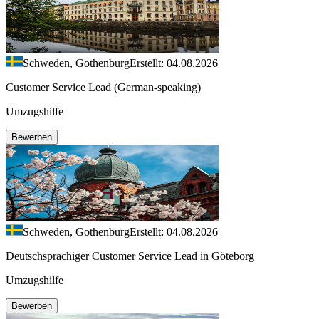
Schweden, Gothenburg
Erstellt: 04.08.2026
Customer Service Lead (German-speaking)
Umzugshilfe
Bewerben
Schweden, Gothenburg
Erstellt: 04.08.2026
Deutschsprachiger Customer Service Lead in Göteborg
Umzugshilfe
Bewerben