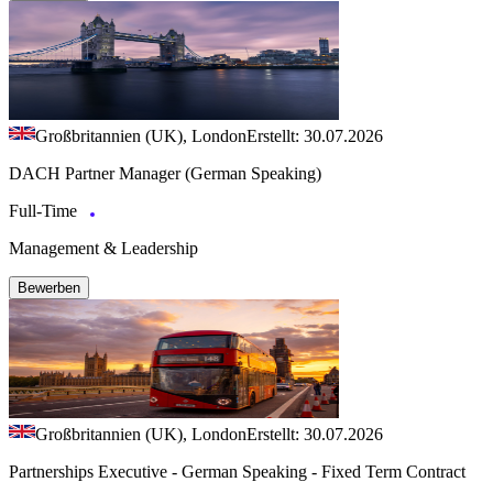
Großbritannien (UK), London
Erstellt: 30.07.2026
DACH Partner Manager (German Speaking)
Full-Time
Management & Leadership
Bewerben
Großbritannien (UK), London
Erstellt: 30.07.2026
Partnerships Executive - German Speaking - Fixed Term Contract