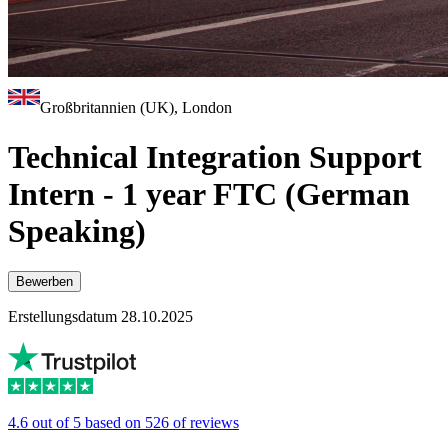
Großbritannien (UK), London
Technical Integration Support
Intern - 1 year FTC (German
Speaking)
Bewerben
Erstellungsdatum 28.10.2025
4.6 out of 5 based on 526 of reviews