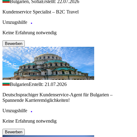
Bulgarien, Sofia
Erstellt: 22.07.2026
Kundenservice Specialist – B2C Travel
Umzugshilfe
Keine Erfahrung notwendig
Bewerben
Bulgarien
Erstellt: 21.07.2026
Deutschsprachiger Kundenservice-Agent für Bulgarien –
Spannende Karrieremöglichkeiten!
Umzugshilfe
Keine Erfahrung notwendig
Bewerben