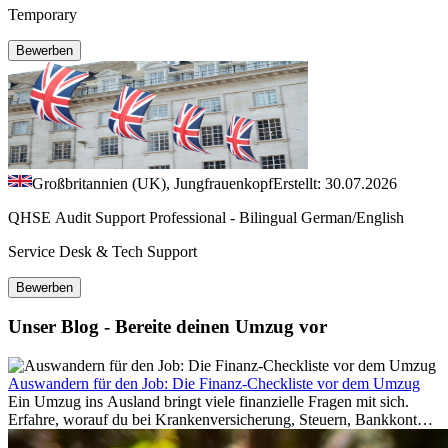
Temporary
Bewerben
Großbritannien (UK), Jungfrauenkopf
Erstellt: 30.07.2026
QHSE Audit Support Professional - Bilingual German/English
Service Desk & Tech Support
Bewerben
Unser Blog - Bereite deinen Umzug vor
Auswandern für den Job: Die Finanz-Checkliste vor dem Umzug
Ein Umzug ins Ausland bringt viele finanzielle Fragen mit sich.
Erfahre, worauf du bei Krankenversicherung, Steuern, Bankkonto,
Rücklagen und Budgetplanung achten solltest, damit dein Neustart