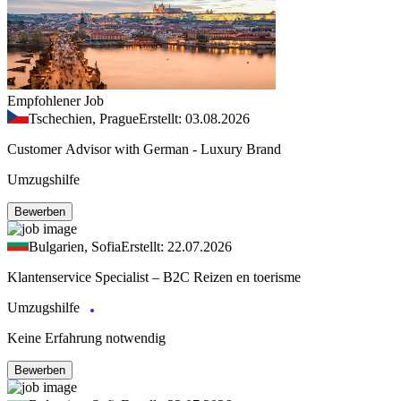
Empfohlener Job
Tschechien, Prague
Erstellt: 03.08.2026
Customer Advisor with German - Luxury Brand
Umzugshilfe
Bewerben
Bulgarien, Sofia
Erstellt: 22.07.2026
Klantenservice Specialist – B2C Reizen en toerisme
Umzugshilfe
Keine Erfahrung notwendig
Bewerben