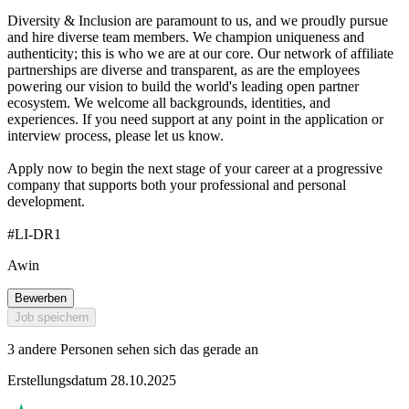
Diversity & Inclusion are paramount to us, and we proudly pursue
and hire diverse team members. We champion uniqueness and
authenticity; this is who we are at our core. Our network of affiliate
partnerships are diverse and transparent, as are the employees
powering our vision to build the world's leading open partner
ecosystem. We welcome all backgrounds, identities, and
experiences. If you need support at any point in the application or
interview process, please let us know.
Apply now to begin the next stage of your career at a progressive
company that supports both your professional and personal
development.
#LI-DR1
Awin
Bewerben
Job speichern
3 andere Personen sehen sich das gerade an
Erstellungsdatum 28.10.2025