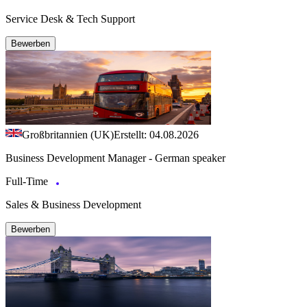
Service Desk & Tech Support
Bewerben
Großbritannien (UK)
Erstellt: 04.08.2026
Business Development Manager - German speaker
Full-Time
Sales & Business Development
Bewerben