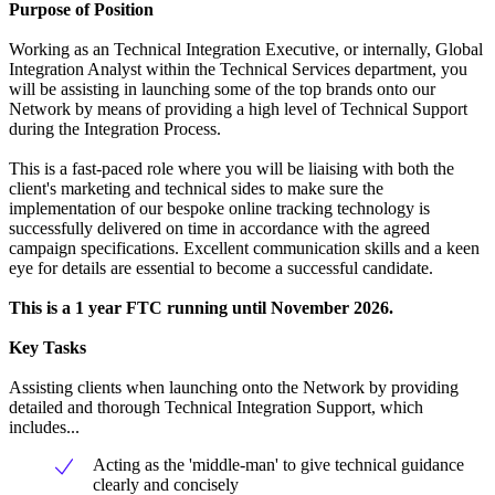
Purpose of Position
Working as an Technical Integration Executive, or internally, Global
Integration Analyst within the Technical Services department, you
will be assisting in launching some of the top brands onto our
Network by means of providing a high level of Technical Support
during the Integration Process.
This is a fast-paced role where you will be liaising with both the
client's marketing and technical sides to make sure the
implementation of our bespoke online tracking technology is
successfully delivered on time in accordance with the agreed
campaign specifications. Excellent communication skills and a keen
eye for details are essential to become a successful candidate.
This is a 1 year FTC running until November 2026.
Key Tasks
Assisting clients when launching onto the Network by providing
detailed and thorough Technical Integration Support, which
includes...
Acting as the 'middle-man' to give technical guidance
clearly and concisely