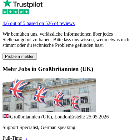
4.6 out of 5 based on 526 of reviews
Wir bemühen uns, verlässliche Informationen über jedes
Stellenangebot zu haben. Bitte lass uns wissen, wenn etwas nicht
stimmt oder du technische Probleme gefunden hast.
Problem melden
Mehr Jobs in Großbritannien (UK)
Großbritannien (UK), London
Erstellt: 25.05.2026
Support Specialist, German speaking
Full-Time