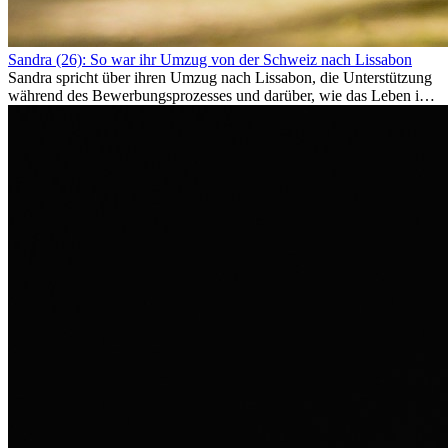
Sandra (26): So war ihr Umzug von der Schweiz nach Lissabon
Sandra spricht über ihren Umzug nach Lissabon, die Unterstützung
während des Bewerbungsprozesses und darüber, wie das Leben im
Ausland sie persönlich verändert hat.