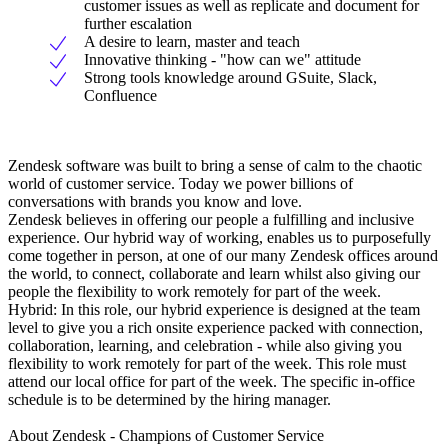
customer issues as well as replicate and document for
further escalation
A desire to learn, master and teach
Innovative thinking - "how can we" attitude
Strong tools knowledge around GSuite, Slack,
Confluence
Zendesk software was built to bring a sense of calm to the chaotic
world of customer service. Today we power billions of
conversations with brands you know and love.
Zendesk believes in offering our people a fulfilling and inclusive
experience. Our hybrid way of working, enables us to purposefully
come together in person, at one of our many Zendesk offices around
the world, to connect, collaborate and learn whilst also giving our
people the flexibility to work remotely for part of the week.
Hybrid: In this role, our hybrid experience is designed at the team
level to give you a rich onsite experience packed with connection,
collaboration, learning, and celebration - while also giving you
flexibility to work remotely for part of the week. This role must
attend our local office for part of the week. The specific in-office
schedule is to be determined by the hiring manager.
About Zendesk - Champions of Customer Service