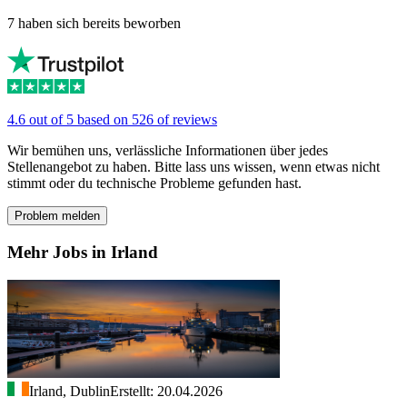
7 haben sich bereits beworben
4.6 out of 5 based on 526 of reviews
Wir bemühen uns, verlässliche Informationen über jedes
Stellenangebot zu haben. Bitte lass uns wissen, wenn etwas nicht
stimmt oder du technische Probleme gefunden hast.
Problem melden
Mehr Jobs in Irland
Irland, Dublin
Erstellt: 20.04.2026