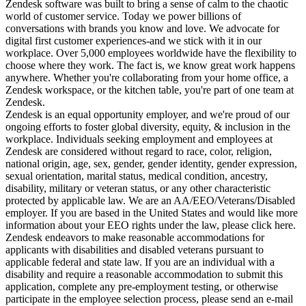
Zendesk software was built to bring a sense of calm to the chaotic
world of customer service. Today we power billions of
conversations with brands you know and love. We advocate for
digital first customer experiences-and we stick with it in our
workplace. Over 5,000 employees worldwide have the flexibility to
choose where they work. The fact is, we know great work happens
anywhere. Whether you're collaborating from your home office, a
Zendesk workspace, or the kitchen table, you're part of one team at
Zendesk.
Zendesk is an equal opportunity employer, and we're proud of our
ongoing efforts to foster global diversity, equity, & inclusion in the
workplace. Individuals seeking employment and employees at
Zendesk are considered without regard to race, color, religion,
national origin, age, sex, gender, gender identity, gender expression,
sexual orientation, marital status, medical condition, ancestry,
disability, military or veteran status, or any other characteristic
protected by applicable law. We are an AA/EEO/Veterans/Disabled
employer. If you are based in the United States and would like more
information about your EEO rights under the law, please click here.
Zendesk endeavors to make reasonable accommodations for
applicants with disabilities and disabled veterans pursuant to
applicable federal and state law. If you are an individual with a
disability and require a reasonable accommodation to submit this
application, complete any pre-employment testing, or otherwise
participate in the employee selection process, please send an e-mail