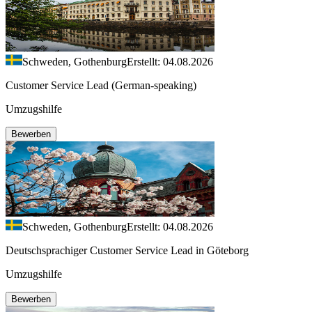
Schweden, Gothenburg
Erstellt: 04.08.2026
Customer Service Lead (German-speaking)
Umzugshilfe
Bewerben
Schweden, Gothenburg
Erstellt: 04.08.2026
Deutschsprachiger Customer Service Lead in Göteborg
Umzugshilfe
Bewerben