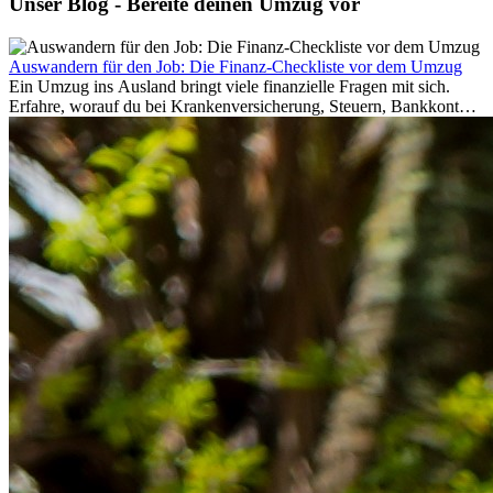
Unser Blog - Bereite deinen Umzug vor
Auswandern für den Job: Die Finanz-Checkliste vor dem Umzug
Ein Umzug ins Ausland bringt viele finanzielle Fragen mit sich.
Erfahre, worauf du bei Krankenversicherung, Steuern, Bankkonto,
Rücklagen und Budgetplanung achten solltest, damit dein Neustart
im Ausland reibungslos gelingt.