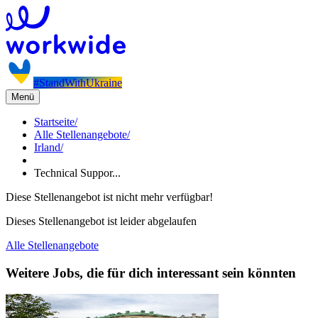
#StandWithUkraine
Menü
Startseite
/
Alle Stellenangebote
/
Irland
/
Technical Suppor...
Diese Stellenangebot ist nicht mehr verfügbar!
Dieses Stellenangebot ist leider abgelaufen
Alle Stellenangebote
Weitere Jobs, die für dich interessant sein könnten