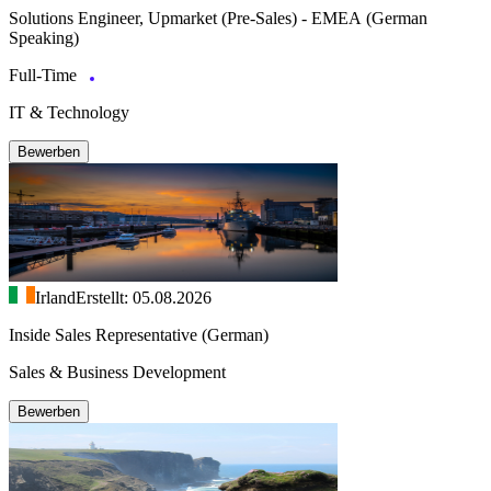
Solutions Engineer, Upmarket (Pre-Sales) - EMEA (German
Speaking)
Full-Time
IT & Technology
Bewerben
Irland
Erstellt: 05.08.2026
Inside Sales Representative (German)
Sales & Business Development
Bewerben