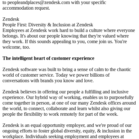
to
peopleandplaces@zendesk.com
with your specific
accommodation request.
Zendesk
People First: Diversity & Inclusion at Zendesk
Employees at Zendesk work hard to build a culture where everyone
belongs. It's about our people knowing that they're valued where
they work. If this sounds appealing to you, come join us. You're
welcome, too.
The intelligent heart of customer experience
Zendesk software was built to bring a sense of calm to the chaotic
world of customer service. Today we power billions of
conversations with brands you know and love.
Zendesk believes in offering our people a fulfilling and inclusive
experience. Our hybrid way of working, enables us to purposefully
come together in person, at one of our many Zendesk offices around
the world, to connect, collaborate and learn whilst also giving our
people the flexibility to work remotely for part of the week.
Zendesk is an equal opportunity employer, and we're proud of our
ongoing efforts to foster global diversity, equity, & inclusion in the
workplace. Individuals seeking employment and employees at