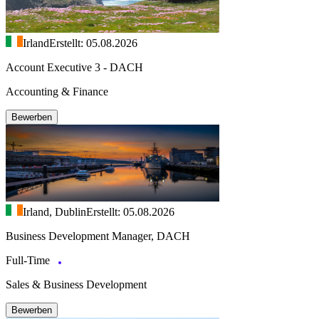
Irland
Erstellt: 05.08.2026
Account Executive 3 - DACH
Accounting & Finance
Bewerben
Irland, Dublin
Erstellt: 05.08.2026
Business Development Manager, DACH
Full-Time
Sales & Business Development
Bewerben