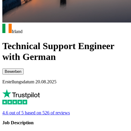
Irland
Technical Support Engineer
with German
Bewerben
Erstellungsdatum 20.08.2025
4.6 out of 5 based on 526 of reviews
Job Description