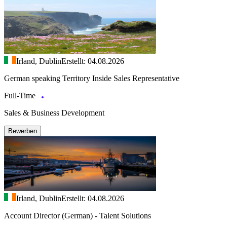
Irland, Dublin
Erstellt: 04.08.2026
German speaking Territory Inside Sales Representative
Full-Time
Sales & Business Development
Bewerben
Irland, Dublin
Erstellt: 04.08.2026
Account Director (German) - Talent Solutions