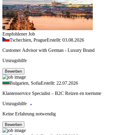
Empfohlener Job
Tschechien, Prague
Erstellt: 03.08.2026
Customer Advisor with German - Luxury Brand
Umzugshilfe
Bewerben
Bulgarien, Sofia
Erstellt: 22.07.2026
Klantenservice Specialist – B2C Reizen en toerisme
Umzugshilfe
Keine Erfahrung notwendig
Bewerben