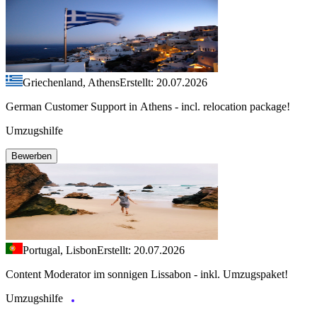
Griechenland, Athens
Erstellt: 20.07.2026
German Customer Support in Athens - incl. relocation package!
Umzugshilfe
Bewerben
Portugal, Lisbon
Erstellt: 20.07.2026
Content Moderator im sonnigen Lissabon - inkl. Umzugspaket!
Umzugshilfe