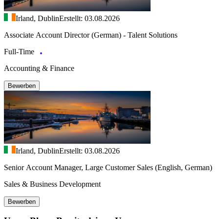
Irland, Dublin
Erstellt: 03.08.2026
Associate Account Director (German) - Talent Solutions
Full-Time
Accounting & Finance
Bewerben
Irland, Dublin
Erstellt: 03.08.2026
Senior Account Manager, Large Customer Sales (English, German)
Sales & Business Development
Bewerben