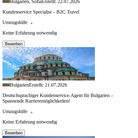
Bulgarien, Sofia
Erstellt: 22.07.2026
Kundenservice Specialist – B2C Travel
Umzugshilfe
Keine Erfahrung notwendig
Bewerben
Bulgarien
Erstellt: 21.07.2026
Deutschsprachiger Kundenservice-Agent für Bulgarien –
Spannende Karrieremöglichkeiten!
Umzugshilfe
Keine Erfahrung notwendig
Bewerben