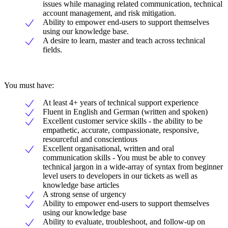
issues while managing related communication, technical
account management, and risk mitigation.
Ability to empower end-users to support themselves
using our knowledge base.
A desire to learn, master and teach across technical
fields.
You must have:
At least 4+ years of technical support experience
Fluent in English and German (written and spoken)
Excellent customer service skills - the ability to be
empathetic, accurate, compassionate, responsive,
resourceful and conscientious
Excellent organisational, written and oral
communication skills - You must be able to convey
technical jargon in a wide-array of syntax from beginner
level users to developers in our tickets as well as
knowledge base articles
A strong sense of urgency
Ability to empower end-users to support themselves
using our knowledge base
Ability to evaluate, troubleshoot, and follow-up on