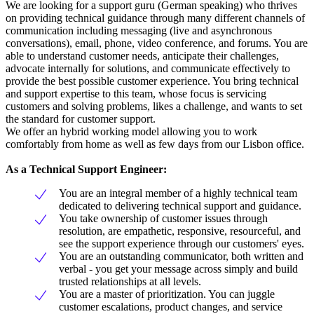
We are looking for a support guru (German speaking) who thrives
on providing technical guidance through many different channels of
communication including messaging (live and asynchronous
conversations), email, phone, video conference, and forums. You are
able to understand customer needs, anticipate their challenges,
advocate internally for solutions, and communicate effectively to
provide the best possible customer experience. You bring technical
and support expertise to this team, whose focus is servicing
customers and solving problems, likes a challenge, and wants to set
the standard for customer support.
We offer an hybrid working model allowing you to work
comfortably from home as well as few days from our Lisbon office.
As a Technical Support Engineer:
You are an integral member of a highly technical team
dedicated to delivering technical support and guidance.
You take ownership of customer issues through
resolution, are empathetic, responsive, resourceful, and
see the support experience through our customers' eyes.
You are an outstanding communicator, both written and
verbal - you get your message across simply and build
trusted relationships at all levels.
You are a master of prioritization. You can juggle
customer escalations, product changes, and service