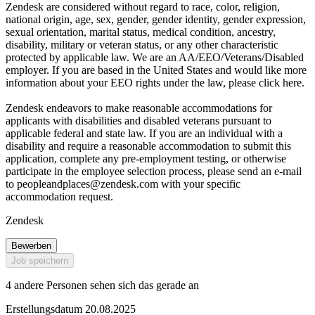
Zendesk are considered without regard to race, color, religion,
national origin, age, sex, gender, gender identity, gender expression,
sexual orientation, marital status, medical condition, ancestry,
disability, military or veteran status, or any other characteristic
protected by applicable law. We are an AA/EEO/Veterans/Disabled
employer. If you are based in the United States and would like more
information about your EEO rights under the law, please click here.
Zendesk endeavors to make reasonable accommodations for
applicants with disabilities and disabled veterans pursuant to
applicable federal and state law. If you are an individual with a
disability and require a reasonable accommodation to submit this
application, complete any pre-employment testing, or otherwise
participate in the employee selection process, please send an e-mail
to
peopleandplaces@zendesk.com
with your specific
accommodation request.
Zendesk
Bewerben
Job speichern
4 andere Personen sehen sich das gerade an
Erstellungsdatum 20.08.2025