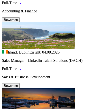
Full-Time
Accounting & Finance
Bewerben
Irland, Dublin
Erstellt: 04.08.2026
Sales Manager - LinkedIn Talent Solutions (DACH)
Full-Time
Sales & Business Development
Bewerben