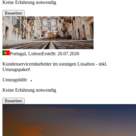
Keine Erfahrung notwendig
Bewerben
Portugal, Lisbon
Erstellt: 20.07.2026
Kundenservicemitarbeiter im sonnigen Lissabon - inkl.
Umzugspaket!
Umzugshilfe
Keine Erfahrung notwendig
Bewerben