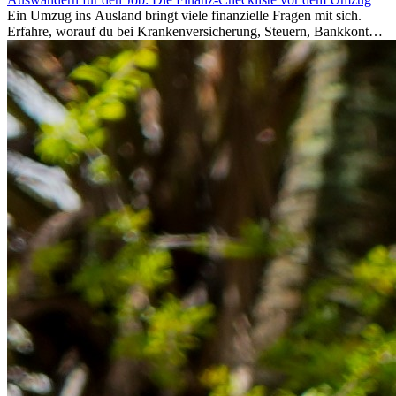
Ein Umzug ins Ausland bringt viele finanzielle Fragen mit sich.
Erfahre, worauf du bei Krankenversicherung, Steuern, Bankkonto,
Rücklagen und Budgetplanung achten solltest, damit dein Neustart
im Ausland reibungslos gelingt.