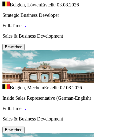
Belgien, Löwen
Erstellt: 03.08.2026
Strategic Business Developer
Full-Time
Sales & Business Development
Bewerben
Belgien, Mecheln
Erstellt: 02.08.2026
Inside Sales Representative (German-English)
Full-Time
Sales & Business Development
Bewerben