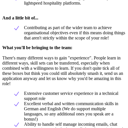
lightspeed hospitality platforms.
And a little bit of...
Contributing as part of the wider team to achieve
organisational objectives even if this means doing things
that aren't strictly within the scope of your role!
What you'll be bringing to the team:
There's many different ways to gain "experience". People learn in
different ways, skill sets can be transferred, especially when
combined with a willingness to learn. If you don't quite tick all of
these boxes but think you could still absolutely smash it, send us an
application anyway and let us know why you'd be amazing in this
role!
Extensive customer service experience in a technical
support role
Excellent verbal and written communication skills in
German and English (We do support multiple
languages, so any additional ones you speak are a
bonus!)
Ability to handle self manage incoming emails, chat