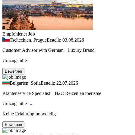
Empfohlener Job
Tschechien, Prague
Erstellt: 03.08.2026
Customer Advisor with German - Luxury Brand
Umzugshilfe
Bewerben
Bulgarien, Sofia
Erstellt: 22.07.2026
Klantenservice Specialist – B2C Reizen en toerisme
Umzugshilfe
Keine Erfahrung notwendig
Bewerben