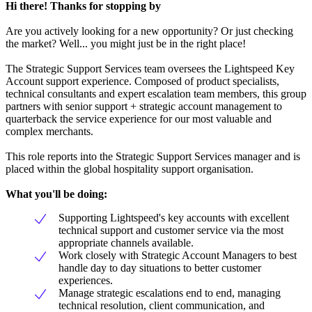
Hi there! Thanks for stopping by
Are you actively looking for a new opportunity? Or just checking
the market? Well... you might just be in the right place!
The Strategic Support Services team oversees the Lightspeed Key
Account support experience. Composed of product specialists,
technical consultants and expert escalation team members, this group
partners with senior support + strategic account management to
quarterback the service experience for our most valuable and
complex merchants.
This role reports into the Strategic Support Services manager and is
placed within the global hospitality support organisation.
What you'll be doing:
Supporting Lightspeed's key accounts with excellent
technical support and customer service via the most
appropriate channels available.
Work closely with Strategic Account Managers to best
handle day to day situations to better customer
experiences.
Manage strategic escalations end to end, managing
technical resolution, client communication, and