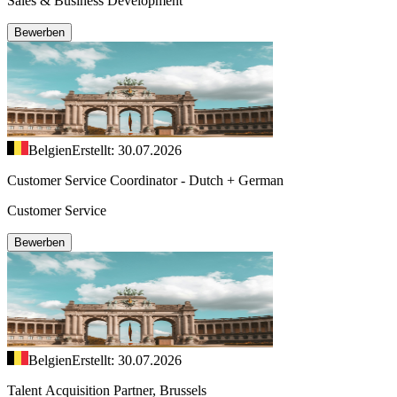
Sales & Business Development
Bewerben
Belgien
Erstellt: 30.07.2026
Customer Service Coordinator - Dutch + German
Customer Service
Bewerben
Belgien
Erstellt: 30.07.2026
Talent Acquisition Partner, Brussels