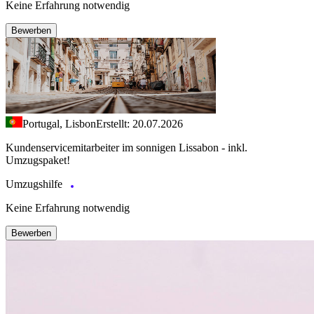
Keine Erfahrung notwendig
Bewerben
Portugal, Lisbon
Erstellt: 20.07.2026
Kundenservicemitarbeiter im sonnigen Lissabon - inkl.
Umzugspaket!
Umzugshilfe
Keine Erfahrung notwendig
Bewerben