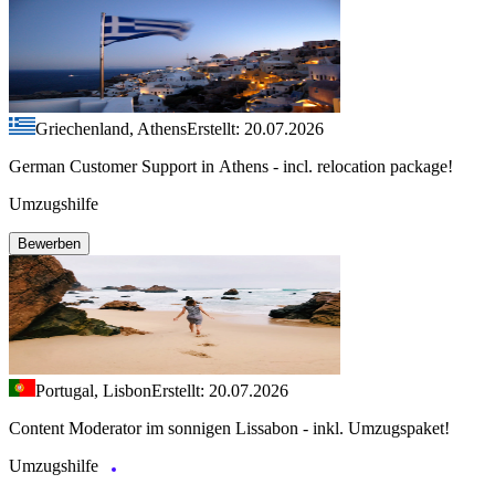
Griechenland, Athens
Erstellt: 20.07.2026
German Customer Support in Athens - incl. relocation package!
Umzugshilfe
Bewerben
Portugal, Lisbon
Erstellt: 20.07.2026
Content Moderator im sonnigen Lissabon - inkl. Umzugspaket!
Umzugshilfe