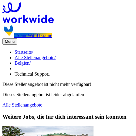
#StandWithUkraine
Menü
Startseite
/
Alle Stellenangebote
/
Belgien
/
Technical Suppor...
Diese Stellenangebot ist nicht mehr verfügbar!
Dieses Stellenangebot ist leider abgelaufen
Alle Stellenangebote
Weitere Jobs, die für dich interessant sein könnten