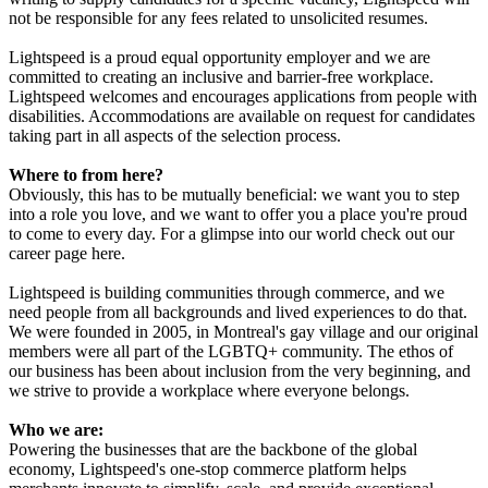
not be responsible for any fees related to unsolicited resumes.
Lightspeed is a proud equal opportunity employer and we are
committed to creating an inclusive and barrier-free workplace.
Lightspeed welcomes and encourages applications from people with
disabilities. Accommodations are available on request for candidates
taking part in all aspects of the selection process.
Where to from here?
Obviously, this has to be mutually beneficial: we want you to step
into a role you love, and we want to offer you a place you're proud
to come to every day. For a glimpse into our world check out our
career page here.
Lightspeed is building communities through commerce, and we
need people from all backgrounds and lived experiences to do that.
We were founded in 2005, in Montreal's gay village and our original
members were all part of the LGBTQ+ community. The ethos of
our business has been about inclusion from the very beginning, and
we strive to provide a workplace where everyone belongs.
Who we are:
Powering the businesses that are the backbone of the global
economy, Lightspeed's one-stop commerce platform helps