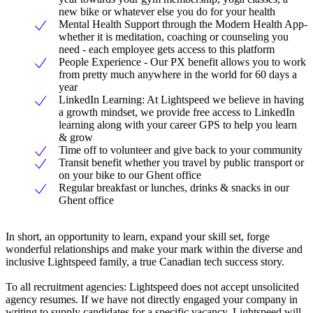
new bike or whatever else you do for your health
Mental Health Support through the Modern Health App-
whether it is meditation, coaching or counseling you
need - each employee gets access to this platform
People Experience - Our PX benefit allows you to work
from pretty much anywhere in the world for 60 days a
year
LinkedIn Learning: At Lightspeed we believe in having
a growth mindset, we provide free access to LinkedIn
learning along with your career GPS to help you learn
& grow
Time off to volunteer and give back to your community
Transit benefit whether you travel by public transport or
on your bike to our Ghent office
Regular breakfast or lunches, drinks & snacks in our
Ghent office
In short, an opportunity to learn, expand your skill set, forge
wonderful relationships and make your mark within the diverse and
inclusive Lightspeed family, a true Canadian tech success story.
To all recruitment agencies: Lightspeed does not accept unsolicited
agency resumes. If we have not directly engaged your company in
writing to supply candidates for a specific vacancy, Lightspeed will