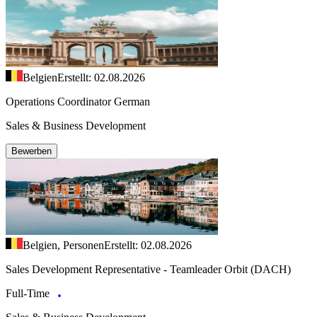
Belgien
Erstellt: 02.08.2026
Operations Coordinator German
Sales & Business Development
Bewerben
Belgien, Personen
Erstellt: 02.08.2026
Sales Development Representative - Teamleader Orbit (DACH)
Full-Time