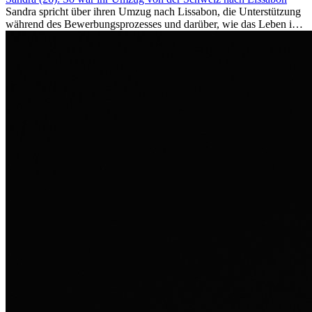
Sandra spricht über ihren Umzug nach Lissabon, die Unterstützung
während des Bewerbungsprozesses und darüber, wie das Leben im
Ausland sie persönlich verändert hat.