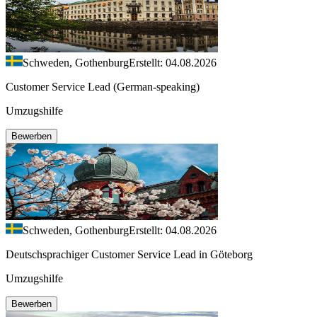
Schweden, Gothenburg
Erstellt: 04.08.2026
Customer Service Lead (German-speaking)
Umzugshilfe
Bewerben
Schweden, Gothenburg
Erstellt: 04.08.2026
Deutschsprachiger Customer Service Lead in Göteborg
Umzugshilfe
Bewerben