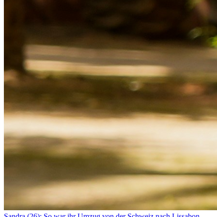
Sandra (26): So war ihr Umzug von der Schweiz nach Lissabon