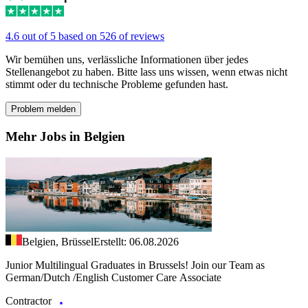
4.6 out of 5 based on 526 of reviews
Wir bemühen uns, verlässliche Informationen über jedes
Stellenangebot zu haben. Bitte lass uns wissen, wenn etwas nicht
stimmt oder du technische Probleme gefunden hast.
Problem melden
Mehr Jobs in Belgien
Belgien, Brüssel
Erstellt: 06.08.2026
Junior Multilingual Graduates in Brussels! Join our Team as
German/Dutch /English Customer Care Associate
Contractor