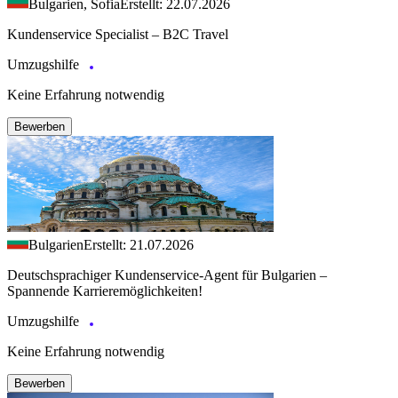
Bulgarien, Sofia
Erstellt: 22.07.2026
Kundenservice Specialist – B2C Travel
Umzugshilfe
Keine Erfahrung notwendig
Bewerben
Bulgarien
Erstellt: 21.07.2026
Deutschsprachiger Kundenservice-Agent für Bulgarien –
Spannende Karrieremöglichkeiten!
Umzugshilfe
Keine Erfahrung notwendig
Bewerben