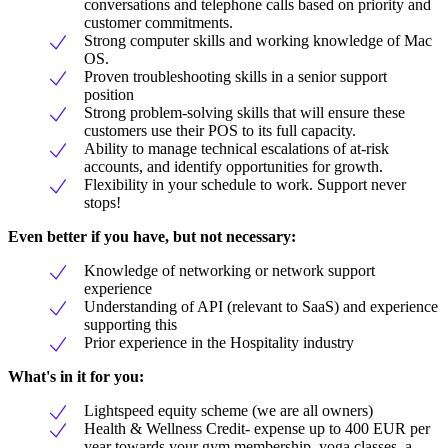
conversations and telephone calls based on priority and
customer commitments.
Strong computer skills and working knowledge of Mac
OS.
Proven troubleshooting skills in a senior support
position
Strong problem-solving skills that will ensure these
customers use their POS to its full capacity.
Ability to manage technical escalations of at-risk
accounts, and identify opportunities for growth.
Flexibility in your schedule to work. Support never
stops!
Even better if you have, but not necessary:
Knowledge of networking or network support
experience
Understanding of API (relevant to SaaS) and experience
supporting this
Prior experience in the Hospitality industry
What's in it for you:
Lightspeed equity scheme (we are all owners)
Health & Wellness Credit- expense up to 400 EUR per
year towards your gym membership, yoga classes, a