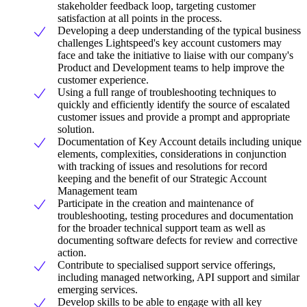
stakeholder feedback loop, targeting customer
satisfaction at all points in the process.
Developing a deep understanding of the typical business
challenges Lightspeed's key account customers may
face and take the initiative to liaise with our company's
Product and Development teams to help improve the
customer experience.
Using a full range of troubleshooting techniques to
quickly and efficiently identify the source of escalated
customer issues and provide a prompt and appropriate
solution.
Documentation of Key Account details including unique
elements, complexities, considerations in conjunction
with tracking of issues and resolutions for record
keeping and the benefit of our Strategic Account
Management team
Participate in the creation and maintenance of
troubleshooting, testing procedures and documentation
for the broader technical support team as well as
documenting software defects for review and corrective
action.
Contribute to specialised support service offerings,
including managed networking, API support and similar
emerging services.
Develop skills to be able to engage with all key