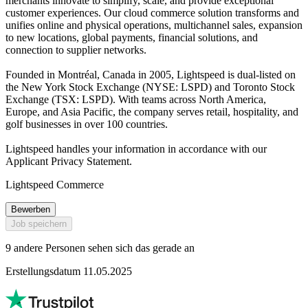
merchants innovate to simplify, scale, and provide exceptional
customer experiences. Our cloud commerce solution transforms and
unifies online and physical operations, multichannel sales, expansion
to new locations, global payments, financial solutions, and
connection to supplier networks.
Founded in Montréal, Canada in 2005, Lightspeed is dual-listed on
the New York Stock Exchange (NYSE: LSPD) and Toronto Stock
Exchange (TSX: LSPD). With teams across North America,
Europe, and Asia Pacific, the company serves retail, hospitality, and
golf businesses in over 100 countries.
Lightspeed handles your information in accordance with our
Applicant Privacy Statement.
Lightspeed Commerce
Bewerben
Job speichern
9 andere Personen sehen sich das gerade an
Erstellungsdatum 11.05.2025