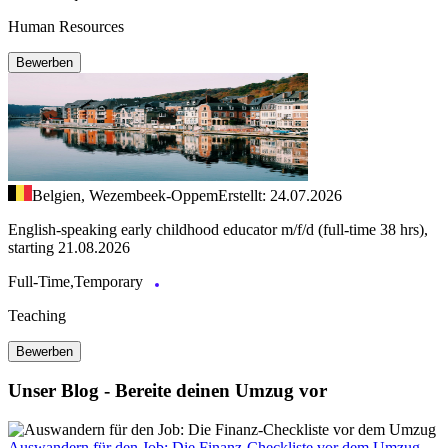
Human Resources
Bewerben
Belgien, Wezembeek-Oppem
Erstellt: 24.07.2026
English-speaking early childhood educator m/f/d (full-time 38 hrs),
starting 21.08.2026
Full-Time,Temporary
Teaching
Bewerben
Unser Blog - Bereite deinen Umzug vor
Auswandern für den Job: Die Finanz-Checkliste vor dem Umzug