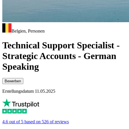
Belgien, Personen
Technical Support Specialist -
Strategic Accounts - German
Speaking
Bewerben
Erstellungsdatum 11.05.2025
4.6 out of 5 based on 526 of reviews