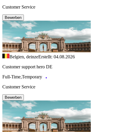
Customer Service
Bewerben
Belgien, deinze
Erstellt: 04.08.2026
Customer support hero DE
Full-Time,Temporary
Customer Service
Bewerben