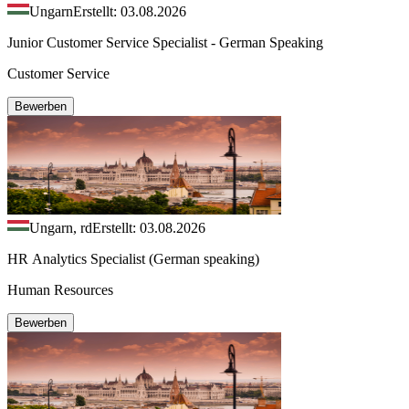
Ungarn
Erstellt: 03.08.2026
Junior Customer Service Specialist - German Speaking
Customer Service
Bewerben
Ungarn, rd
Erstellt: 03.08.2026
HR Analytics Specialist (German speaking)
Human Resources
Bewerben