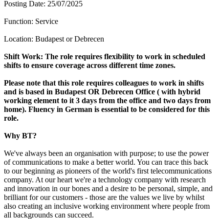
Posting Date: 25/07/2025
Function: Service
Location: Budapest or Debrecen
Shift Work: The role requires flexibility to work in scheduled
shifts to ensure coverage across different time zones.
Please note that this role requires colleagues to work in shifts
and is based in Budapest OR Debrecen Office ( with hybrid
working element to it 3 days from the office and two days from
home). Fluency in German is essential to be considered for this
role.
Why BT?
We've always been an organisation with purpose; to use the power
of communications to make a better world. You can trace this back
to our beginning as pioneers of the world's first telecommunications
company. At our heart we're a technology company with research
and innovation in our bones and a desire to be personal, simple, and
brilliant for our customers - those are the values we live by whilst
also creating an inclusive working environment where people from
all backgrounds can succeed.