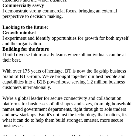
Commercially savvy
I demonstrate strong commercial focus, bringing an external
perspective to decision-making.
Looking to the future:
Growth mindset
I experiment and identify opportunities for growth for both myself
and the organisation.
Building for the future
I build diverse future-ready teams where all individuals can be at
their best.
With over 175 years of heritage, BT is now the flagship business
brand of BT Group. We've brought together our best people and
capabilities into a B2B powerhouse serving 1.2 million business
customers internationally.
We're a global leader for secure connectivity and collaboration
platforms for businesses of all shapes and sizes, from big household
names and government departments, right through to sole traders
and new start-ups. But it's not just the technology that matters, it's
what it can do to help them build stronger, smarter, more secure
businesses.