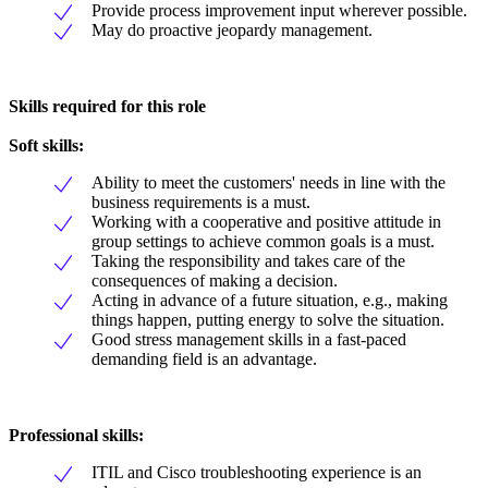
Provide process improvement input wherever possible.
May do proactive jeopardy management.
Skills required for this role
Soft skills:
Ability to meet the customers' needs in line with the
business requirements is a must.
Working with a cooperative and positive attitude in
group settings to achieve common goals is a must.
Taking the responsibility and takes care of the
consequences of making a decision.
Acting in advance of a future situation, e.g., making
things happen, putting energy to solve the situation.
Good stress management skills in a fast-paced
demanding field is an advantage.
Professional skills:
ITIL and Cisco troubleshooting experience is an