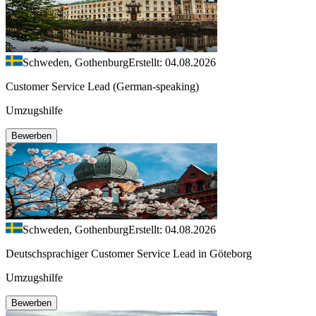
Schweden, Gothenburg
Erstellt: 04.08.2026
Customer Service Lead (German-speaking)
Umzugshilfe
Bewerben
Schweden, Gothenburg
Erstellt: 04.08.2026
Deutschsprachiger Customer Service Lead in Göteborg
Umzugshilfe
Bewerben