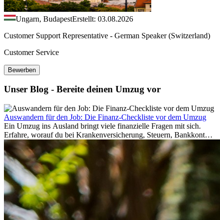
Ungarn, Budapest
Erstellt: 03.08.2026
Customer Support Representative - German Speaker (Switzerland)
Customer Service
Bewerben
Unser Blog - Bereite deinen Umzug vor
Auswandern für den Job: Die Finanz-Checkliste vor dem Umzug
Ein Umzug ins Ausland bringt viele finanzielle Fragen mit sich.
Erfahre, worauf du bei Krankenversicherung, Steuern, Bankkonto,
Rücklagen und Budgetplanung achten solltest, damit dein Neustart
im Ausland reibungslos gelingt.