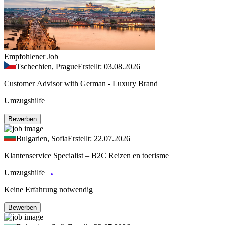
Empfohlener Job
Tschechien, Prague
Erstellt: 03.08.2026
Customer Advisor with German - Luxury Brand
Umzugshilfe
Bewerben
Bulgarien, Sofia
Erstellt: 22.07.2026
Klantenservice Specialist – B2C Reizen en toerisme
Umzugshilfe
Keine Erfahrung notwendig
Bewerben