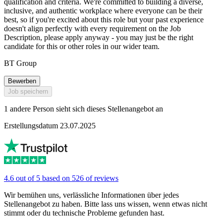
qualification and criteria. We're committed to building a diverse,
inclusive, and authentic workplace where everyone can be their
best, so if you're excited about this role but your past experience
doesn't align perfectly with every requirement on the Job
Description, please apply anyway - you may just be the right
candidate for this or other roles in our wider team.
BT Group
Bewerben
Job speichern
1 andere Person sieht sich dieses Stellenangebot an
Erstellungsdatum 23.07.2025
4.6 out of 5 based on 526 of reviews
Wir bemühen uns, verlässliche Informationen über jedes
Stellenangebot zu haben. Bitte lass uns wissen, wenn etwas nicht
stimmt oder du technische Probleme gefunden hast.