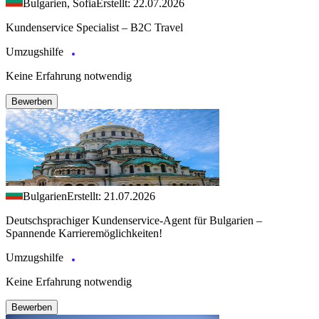
Bulgarien, Sofia
Erstellt: 22.07.2026
Kundenservice Specialist – B2C Travel
Umzugshilfe
Keine Erfahrung notwendig
Bewerben
Bulgarien
Erstellt: 21.07.2026
Deutschsprachiger Kundenservice-Agent für Bulgarien –
Spannende Karrieremöglichkeiten!
Umzugshilfe
Keine Erfahrung notwendig
Bewerben