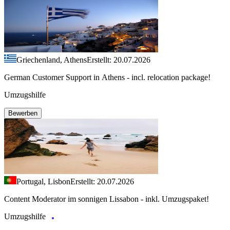
Griechenland, Athens
Erstellt: 20.07.2026
German Customer Support in Athens - incl. relocation package!
Umzugshilfe
Bewerben
Portugal, Lisbon
Erstellt: 20.07.2026
Content Moderator im sonnigen Lissabon - inkl. Umzugspaket!
Umzugshilfe