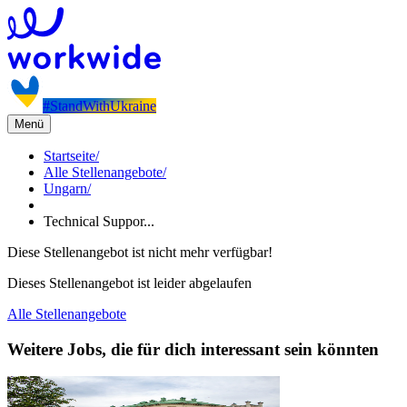
#StandWithUkraine
Menü
Startseite
/
Alle Stellenangebote
/
Ungarn
/
Technical Suppor...
Diese Stellenangebot ist nicht mehr verfügbar!
Dieses Stellenangebot ist leider abgelaufen
Alle Stellenangebote
Weitere Jobs, die für dich interessant sein könnten