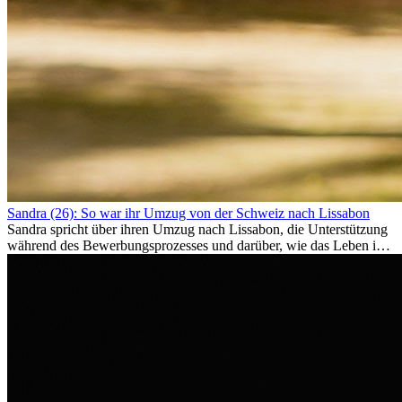
Sandra (26): So war ihr Umzug von der Schweiz nach Lissabon
Sandra spricht über ihren Umzug nach Lissabon, die Unterstützung
während des Bewerbungsprozesses und darüber, wie das Leben im
Ausland sie persönlich verändert hat.