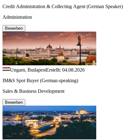
Credit Administration & Collecting Agent (German Speaker)
Administration
Bewerben
Ungarn, Budapest
Erstellt: 04.08.2026
IM&S Spot Buyer (German-speaking)
Sales & Business Development
Bewerben