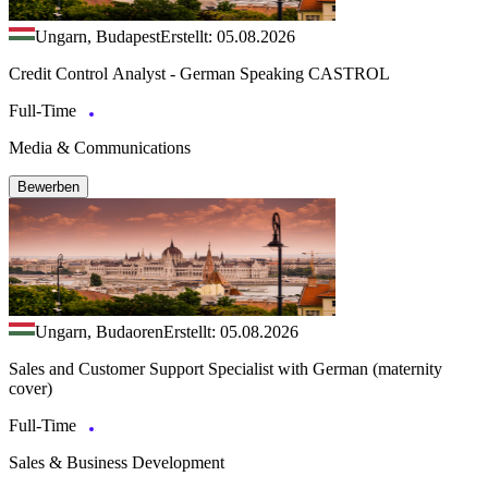
Ungarn, Budapest
Erstellt: 05.08.2026
Credit Control Analyst - German Speaking CASTROL
Full-Time
Media & Communications
Bewerben
Ungarn, Budaoren
Erstellt: 05.08.2026
Sales and Customer Support Specialist with German (maternity
cover)
Full-Time
Sales & Business Development