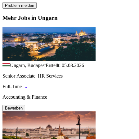
Problem melden
Mehr Jobs in Ungarn
Ungarn, Budapest
Erstellt: 05.08.2026
Senior Associate, HR Services
Full-Time
Accounting & Finance
Bewerben