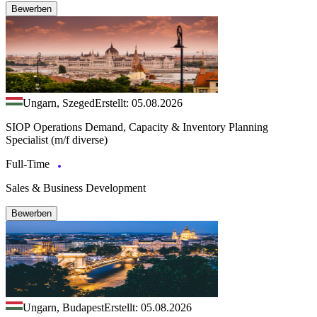
Bewerben
Ungarn, Szeged
Erstellt: 05.08.2026
SIOP Operations Demand, Capacity & Inventory Planning
Specialist (m/f diverse)
Full-Time
Sales & Business Development
Bewerben
Ungarn, Budapest
Erstellt: 05.08.2026