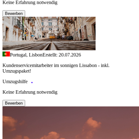
Keine Erfahrung notwendig
Bewerben
Portugal, Lisbon
Erstellt: 20.07.2026
Kundenservicemitarbeiter im sonnigen Lissabon - inkl.
Umzugspaket!
Umzugshilfe
Keine Erfahrung notwendig
Bewerben