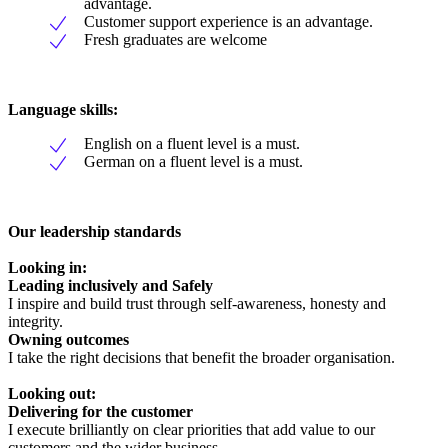
advantage.
Customer support experience is an advantage.
Fresh graduates are welcome
Language skills:
English on a fluent level is a must.
German on a fluent level is a must.
Our leadership standards
Looking in:
Leading inclusively and Safely
I inspire and build trust through self-awareness, honesty and
integrity.
Owning outcomes
I take the right decisions that benefit the broader organisation.
Looking out:
Delivering for the customer
I execute brilliantly on clear priorities that add value to our
customers and the wider business.