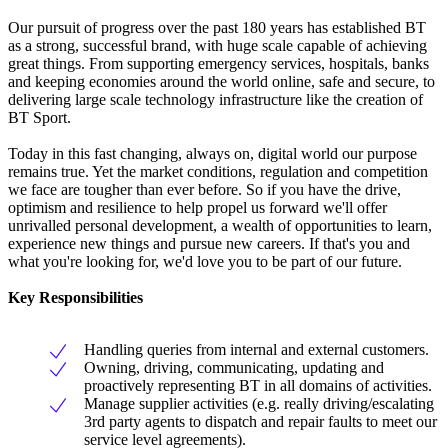
Our pursuit of progress over the past 180 years has established BT
as a strong, successful brand, with huge scale capable of achieving
great things. From supporting emergency services, hospitals, banks
and keeping economies around the world online, safe and secure, to
delivering large scale technology infrastructure like the creation of
BT Sport.
Today in this fast changing, always on, digital world our purpose
remains true. Yet the market conditions, regulation and competition
we face are tougher than ever before. So if you have the drive,
optimism and resilience to help propel us forward we'll offer
unrivalled personal development, a wealth of opportunities to learn,
experience new things and pursue new careers. If that's you and
what you're looking for, we'd love you to be part of our future.
Key Responsibilities
Handling queries from internal and external customers.
Owning, driving, communicating, updating and
proactively representing BT in all domains of activities.
Manage supplier activities (e.g. really driving/escalating
3rd party agents to dispatch and repair faults to meet our
service level agreements).