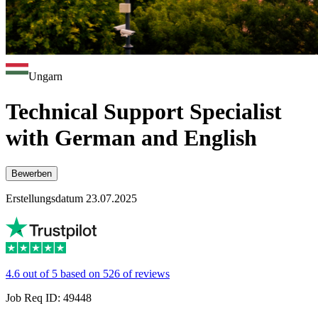
Ungarn
Technical Support Specialist
with German and English
Bewerben
Erstellungsdatum 23.07.2025
4.6 out of 5 based on 526 of reviews
Job Req ID: 49448