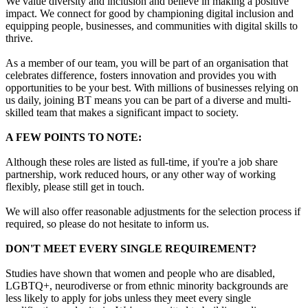
We value diversity and inclusion and believe in making a positive
impact. We connect for good by championing digital inclusion and
equipping people, businesses, and communities with digital skills to
thrive.
As a member of our team, you will be part of an organisation that
celebrates difference, fosters innovation and provides you with
opportunities to be your best. With millions of businesses relying on
us daily, joining BT means you can be part of a diverse and multi-
skilled team that makes a significant impact to society.
A FEW POINTS TO NOTE:
Although these roles are listed as full-time, if you're a job share
partnership, work reduced hours, or any other way of working
flexibly, please still get in touch.
We will also offer reasonable adjustments for the selection process if
required, so please do not hesitate to inform us.
DON'T MEET EVERY SINGLE REQUIREMENT?
Studies have shown that women and people who are disabled,
LGBTQ+, neurodiverse or from ethnic minority backgrounds are
less likely to apply for jobs unless they meet every single