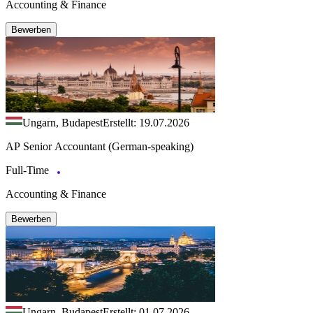
Accounting & Finance
Bewerben
Ungarn, Budapest
Erstellt: 19.07.2026
AP Senior Accountant (German-speaking)
Full-Time
Accounting & Finance
Bewerben
Ungarn, Budapest
Erstellt: 01.07.2026