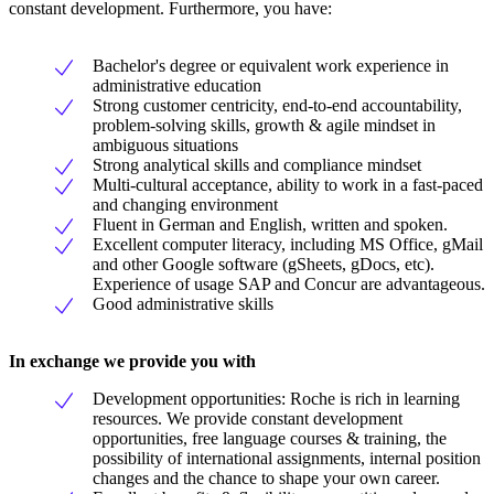
constant development. Furthermore, you have:
Bachelor's degree or equivalent work experience in
administrative education
Strong customer centricity, end-to-end accountability,
problem-solving skills, growth & agile mindset in
ambiguous situations
Strong analytical skills and compliance mindset
Multi-cultural acceptance, ability to work in a fast-paced
and changing environment
Fluent in German and English, written and spoken.
Excellent computer literacy, including MS Office, gMail
and other Google software (gSheets, gDocs, etc).
Experience of usage SAP and Concur are advantageous.
Good administrative skills
In exchange we provide you with
Development opportunities: Roche is rich in learning
resources. We provide constant development
opportunities, free language courses & training, the
possibility of international assignments, internal position
changes and the chance to shape your own career.