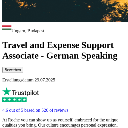
Ungarn, Budapest
Travel and Expense Support
Associate - German Speaking
Bewerben
Erstellungsdatum 29.07.2025
4.6 out of 5 based on 526 of reviews
At Roche you can show up as yourself, embraced for the unique
qualities you bring. Our culture encourages personal expression,