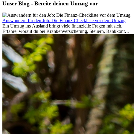
Unser Blog - Bereite deinen Umzug vor
Auswandern für den Job: Die Finanz-Checkliste vor dem Umzug
Ein Umzug ins Ausland bringt viele finanzielle Fragen mit sich.
Erfahre, worauf du bei Krankenversicherung, Steuern, Bankkonto,
Rücklagen und Budgetplanung achten solltest, damit dein Neustart
im Ausland reibungslos gelingt.