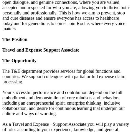
open dialogue, and genuine connections, where you are valued,
accepted and respected for who you are, allowing you to thrive both
personally and professionally. This is how we aim to prevent, stop
and cure diseases and ensure everyone has access to healthcare
today and for generations to come. Join Roche, where every voice
matters.
The Position
Travel and Expense Support Associate
The Opportunity
The T&E department provides services for global functions and
countries. We support colleagues with partial or full expense claim
processing.
Your successful performance and contribution depend on the full
embodiment and demonstration of core mindsets and behaviors,
including an entrepreneurial spirit, enterprise thinking, inclusive
collaboration, and desire for continuous learning that underpin our
culture and ways of working.
As a Travel and Expense - Support Associate you will play a variety
of roles according to your experience, knowledge, and general