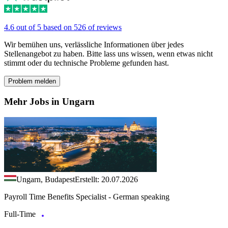
4.6 out of 5 based on 526 of reviews
Wir bemühen uns, verlässliche Informationen über jedes
Stellenangebot zu haben. Bitte lass uns wissen, wenn etwas nicht
stimmt oder du technische Probleme gefunden hast.
Problem melden
Mehr Jobs in Ungarn
Ungarn, Budapest
Erstellt: 20.07.2026
Payroll Time Benefits Specialist - German speaking
Full-Time