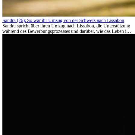
Sandra (26): So war ihr Umzug von der Schweiz nach Lissabon
Sandra spricht über ihren Umzug nach Lissabon, die Unterstützung
während des Bewerbungsprozesses und darüber, wie das Leben im
Ausland sie persönlich verändert hat.