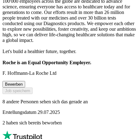
100'000 employees across the globe are dedicated to advance
science, ensuring everyone has access to healthcare today and for
generations to come. Our efforts result in more than 26 million
people treated with our medicines and over 30 billion tests
conducted using our Diagnostics products. We empower each other
to explore new possibilities, foster creativity, and keep our ambitions
high, so we can deliver life-changing healthcare solutions that make
a global impact.
Let's build a healthier future, together.
Roche is an Equal Opportunity Employer.
F. Hoffmann-La Roche Ltd
Bewerben
Job speichern
8 andere Personen sehen sich das gerade an
Erstellungsdatum 29.07.2025
2 haben sich bereits beworben