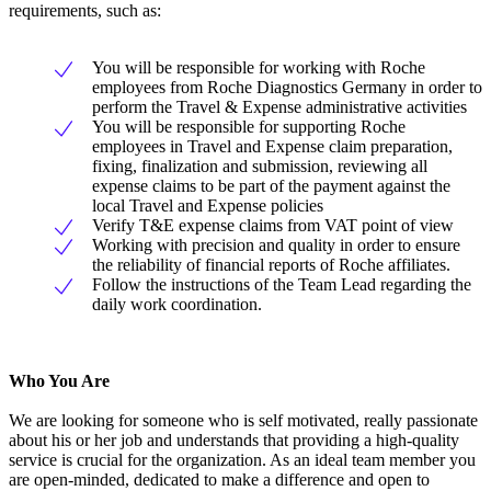
requirements, such as:
You will be responsible for working with Roche
employees from Roche Diagnostics Germany in order to
perform the Travel & Expense administrative activities
You will be responsible for supporting Roche
employees in Travel and Expense claim preparation,
fixing, finalization and submission, reviewing all
expense claims to be part of the payment against the
local Travel and Expense policies
Verify T&E expense claims from VAT point of view
Working with precision and quality in order to ensure
the reliability of financial reports of Roche affiliates.
Follow the instructions of the Team Lead regarding the
daily work coordination.
Who You Are
We are looking for someone who is self motivated, really passionate
about his or her job and understands that providing a high-quality
service is crucial for the organization. As an ideal team member you
are open-minded, dedicated to make a difference and open to