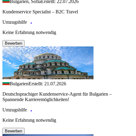
Bulgarien, Sofia
Erstellt: 22.07.2026
Kundenservice Specialist – B2C Travel
Umzugshilfe
Keine Erfahrung notwendig
Bewerben
Bulgarien
Erstellt: 21.07.2026
Deutschsprachiger Kundenservice-Agent für Bulgarien –
Spannende Karrieremöglichkeiten!
Umzugshilfe
Keine Erfahrung notwendig
Bewerben