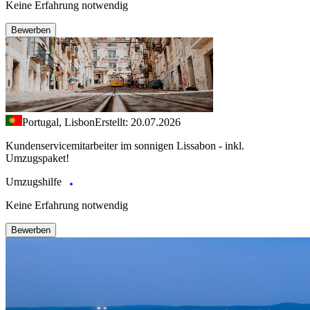
Keine Erfahrung notwendig
Bewerben
Portugal, Lisbon
Erstellt: 20.07.2026
Kundenservicemitarbeiter im sonnigen Lissabon - inkl.
Umzugspaket!
Umzugshilfe
Keine Erfahrung notwendig
Bewerben