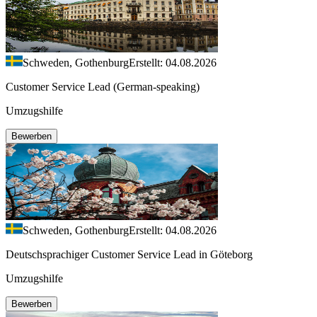
Schweden, Gothenburg
Erstellt: 04.08.2026
Customer Service Lead (German-speaking)
Umzugshilfe
Bewerben
Schweden, Gothenburg
Erstellt: 04.08.2026
Deutschsprachiger Customer Service Lead in Göteborg
Umzugshilfe
Bewerben