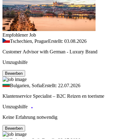
Empfohlener Job
Tschechien, Prague
Erstellt: 03.08.2026
Customer Advisor with German - Luxury Brand
Umzugshilfe
Bewerben
Bulgarien, Sofia
Erstellt: 22.07.2026
Klantenservice Specialist – B2C Reizen en toerisme
Umzugshilfe
Keine Erfahrung notwendig
Bewerben