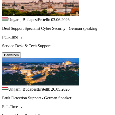
Ungarn, Budapest
Erstellt: 03.06.2026
Deal Support Specialist Cyber Security - German speaking
Full-Time
Service Desk & Tech Support
Bewerben
Ungarn, Budapest
Erstellt: 26.05.2026
Fault Detection Support - German Speaker
Full-Time