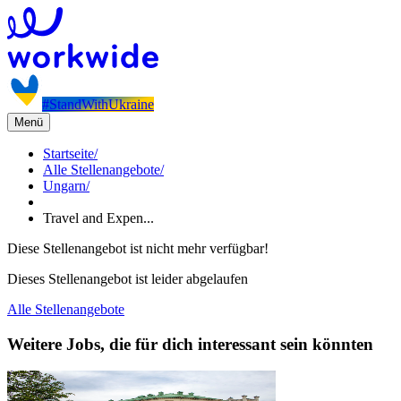
#StandWithUkraine
Menü
Startseite
/
Alle Stellenangebote
/
Ungarn
/
Travel and Expen...
Diese Stellenangebot ist nicht mehr verfügbar!
Dieses Stellenangebot ist leider abgelaufen
Alle Stellenangebote
Weitere Jobs, die für dich interessant sein könnten