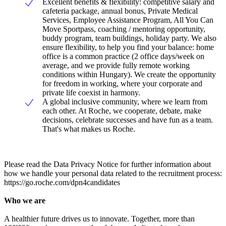
Excellent benefits & flexibility: competitive salary and
cafeteria package, annual bonus, Private Medical
Services, Employee Assistance Program, All You Can
Move Sportpass, coaching / mentoring opportunity,
buddy program, team buildings, holiday party. We also
ensure flexibility, to help you find your balance: home
office is a common practice (2 office days/week on
average, and we provide fully remote working
conditions within Hungary). We create the opportunity
for freedom in working, where your corporate and
private life coexist in harmony.
A global inclusive community, where we learn from
each other. At Roche, we cooperate, debate, make
decisions, celebrate successes and have fun as a team.
That's what makes us Roche.
Please read the Data Privacy Notice for further information about
how we handle your personal data related to the recruitment process:
https://go.roche.com/dpn4candidates
Who we are
A healthier future drives us to innovate. Together, more than