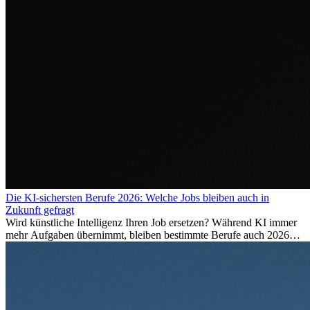
Die KI-sichersten Berufe 2026: Welche Jobs bleiben auch in
Zukunft gefragt
Wird künstliche Intelligenz Ihren Job ersetzen? Während KI immer
mehr Aufgaben übernimmt, bleiben bestimmte Berufe auch 2026
stark gefragt. Erfahren Sie, welche Tätigkeiten als besonders
zukunftssicher gelten, welche Fähigkeiten langfristig gefragt bleiben
und warum viele dieser Berufe attraktive Karrierechancen im
Ausland bieten.