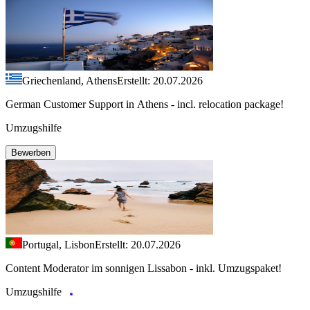
Griechenland, Athens
Erstellt: 20.07.2026
German Customer Support in Athens - incl. relocation package!
Umzugshilfe
Bewerben
Portugal, Lisbon
Erstellt: 20.07.2026
Content Moderator im sonnigen Lissabon - inkl. Umzugspaket!
Umzugshilfe