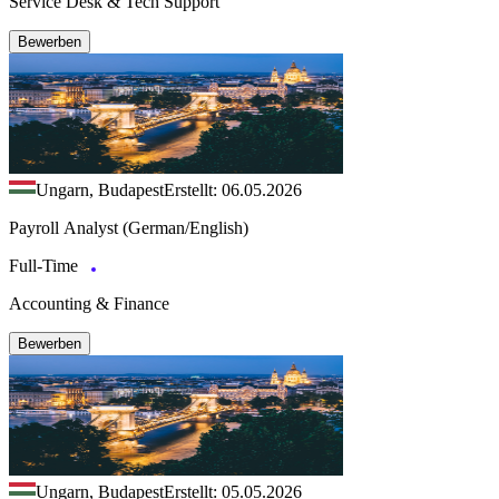
Service Desk & Tech Support
Bewerben
Ungarn, Budapest
Erstellt: 06.05.2026
Payroll Analyst (German/English)
Full-Time
Accounting & Finance
Bewerben
Ungarn, Budapest
Erstellt: 05.05.2026