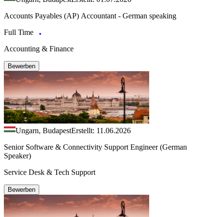
Accounts Payables (AP) Accountant - German speaking
Full Time
Accounting & Finance
Bewerben
Ungarn, Budapest
Erstellt: 11.06.2026
Senior Software & Connectivity Support Engineer (German
Speaker)
Service Desk & Tech Support
Bewerben