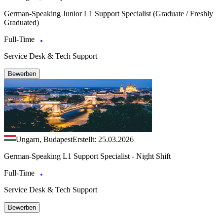
German‑Speaking Junior L1 Support Specialist (Graduate / Freshly
Graduated)
Full-Time
Service Desk & Tech Support
Bewerben
Ungarn, Budapest
Erstellt: 25.03.2026
German-Speaking L1 Support Specialist - Night Shift
Full-Time
Service Desk & Tech Support
Bewerben