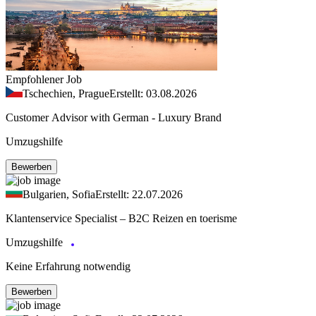
Empfohlener Job
Tschechien, Prague
Erstellt: 03.08.2026
Customer Advisor with German - Luxury Brand
Umzugshilfe
Bewerben
Bulgarien, Sofia
Erstellt: 22.07.2026
Klantenservice Specialist – B2C Reizen en toerisme
Umzugshilfe
Keine Erfahrung notwendig
Bewerben