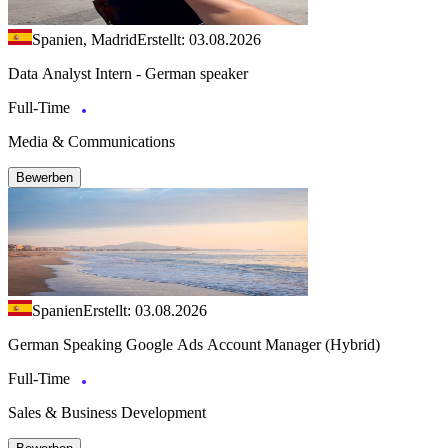
Spanien, Madrid
Erstellt: 03.08.2026
Data Analyst Intern - German speaker
Full-Time
Media & Communications
Bewerben
Spanien
Erstellt: 03.08.2026
German Speaking Google Ads Account Manager (Hybrid)
Full-Time
Sales & Business Development