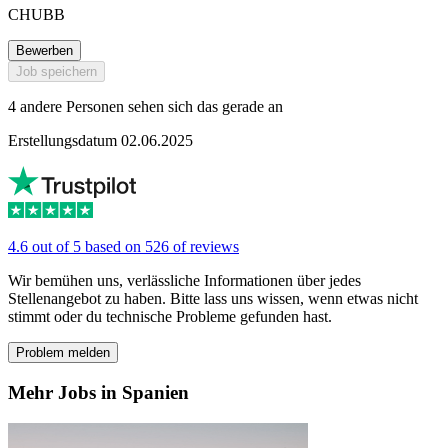
CHUBB
Bewerben
Job speichern
4 andere Personen sehen sich das gerade an
Erstellungsdatum 02.06.2025
4.6 out of 5 based on 526 of reviews
Wir bemühen uns, verlässliche Informationen über jedes
Stellenangebot zu haben. Bitte lass uns wissen, wenn etwas nicht
stimmt oder du technische Probleme gefunden hast.
Problem melden
Mehr Jobs in Spanien