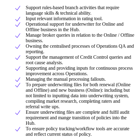
Support rules-based branch activities that require
language skills & technical ability.
Input relevant information in rating tool.
Operational support for underwriter for Online and
Offline business in the Hub.
Manage broker queries in relation to the Online / Offline
business.
Owning the centralised processes of Operations QA and
reporting.
Support the management of Credit Control queries and
root cause analysis.
Supporting and providing inputs for continuous process
improvement across Operations.
Managing the manual processing fallouts.
To prepare underwriting files for both renewal (Online
and Offline) and new business (Online): including but
not limited to inputting data into underwriting system,
compiling market research, completing raters and
referral write ups.
Ensure underwriting files are complete and fulfil audit
requirement and mange transition of policies into the
Hub.
To ensure policy tracking/workflow tools are accurate
and reflect current status of policy.