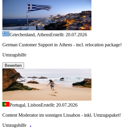
Griechenland, Athens
Erstellt: 20.07.2026
German Customer Support in Athens - incl. relocation package!
Umzugshilfe
Bewerben
Portugal, Lisbon
Erstellt: 20.07.2026
Content Moderator im sonnigen Lissabon - inkl. Umzugspaket!
Umzugshilfe