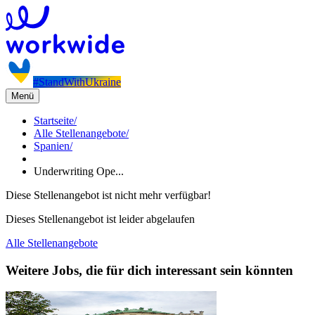
#StandWithUkraine
Menü
Startseite
/
Alle Stellenangebote
/
Spanien
/
Underwriting Ope...
Diese Stellenangebot ist nicht mehr verfügbar!
Dieses Stellenangebot ist leider abgelaufen
Alle Stellenangebote
Weitere Jobs, die für dich interessant sein könnten