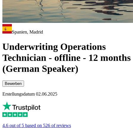
Spanien, Madrid
Underwriting Operations
Technician - offline - 12 months
(German Speaker)
Bewerben
Erstellungsdatum 02.06.2025
4.6 out of 5 based on 526 of reviews