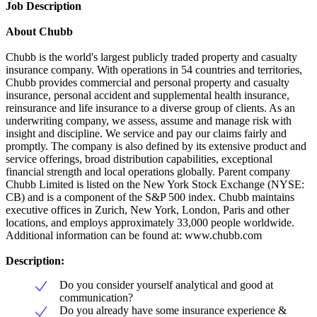
Job Description
About Chubb
Chubb is the world's largest publicly traded property and casualty
insurance company. With operations in 54 countries and territories,
Chubb provides commercial and personal property and casualty
insurance, personal accident and supplemental health insurance,
reinsurance and life insurance to a diverse group of clients. As an
underwriting company, we assess, assume and manage risk with
insight and discipline. We service and pay our claims fairly and
promptly. The company is also defined by its extensive product and
service offerings, broad distribution capabilities, exceptional
financial strength and local operations globally. Parent company
Chubb Limited is listed on the New York Stock Exchange (NYSE:
CB) and is a component of the S&P 500 index. Chubb maintains
executive offices in Zurich, New York, London, Paris and other
locations, and employs approximately 33,000 people worldwide.
Additional information can be found at: www.chubb.com
Description:
Do you consider yourself analytical and good at
communication?
Do you already have some insurance experience &