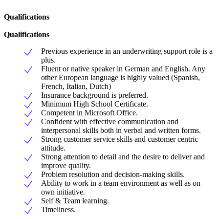
Qualifications
Qualifications
Previous experience in an underwriting support role is a
plus.
Fluent or native speaker in German and English. Any
other European language is highly valued (Spanish,
French, Italian, Dutch)
Insurance background is preferred.
Minimum High School Certificate.
Competent in Microsoft Office.
Confident with effective communication and
interpersonal skills both in verbal and written forms.
Strong customer service skills and customer centric
attitude.
Strong attention to detail and the desire to deliver and
improve quality.
Problem resolution and decision-making skills.
Ability to work in a team environment as well as on
own initiative.
Self & Team learning.
Timeliness.