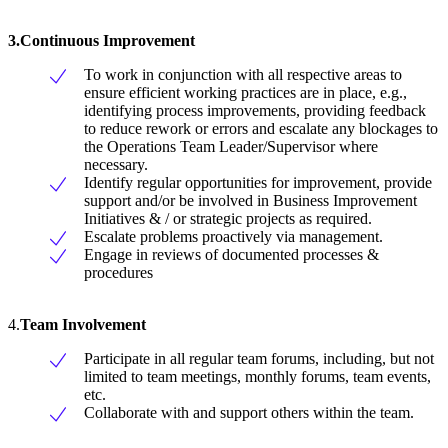
3.Continuous Improvement
To work in conjunction with all respective areas to
ensure efficient working practices are in place, e.g.,
identifying process improvements, providing feedback
to reduce rework or errors and escalate any blockages to
the Operations Team Leader/Supervisor where
necessary.
Identify regular opportunities for improvement, provide
support and/or be involved in Business Improvement
Initiatives & / or strategic projects as required.
Escalate problems proactively via management.
Engage in reviews of documented processes &
procedures
4.
Team Involvement
Participate in all regular team forums, including, but not
limited to team meetings, monthly forums, team events,
etc.
Collaborate with and support others within the team.