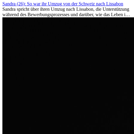
Sandra (26): So war ihr Umzug von der Schweiz nach Lissabon
Sandra spricht über ihren Umzug nach Lissabon, die Unterstützung
während des Bewerbungsprozesses und darüber, wie das Leben im
Ausland sie persönlich verändert hat.