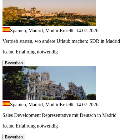
Spanien, Madrid, Madrid
Erstellt: 14.07.2026
Vertrieb starten, wo andere Urlaub machen: SDR in Madrid
Keine Erfahrung notwendig
Bewerben
Spanien, Madrid, Madrid
Erstellt: 14.07.2026
Sales Development Representative mit Deutsch in Madrid
Keine Erfahrung notwendig
Bewerben