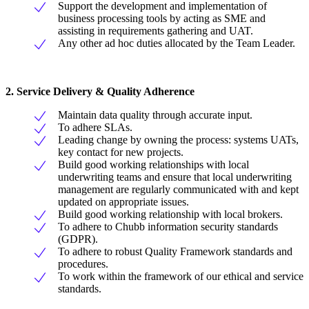
Support the development and implementation of
business processing tools by acting as SME and
assisting in requirements gathering and UAT.
Any other ad hoc duties allocated by the Team Leader.
2. Service Delivery & Quality Adherence
Maintain data quality through accurate input.
To adhere SLAs.
Leading change by owning the process: systems UATs,
key contact for new projects.
Build good working relationships with local
underwriting teams and ensure that local underwriting
management are regularly communicated with and kept
updated on appropriate issues.
Build good working relationship with local brokers.
To adhere to Chubb information security standards
(GDPR).
To adhere to robust Quality Framework standards and
procedures.
To work within the framework of our ethical and service
standards.