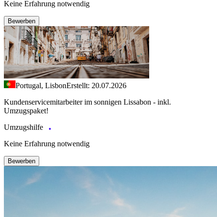
Keine Erfahrung notwendig
Bewerben
Portugal, Lisbon
Erstellt: 20.07.2026
Kundenservicemitarbeiter im sonnigen Lissabon - inkl.
Umzugspaket!
Umzugshilfe
Keine Erfahrung notwendig
Bewerben