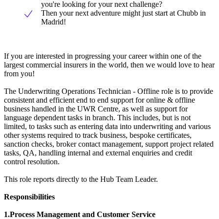
you're looking for your next challenge?
Then your next adventure might just start at Chubb in
Madrid!
If you are interested in progressing your career within one of the
largest commercial insurers in the world, then we would love to hear
from you!
The Underwriting Operations Technician - Offline role is to provide
consistent and efficient end to end support for online & offline
business handled in the UWR Centre, as well as support for
language dependent tasks in branch. This includes, but is not
limited, to tasks such as entering data into underwriting and various
other systems required to track business, bespoke certificates,
sanction checks, broker contact management, support project related
tasks, QA, handling internal and external enquiries and credit
control resolution.
This role reports directly to the Hub Team Leader.
Responsibilities
1.Process Management and Customer Service