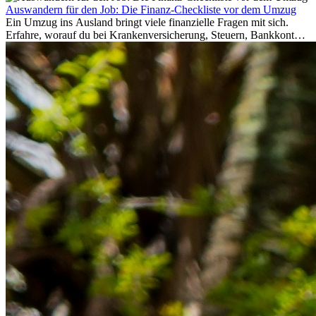
Auswandern für den Job: Die Finanz-Checkliste vor dem Umzug
Ein Umzug ins Ausland bringt viele finanzielle Fragen mit sich.
Erfahre, worauf du bei Krankenversicherung, Steuern, Bankkonto,
Rücklagen und Budgetplanung achten solltest, damit dein Neustart
im Ausland reibungslos gelingt.