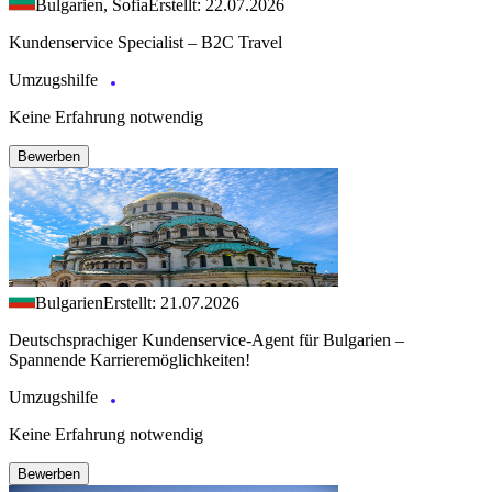
Bulgarien, Sofia
Erstellt: 22.07.2026
Kundenservice Specialist – B2C Travel
Umzugshilfe
Keine Erfahrung notwendig
Bewerben
Bulgarien
Erstellt: 21.07.2026
Deutschsprachiger Kundenservice-Agent für Bulgarien –
Spannende Karrieremöglichkeiten!
Umzugshilfe
Keine Erfahrung notwendig
Bewerben