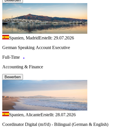
Bewerben
Spanien, Madrid
Erstellt: 29.07.2026
German Speaking Account Executive
Full-Time
Accounting & Finance
Bewerben
Spanien, Alicante
Erstellt: 28.07.2026
Coordinator Digital (m/f/d) - Bilingual (German & English)