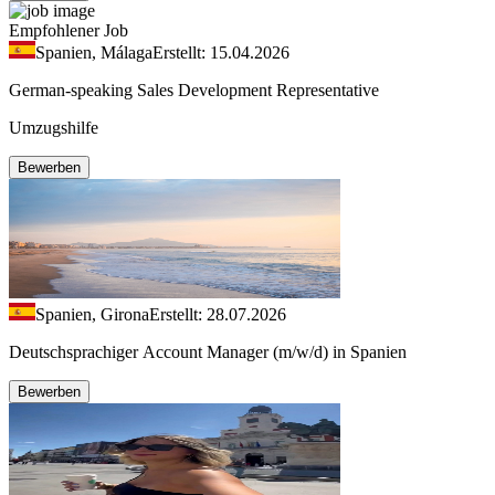
Empfohlener Job
Spanien, Málaga
Erstellt: 15.04.2026
German-speaking Sales Development Representative
Umzugshilfe
Bewerben
Spanien, Girona
Erstellt: 28.07.2026
Deutschsprachiger Account Manager (m/w/d) in Spanien
Bewerben