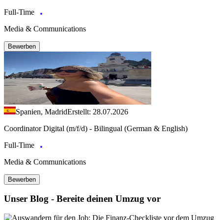
Full-Time
Media & Communications
Bewerben
Spanien, Madrid
Erstellt: 28.07.2026
Coordinator Digital (m/f/d) - Bilingual (German & English)
Full-Time
Media & Communications
Bewerben
Unser Blog - Bereite deinen Umzug vor