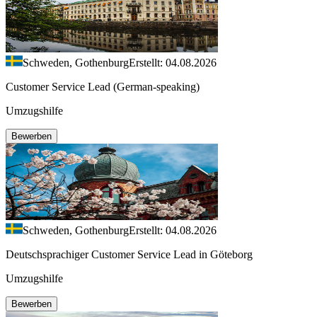
Schweden, Gothenburg
Erstellt: 04.08.2026
Customer Service Lead (German-speaking)
Umzugshilfe
Bewerben
Schweden, Gothenburg
Erstellt: 04.08.2026
Deutschsprachiger Customer Service Lead in Göteborg
Umzugshilfe
Bewerben