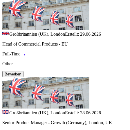
Großbritannien (UK), London
Erstellt: 29.06.2026
Head of Commercial Products - EU
Full-Time
Other
Bewerben
Großbritannien (UK), London
Erstellt: 28.06.2026
Senior Product Manager - Growth (Germany), London, UK