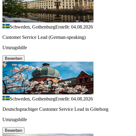
Schweden, Gothenburg
Erstellt: 04.08.2026
Customer Service Lead (German-speaking)
Umzugshilfe
Bewerben
Schweden, Gothenburg
Erstellt: 04.08.2026
Deutschsprachiger Customer Service Lead in Göteborg
Umzugshilfe
Bewerben