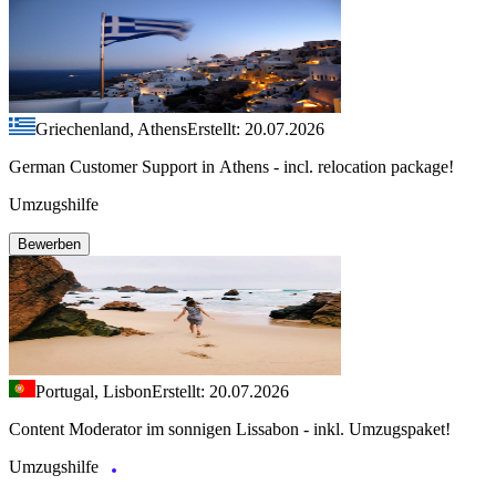
Griechenland, Athens
Erstellt: 20.07.2026
German Customer Support in Athens - incl. relocation package!
Umzugshilfe
Bewerben
Portugal, Lisbon
Erstellt: 20.07.2026
Content Moderator im sonnigen Lissabon - inkl. Umzugspaket!
Umzugshilfe