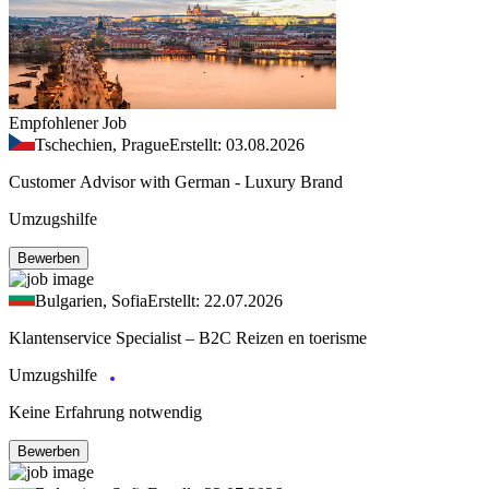
Empfohlener Job
Tschechien, Prague
Erstellt: 03.08.2026
Customer Advisor with German - Luxury Brand
Umzugshilfe
Bewerben
Bulgarien, Sofia
Erstellt: 22.07.2026
Klantenservice Specialist – B2C Reizen en toerisme
Umzugshilfe
Keine Erfahrung notwendig
Bewerben