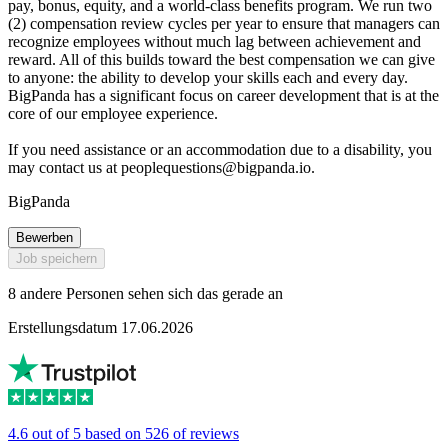
pay, bonus, equity, and a world-class benefits program. We run two
(2) compensation review cycles per year to ensure that managers can
recognize employees without much lag between achievement and
reward. All of this builds toward the best compensation we can give
to anyone: the ability to develop your skills each and every day.
BigPanda has a significant focus on career development that is at the
core of our employee experience.
If you need assistance or an accommodation due to a disability, you
may contact us at
peoplequestions@bigpanda.io
.
BigPanda
Bewerben
Job speichern
8 andere Personen sehen sich das gerade an
Erstellungsdatum 17.06.2026
4.6 out of 5 based on 526 of reviews