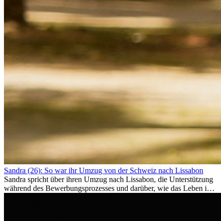
Sandra (26): So war ihr Umzug von der Schweiz nach Lissabon
Sandra spricht über ihren Umzug nach Lissabon, die Unterstützung
während des Bewerbungsprozesses und darüber, wie das Leben im
Ausland sie persönlich verändert hat.