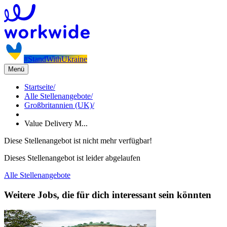
#StandWithUkraine
Menü
Startseite
/
Alle Stellenangebote
/
Großbritannien (UK)
/
Value Delivery M...
Diese Stellenangebot ist nicht mehr verfügbar!
Dieses Stellenangebot ist leider abgelaufen
Alle Stellenangebote
Weitere Jobs, die für dich interessant sein könnten