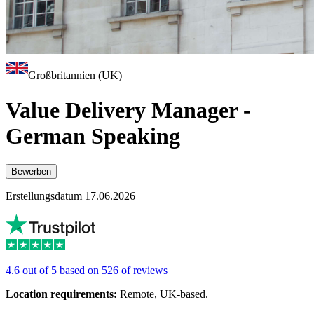
Großbritannien (UK)
Value Delivery Manager -
German Speaking
Bewerben
Erstellungsdatum 17.06.2026
4.6 out of 5 based on 526 of reviews
Location requirements:
Remote, UK-based.