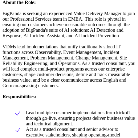
About the Role:
BigPanda is seeking an experienced Value Delivery Manager to join
our Professional Services team in EMEA. This role is pivotal in
ensuring our customers achieve measurable outcomes through the
adoption of BigPanda's suite of AI solutions: AI Detection and
Response, AI Incident Assistant, and AI Incident Prevention.
VDMs lead implementations that unify traditionally siloed IT
functions across Observability, Event Management, Incident
Management, Problem Management, Change Management, Site
Reliability Engineering, and Operations. As a trusted consultant, you
will lead complex multi-product programs across our enterprise
customers, shape customer decisions, define and track measurable
business value, and be a clear communicator across English and
German-speaking customers.
Responsibilities:
Lead multiple customer implementations from kickoff
through go-live, ensuring projects deliver business value
and technical alignment.
Act as a trusted consultant and senior advisor to
executive stakeholders, shaping operating-model