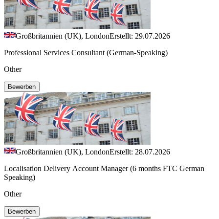
Großbritannien (UK), London
Erstellt: 29.07.2026
Professional Services Consultant (German-Speaking)
Other
Bewerben
Großbritannien (UK), London
Erstellt: 28.07.2026
Localisation Delivery Account Manager (6 months FTC German
Speaking)
Other
Bewerben