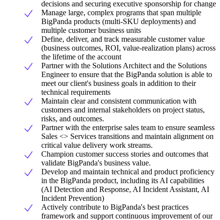
decisions and securing executive sponsorship for change
Manage large, complex programs that span multiple
BigPanda products (multi-SKU deployments) and
multiple customer business units
Define, deliver, and track measurable customer value
(business outcomes, ROI, value-realization plans) across
the lifetime of the account
Partner with the Solutions Architect and the Solutions
Engineer to ensure that the BigPanda solution is able to
meet our client's business goals in addition to their
technical requirements
Maintain clear and consistent communication with
customers and internal stakeholders on project status,
risks, and outcomes.
Partner with the enterprise sales team to ensure seamless
Sales <> Services transitions and maintain alignment on
critical value delivery work streams.
Champion customer success stories and outcomes that
validate BigPanda's business value.
Develop and maintain technical and product proficiency
in the BigPanda product, including its AI capabilities
(AI Detection and Response, AI Incident Assistant, AI
Incident Prevention)
Actively contribute to BigPanda's best practices
framework and support continuous improvement of our