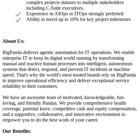
complex projects statuses to multiple stakeholders
including C-Suite executives.
Experience in AIOps or ITOps strongly preferred
Ability to travel up to 10% for key project milestones
About Us:
BigPanda delivers agentic automation for IT operations. We enable
enterprise IT to keep its digital world running by transforming
manual and reactive human processes into intelligent, autonomous
systems that detect, respond, and prevent IT incidents at machine
speed. That's why the world's most trusted brands rely on BigPanda
to improve operational efficiency and deliver exceptional service
reliability to their customers.
We have an awesome team of motivated, knowledgeable, fun-
loving, and friendly Pandas. We provide comprehensive health
coverage, parental leave, competitive cash and equity compensation,
and a supportive, collaborative, and innovative environment to
empower you to do the best work of your career.
Our Benefits: