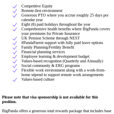
Competitive Equity
Remote-first environment
Generous PTO where you accrue roughly 25 days per
calendar year
Eight (8) paid holidays throughout the year
Comprehensive health benefits where BigPanda covers
your premiums for Private Insurance
UK Pension Scheme through NEST
#PandaParent support with fully paid leave options
Family Planning/Fertility Benefit
Financial planning services
Employee learning & development budget
Values-based recognition (Quarterly and Annually)
Social community & ERG programs
Flexible work environment along with a work-from-
home stipend to support remote work arrangements
Values-based culture
Please note that visa sponsorship is not available for this
position.
BigPanda offers a generous total rewards package that includes base