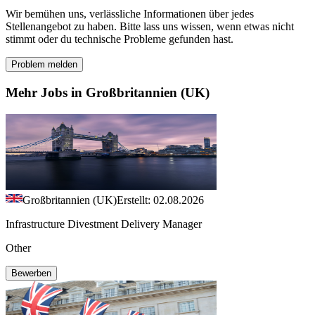
Wir bemühen uns, verlässliche Informationen über jedes
Stellenangebot zu haben. Bitte lass uns wissen, wenn etwas nicht
stimmt oder du technische Probleme gefunden hast.
Problem melden
Mehr Jobs in Großbritannien (UK)
Großbritannien (UK)
Erstellt: 02.08.2026
Infrastructure Divestment Delivery Manager
Other
Bewerben