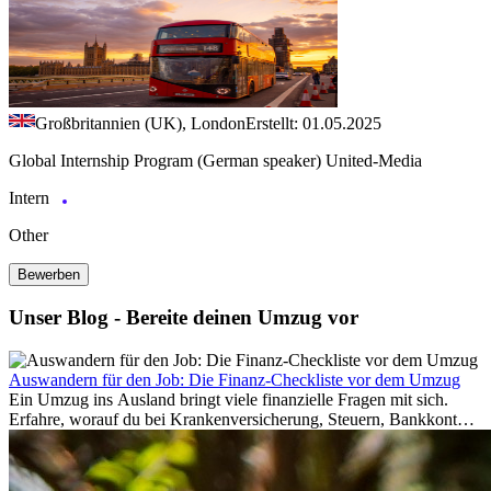
Großbritannien (UK), London
Erstellt: 01.05.2025
Global Internship Program (German speaker) United-Media
Intern
Other
Bewerben
Unser Blog - Bereite deinen Umzug vor
Auswandern für den Job: Die Finanz-Checkliste vor dem Umzug
Ein Umzug ins Ausland bringt viele finanzielle Fragen mit sich.
Erfahre, worauf du bei Krankenversicherung, Steuern, Bankkonto,
Rücklagen und Budgetplanung achten solltest, damit dein Neustart
im Ausland reibungslos gelingt.