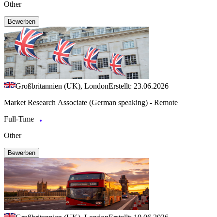
Other
Bewerben
Großbritannien (UK), London
Erstellt: 23.06.2026
Market Research Associate (German speaking) - Remote
Full-Time
Other
Bewerben