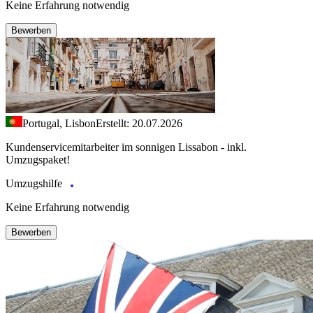
Keine Erfahrung notwendig
Bewerben
Portugal, Lisbon
Erstellt: 20.07.2026
Kundenservicemitarbeiter im sonnigen Lissabon - inkl.
Umzugspaket!
Umzugshilfe
Keine Erfahrung notwendig
Bewerben