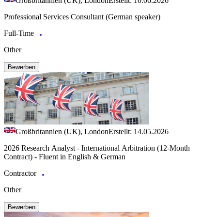
Großbritannien (UK), London
Erstellt: 10.06.2026
Professional Services Consultant (German speaker)
Full-Time
Other
Bewerben
Großbritannien (UK), London
Erstellt: 14.05.2026
2026 Research Analyst - International Arbitration (12-Month
Contract) - Fluent in English & German
Contractor
Other
Bewerben