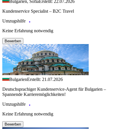
Bulgarien, Sofia
Erstellt: 22.07.2026
Kundenservice Specialist – B2C Travel
Umzugshilfe
Keine Erfahrung notwendig
Bewerben
Bulgarien
Erstellt: 21.07.2026
Deutschsprachiger Kundenservice-Agent für Bulgarien –
Spannende Karrieremöglichkeiten!
Umzugshilfe
Keine Erfahrung notwendig
Bewerben