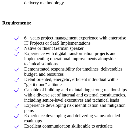
delivery methodology.
Requirements:
6+ years project management experience with enterprise
IT Projects or SaaS Implementations
Native or fluent German speaker
Experience with digital transformation projects and
implementing operational improvements alongside
technical solutions
Demonstrated responsibility for timelines, deliverables,
budget, and resources
Detail-oriented, energetic, efficient individual with a
"get it done" attitude
Capable of building and maintaining strong relationships
with a diverse set of internal and external constituencies,
including senior-level executives and technical leads
Experience developing risk identification and mitigation
plans
Experience developing and delivering value-oriented
roadmaps
Excellent communication skills; able to articulate