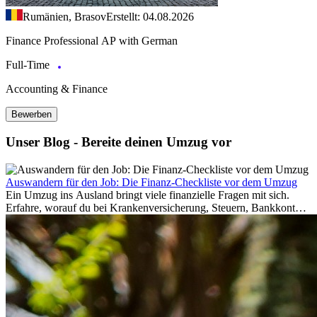
Rumänien, Brasov
Erstellt: 04.08.2026
Finance Professional AP with German
Full-Time
Accounting & Finance
Bewerben
Unser Blog - Bereite deinen Umzug vor
Auswandern für den Job: Die Finanz-Checkliste vor dem Umzug
Ein Umzug ins Ausland bringt viele finanzielle Fragen mit sich.
Erfahre, worauf du bei Krankenversicherung, Steuern, Bankkonto,
Rücklagen und Budgetplanung achten solltest, damit dein Neustart
im Ausland reibungslos gelingt.