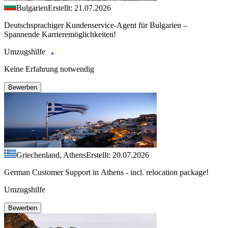
Bulgarien
Erstellt: 21.07.2026
Deutschsprachiger Kundenservice-Agent für Bulgarien –
Spannende Karrieremöglichkeiten!
Umzugshilfe
Keine Erfahrung notwendig
Bewerben
Griechenland, Athens
Erstellt: 20.07.2026
German Customer Support in Athens - incl. relocation package!
Umzugshilfe
Bewerben