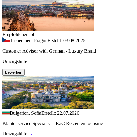
Empfohlener Job
Tschechien, Prague
Erstellt: 03.08.2026
Customer Advisor with German - Luxury Brand
Umzugshilfe
Bewerben
Bulgarien, Sofia
Erstellt: 22.07.2026
Klantenservice Specialist – B2C Reizen en toerisme
Umzugshilfe