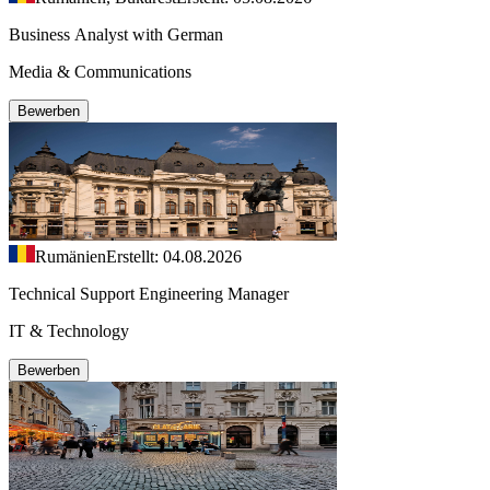
Business Analyst with German
Media & Communications
Bewerben
Rumänien
Erstellt: 04.08.2026
Technical Support Engineering Manager
IT & Technology
Bewerben