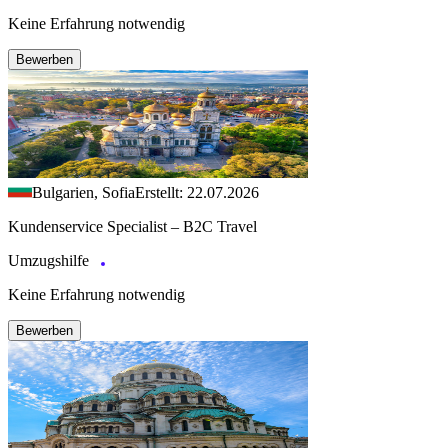
Keine Erfahrung notwendig
Bewerben
Bulgarien, Sofia
Erstellt: 22.07.2026
Kundenservice Specialist – B2C Travel
Umzugshilfe
Keine Erfahrung notwendig
Bewerben