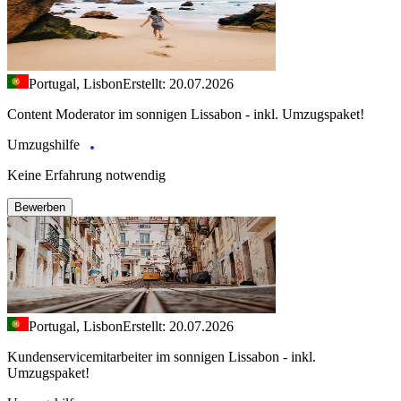
Portugal, Lisbon
Erstellt: 20.07.2026
Content Moderator im sonnigen Lissabon - inkl. Umzugspaket!
Umzugshilfe
Keine Erfahrung notwendig
Bewerben
Portugal, Lisbon
Erstellt: 20.07.2026
Kundenservicemitarbeiter im sonnigen Lissabon - inkl.
Umzugspaket!