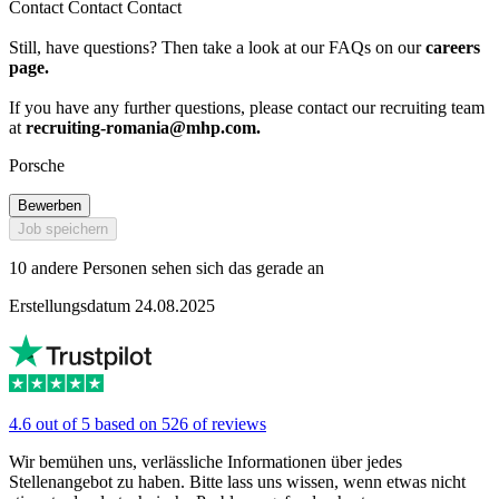
Contact Contact Contact
Still, have questions? Then take a look at our FAQs on our
careers
page.
If you have any further questions, please contact our recruiting team
at
recruiting-romania@mhp.com
.
Porsche
Bewerben
Job speichern
10 andere Personen sehen sich das gerade an
Erstellungsdatum 24.08.2025
4.6 out of 5 based on 526 of reviews
Wir bemühen uns, verlässliche Informationen über jedes
Stellenangebot zu haben. Bitte lass uns wissen, wenn etwas nicht