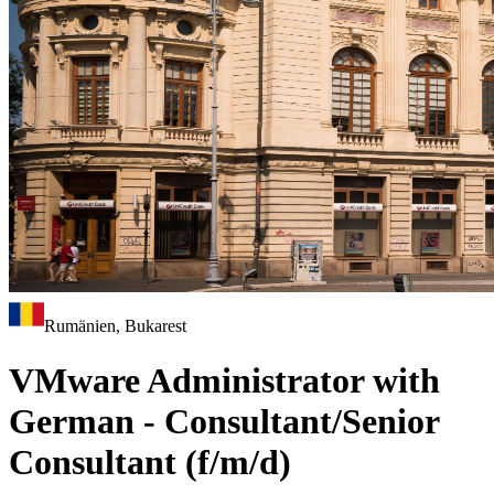
Rumänien, Bukarest
VMware Administrator with
German - Consultant/Senior
Consultant (f/m/d)