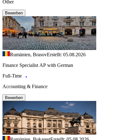
Other
Bewerben
Rumänien, Brasov
Erstellt: 05.08.2026
Finance Specialist AP with German
Full-Time
Accounting & Finance
Bewerben
Rumänien, Bukarest
Erstellt: 05.08.2026