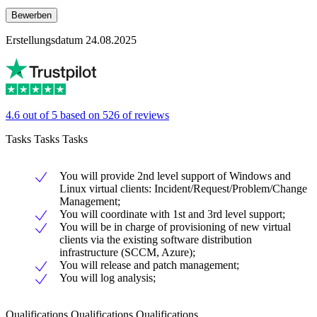
Bewerben
Erstellungsdatum 24.08.2025
4.6 out of 5 based on 526 of reviews
Tasks Tasks Tasks
You will provide 2nd level support of Windows and
Linux virtual clients: Incident/Request/Problem/Change
Management;
You will coordinate with 1st and 3rd level support;
You will be in charge of provisioning of new virtual
clients via the existing software distribution
infrastructure (SCCM, Azure);
You will release and patch management;
You will log analysis;
Qualifications Qualifications Qualifications