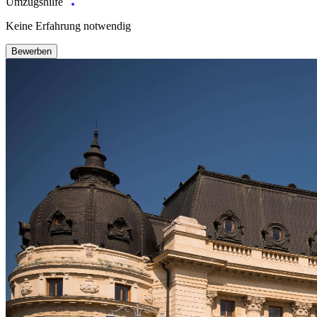
Umzugshilfe
Keine Erfahrung notwendig
Bewerben