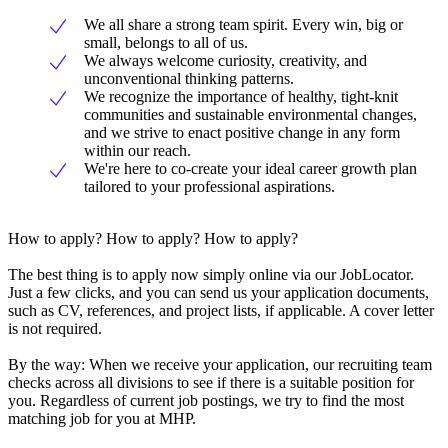
We all share a strong team spirit. Every win, big or
small, belongs to all of us.
We always welcome curiosity, creativity, and
unconventional thinking patterns.
We recognize the importance of healthy, tight-knit
communities and sustainable environmental changes,
and we strive to enact positive change in any form
within our reach.
We're here to co-create your ideal career growth plan
tailored to your professional aspirations.
How to apply? How to apply? How to apply?
The best thing is to apply now simply online via our JobLocator.
Just a few clicks, and you can send us your application documents,
such as CV, references, and project lists, if applicable. A cover letter
is not required.
By the way: When we receive your application, our recruiting team
checks across all divisions to see if there is a suitable position for
you. Regardless of current job postings, we try to find the most
matching job for you at MHP.