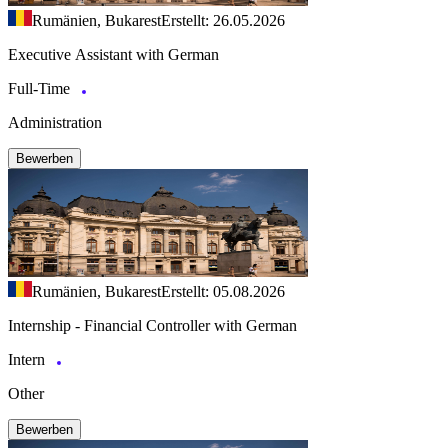
Rumänien, Bukarest
Erstellt: 26.05.2026
Executive Assistant with German
Full-Time
Administration
Bewerben
Rumänien, Bukarest
Erstellt: 05.08.2026
Internship - Financial Controller with German
Intern
Other
Bewerben