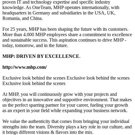
proven IT and technology expertise and specific industry
knowledge. As OneTeam, MHP operates internationally, with
headquarters in Germany and subsidiaries in the USA, UK,
Romania, and China.
For 25 years, MHP has been shaping the future with its customers.
More than 4.000 MHP employees share a commitment to excellence
and sustainable success. This aspiration continues to drive MHP -
today, tomorrow, and in the future.
MHP: DRIVEN BY EXCELLENCE
.
http://www.mhp.com/
Exclusive look behind the scenes Exclusive look behind the scenes
Exclusive look behind the scenes
At MHP, you will continuously grow with your projects and
objectives in an innovative and supportive environment. That makes
us the perfect sparring partner for your career, fueling your growth
as an expert in your field while expanding your business network.
We value the authenticity that comes from bringing your individual
strengths into the team. Diversity plays a key role in our culture, and
it brings different visions & flavors into the mix.