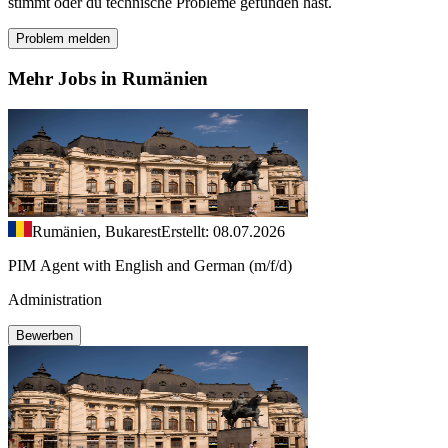
stimmt oder du technische Probleme gefunden hast.
Problem melden
Mehr Jobs in Rumänien
Rumänien, Bukarest
Erstellt: 08.07.2026
PIM Agent with English and German (m/f/d)
Administration
Bewerben