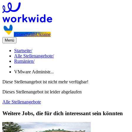
#StandWithUkraine
Menü
Startseite
/
Alle Stellenangebote
/
Rumänien
/
VMware Administr...
Diese Stellenangebot ist nicht mehr verfügbar!
Dieses Stellenangebot ist leider abgelaufen
Alle Stellenangebote
Weitere Jobs, die für dich interessant sein könnten