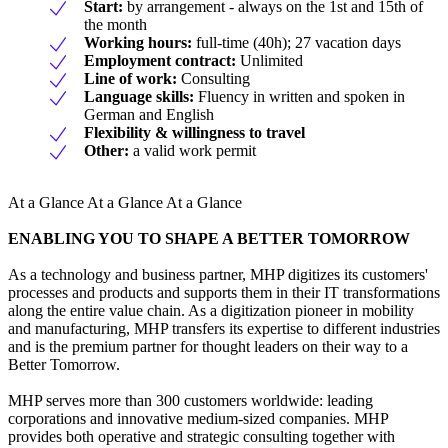
Start:
by arrangement - always on the 1st and 15th of
the month
Working hours:
full-time (40h); 27 vacation days
Employment contract:
Unlimited
Line of work:
Consulting
Language skills:
Fluency in written and spoken in
German and English
Flexibility & willingness to travel
Other:
a valid work permit
At a Glance At a Glance At a Glance
ENABLING YOU TO SHAPE A BETTER TOMORROW
As a technology and business partner, MHP digitizes its customers'
processes and products and supports them in their IT transformations
along the entire value chain. As a digitization pioneer in mobility
and manufacturing, MHP transfers its expertise to different industries
and is the premium partner for thought leaders on their way to a
Better Tomorrow.
MHP serves more than 300 customers worldwide: leading
corporations and innovative medium-sized companies. MHP
provides both operative and strategic consulting together with