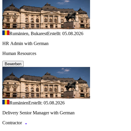
Rumänien, Bukarest
Erstellt: 05.08.2026
HR Admin with German
Human Resources
Bewerben
Rumänien
Erstellt: 05.08.2026
Delivery Senior Manager with German
Contractor