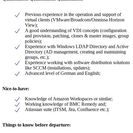
Previous experience in the operation and support of
virtual clients (VMware/Broadcom/Omnissa Horizon
View);
A good understanding of VDI concepts (configuration
and provision, patching, clones & master images, group
policies);
Experience with Windows LDAP Directory and Active
Directory (AD management, creating and maintaining
groups, etc.);
Experience working with software distribution solutions
like SCCM (installations, updates);
Advanced level of German and English;
Nice-to-have:
Knowledge of Amazon Workspaces or similar;
Working knowledge of BMC Remedy and;
Atlassian suite (ITSM, Jira, Confluence etc.);
Things to know before departure: