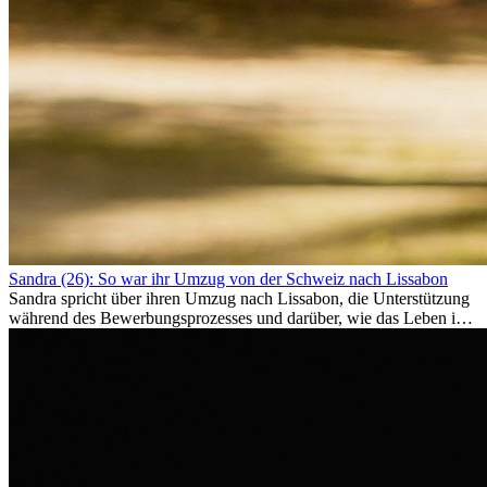
Sandra (26): So war ihr Umzug von der Schweiz nach Lissabon
Sandra spricht über ihren Umzug nach Lissabon, die Unterstützung
während des Bewerbungsprozesses und darüber, wie das Leben im
Ausland sie persönlich verändert hat.