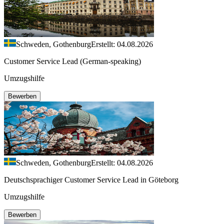
Schweden, Gothenburg
Erstellt: 04.08.2026
Customer Service Lead (German-speaking)
Umzugshilfe
Bewerben
Schweden, Gothenburg
Erstellt: 04.08.2026
Deutschsprachiger Customer Service Lead in Göteborg
Umzugshilfe
Bewerben