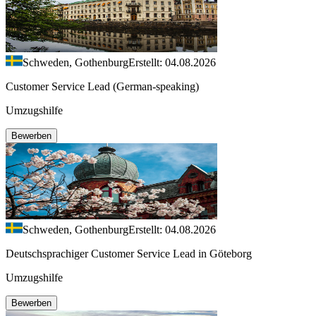
Schweden, Gothenburg
Erstellt: 04.08.2026
Customer Service Lead (German-speaking)
Umzugshilfe
Bewerben
Schweden, Gothenburg
Erstellt: 04.08.2026
Deutschsprachiger Customer Service Lead in Göteborg
Umzugshilfe
Bewerben