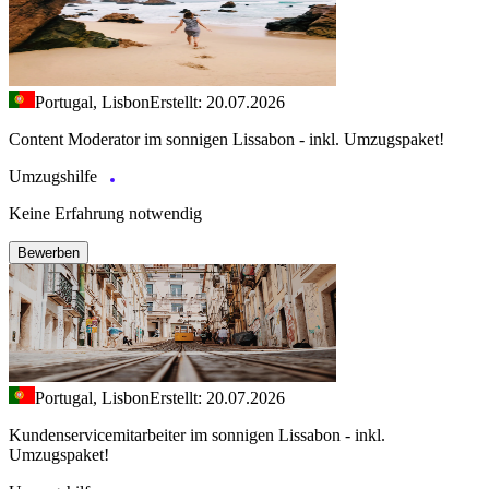
Portugal, Lisbon
Erstellt: 20.07.2026
Content Moderator im sonnigen Lissabon - inkl. Umzugspaket!
Umzugshilfe
Keine Erfahrung notwendig
Bewerben
Portugal, Lisbon
Erstellt: 20.07.2026
Kundenservicemitarbeiter im sonnigen Lissabon - inkl.
Umzugspaket!