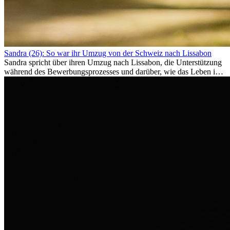
Sandra (26): So war ihr Umzug von der Schweiz nach Lissabon
Sandra spricht über ihren Umzug nach Lissabon, die Unterstützung
während des Bewerbungsprozesses und darüber, wie das Leben im
Ausland sie persönlich verändert hat.