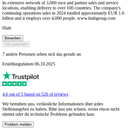
its extensive network of 3,000 own and partner sales and service
locations, enabling delivery to over 100 countries. The company's
continuing operations sales in 2024 totalled approximately EUR 1.6
billion and it employs over 4,000 people. www.hiabgroup.com
Hiab
Bewerben
Job speichern
7 andere Personen sehen sich das gerade an
Erstellungsdatum 06.10.2025
4.6 out of 5 based on 526 of reviews
Wir bemühen uns, verlässliche Informationen über jedes
Stellenangebot zu haben. Bitte lass uns wissen, wenn etwas nicht
stimmt oder du technische Probleme gefunden hast.
Problem melden