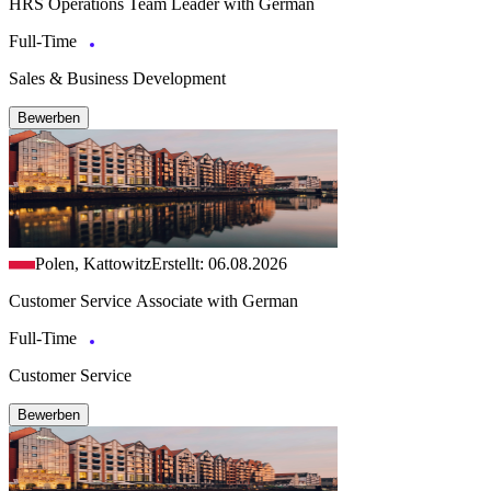
HRS Operations Team Leader with German
Full-Time
Sales & Business Development
Bewerben
Polen, Kattowitz
Erstellt: 06.08.2026
Customer Service Associate with German
Full-Time
Customer Service
Bewerben