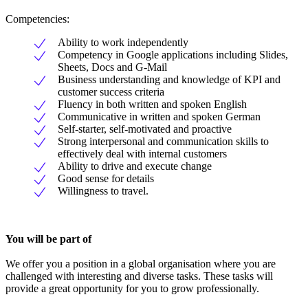
Competencies:
Ability to work independently
Competency in Google applications including Slides,
Sheets, Docs and G-Mail
Business understanding and knowledge of KPI and
customer success criteria
Fluency in both written and spoken English
Communicative in written and spoken German
Self-starter, self-motivated and proactive
Strong interpersonal and communication skills to
effectively deal with internal customers
Ability to drive and execute change
Good sense for details
Willingness to travel.
You will be part of
We offer you a position in a global organisation where you are
challenged with interesting and diverse tasks. These tasks will
provide a great opportunity for you to grow professionally.