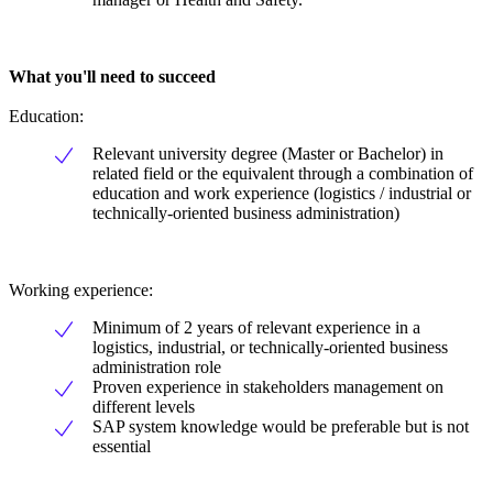
What you'll need to succeed
Education:
Relevant university degree (Master or Bachelor) in
related field or the equivalent through a combination of
education and work experience (logistics / industrial or
technically-oriented business administration)
Working experience:
Minimum of 2 years of relevant experience in a
logistics, industrial, or technically-oriented business
administration role
Proven experience in stakeholders management on
different levels
SAP system knowledge would be preferable but is not
essential