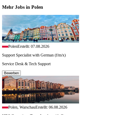
Mehr Jobs in Polen
Polen
Erstellt: 07.08.2026
Support Specialist with German (f/m/x)
Service Desk & Tech Support
Bewerben
Polen, Warschau
Erstellt: 06.08.2026