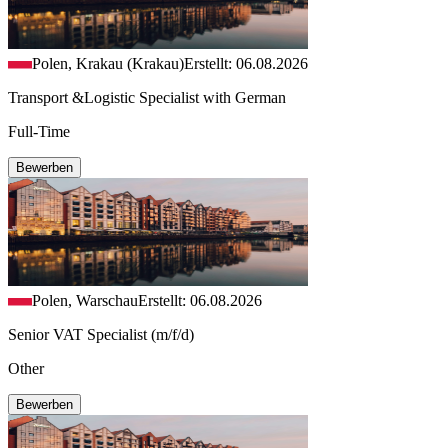
Polen, Krakau (Krakau)
Erstellt: 06.08.2026
Transport &Logistic Specialist with German
Full-Time
Bewerben
Polen, Warschau
Erstellt: 06.08.2026
Senior VAT Specialist (m/f/d)
Other
Bewerben