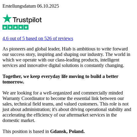
Erstellungsdatum 06.10.2025
4.6 out of 5 based on 526 of reviews
As pioneers and global leader, Hiab is ambitious to write forward
our success story, inspiring and shaping our industry. The world in
which we operate with our class-leading products, intelligent
services and innovative digital solutions is constantly changing.
Together, we keep everyday life moving to build a better
tomorrow.
We are looking for a well-organized and commercially minded
Warranty Coordinator to become the essential link between our
sales, technical field teams, and valued customers. This role is not
just about administration; it's about driving operational stability and
accelerating the efficiency of our aftermarket services in the
domestic market.
This position is based in
Gdansk, Poland.