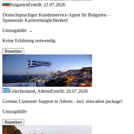
Bulgarien
Erstellt: 21.07.2026
Deutschsprachiger Kundenservice-Agent für Bulgarien –
Spannende Karrieremöglichkeiten!
Umzugshilfe
Keine Erfahrung notwendig
Bewerben
Griechenland, Athens
Erstellt: 20.07.2026
German Customer Support in Athens - incl. relocation package!
Umzugshilfe
Bewerben