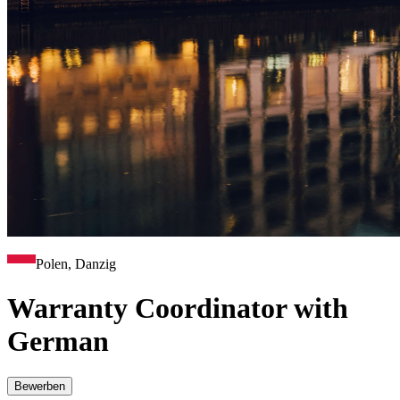
Polen, Danzig
Warranty Coordinator with
German
Bewerben