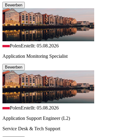
Bewerben
Polen
Erstellt: 05.08.2026
Application Monitoring Specialist
Bewerben
Polen
Erstellt: 05.08.2026
Application Support Engineer (L2)
Service Desk & Tech Support