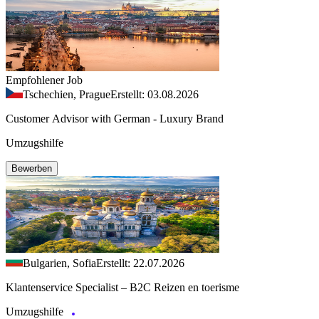
Empfohlener Job
Tschechien, Prague
Erstellt: 03.08.2026
Customer Advisor with German - Luxury Brand
Umzugshilfe
Bewerben
Bulgarien, Sofia
Erstellt: 22.07.2026
Klantenservice Specialist – B2C Reizen en toerisme
Umzugshilfe