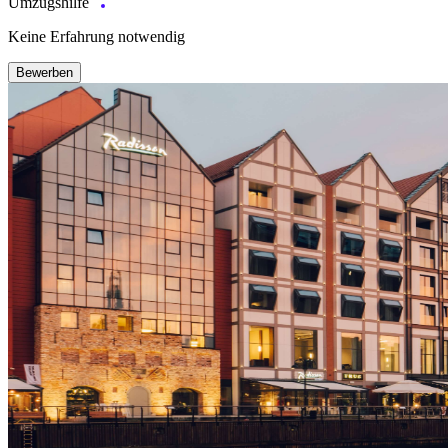
Umzugshilfe
Keine Erfahrung notwendig
Bewerben