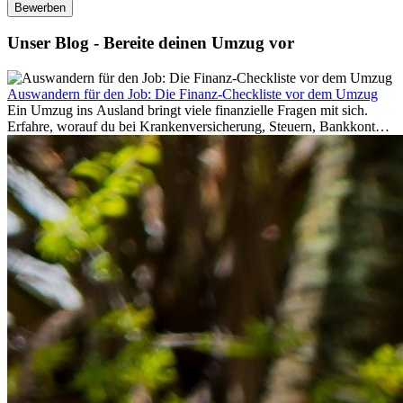
Bewerben
Unser Blog - Bereite deinen Umzug vor
Auswandern für den Job: Die Finanz-Checkliste vor dem Umzug
Ein Umzug ins Ausland bringt viele finanzielle Fragen mit sich.
Erfahre, worauf du bei Krankenversicherung, Steuern, Bankkonto,
Rücklagen und Budgetplanung achten solltest, damit dein Neustart
im Ausland reibungslos gelingt.