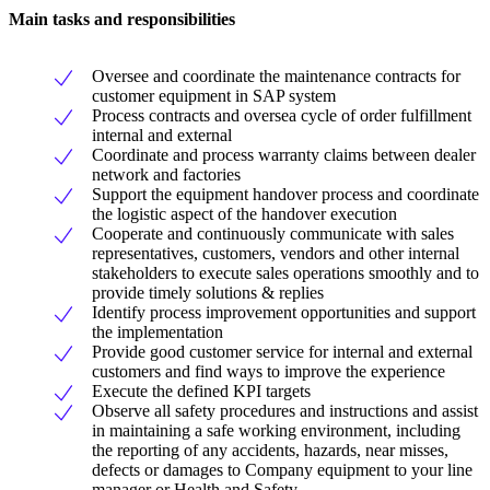
Main tasks and responsibilities
Oversee and coordinate the maintenance contracts for
customer equipment in SAP system
Process contracts and oversea cycle of order fulfillment
internal and external
Coordinate and process warranty claims between dealer
network and factories
Support the equipment handover process and coordinate
the logistic aspect of the handover execution
Cooperate and continuously communicate with sales
representatives, customers, vendors and other internal
stakeholders to execute sales operations smoothly and to
provide timely solutions & replies
Identify process improvement opportunities and support
the implementation
Provide good customer service for internal and external
customers and find ways to improve the experience
Execute the defined KPI targets
Observe all safety procedures and instructions and assist
in maintaining a safe working environment, including
the reporting of any accidents, hazards, near misses,
defects or damages to Company equipment to your line
manager or Health and Safety.