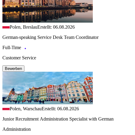
Polen, Breslau
Erstellt: 06.08.2026
German-speaking Service Desk Team Coordinator
Full-Time
Customer Service
Bewerben
Polen, Warschau
Erstellt: 06.08.2026
Junior Recruitment Administration Specialist with German
Administration