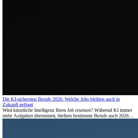
Die KI-sichersten Berufe 2026: Welche Jobs bleiben auch in
Zukunft gefragt
Wird künstliche Intelligenz Ihren Job ersetzen? Während KI immer
mehr Aufgaben übernimmt, bleiben bestimmte Berufe auch 2026
stark gefragt. Erfahren Sie, welche Tätigkeiten als besonders
zukunftssicher gelten, welche Fähigkeiten langfristig gefragt bleiben
und warum viele dieser Berufe attraktive Karrierechancen im
Ausland bieten.