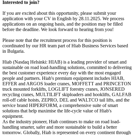
Interested to join?
If you are excited about this opportunity, please submit your
application with your CV in English by 28.11.2025. We process
applications on an ongoing basis, and the position may be filled
before the deadline. We look forward to hearing from you!
Please note that the recruitment process for this position is
coordinated by our HR team part of Hiab Business Services based
in Bulgaria.
Hiab (Nasdaq Helsinki: HIAB) is a leading provider of smart and
sustainable on road load-handling solutions, committed to delivering
the best customer experience every day with the most engaged
people and partners. Hiab's premium equipment includes HIAB,
EFFER and ARGOS loader cranes, MOFFETT and PRINCETON
truck mounted forklifts, LOGLIFT forestry cranes, JONSERED
recycling cranes, MULTILIFT skiploaders and hooklifts, GALFAB
roll-off cable hoists, ZEPRO, DEL and WALTCO tail lifts, and the
service brand HIPERFORM, a comprehensive suite of smart
solutions that help maximise the life-cycle value of Hiab's
equipment.
As the industry pioneer, Hiab continues to make on road load-
handling smarter, safer and more sustainable to build a better
tomorrow. Globally, Hiab is represented on every continent through