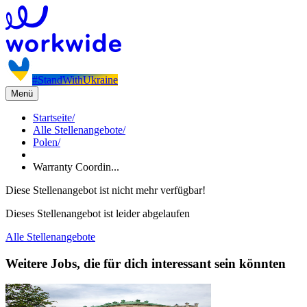
#StandWithUkraine
Menü
Startseite
/
Alle Stellenangebote
/
Polen
/
Warranty Coordin...
Diese Stellenangebot ist nicht mehr verfügbar!
Dieses Stellenangebot ist leider abgelaufen
Alle Stellenangebote
Weitere Jobs, die für dich interessant sein könnten