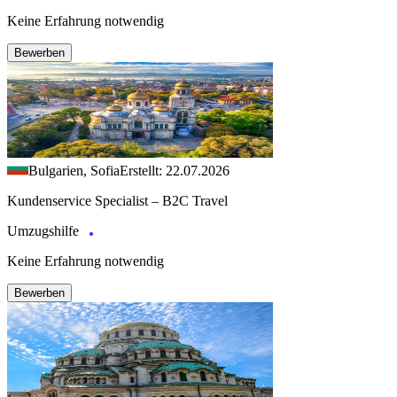
Keine Erfahrung notwendig
Bewerben
Bulgarien, Sofia
Erstellt: 22.07.2026
Kundenservice Specialist – B2C Travel
Umzugshilfe
Keine Erfahrung notwendig
Bewerben