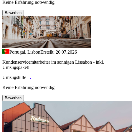
Keine Erfahrung notwendig
Bewerben
Portugal, Lisbon
Erstellt: 20.07.2026
Kundenservicemitarbeiter im sonnigen Lissabon - inkl.
Umzugspaket!
Umzugshilfe
Keine Erfahrung notwendig
Bewerben