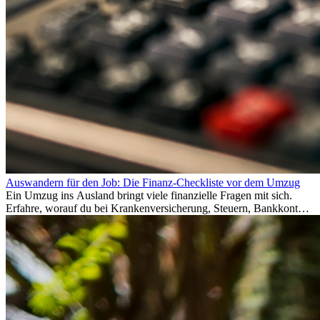
Auswandern für den Job: Die Finanz-Checkliste vor dem Umzug
Ein Umzug ins Ausland bringt viele finanzielle Fragen mit sich.
Erfahre, worauf du bei Krankenversicherung, Steuern, Bankkonto,
Rücklagen und Budgetplanung achten solltest, damit dein Neustart
im Ausland reibungslos gelingt.