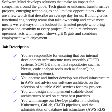
Software Mind develops solutions that make an impact for
companies around the globe. Tech giants & unicorns, transformative
projects, emerging technologies and limitless opportunities - these
are a few words that describe an average day for us. Building cross-
functional engineering teams that take ownership and crave more
means we're always on the lookout for talented people who bring
passion and creativity to every project. Our culture embraces
openness, acts with respect, shows grit & guts and combines
employment with enjoyment.
Job Description
You are responsible for ensuring that our internal
development infrastructure runs smoothly (CI/CD
systems, SCM Git and artifact repositories such as
Nexus, code analysis tools such as SonarQube,
monitoring systems).
You operate and further develop our cloud infrastructure
in AWS and advise our software architects on the
selection of suitable AWS services for new projects.
You will design and implement scalable cloud
architectures based on current best practices.
You will manage our DevOps platform, including
Kubernetes, GitLab, CI/CD pipelines, and the
administration of database infrastructures (AWS RDS