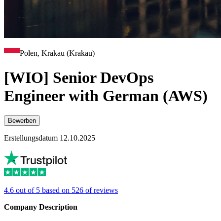
Polen, Krakau (Krakau)
[WIO] Senior DevOps
Engineer with German (AWS)
Bewerben
Erstellungsdatum 12.10.2025
4.6 out of 5 based on 526 of reviews
Company Description