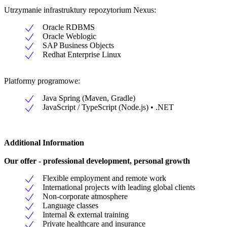
Utrzymanie infrastruktury repozytorium Nexus:
Oracle RDBMS
Oracle Weblogic
SAP Business Objects
Redhat Enterprise Linux
Platformy programowe:
Java Spring (Maven, Gradle)
JavaScript / TypeScript (Node.js) • .NET
Additional Information
Our offer - professional development, personal growth
Flexible employment and remote work
International projects with leading global clients
Non-corporate atmosphere
Language classes
Internal & external training
Private healthcare and insurance