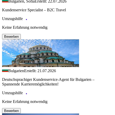
Bulgarien, Sofia
Erstellt: 22.07.2026
Kundenservice Specialist – B2C Travel
Umzugshilfe
Keine Erfahrung notwendig
Bewerben
Bulgarien
Erstellt: 21.07.2026
Deutschsprachiger Kundenservice-Agent für Bulgarien –
Spannende Karrieremöglichkeiten!
Umzugshilfe
Keine Erfahrung notwendig
Bewerben