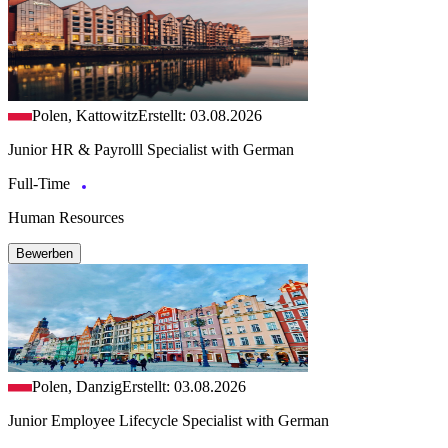
Polen, Kattowitz
Erstellt: 03.08.2026
Junior HR & Payrolll Specialist with German
Full-Time
Human Resources
Bewerben
Polen, Danzig
Erstellt: 03.08.2026
Junior Employee Lifecycle Specialist with German