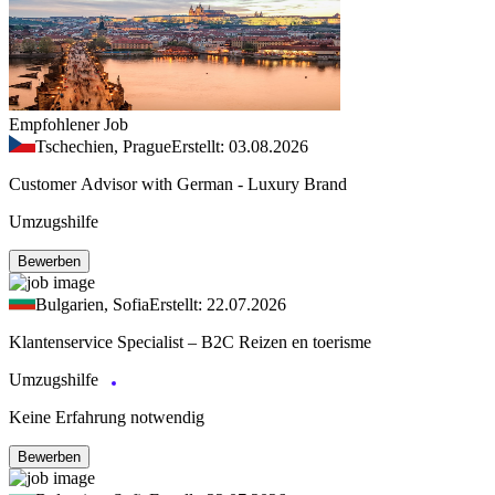
Empfohlener Job
Tschechien, Prague
Erstellt: 03.08.2026
Customer Advisor with German - Luxury Brand
Umzugshilfe
Bewerben
Bulgarien, Sofia
Erstellt: 22.07.2026
Klantenservice Specialist – B2C Reizen en toerisme
Umzugshilfe
Keine Erfahrung notwendig
Bewerben