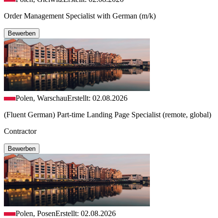
Order Management Specialist with German (m/k)
Bewerben
Polen, Warschau
Erstellt: 02.08.2026
(Fluent German) Part-time Landing Page Specialist (remote, global)
Contractor
Bewerben
Polen, Posen
Erstellt: 02.08.2026