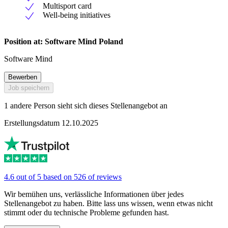
Multisport card
Well-being initiatives
Position at: Software Mind Poland
Software Mind
Bewerben
Job speichern
1 andere Person sieht sich dieses Stellenangebot an
Erstellungsdatum 12.10.2025
4.6 out of 5 based on 526 of reviews
Wir bemühen uns, verlässliche Informationen über jedes
Stellenangebot zu haben. Bitte lass uns wissen, wenn etwas nicht
stimmt oder du technische Probleme gefunden hast.