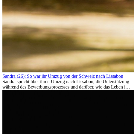
Sandra (26): So war ihr Umzug von der Schweiz nach Lissabon
Sandra spricht über ihren Umzug nach Lissabon, die Unterstützung
während des Bewerbungsprozesses und darüber, wie das Leben im
Ausland sie persönlich verändert hat.