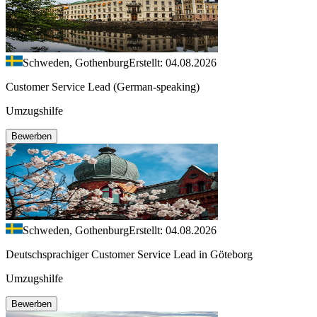
Schweden, Gothenburg
Erstellt: 04.08.2026
Customer Service Lead (German-speaking)
Umzugshilfe
Bewerben
Schweden, Gothenburg
Erstellt: 04.08.2026
Deutschsprachiger Customer Service Lead in Göteborg
Umzugshilfe
Bewerben