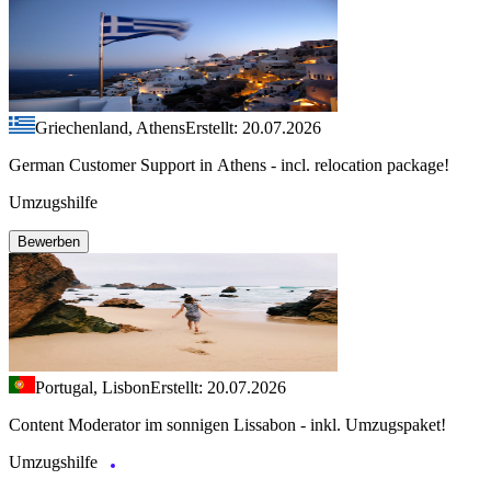
Griechenland, Athens
Erstellt: 20.07.2026
German Customer Support in Athens - incl. relocation package!
Umzugshilfe
Bewerben
Portugal, Lisbon
Erstellt: 20.07.2026
Content Moderator im sonnigen Lissabon - inkl. Umzugspaket!
Umzugshilfe