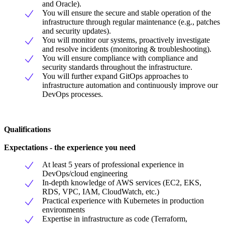
and Oracle).
You will ensure the secure and stable operation of the
infrastructure through regular maintenance (e.g., patches
and security updates).
You will monitor our systems, proactively investigate
and resolve incidents (monitoring & troubleshooting).
You will ensure compliance with compliance and
security standards throughout the infrastructure.
You will further expand GitOps approaches to
infrastructure automation and continuously improve our
DevOps processes.
Qualifications
Expectations - the experience you need
At least 5 years of professional experience in
DevOps/cloud engineering
In-depth knowledge of AWS services (EC2, EKS,
RDS, VPC, IAM, CloudWatch, etc.)
Practical experience with Kubernetes in production
environments
Expertise in infrastructure as code (Terraform,