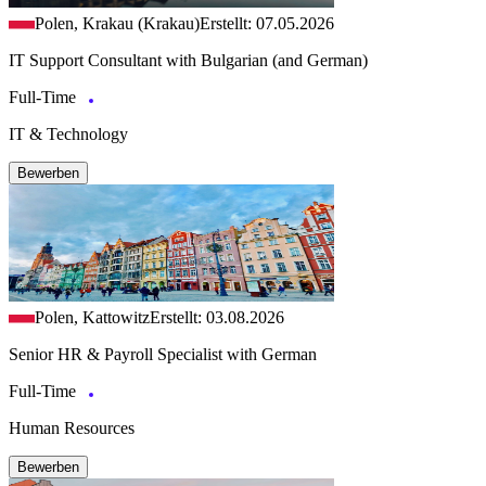
Polen, Krakau (Krakau)
Erstellt: 07.05.2026
IT Support Consultant with Bulgarian (and German)
Full-Time
IT & Technology
Bewerben
Polen, Kattowitz
Erstellt: 03.08.2026
Senior HR & Payroll Specialist with German
Full-Time
Human Resources
Bewerben