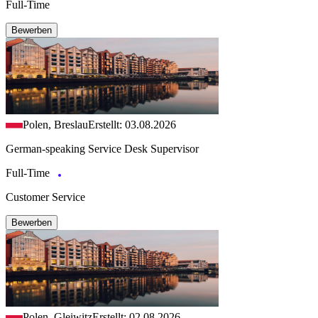
Full-Time
Bewerben
Polen, Breslau
Erstellt: 03.08.2026
German-speaking Service Desk Supervisor
Full-Time
Customer Service
Bewerben
Polen, Gleiwitz
Erstellt: 02.08.2026