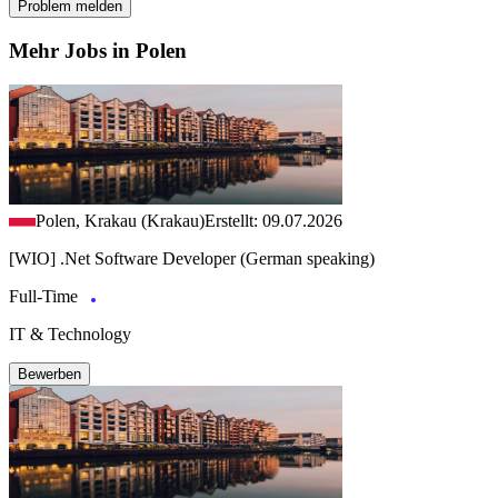
Problem melden
Mehr Jobs in Polen
Polen, Krakau (Krakau)
Erstellt: 09.07.2026
[WIO] .Net Software Developer (German speaking)
Full-Time
IT & Technology
Bewerben