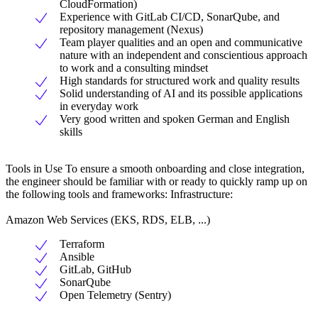
CloudFormation)
Experience with GitLab CI/CD, SonarQube, and
repository management (Nexus)
Team player qualities and an open and communicative
nature with an independent and conscientious approach
to work and a consulting mindset
High standards for structured work and quality results
Solid understanding of AI and its possible applications
in everyday work
Very good written and spoken German and English
skills
Tools in Use To ensure a smooth onboarding and close integration,
the engineer should be familiar with or ready to quickly ramp up on
the following tools and frameworks: Infrastructure:
Amazon Web Services (EKS, RDS, ELB, ...)
Terraform
Ansible
GitLab, GitHub
SonarQube
Open Telemetry (Sentry)