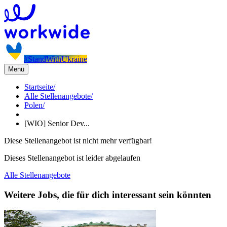
#StandWithUkraine
Menü
Startseite
/
Alle Stellenangebote
/
Polen
/
[WIO] Senior Dev...
Diese Stellenangebot ist nicht mehr verfügbar!
Dieses Stellenangebot ist leider abgelaufen
Alle Stellenangebote
Weitere Jobs, die für dich interessant sein könnten