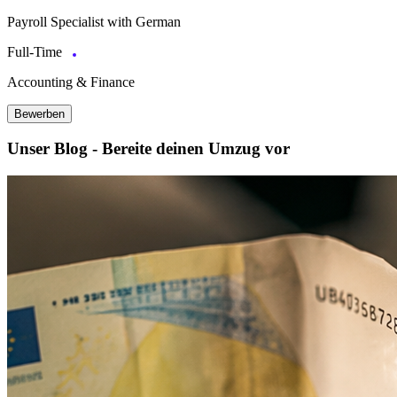
Payroll Specialist with German
Full-Time
Accounting & Finance
Bewerben
Unser Blog - Bereite deinen Umzug vor