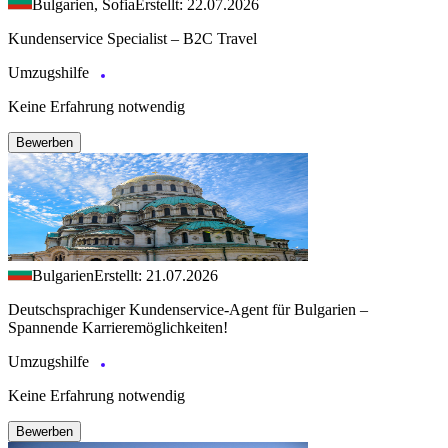
Bulgarien, Sofia
Erstellt: 22.07.2026
Kundenservice Specialist – B2C Travel
Umzugshilfe
Keine Erfahrung notwendig
Bewerben
Bulgarien
Erstellt: 21.07.2026
Deutschsprachiger Kundenservice-Agent für Bulgarien –
Spannende Karrieremöglichkeiten!
Umzugshilfe
Keine Erfahrung notwendig
Bewerben