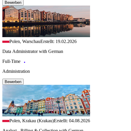
Bewerben
Polen, Warschau
Erstellt: 19.02.2026
Data Administrator with German
Full-Time
Administration
Bewerben
Polen, Krakau (Krakau)
Erstellt: 04.08.2026
Analyst - Billing & Collection with German