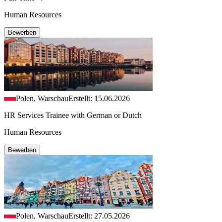
Human Resources
Bewerben
Polen, Warschau
Erstellt: 15.06.2026
HR Services Trainee with German or Dutch
Human Resources
Bewerben
Polen, Warschau
Erstellt: 27.05.2026