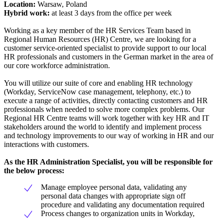
Location:
Warsaw, Poland
Hybrid work:
at least 3 days from the office per week
Working as a key member of the HR Services Team based in
Regional Human Resources (HR) Centre, we are looking for a
customer service-oriented specialist to provide support to our local
HR professionals and customers in the German market in the area of
our core workforce administration.
You will utilize our suite of core and enabling HR technology
(Workday, ServiceNow case management, telephony, etc.) to
execute a range of activities, directly contacting customers and HR
professionals when needed to solve more complex problems. Our
Regional HR Centre teams will work together with key HR and IT
stakeholders around the world to identify and implement process
and technology improvements to our way of working in HR and our
interactions with customers.
As the HR Administration Specialist, you will be responsible for
the below process:
Manage employee personal data, validating any
personal data changes with appropriate sign off
procedure and validating any documentation required
Process changes to organization units in Workday,