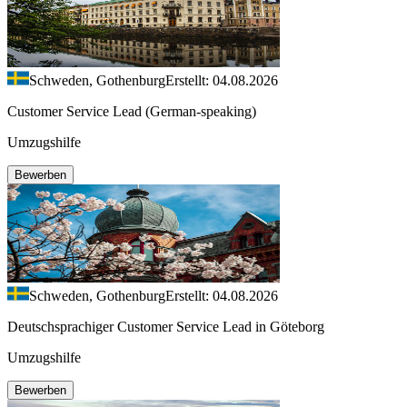
Schweden, Gothenburg
Erstellt: 04.08.2026
Customer Service Lead (German-speaking)
Umzugshilfe
Bewerben
Schweden, Gothenburg
Erstellt: 04.08.2026
Deutschsprachiger Customer Service Lead in Göteborg
Umzugshilfe
Bewerben