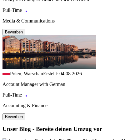
Full-Time
Media & Communications
Bewerben
Polen, Warschau
Erstellt: 04.08.2026
Account Manager with German
Full-Time
Accounting & Finance
Bewerben
Unser Blog - Bereite deinen Umzug vor