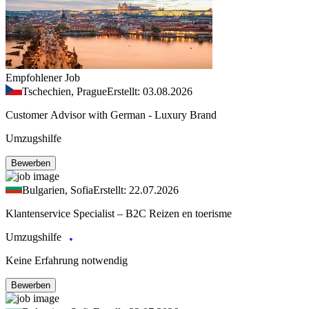
Empfohlener Job
Tschechien, Prague
Erstellt: 03.08.2026
Customer Advisor with German - Luxury Brand
Umzugshilfe
Bewerben
Bulgarien, Sofia
Erstellt: 22.07.2026
Klantenservice Specialist – B2C Reizen en toerisme
Umzugshilfe
Keine Erfahrung notwendig
Bewerben