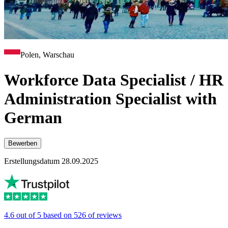
Polen, Warschau
Workforce Data Specialist / HR
Administration Specialist with
German
Bewerben
Erstellungsdatum 28.09.2025
4.6 out of 5 based on 526 of reviews