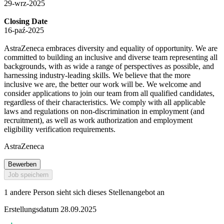
29-wrz-2025
Closing Date
16-paź-2025
AstraZeneca embraces diversity and equality of opportunity. We are
committed to building an inclusive and diverse team representing all
backgrounds, with as wide a range of perspectives as possible, and
harnessing industry-leading skills. We believe that the more
inclusive we are, the better our work will be. We welcome and
consider applications to join our team from all qualified candidates,
regardless of their characteristics. We comply with all applicable
laws and regulations on non-discrimination in employment (and
recruitment), as well as work authorization and employment
eligibility verification requirements.
AstraZeneca
Bewerben
Job speichern
1 andere Person sieht sich dieses Stellenangebot an
Erstellungsdatum 28.09.2025