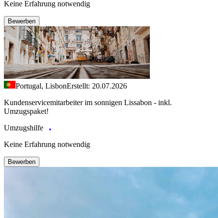
Keine Erfahrung notwendig
Bewerben
Portugal, Lisbon
Erstellt: 20.07.2026
Kundenservicemitarbeiter im sonnigen Lissabon - inkl.
Umzugspaket!
Umzugshilfe
Keine Erfahrung notwendig
Bewerben