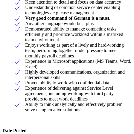
Keen attention to detail and focus on data accuracy
Understanding of common service center enabling
technologies - e.g. case management
Very good command of German is a must.
Any other language would be a plus
Demonstrated ability to manage competing tasks
efficiently and prioritize workload within a matrixed
team environment
Enjoys working as part of a lively and hard-working
team, performing together under pressure to meet
monthly payroll deadlines
Experience in Microsoft applications (MS Teams, Word,
Excel)
Highly developed communications, organization and
interpersonal skills
Proven ability to work with confidential data
Experience of delivering against Service Level
agreements, including working with third party
providers to meet work deadlines
Ability to think analytically and effectively problem
solve using creative solutions
Date Posted