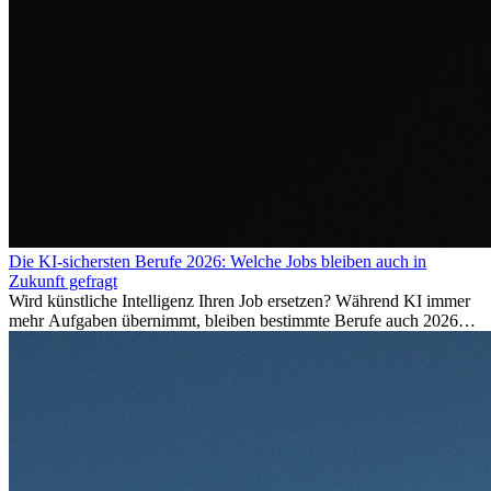
Die KI-sichersten Berufe 2026: Welche Jobs bleiben auch in
Zukunft gefragt
Wird künstliche Intelligenz Ihren Job ersetzen? Während KI immer
mehr Aufgaben übernimmt, bleiben bestimmte Berufe auch 2026
stark gefragt. Erfahren Sie, welche Tätigkeiten als besonders
zukunftssicher gelten, welche Fähigkeiten langfristig gefragt bleiben
und warum viele dieser Berufe attraktive Karrierechancen im
Ausland bieten.