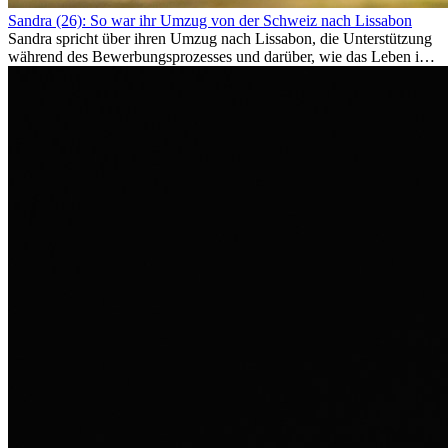
Sandra (26): So war ihr Umzug von der Schweiz nach Lissabon
Sandra spricht über ihren Umzug nach Lissabon, die Unterstützung
während des Bewerbungsprozesses und darüber, wie das Leben im
Ausland sie persönlich verändert hat.