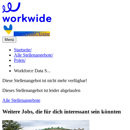
#StandWithUkraine
Menü
Startseite
/
Alle Stellenangebote
/
Polen
/
Workforce Data S...
Diese Stellenangebot ist nicht mehr verfügbar!
Dieses Stellenangebot ist leider abgelaufen
Alle Stellenangebote
Weitere Jobs, die für dich interessant sein könnten