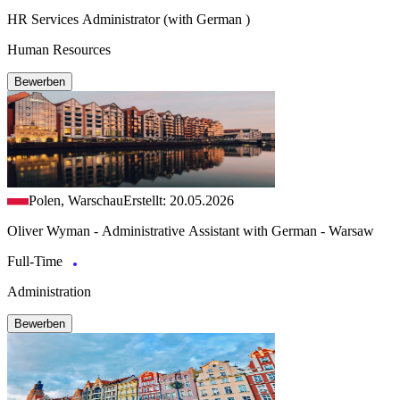
HR Services Administrator (with German )
Human Resources
Bewerben
Polen, Warschau
Erstellt: 20.05.2026
Oliver Wyman - Administrative Assistant with German - Warsaw
Full-Time
Administration
Bewerben