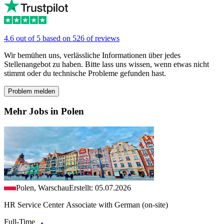
4.6 out of 5 based on 526 of reviews
Wir bemühen uns, verlässliche Informationen über jedes
Stellenangebot zu haben. Bitte lass uns wissen, wenn etwas nicht
stimmt oder du technische Probleme gefunden hast.
Problem melden
Mehr Jobs in Polen
Polen, Warschau
Erstellt: 05.07.2026
HR Service Center Associate with German (on-site)
Full-Time