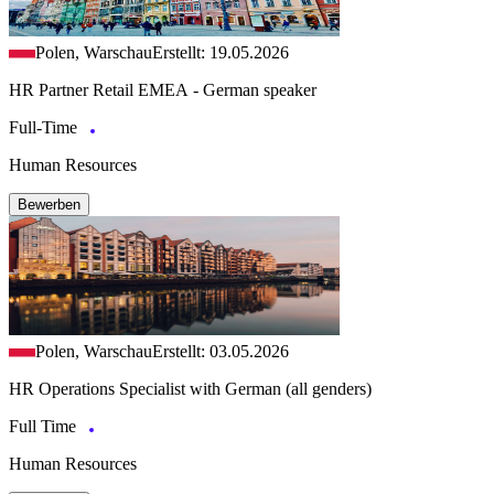
Polen, Warschau
Erstellt: 19.05.2026
HR Partner Retail EMEA - German speaker
Full-Time
Human Resources
Bewerben
Polen, Warschau
Erstellt: 03.05.2026
HR Operations Specialist with German (all genders)
Full Time
Human Resources