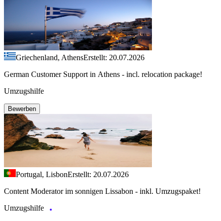
Griechenland, Athens
Erstellt: 20.07.2026
German Customer Support in Athens - incl. relocation package!
Umzugshilfe
Bewerben
Portugal, Lisbon
Erstellt: 20.07.2026
Content Moderator im sonnigen Lissabon - inkl. Umzugspaket!
Umzugshilfe