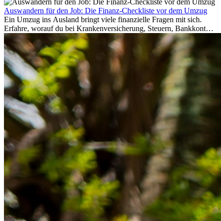
Auswandern für den Job: Die Finanz-Checkliste vor dem Umzug
Ein Umzug ins Ausland bringt viele finanzielle Fragen mit sich.
Erfahre, worauf du bei Krankenversicherung, Steuern, Bankkonto,
Rücklagen und Budgetplanung achten solltest, damit dein Neustart
im Ausland reibungslos gelingt.