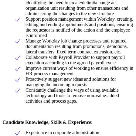
identifying the need to create/delimit/change an
organization unit resulting from other transactions and
administering the changes to the new structure
Support position management within Workday, creating,
editing and ending appointments and positions, ensuring
the requestor is notified of the action and the employee
is informed
Manage Workday job change processes and required
documentation resulting from promotions, demotions,
lateral transfers, fixed term contract extension, etc.
Collaborate with Payroll Provider to support payroll
execution according to the agreed payroll cycle
Improve current ways of working to ensure efficiency in
HR process management
Proactively suggest new ideas and solutions for
managing the incoming requests
Constantly challenge the ways of using available
technology and tools to remove non-value-added
activities and process gaps.
Candidate Knowledge, Skills & Experience:
Experience in corporate administration