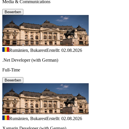
Media & Communications
Bewerben
Rumänien, Bukarest
Erstellt: 02.08.2026
.Net Developer (with German)
Full-Time
Bewerben
Rumänien, Bukarest
Erstellt: 02.08.2026
Xamarin Developer (with German)