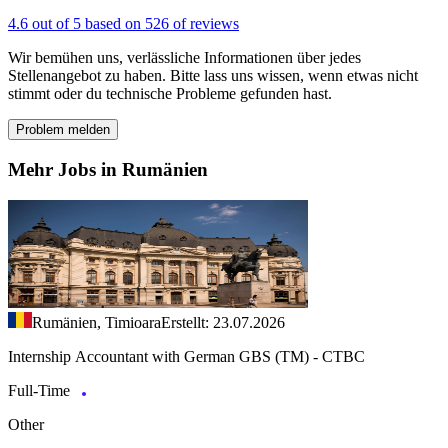
4.6 out of 5 based on 526 of reviews
Wir bemühen uns, verlässliche Informationen über jedes
Stellenangebot zu haben. Bitte lass uns wissen, wenn etwas nicht
stimmt oder du technische Probleme gefunden hast.
Problem melden
Mehr Jobs in Rumänien
Rumänien, Timioara
Erstellt: 23.07.2026
Internship Accountant with German GBS (TM) - CTBC
Full-Time
Other