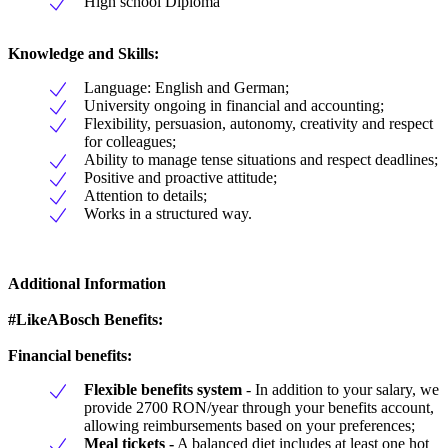
High school Diploma
Knowledge and Skills:
Language: English and German;
University ongoing in financial and accounting;
Flexibility, persuasion, autonomy, creativity and respect
for colleagues;
Ability to manage tense situations and respect deadlines;
Positive and proactive attitude;
Attention to details;
Works in a structured way.
Additional Information
#LikeABosch Benefits:
Financial benefits:
Flexible benefits system
- In addition to your salary, we
provide 2700 RON/year through your benefits account,
allowing reimbursements based on your preferences;
Meal tickets -
A balanced diet includes at least one hot