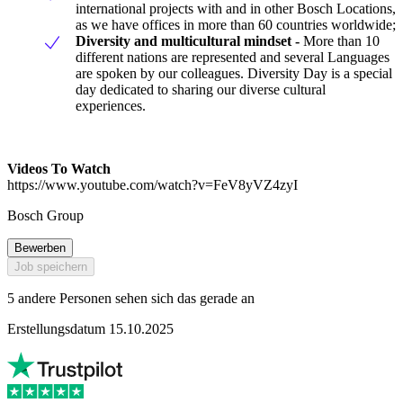
international projects with and in other Bosch Locations,
as we have offices in more than 60 countries worldwide;
Diversity and multicultural mindset -
More than 10
different nations are represented and several Languages
are spoken by our colleagues. Diversity Day is a special
day dedicated to sharing our diverse cultural
experiences.
Videos To Watch
https://www.youtube.com/watch?v=FeV8yVZ4zyI
Bosch Group
Bewerben
Job speichern
5 andere Personen sehen sich das gerade an
Erstellungsdatum 15.10.2025