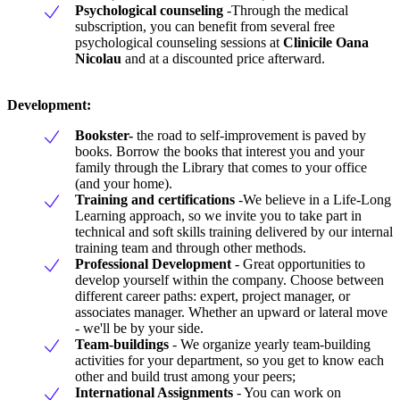
Psychological counseling
-Through the medical
subscription, you can benefit from several free
psychological counseling sessions at
Clinicile Oana
Nicolau
and at a discounted price afterward.
Development:
Bookster-
the road to self-improvement is paved by
books. Borrow the books that interest you and your
family through the Library that comes to your office
(and your home).
Training and certifications
-We believe in a Life-Long
Learning approach, so we invite you to take part in
technical and soft skills training delivered by our internal
training team and through other methods.
Professional Development
- Great opportunities to
develop yourself within the company. Choose between
different career paths: expert, project manager, or
associates manager. Whether an upward or lateral move
- we'll be by your side.
Team-buildings
- We organize yearly team-building
activities for your department, so you get to know each
other and build trust among your peers;
International Assignments
- You can work on