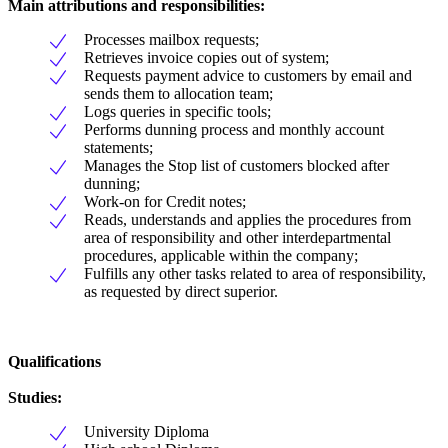
Main attributions and responsibilities:
Processes mailbox requests;
Retrieves invoice copies out of system;
Requests payment advice to customers by email and
sends them to allocation team;
Logs queries in specific tools;
Performs dunning process and monthly account
statements;
Manages the Stop list of customers blocked after
dunning;
Work-on for Credit notes;
Reads, understands and applies the procedures from
area of responsibility and other interdepartmental
procedures, applicable within the company;
Fulfills any other tasks related to area of responsibility,
as requested by direct superior.
Qualifications
Studies:
University Diploma