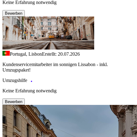
Keine Erfahrung notwendig
Bewerben
Portugal, Lisbon
Erstellt: 20.07.2026
Kundenservicemitarbeiter im sonnigen Lissabon - inkl.
Umzugspaket!
Umzugshilfe
Keine Erfahrung notwendig
Bewerben