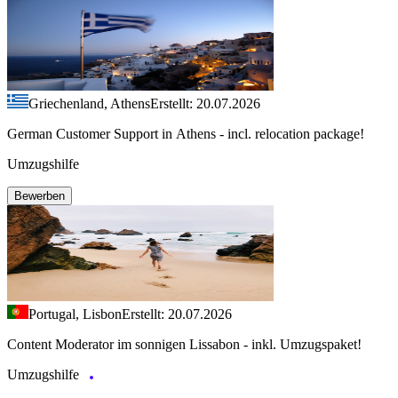
Griechenland, Athens
Erstellt: 20.07.2026
German Customer Support in Athens - incl. relocation package!
Umzugshilfe
Bewerben
Portugal, Lisbon
Erstellt: 20.07.2026
Content Moderator im sonnigen Lissabon - inkl. Umzugspaket!
Umzugshilfe