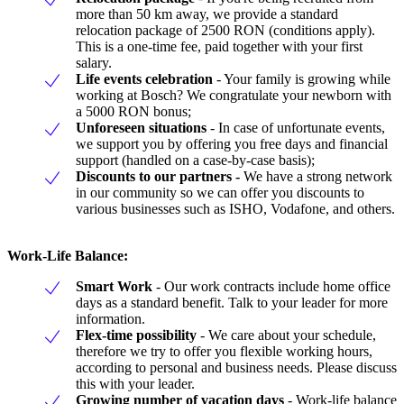
more than 50 km away, we provide a standard
relocation package of 2500 RON (conditions apply).
This is a one-time fee, paid together with your first
salary.
Life events celebration
- Your family is growing while
working at Bosch? We congratulate your newborn with
a 5000 RON bonus;
Unforeseen situations
- In case of unfortunate events,
we support you by offering you free days and financial
support (handled on a case-by-case basis);
Discounts to our partners -
We have a strong network
in our community so we can offer you discounts to
various businesses such as ISHO, Vodafone, and others.
Work-Life Balance:
Smart Work
- Our work contracts include home office
days as a standard benefit. Talk to your leader for more
information.
Flex-time possibility
- We care about your schedule,
therefore we try to offer you flexible working hours,
according to personal and business needs. Please discuss
this with your leader.
Growing number of vacation days
- Work-life balance