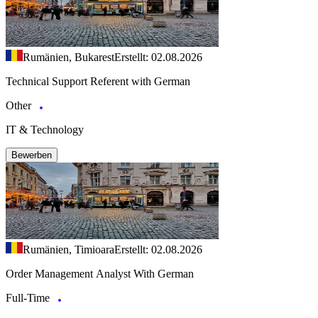
Rumänien, Bukarest
Erstellt: 02.08.2026
Technical Support Referent with German
Other
IT & Technology
Bewerben
Rumänien, Timioara
Erstellt: 02.08.2026
Order Management Analyst With German
Full-Time