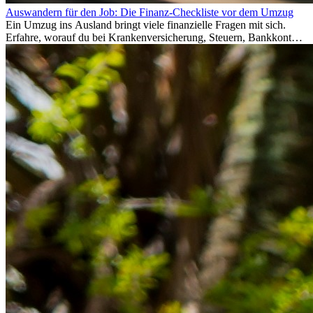
Auswandern für den Job: Die Finanz-Checkliste vor dem Umzug
Ein Umzug ins Ausland bringt viele finanzielle Fragen mit sich.
Erfahre, worauf du bei Krankenversicherung, Steuern, Bankkonto,
Rücklagen und Budgetplanung achten solltest, damit dein Neustart
im Ausland reibungslos gelingt.