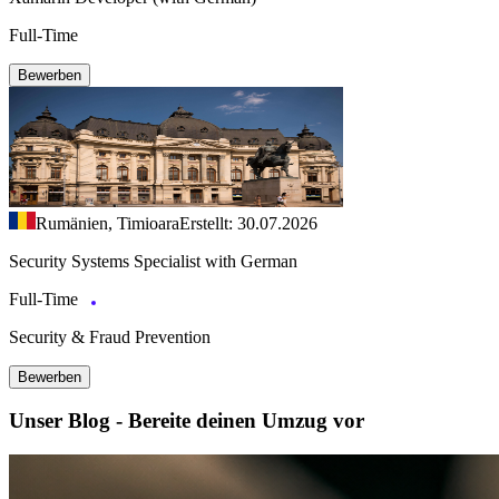
Full-Time
Bewerben
Rumänien, Timioara
Erstellt: 30.07.2026
Security Systems Specialist with German
Full-Time
Security & Fraud Prevention
Bewerben
Unser Blog - Bereite deinen Umzug vor