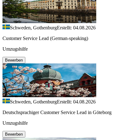
Schweden, Gothenburg
Erstellt: 04.08.2026
Customer Service Lead (German-speaking)
Umzugshilfe
Bewerben
Schweden, Gothenburg
Erstellt: 04.08.2026
Deutschsprachiger Customer Service Lead in Göteborg
Umzugshilfe
Bewerben