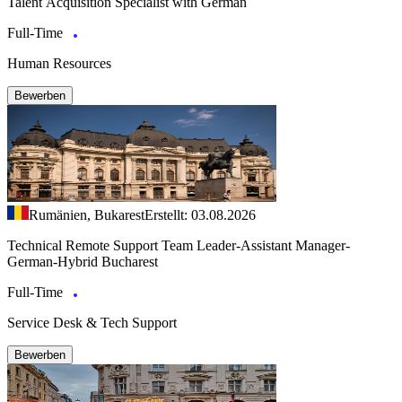
Talent Acquisition Specialist with German
Full-Time
Human Resources
Bewerben
Rumänien, Bukarest
Erstellt: 03.08.2026
Technical Remote Support Team Leader-Assistant Manager-
German-Hybrid Bucharest
Full-Time
Service Desk & Tech Support
Bewerben