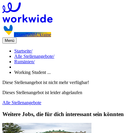
#StandWithUkraine
Menü
Startseite
/
Alle Stellenangebote
/
Rumänien
/
Working Student ...
Diese Stellenangebot ist nicht mehr verfügbar!
Dieses Stellenangebot ist leider abgelaufen
Alle Stellenangebote
Weitere Jobs, die für dich interessant sein könnten