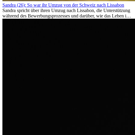
Sandra (26): So war ihr Umzug von der Schweiz nach Lissabon
Sandra spricht über ihren Umzug nach Lissabon, die Unterstützung
während des Bewerbungsprozesses und darüber, wie das Leben im
Ausland sie persönlich verändert hat.