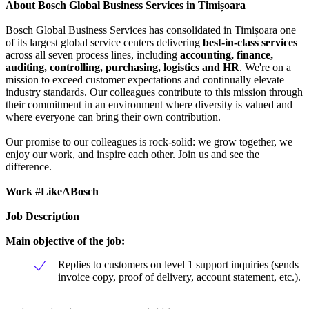
About Bosch Global Business Services in Timișoara
Bosch Global Business Services has consolidated in Timișoara one
of its largest global service centers delivering
best-in-class services
across all seven process lines, including
accounting, finance,
auditing, controlling, purchasing, logistics and HR
. We're on a
mission to exceed customer expectations and continually elevate
industry standards. Our colleagues contribute to this mission through
their commitment in an environment where diversity is valued and
where everyone can bring their own contribution.
Our promise to our colleagues is rock-solid: we grow together, we
enjoy our work, and inspire each other. Join us and see the
difference.
Work #LikeABosch
Job Description
Main objective of the job:
Replies to customers on level 1 support inquiries (sends
invoice copy, proof of delivery, account statement, etc.).