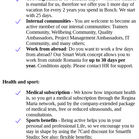
is essential for us, therefore we offer you 1 more day of
vacation for every 2 years you spend in Bosch. We start
with 25 days.
Internal communities
- You are welcome to become an
active member of our internal communities: Trainers
Community, Wellbeing Community, Quality
Ambassadors, Project Management Ambassadors, IT
Community, and many others;
Work from abroad
: Do you want to work a few days
from abroad? Our Smart Work concept allows you to
work from outside Romania for
up to 30 days per
year.
Conditions apply. Please contact HR for support.
Health and sport:
Medical subscription
- We know how important health
is, so you get a medical subscription through the Regina
Maria network, paid by the company-extended package
of medical tests, free or reduced ultrasounds, and
consultations.
Sports benefits
- Being active helps you in your
personal and professional Life, so we encourage you to
stay in shape by using the 7Card discount for Smartfit
Studio; See also: flexible benefits;