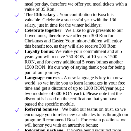
meal per day, therefore we offer you meal tickets with a
value of 35 Ron;
The 13th salary -
Your contribution to Bosch is
valuable. Celebrate a successful year with the 13th
salary, just in time for the winter holidays;
Celebrate together
- We Like to give presents to our
Loved ones, therefore we offer you 300 Ron for
Christmas and Easter. Your minor children will enjoy
this benefit too, as they will also receive 300 Ron;
Loyalty bonus
: We value your commitment and at 5
years you will receive 750 RON, at 10 years 1500
RON, and for every additional 5 years brings another
1500 RON. It's our way of saying thank you for being
part of our journey.
Language courses
- A new language is key to a new
world, so we invite you to learn languages in your free
time and get a discount of up to 1200 RON/year (e.g.:
two modules of 600 RON each). Please note that the
discount is based on the certification that you have
passed the specific module.
Referral bonuses -
We build our teams on trust, so we
encourage you to refer new candidates to us through our
program: Recommend Bosch. For certain positions, we
will honor you with an attractive bonus;
Relocation package
- If you're being recruited from