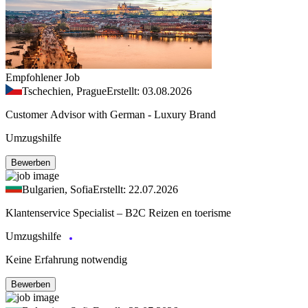
Empfohlener Job
Tschechien, Prague
Erstellt: 03.08.2026
Customer Advisor with German - Luxury Brand
Umzugshilfe
Bewerben
Bulgarien, Sofia
Erstellt: 22.07.2026
Klantenservice Specialist – B2C Reizen en toerisme
Umzugshilfe
Keine Erfahrung notwendig
Bewerben