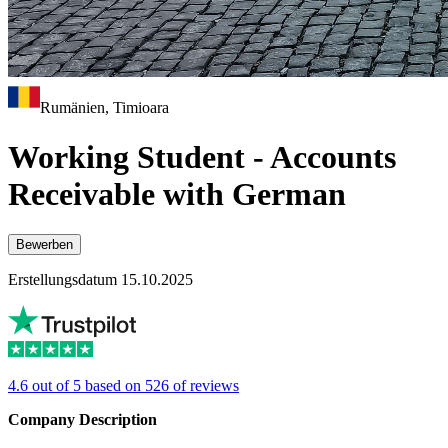
Rumänien, Timioara
Working Student - Accounts
Receivable with German
Bewerben
Erstellungsdatum 15.10.2025
4.6 out of 5 based on 526 of reviews
Company Description