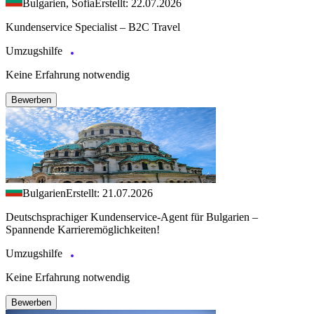
Bulgarien, Sofia
Erstellt: 22.07.2026
Kundenservice Specialist – B2C Travel
Umzugshilfe
Keine Erfahrung notwendig
Bewerben
Bulgarien
Erstellt: 21.07.2026
Deutschsprachiger Kundenservice-Agent für Bulgarien –
Spannende Karrieremöglichkeiten!
Umzugshilfe
Keine Erfahrung notwendig
Bewerben