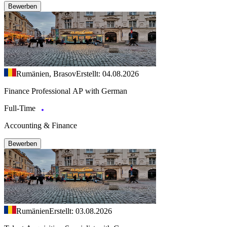
Bewerben
Rumänien, Brasov
Erstellt: 04.08.2026
Finance Professional AP with German
Full-Time
Accounting & Finance
Bewerben
Rumänien
Erstellt: 03.08.2026