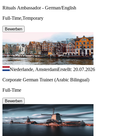
Rituals Ambassador - German/English
Full-Time,Temporary
Bewerben
Niederlande, Amsterdam
Erstellt: 20.07.2026
Corporate German Trainer (Arabic Bilingual)
Full-Time
Bewerben