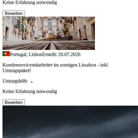
Keine Erfahrung notwendig
Bewerben
Portugal, Lisbon
Erstellt: 20.07.2026
Kundenservicemitarbeiter im sonnigen Lissabon - inkl.
Umzugspaket!
Umzugshilfe
Keine Erfahrung notwendig
Bewerben