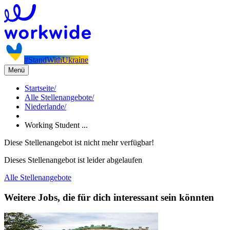
#StandWithUkraine
Menü
Startseite
/
Alle Stellenangebote
/
Niederlande
/
Working Student ...
Diese Stellenangebot ist nicht mehr verfügbar!
Dieses Stellenangebot ist leider abgelaufen
Alle Stellenangebote
Weitere Jobs, die für dich interessant sein könnten