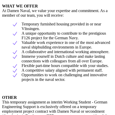
WHAT WE OFFER
At Damen Naval, we value your expertise and commitment. As a
member of our team, you will receive:
Temporary furnished housing provided in or near
Vlissingen.
A unique opportunity to contribute to the prestigious
F126 project for the German Navy.
Valuable work experience in one of the most advanced
naval shipbuilding environments in Europe.
A collaborative and international working atmosphere.
Immerse yourself in Dutch culture and make lasting
connections with colleagues from all over Europe.
Flexible part-time hours compatible with your studies.
A competitive salary aligned with permanent staff.
Opportunities to work on challenging and innovative
projects in the naval sector.
OTHER
This temporary assignment as interim Working Student - German
Engineering Support is exclusively offered on a temporary
employment project contract with Damen Naval or secondment