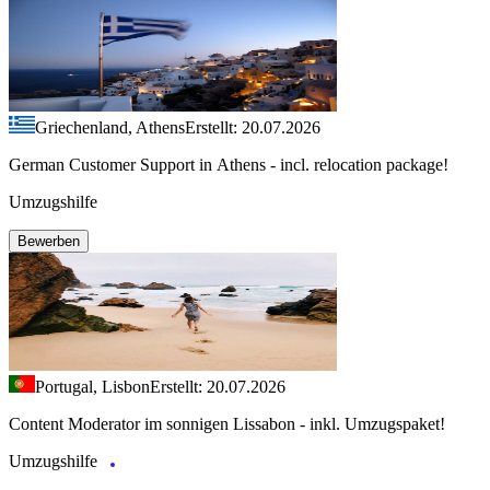
Griechenland, Athens
Erstellt: 20.07.2026
German Customer Support in Athens - incl. relocation package!
Umzugshilfe
Bewerben
Portugal, Lisbon
Erstellt: 20.07.2026
Content Moderator im sonnigen Lissabon - inkl. Umzugspaket!
Umzugshilfe