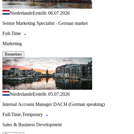
Niederlande
Erstellt: 06.07.2026
Senior Marketing Specialist - German market
Full-Time
Marketing
Bewerben
Niederlande
Erstellt: 05.07.2026
Internal Account Manager DACH (German speaking)
Full-Time,Temporary
Sales & Business Development