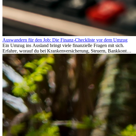
Auswandern für den Job: Die Finanz-Checkliste vor dem Umzug
Ein Umzug ins Ausland bringt viele finanzielle Fragen mit sich.
Erfahre, worauf du bei Krankenversicherung, Steuern, Bankkonto,
Rücklagen und Budgetplanung achten solltest, damit dein Neustart
im Ausland reibungslos gelingt.