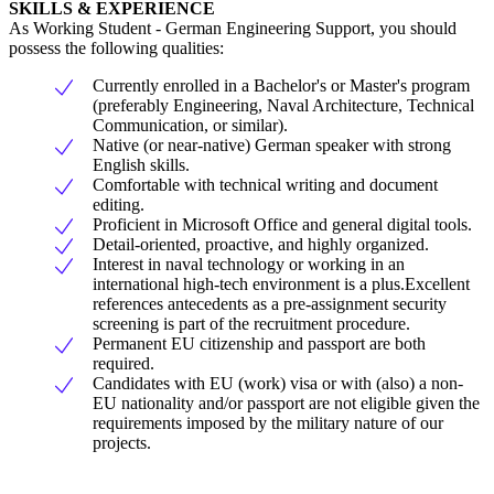
SKILLS & EXPERIENCE
As Working Student - German Engineering Support, you should
possess the following qualities:
Currently enrolled in a Bachelor's or Master's program
(preferably Engineering, Naval Architecture, Technical
Communication, or similar).
Native (or near-native) German speaker with strong
English skills.
Comfortable with technical writing and document
editing.
Proficient in Microsoft Office and general digital tools.
Detail-oriented, proactive, and highly organized.
Interest in naval technology or working in an
international high-tech environment is a plus.Excellent
references antecedents as a pre-assignment security
screening is part of the recruitment procedure.
Permanent EU citizenship and passport are both
required.
Candidates with EU (work) visa or with (also) a non-
EU nationality and/or passport are not eligible given the
requirements imposed by the military nature of our
projects.