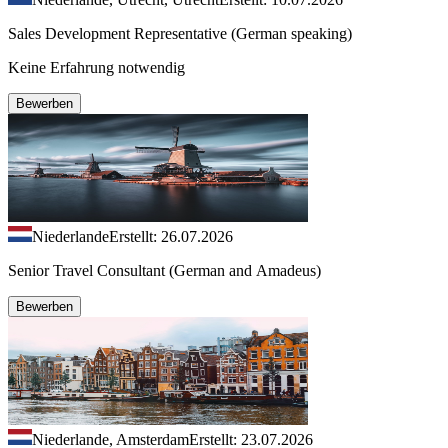
Sales Development Representative (German speaking)
Keine Erfahrung notwendig
Bewerben
Niederlande
Erstellt: 26.07.2026
Senior Travel Consultant (German and Amadeus)
Bewerben
Niederlande, Amsterdam
Erstellt: 23.07.2026