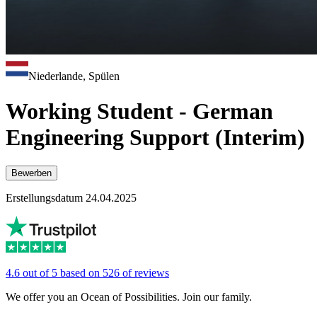
Niederlande, Spülen
Working Student - German
Engineering Support (Interim)
Bewerben
Erstellungsdatum 24.04.2025
4.6 out of 5 based on 526 of reviews
We offer you an Ocean of Possibilities. Join our family.