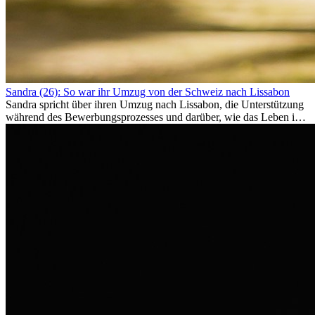
Sandra (26): So war ihr Umzug von der Schweiz nach Lissabon
Sandra spricht über ihren Umzug nach Lissabon, die Unterstützung
während des Bewerbungsprozesses und darüber, wie das Leben im
Ausland sie persönlich verändert hat.