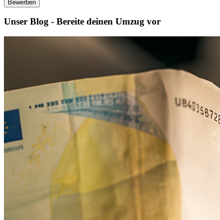
Bewerben
Unser Blog - Bereite deinen Umzug vor