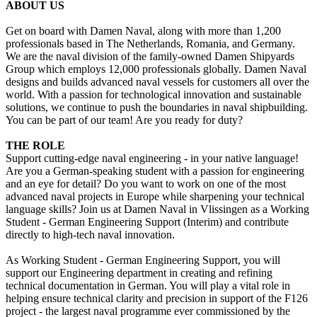
ABOUT US
Get on board with Damen Naval, along with more than 1,200
professionals based in The Netherlands, Romania, and Germany.
We are the naval division of the family-owned Damen Shipyards
Group which employs 12,000 professionals globally. Damen Naval
designs and builds advanced naval vessels for customers all over the
world. With a passion for technological innovation and sustainable
solutions, we continue to push the boundaries in naval shipbuilding.
You can be part of our team! Are you ready for duty?
THE ROLE
Support cutting-edge naval engineering - in your native language!
Are you a German-speaking student with a passion for engineering
and an eye for detail? Do you want to work on one of the most
advanced naval projects in Europe while sharpening your technical
language skills? Join us at Damen Naval in Vlissingen as a Working
Student - German Engineering Support (Interim) and contribute
directly to high-tech naval innovation.
As Working Student - German Engineering Support, you will
support our Engineering department in creating and refining
technical documentation in German. You will play a vital role in
helping ensure technical clarity and precision in support of the F126
project - the largest naval programme ever commissioned by the