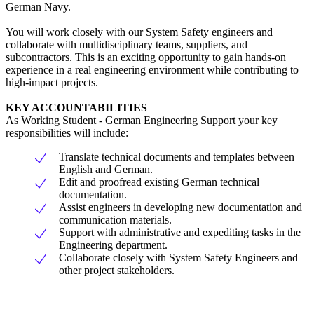
German Navy.
You will work closely with our System Safety engineers and
collaborate with multidisciplinary teams, suppliers, and
subcontractors. This is an exciting opportunity to gain hands-on
experience in a real engineering environment while contributing to
high-impact projects.
KEY ACCOUNTABILITIES
As Working Student - German Engineering Support your key
responsibilities will include:
Translate technical documents and templates between
English and German.
Edit and proofread existing German technical
documentation.
Assist engineers in developing new documentation and
communication materials.
Support with administrative and expediting tasks in the
Engineering department.
Collaborate closely with System Safety Engineers and
other project stakeholders.