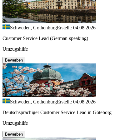
Schweden, Gothenburg
Erstellt: 04.08.2026
Customer Service Lead (German-speaking)
Umzugshilfe
Bewerben
Schweden, Gothenburg
Erstellt: 04.08.2026
Deutschsprachiger Customer Service Lead in Göteborg
Umzugshilfe
Bewerben