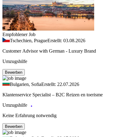
Empfohlener Job
Tschechien, Prague
Erstellt: 03.08.2026
Customer Advisor with German - Luxury Brand
Umzugshilfe
Bewerben
Bulgarien, Sofia
Erstellt: 22.07.2026
Klantenservice Specialist – B2C Reizen en toerisme
Umzugshilfe
Keine Erfahrung notwendig
Bewerben