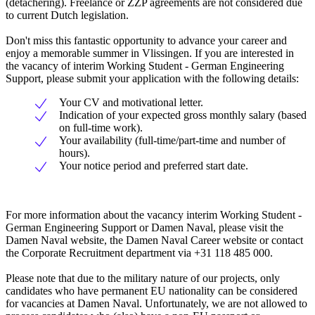
(detachering). Freelance or ZZP agreements are not considered due
to current Dutch legislation.
Don't miss this fantastic opportunity to advance your career and
enjoy a memorable summer in Vlissingen. If you are interested in
the vacancy of interim Working Student - German Engineering
Support, please submit your application with the following details:
Your CV and motivational letter.
Indication of your expected gross monthly salary (based
on full-time work).
Your availability (full-time/part-time and number of
hours).
Your notice period and preferred start date.
For more information about the vacancy interim Working Student -
German Engineering Support or Damen Naval, please visit the
Damen Naval website, the Damen Naval Career website or contact
the Corporate Recruitment department via +31 118 485 000.
Please note that due to the military nature of our projects, only
candidates who have permanent EU nationality can be considered
for vacancies at Damen Naval. Unfortunately, we are not allowed to