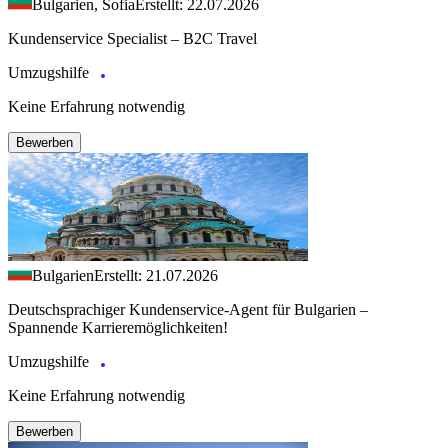
Bulgarien, Sofia
Erstellt: 22.07.2026
Kundenservice Specialist – B2C Travel
Umzugshilfe
Keine Erfahrung notwendig
Bewerben
Bulgarien
Erstellt: 21.07.2026
Deutschsprachiger Kundenservice-Agent für Bulgarien –
Spannende Karrieremöglichkeiten!
Umzugshilfe
Keine Erfahrung notwendig
Bewerben