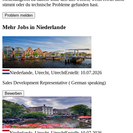
stimmt oder du technische Probleme gefunden hast.
Problem melden
Mehr Jobs in Niederlande
Niederlande, Utrecht, Utrecht
Erstellt: 10.07.2026
Sales Development Representative ( German speaking)
Bewerben
Niederlande, Utrecht, Utrecht
Erstellt: 10.07.2026