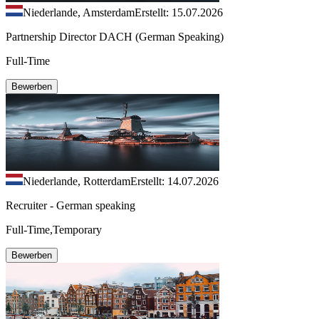
Niederlande, Amsterdam
Erstellt: 15.07.2026
Partnership Director DACH (German Speaking)
Full-Time
Bewerben
Niederlande, Rotterdam
Erstellt: 14.07.2026
Recruiter - German speaking
Full-Time,Temporary
Bewerben