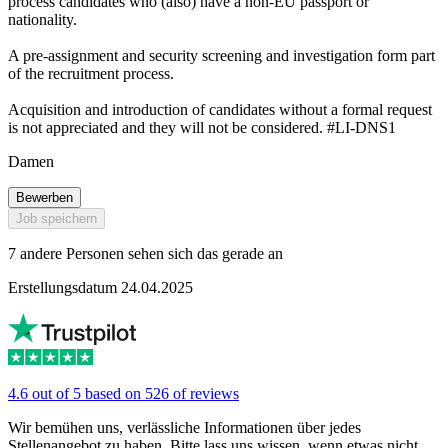
process candidates who (also) have a non-EU passport or
nationality.
A pre-assignment and security screening and investigation form part
of the recruitment process.
Acquisition and introduction of candidates without a formal request
is not appreciated and they will not be considered. #LI-DNS1
Damen
Bewerben
Job speichern
7 andere Personen sehen sich das gerade an
Erstellungsdatum 24.04.2025
4.6 out of 5 based on 526 of reviews
Wir bemühen uns, verlässliche Informationen über jedes
Stellenangebot zu haben. Bitte lass uns wissen, wenn etwas nicht