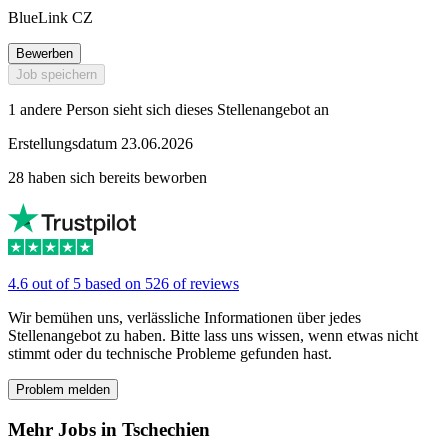
BlueLink CZ
Bewerben
Job speichern
1 andere Person sieht sich dieses Stellenangebot an
Erstellungsdatum 23.06.2026
28 haben sich bereits beworben
4.6 out of 5 based on 526 of reviews
Wir bemühen uns, verlässliche Informationen über jedes
Stellenangebot zu haben. Bitte lass uns wissen, wenn etwas nicht
stimmt oder du technische Probleme gefunden hast.
Problem melden
Mehr Jobs in Tschechien