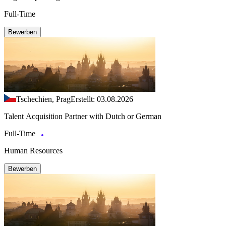
Full-Time
Bewerben
Tschechien, Prag
Erstellt: 03.08.2026
Talent Acquisition Partner with Dutch or German
Full-Time
Human Resources
Bewerben