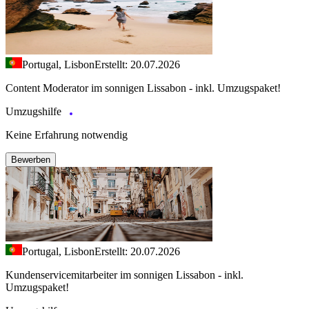
Portugal, Lisbon
Erstellt: 20.07.2026
Content Moderator im sonnigen Lissabon - inkl. Umzugspaket!
Umzugshilfe
Keine Erfahrung notwendig
Bewerben
Portugal, Lisbon
Erstellt: 20.07.2026
Kundenservicemitarbeiter im sonnigen Lissabon - inkl.
Umzugspaket!