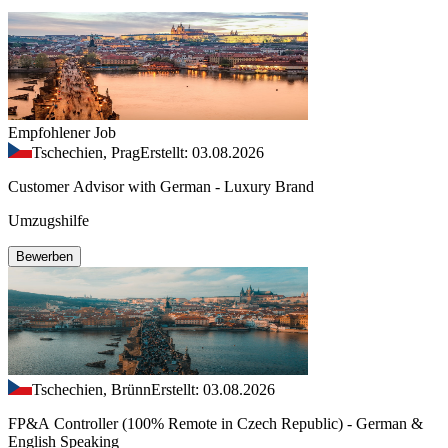
Empfohlener Job
Tschechien, Prag
Erstellt: 03.08.2026
Customer Advisor with German - Luxury Brand
Umzugshilfe
Bewerben
Tschechien, Brünn
Erstellt: 03.08.2026
FP&A Controller (100% Remote in Czech Republic) - German &
English Speaking