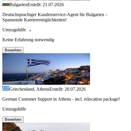
Bulgarien
Erstellt: 21.07.2026
Deutschsprachiger Kundenservice-Agent für Bulgarien –
Spannende Karrieremöglichkeiten!
Umzugshilfe
Keine Erfahrung notwendig
Bewerben
Griechenland, Athens
Erstellt: 20.07.2026
German Customer Support in Athens - incl. relocation package!
Umzugshilfe
Bewerben