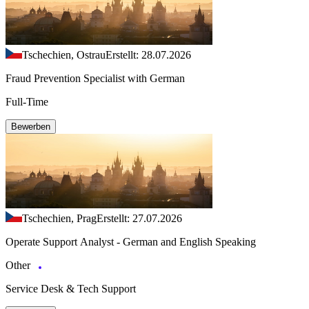
Tschechien, Ostrau
Erstellt: 28.07.2026
Fraud Prevention Specialist with German
Full-Time
Bewerben
Tschechien, Prag
Erstellt: 27.07.2026
Operate Support Analyst - German and English Speaking
Other
Service Desk & Tech Support