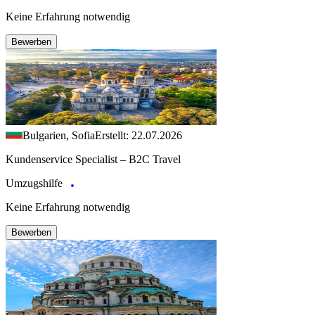
Keine Erfahrung notwendig
Bewerben
Bulgarien, Sofia
Erstellt: 22.07.2026
Kundenservice Specialist – B2C Travel
Umzugshilfe
Keine Erfahrung notwendig
Bewerben