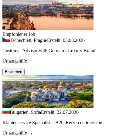
Empfohlener Job
Tschechien, Prague
Erstellt: 03.08.2026
Customer Advisor with German - Luxury Brand
Umzugshilfe
Bewerben
Bulgarien, Sofia
Erstellt: 22.07.2026
Klantenservice Specialist – B2C Reizen en toerisme
Umzugshilfe