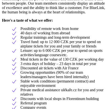
between people. Our team members consistently display an attitude
of excellence and the ability to think like a customer. For BlueLink,
the human being is always at the heart of relationships.
Here's a taste of what we offer:
Possibility of remote work from home
40 days of working from abroad
Regular trainings and long-term development
Travel fund: up to 12 000 CZK per year to spend on
airplane tickets for you and your family or friends
Leisure: up to 6 000 CZK per year to spend on sports
activities/language courses/etc.
Meal tickets in the value of 130 CZK per working day
3 extra days of holiday – 23 days in total per year
Discounted air tickets with Air France
Growing opportunities (90% of our team
leaders/managers have been hired internally)
Stable work conditions (permanent contract) and
enjoyable environment
Private medical assistance ulékaře.cz for you and your
relatives
Discounts with local shops in Florentinum building
Referral program
Company events