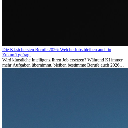
Die KI-sichersten Berufe 2026: Welche Jobs bleiben auch in
Zukunft gefragt
Wird künstliche Intelligenz Ihren Job ersetzen? Während KI immer
mehr Aufgaben übernimmt, bleiben bestimmte Berufe auch 2026
stark gefragt. Erfahren Sie, welche Tätigkeiten als besonders
zukunftssicher gelten, welche Fähigkeiten langfristig gefragt bleiben
und warum viele dieser Berufe attraktive Karrierechancen im
Ausland bieten.