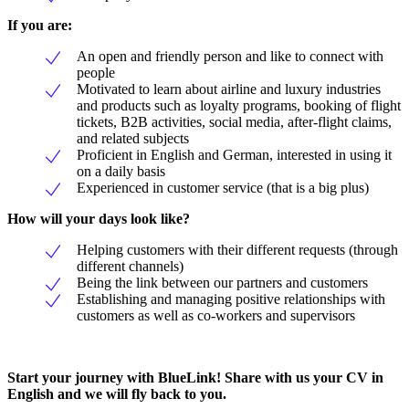
If you are:
An open and friendly person and like to connect with
people
Motivated to learn about airline and luxury industries
and products such as loyalty programs, booking of flight
tickets, B2B activities, social media, after-flight claims,
and related subjects
Proficient in English and German, interested in using it
on a daily basis
Experienced in customer service (that is a big plus)
How will your days look like?
Helping customers with their different requests (through
different channels)
Being the link between our partners and customers
Establishing and managing positive relationships with
customers as well as co-workers and supervisors
Start your journey with BlueLink! Share with us your CV in
English and we will fly back to you.