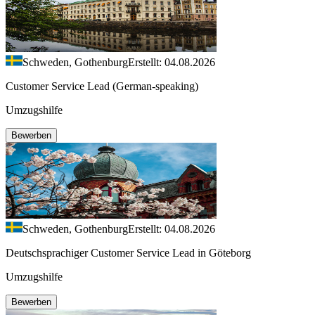
Schweden, Gothenburg
Erstellt: 04.08.2026
Customer Service Lead (German-speaking)
Umzugshilfe
Bewerben
Schweden, Gothenburg
Erstellt: 04.08.2026
Deutschsprachiger Customer Service Lead in Göteborg
Umzugshilfe
Bewerben