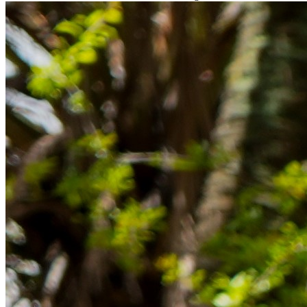
Rücklagen und Budgetplanung achten solltest, damit dein Neustart
im Ausland reibungslos gelingt.