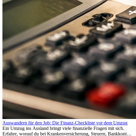
Auswandern für den Job: Die Finanz-Checkliste vor dem Umzug
Ein Umzug ins Ausland bringt viele finanzielle Fragen mit sich.
Erfahre, worauf du bei Krankenversicherung, Steuern, Bankkonto,