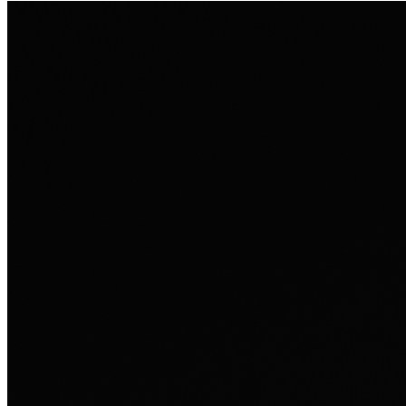
Ausland sie persönlich verändert hat.