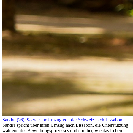
Sandra (26): So war ihr Umzug von der Schweiz nach Lissabon
Sandra spricht über ihren Umzug nach Lissabon, die Unterstützung
während des Bewerbungsprozesses und darüber, wie das Leben im