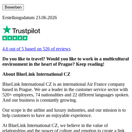
Bewerben
Erstellungsdatum 23.06.2026
4.6 out of 5 based on 526 of reviews
Do you like to travel? Would you like to work in a multicultural
environment in the heart of Prague? Keep reading!
About BlueLink International CZ
BlueLink International CZ is an international Air France company
based in Prague. We are a leader in the customer service sector with
520+ employees, 74 nationalities and 22 different languages spoken.
And our business is constantly growing.
Our scope is the airline and luxury industries, and our mission is to
help customers to have an enjoyable experience.
At BlueLink International CZ, we believe in the value of
relationships and the power of culture and emotion to create a link