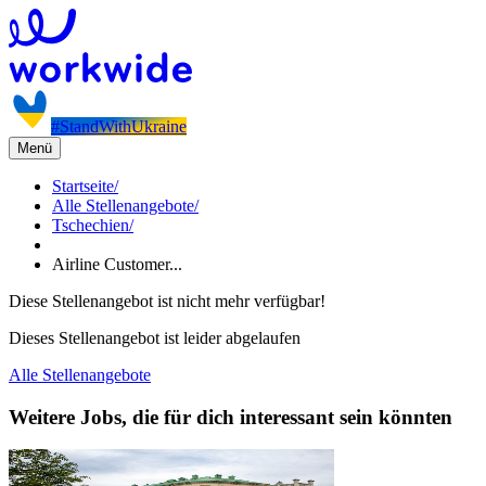
#StandWithUkraine
Menü
Startseite
/
Alle Stellenangebote
/
Tschechien
/
Airline Customer...
Diese Stellenangebot ist nicht mehr verfügbar!
Dieses Stellenangebot ist leider abgelaufen
Alle Stellenangebote
Weitere Jobs, die für dich interessant sein könnten