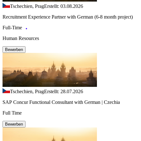
Tschechien, Prag
Erstellt: 03.08.2026
Recruitment Experience Partner with German (6-8 month project)
Full-Time
Human Resources
Bewerben
Tschechien, Prag
Erstellt: 28.07.2026
SAP Concur Functional Consultant with German | Czechia
Full Time
Bewerben