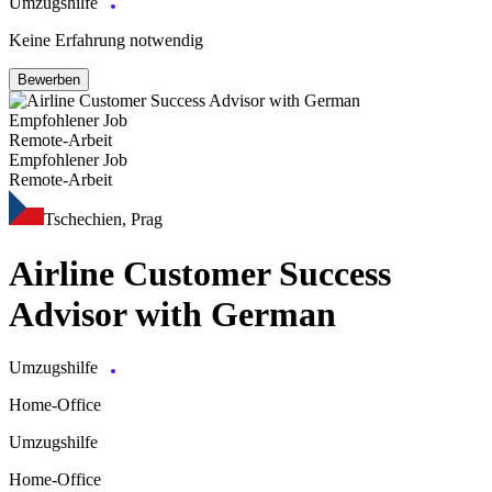
Umzugshilfe
Keine Erfahrung notwendig
Bewerben
Empfohlener Job
Remote-Arbeit
Empfohlener Job
Remote-Arbeit
Tschechien, Prag
Airline Customer Success
Advisor with German
Umzugshilfe
Home-Office
Umzugshilfe
Home-Office