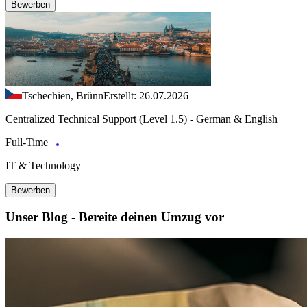
Bewerben
Tschechien, Brünn
Erstellt: 26.07.2026
Centralized Technical Support (Level 1.5) - German & English
Full-Time
IT & Technology
Bewerben
Unser Blog - Bereite deinen Umzug vor