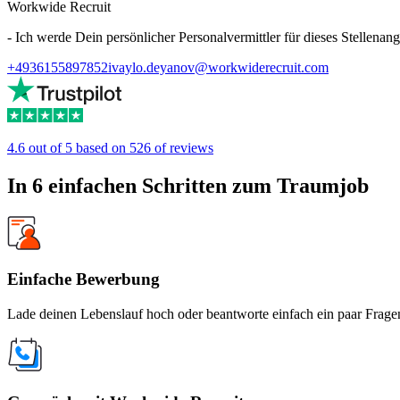
Workwide Recruit
- Ich werde Dein persönlicher Personalvermittler für dieses Stellenang
+4936155897852
ivaylo.deyanov@workwiderecruit.com
4.6 out of 5 based on 526 of reviews
In 6 einfachen Schritten zum Traumjob
Einfache Bewerbung
Lade deinen Lebenslauf hoch oder beantworte einfach ein paar Fragen