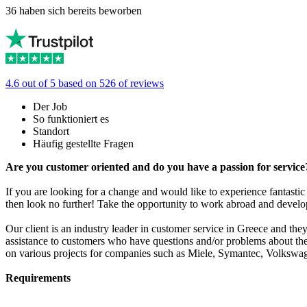
36 haben sich bereits beworben
4.6 out of 5 based on 526 of reviews
Der Job
So funktioniert es
Standort
Häufig gestellte Fragen
Are you customer oriented and do you have a passion for servic
If you are looking for a change and would like to experience fantasti
then look no further! Take the opportunity to work abroad and devel
Our client is an industry leader in customer service in Greece and th
assistance to customers who have questions and/or problems about th
on various projects for companies such as Miele, Symantec, Volksw
Requirements