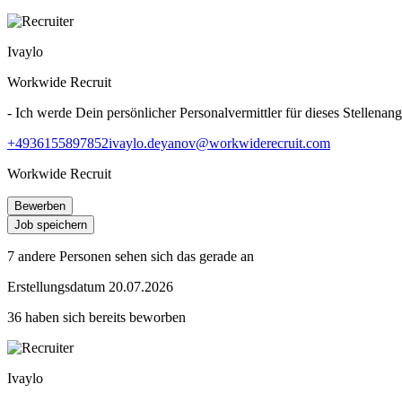
Ivaylo
Workwide Recruit
- Ich werde Dein persönlicher Personalvermittler für dieses Stellenang
+4936155897852
ivaylo.deyanov@workwiderecruit.com
Workwide Recruit
Bewerben
Job speichern
7 andere Personen sehen sich das gerade an
Erstellungsdatum 20.07.2026
36 haben sich bereits beworben
Ivaylo