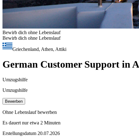
Bewirb dich ohne Lebenslauf
Bewirb dich ohne Lebenslauf
Griechenland, Athen, Attiki
German Customer Support in Ath
Umzugshilfe
Umzugshilfe
Bewerben
Ohne Lebenslauf bewerben
Es dauert nur etwa 2 Minuten
Erstellungsdatum 20.07.2026