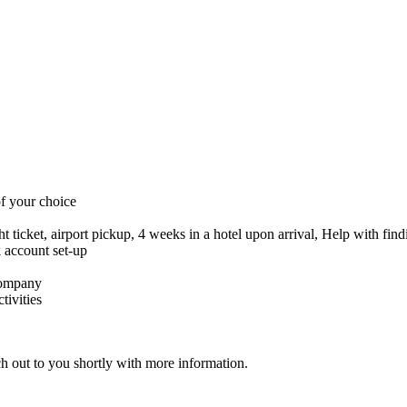
f your choice
ght ticket, airport pickup, 4 weeks in a hotel upon arrival, Help with fi
 account set-up
company
tivities
ch out to you shortly with more information.