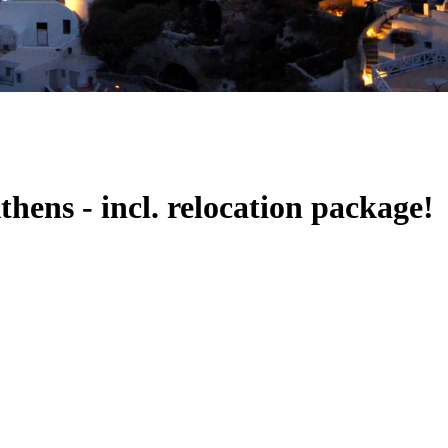
ens - incl. relocation package!