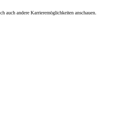
euch auch andere Karrieremöglichkeiten anschauen.