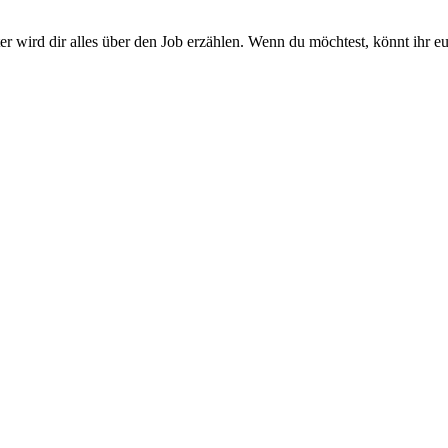
r wird dir alles über den Job erzählen. Wenn du möchtest, könnt ihr 