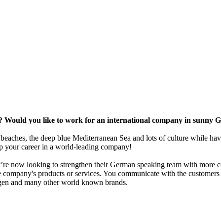
e? Would you like to work for an international company in sunny 
c beaches, the deep blue Mediterranean Sea and lots of culture while hav
op your career in a world-leading company!
ey’re now looking to strengthen their German speaking team with more co
e company's products or services. You communicate with the customers
agen and many other world known brands.