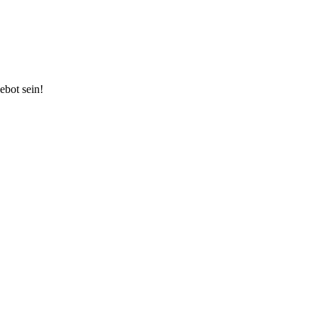
ebot sein!