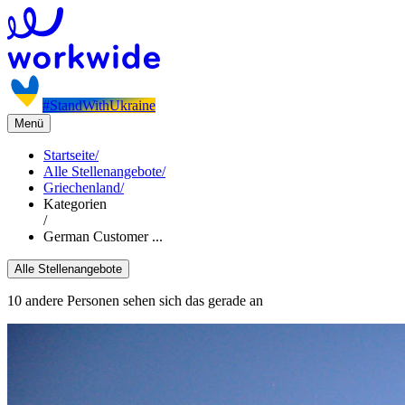
#StandWithUkraine
Menü
Startseite
/
Alle Stellenangebote
/
Griechenland
/
Kategorien
/
German Customer ...
Alle Stellenangebote
10 andere Personen sehen sich das gerade an