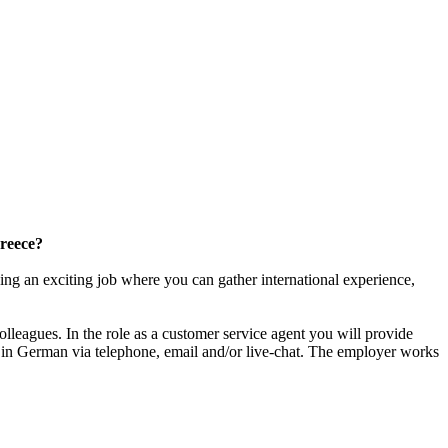
Greece?
ing an exciting job where you can gather international experience,
lleagues. In the role as a customer service agent you will provide
 in German via telephone, email and/or live-chat. The employer works