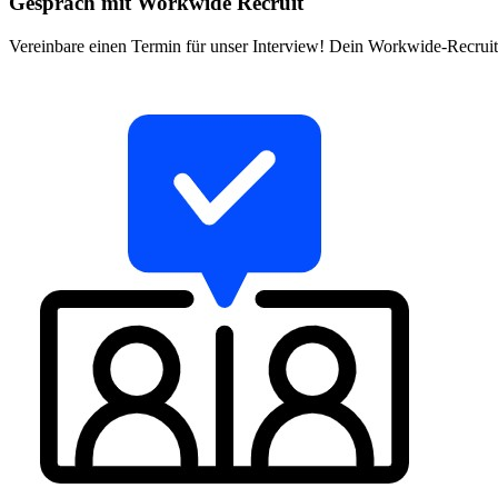
Gespräch mit Workwide Recruit
Vereinbare einen Termin für unser Interview! Dein Workwide-Recruite