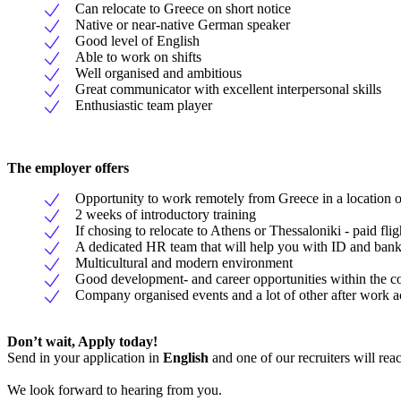
Can relocate to Greece on short notice
Native or near-native German speaker
Good level of English
Able to work on shifts
Well organised and ambitious
Great communicator with excellent interpersonal skills
Enthusiastic team player
The employer offers
Opportunity to work remotely from Greece in a location o
2 weeks of introductory training
If chosing to relocate to Athens or Thessaloniki - paid fli
A dedicated HR team that will help you with ID and bank
Multicultural and modern environment
Good development- and career opportunities within the 
Company organised events and a lot of other after work ac
Don’t wait, Apply today!
Send in your application in
English
and one of our recruiters will rea
We look forward to hearing from you.