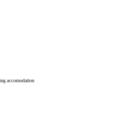
nding accomodation