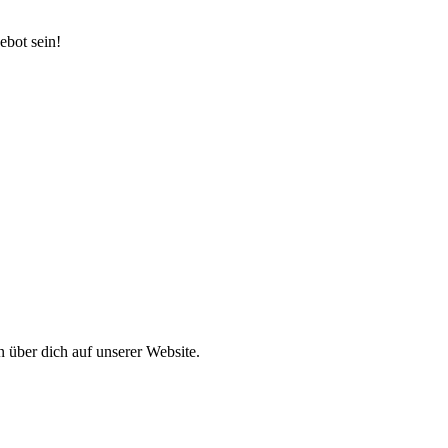
ebot sein!
 über dich auf unserer Website.