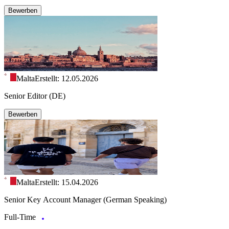
Bewerben
Malta
Erstellt: 12.05.2026
Senior Editor (DE)
Bewerben
Malta
Erstellt: 15.04.2026
Senior Key Account Manager (German Speaking)
Full-Time