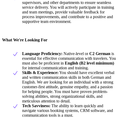
supervisors, and other departments to ensure seamless
service delivery. You will actively participate in training
and team meetings, provide valuable feedback for
process improvements, and contribute to a positive and
supportive team environment.
What We're Looking For
Language Proficiency:
Native-level or
C2 German
is
essential for effective communication with travelers. You
must also be proficient in
English (B2 level minimum)
for internal communication and training.
Skills & Experience:
You should have excellent verbal
and written communication skills in both German and
English. We are looking for an individual with a strong
customer-first attitude, genuine empathy, and a passion
for helping people. You must have proven problem-
solving abilities, strong organizational skills, and
meticulous attention to detail.
Tech Savviness:
The ability to learn quickly and
navigate various booking systems, CRM software, and
communication tools is a must.