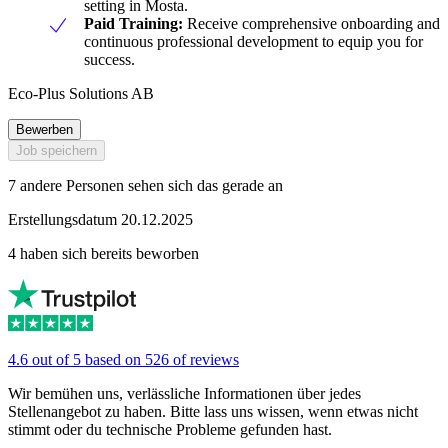
setting in Mosta.
Paid Training:
Receive comprehensive onboarding and
continuous professional development to equip you for
success.
Eco-Plus Solutions AB
Bewerben
Job speichern
7 andere Personen sehen sich das gerade an
Erstellungsdatum 20.12.2025
4 haben sich bereits beworben
4.6 out of 5 based on 526 of reviews
Wir bemühen uns, verlässliche Informationen über jedes
Stellenangebot zu haben. Bitte lass uns wissen, wenn etwas nicht
stimmt oder du technische Probleme gefunden hast.