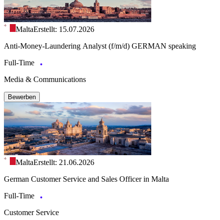
Malta
Erstellt: 15.07.2026
Anti-Money-Laundering Analyst (f/m/d) GERMAN speaking
Full-Time
Media & Communications
Bewerben
Malta
Erstellt: 21.06.2026
German Customer Service and Sales Officer in Malta
Full-Time
Customer Service