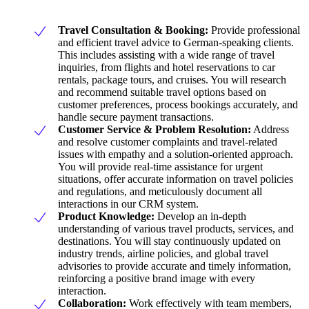
Travel Consultation & Booking:
Provide professional
and efficient travel advice to German-speaking clients.
This includes assisting with a wide range of travel
inquiries, from flights and hotel reservations to car
rentals, package tours, and cruises. You will research
and recommend suitable travel options based on
customer preferences, process bookings accurately, and
handle secure payment transactions.
Customer Service & Problem Resolution:
Address
and resolve customer complaints and travel-related
issues with empathy and a solution-oriented approach.
You will provide real-time assistance for urgent
situations, offer accurate information on travel policies
and regulations, and meticulously document all
interactions in our CRM system.
Product Knowledge:
Develop an in-depth
understanding of various travel products, services, and
destinations. You will stay continuously updated on
industry trends, airline policies, and global travel
advisories to provide accurate and timely information,
reinforcing a positive brand image with every
interaction.
Collaboration:
Work effectively with team members,