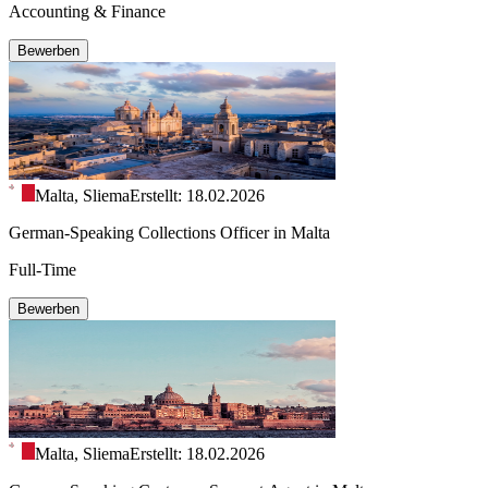
Accounting & Finance
Bewerben
Malta, Sliema
Erstellt: 18.02.2026
German-Speaking Collections Officer in Malta
Full-Time
Bewerben
Malta, Sliema
Erstellt: 18.02.2026