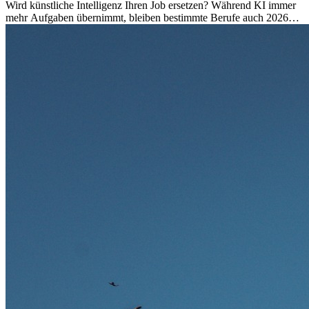
Wird künstliche Intelligenz Ihren Job ersetzen? Während KI immer
mehr Aufgaben übernimmt, bleiben bestimmte Berufe auch 2026
stark gefragt. Erfahren Sie, welche Tätigkeiten als besonders
zukunftssicher gelten, welche Fähigkeiten langfristig gefragt bleiben
und warum viele dieser Berufe attraktive Karrierechancen im
Ausland bieten.