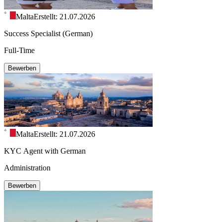
Malta
Erstellt: 21.07.2026
Success Specialist (German)
Full-Time
Bewerben
Malta
Erstellt: 21.07.2026
KYC Agent with German
Administration
Bewerben