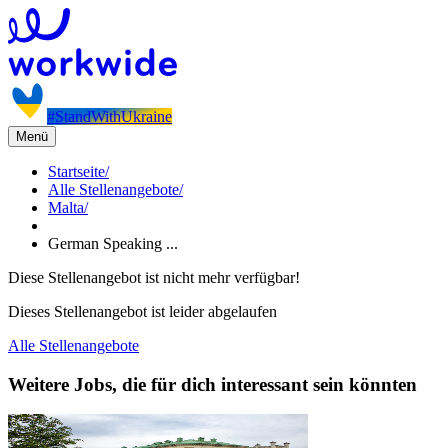
#StandWithUkraine
Menü
Startseite
/
Alle Stellenangebote
/
Malta
/
German Speaking ...
Diese Stellenangebot ist nicht mehr verfügbar!
Dieses Stellenangebot ist leider abgelaufen
Alle Stellenangebote
Weitere Jobs, die für dich interessant sein könnten