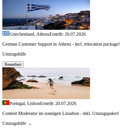
Griechenland, Athens
Erstellt: 20.07.2026
German Customer Support in Athens - incl. relocation package!
Umzugshilfe
Bewerben
Portugal, Lisbon
Erstellt: 20.07.2026
Content Moderator im sonnigen Lissabon - inkl. Umzugspaket!
Umzugshilfe