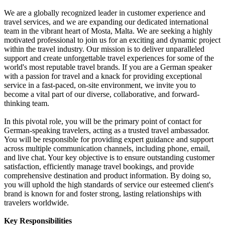
We are a globally recognized leader in customer experience and
travel services, and we are expanding our dedicated international
team in the vibrant heart of Mosta, Malta. We are seeking a highly
motivated professional to join us for an exciting and dynamic project
within the travel industry. Our mission is to deliver unparalleled
support and create unforgettable travel experiences for some of the
world's most reputable travel brands. If you are a German speaker
with a passion for travel and a knack for providing exceptional
service in a fast-paced, on-site environment, we invite you to
become a vital part of our diverse, collaborative, and forward-
thinking team.
In this pivotal role, you will be the primary point of contact for
German-speaking travelers, acting as a trusted travel ambassador.
You will be responsible for providing expert guidance and support
across multiple communication channels, including phone, email,
and live chat. Your key objective is to ensure outstanding customer
satisfaction, efficiently manage travel bookings, and provide
comprehensive destination and product information. By doing so,
you will uphold the high standards of service our esteemed client's
brand is known for and foster strong, lasting relationships with
travelers worldwide.
Key Responsibilities