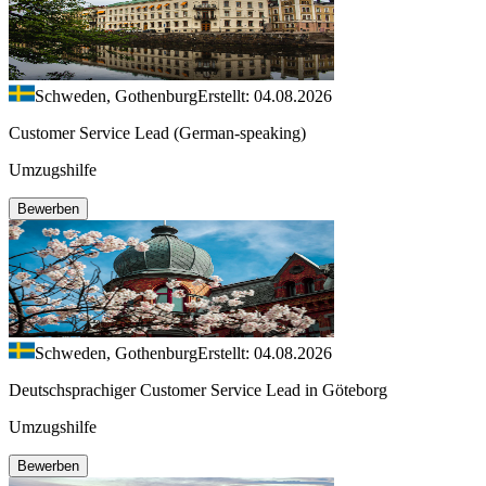
Schweden, Gothenburg
Erstellt: 04.08.2026
Customer Service Lead (German-speaking)
Umzugshilfe
Bewerben
Schweden, Gothenburg
Erstellt: 04.08.2026
Deutschsprachiger Customer Service Lead in Göteborg
Umzugshilfe
Bewerben