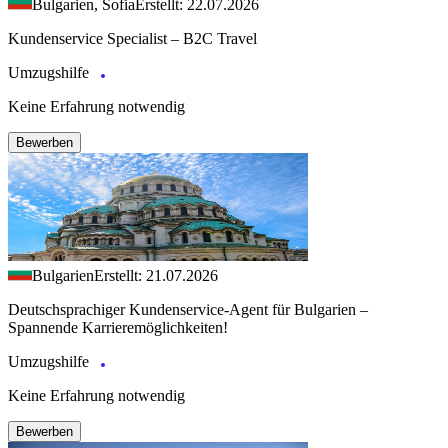
Bulgarien, Sofia
Erstellt: 22.07.2026
Kundenservice Specialist – B2C Travel
Umzugshilfe
Keine Erfahrung notwendig
Bewerben
Bulgarien
Erstellt: 21.07.2026
Deutschsprachiger Kundenservice-Agent für Bulgarien –
Spannende Karrieremöglichkeiten!
Umzugshilfe
Keine Erfahrung notwendig
Bewerben