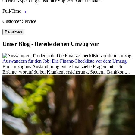
German-Speaking Customer Support Agent in Malta
Full-Time
Customer Service
Bewerben
Unser Blog - Bereite deinen Umzug vor
Auswandern für den Job: Die Finanz-Checkliste vor dem Umzug
Ein Umzug ins Ausland bringt viele finanzielle Fragen mit sich.
Erfahre, worauf du bei Krankenversicherung, Steuern, Bankkonto,
Rücklagen und Budgetplanung achten solltest, damit dein Neustart
im Ausland reibungslos gelingt.