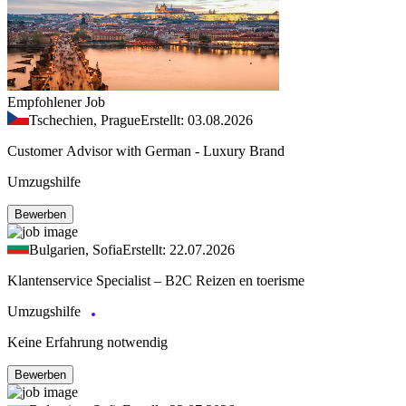
Empfohlener Job
Tschechien, Prague
Erstellt: 03.08.2026
Customer Advisor with German - Luxury Brand
Umzugshilfe
Bewerben
Bulgarien, Sofia
Erstellt: 22.07.2026
Klantenservice Specialist – B2C Reizen en toerisme
Umzugshilfe
Keine Erfahrung notwendig
Bewerben