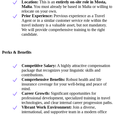
Location:
This is an
entirely on-site role in Mosta,
Malta
. You must already be based in Malta or willing to
relocate on your own.
Prior Experience:
Previous experience as a Travel
Agent or in a similar customer service role within the
travel industry is a valuable asset, but not mandatory.
We will provide comprehensive training to the right
candidate.
Perks & Benefits
Competitive Salary:
A highly attractive compensation
package that recognizes your linguistic skills and
contributions.
Comprehensive Benefits:
Robust health and life
insurance coverage for your well-being and peace of
mind.
Career Growth:
Significant opportunities for
professional development, specialized training in travel
technologies, and clear internal career progression paths.
Vibrant Work Environment:
Join a diverse,
international, and supportive team in a modern office