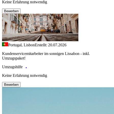
Keine Erfahrung notwendig
Bewerben
Portugal, Lisbon
Erstellt: 20.07.2026
Kundenservicemitarbeiter im sonnigen Lissabon - inkl.
Umzugspaket!
Umzugshilfe
Keine Erfahrung notwendig
Bewerben