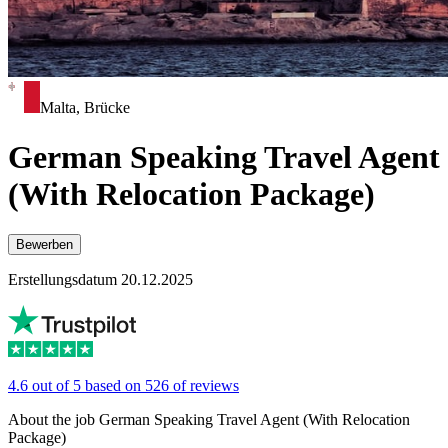
Malta, Brücke
German Speaking Travel Agent
(With Relocation Package)
Bewerben
Erstellungsdatum 20.12.2025
4.6 out of 5 based on 526 of reviews
About the job German Speaking Travel Agent (With Relocation
Package)