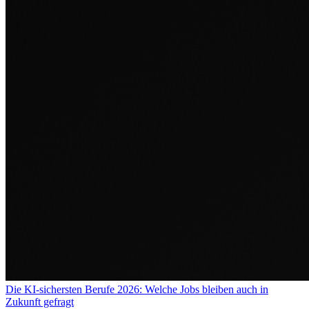
Die KI-sichersten Berufe 2026: Welche Jobs bleiben auch in
Zukunft gefragt