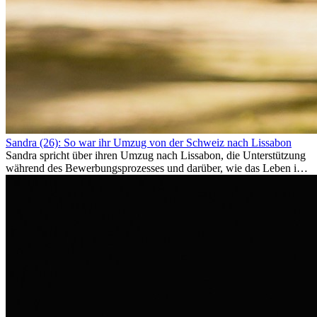
Sandra (26): So war ihr Umzug von der Schweiz nach Lissabon
Sandra spricht über ihren Umzug nach Lissabon, die Unterstützung
während des Bewerbungsprozesses und darüber, wie das Leben im
Ausland sie persönlich verändert hat.