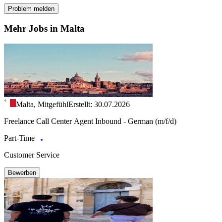
Problem melden
Mehr Jobs in Malta
Malta, Mitgefühl
Erstellt: 30.07.2026
Freelance Call Center Agent Inbound - German (m/f/d)
Part-Time
Customer Service
Bewerben