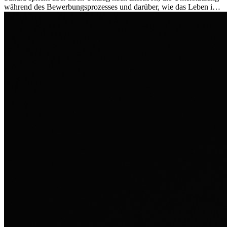
während des Bewerbungsprozesses und darüber, wie das Leben im
Ausland sie persönlich verändert hat.