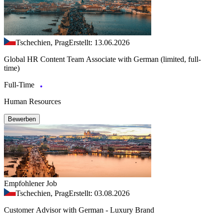
Tschechien, Prag
Erstellt: 13.06.2026
Global HR Content Team Associate with German (limited, full-
time)
Full-Time
Human Resources
Bewerben
Empfohlener Job
Tschechien, Prag
Erstellt: 03.08.2026
Customer Advisor with German - Luxury Brand