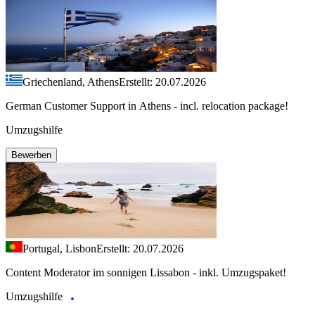
Griechenland, Athens
Erstellt: 20.07.2026
German Customer Support in Athens - incl. relocation package!
Umzugshilfe
Bewerben
Portugal, Lisbon
Erstellt: 20.07.2026
Content Moderator im sonnigen Lissabon - inkl. Umzugspaket!
Umzugshilfe