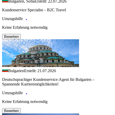
Bulgarien, Sofia
Erstellt: 22.07.2026
Kundenservice Specialist – B2C Travel
Umzugshilfe
Keine Erfahrung notwendig
Bewerben
Bulgarien
Erstellt: 21.07.2026
Deutschsprachiger Kundenservice-Agent für Bulgarien –
Spannende Karrieremöglichkeiten!
Umzugshilfe
Keine Erfahrung notwendig
Bewerben