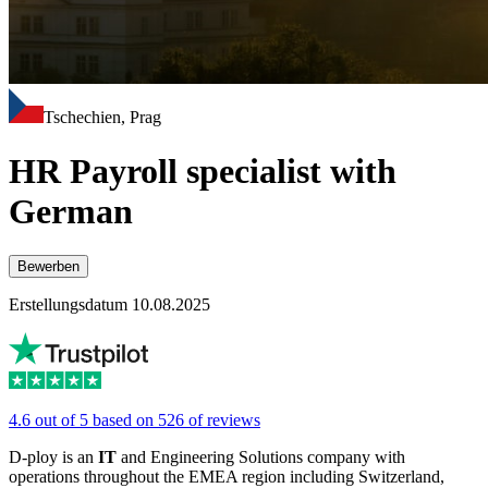
Tschechien, Prag
HR Payroll specialist with
German
Bewerben
Erstellungsdatum 10.08.2025
4.6 out of 5 based on 526 of reviews
D-ploy is an
IT
and Engineering Solutions company with
operations throughout the EMEA region including Switzerland,