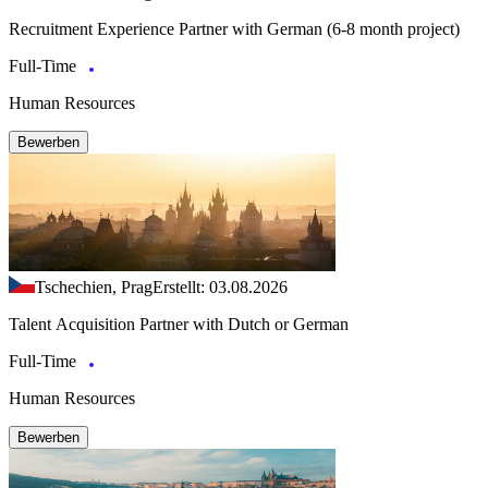
Recruitment Experience Partner with German (6-8 month project)
Full-Time
Human Resources
Bewerben
Tschechien, Prag
Erstellt: 03.08.2026
Talent Acquisition Partner with Dutch or German
Full-Time
Human Resources
Bewerben