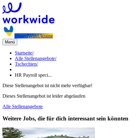
#StandWithUkraine
Menü
Startseite
/
Alle Stellenangebote
/
Tschechien
/
HR Payroll speci...
Diese Stellenangebot ist nicht mehr verfügbar!
Dieses Stellenangebot ist leider abgelaufen
Alle Stellenangebote
Weitere Jobs, die für dich interessant sein könnten