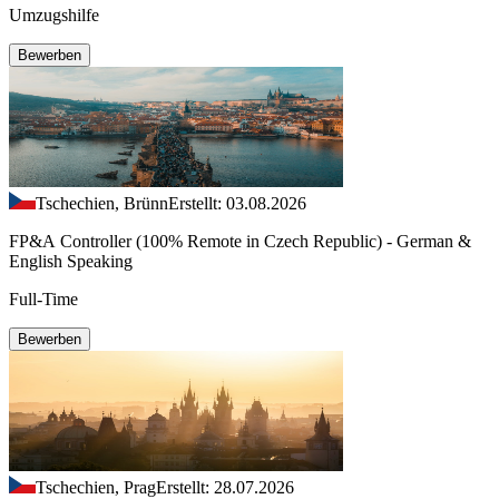
Umzugshilfe
Bewerben
Tschechien, Brünn
Erstellt: 03.08.2026
FP&A Controller (100% Remote in Czech Republic) - German &
English Speaking
Full-Time
Bewerben
Tschechien, Prag
Erstellt: 28.07.2026