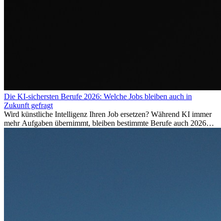
Die KI-sichersten Berufe 2026: Welche Jobs bleiben auch in
Zukunft gefragt
Wird künstliche Intelligenz Ihren Job ersetzen? Während KI immer
mehr Aufgaben übernimmt, bleiben bestimmte Berufe auch 2026
stark gefragt. Erfahren Sie, welche Tätigkeiten als besonders
zukunftssicher gelten, welche Fähigkeiten langfristig gefragt bleiben
und warum viele dieser Berufe attraktive Karrierechancen im
Ausland bieten.