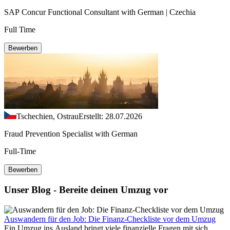
SAP Concur Functional Consultant with German | Czechia
Full Time
Bewerben
Tschechien, Ostrau
Erstellt: 28.07.2026
Fraud Prevention Specialist with German
Full-Time
Bewerben
Unser Blog - Bereite deinen Umzug vor
Auswandern für den Job: Die Finanz-Checkliste vor dem Umzug
Ein Umzug ins Ausland bringt viele finanzielle Fragen mit sich.