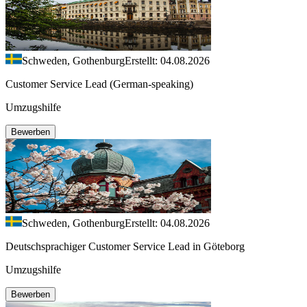
Schweden, Gothenburg
Erstellt: 04.08.2026
Customer Service Lead (German-speaking)
Umzugshilfe
Bewerben
Schweden, Gothenburg
Erstellt: 04.08.2026
Deutschsprachiger Customer Service Lead in Göteborg
Umzugshilfe
Bewerben