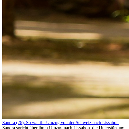
Sandra (26): So war ihr Umzug von der Schweiz nach Lissabon
Sandra spricht über ihren Umzug nach Lissabon, die Unterstützung