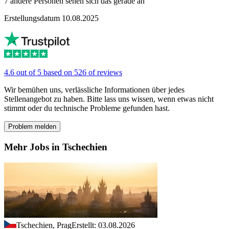
7 andere Personen sehen sich das gerade an
Erstellungsdatum 10.08.2025
4.6 out of 5 based on 526 of reviews
Wir bemühen uns, verlässliche Informationen über jedes
Stellenangebot zu haben. Bitte lass uns wissen, wenn etwas nicht
stimmt oder du technische Probleme gefunden hast.
Problem melden
Mehr Jobs in Tschechien
Tschechien, Prag
Erstellt: 03.08.2026