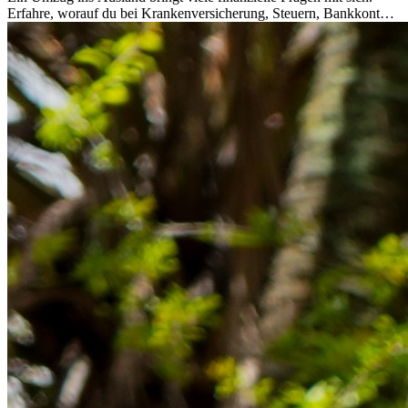
Erfahre, worauf du bei Krankenversicherung, Steuern, Bankkonto,
Rücklagen und Budgetplanung achten solltest, damit dein Neustart
im Ausland reibungslos gelingt.