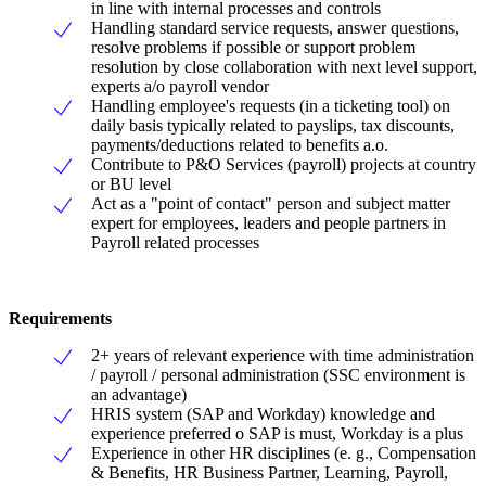
in line with internal processes and controls
Handling standard service requests, answer questions,
resolve problems if possible or support problem
resolution by close collaboration with next level support,
experts a/o payroll vendor
Handling employee's requests (in a ticketing tool) on
daily basis typically related to payslips, tax discounts,
payments/deductions related to benefits a.o.
Contribute to P&O Services (payroll) projects at country
or BU level
Act as a "point of contact" person and subject matter
expert for employees, leaders and people partners in
Payroll related processes
Requirements
2+ years of relevant experience with time administration
/ payroll / personal administration (SSC environment is
an advantage)
HRIS system (SAP and Workday) knowledge and
experience preferred o SAP is must, Workday is a plus
Experience in other HR disciplines (e. g., Compensation
& Benefits, HR Business Partner, Learning, Payroll,