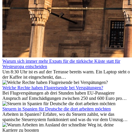
Warum sich immer mehr Expats für die türkische Küste statt für
Westeuropa entscheiden
Um 8:30 Uhr ist es auf der Terrasse bereits warm. Ein Laptop steht of
der Kaffee ist eingeschenkt, das
Meer ist nur wenige Meter entfernt. Für viele Expats in
Antalya ist das kein Urlaub. So beginnt ihr Alltag.
Welche Rechte haben Flugreisende bei Verspätungen?
Bei Flugverspätungen ab drei Stunden haben EU-Passagiere
Anspruch auf Entschädigungen zwischen 250 und 600 Euro pro
Person – gestaffelt nach Flugdistanz. Zusätzlich können entstandene
Folgekosten wie Hotelübernachtungen oder verpasste
Steuern in Spanien für Deutsche die dort arbeiten möchten
Anschlussflüge erstattet werden. Bereits ab zwei Stunden
Arbeiten in Spanien? Erfahre, wo du Steuern zahlst, wie das
Verspätung muss die Airline Verpflegung und
spanische Steuersystem funktioniert und was du vor dem Umzug
Kommunikationsmöglichkeiten bereitstellen. Verweigert die
beachten musst.
Fluggesellschaft die Zahlung, ist das nicht das letzte Wort: