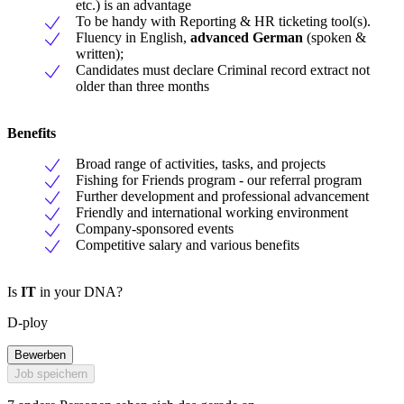
etc.) is an advantage
To be handy with Reporting & HR ticketing tool(s).
Fluency in English,
advanced German
(spoken &
written);
Candidates must declare Criminal record extract not
older than three months
Benefits
Broad range of activities, tasks, and projects
Fishing for Friends program - our referral program
Further development and professional advancement
Friendly and international working environment
Company-sponsored events
Competitive salary and various benefits
Is
IT
in your DNA?
D-ploy
Bewerben
Job speichern