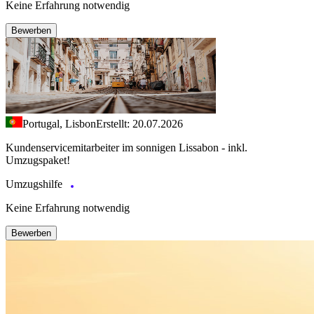
Keine Erfahrung notwendig
Bewerben
Portugal, Lisbon
Erstellt: 20.07.2026
Kundenservicemitarbeiter im sonnigen Lissabon - inkl.
Umzugspaket!
Umzugshilfe
Keine Erfahrung notwendig
Bewerben