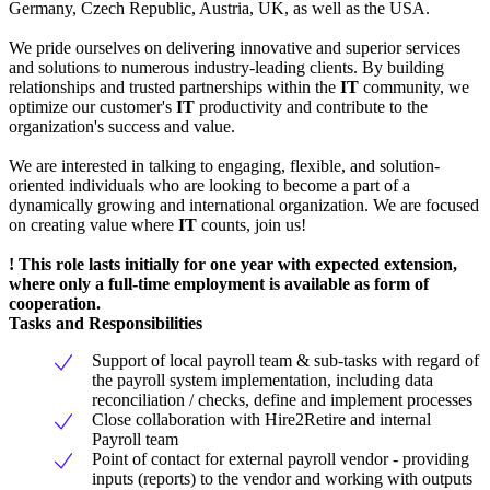
Germany, Czech Republic, Austria, UK, as well as the USA.
We pride ourselves on delivering innovative and superior services
and solutions to numerous industry-leading clients. By building
relationships and trusted partnerships within the
IT
community, we
optimize our customer's
IT
productivity and contribute to the
organization's success and value.
We are interested in talking to engaging, flexible, and solution-
oriented individuals who are looking to become a part of a
dynamically growing and international organization. We are focused
on creating value where
IT
counts, join us!
! This role lasts initially for one year with expected extension,
where only a full-time employment is available as form of
cooperation.
Tasks and Responsibilities
Support of local payroll team & sub-tasks with regard of
the payroll system implementation, including data
reconciliation / checks, define and implement processes
Close collaboration with Hire2Retire and internal
Payroll team
Point of contact for external payroll vendor - providing
inputs (reports) to the vendor and working with outputs