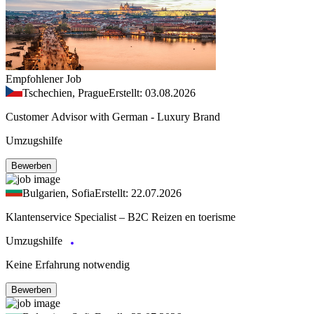
Empfohlener Job
Tschechien, Prague
Erstellt: 03.08.2026
Customer Advisor with German - Luxury Brand
Umzugshilfe
Bewerben
Bulgarien, Sofia
Erstellt: 22.07.2026
Klantenservice Specialist – B2C Reizen en toerisme
Umzugshilfe
Keine Erfahrung notwendig
Bewerben