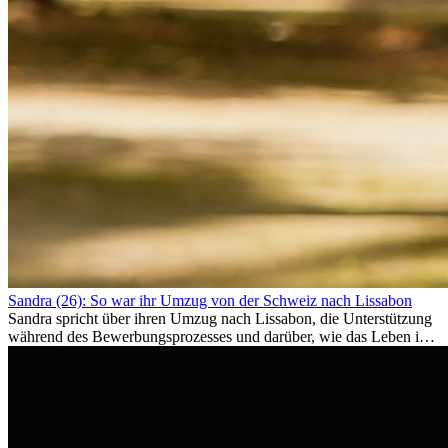
Sandra (26): So war ihr Umzug von der Schweiz nach Lissabon
Sandra spricht über ihren Umzug nach Lissabon, die Unterstützung
während des Bewerbungsprozesses und darüber, wie das Leben im
Ausland sie persönlich verändert hat.