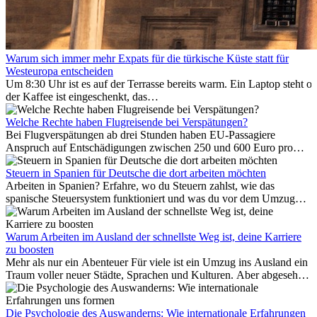
Warum sich immer mehr Expats für die türkische Küste statt für
Westeuropa entscheiden
Um 8:30 Uhr ist es auf der Terrasse bereits warm. Ein Laptop steht of
der Kaffee ist eingeschenkt, das
Meer ist nur wenige Meter entfernt. Für viele Expats in
Antalya ist das kein Urlaub. So beginnt ihr Alltag.
Welche Rechte haben Flugreisende bei Verspätungen?
Bei Flugverspätungen ab drei Stunden haben EU-Passagiere
Anspruch auf Entschädigungen zwischen 250 und 600 Euro pro
Person – gestaffelt nach Flugdistanz. Zusätzlich können entstandene
Folgekosten wie Hotelübernachtungen oder verpasste
Steuern in Spanien für Deutsche die dort arbeiten möchten
Anschlussflüge erstattet werden. Bereits ab zwei Stunden
Arbeiten in Spanien? Erfahre, wo du Steuern zahlst, wie das
Verspätung muss die Airline Verpflegung und
spanische Steuersystem funktioniert und was du vor dem Umzug
Kommunikationsmöglichkeiten bereitstellen. Verweigert die
beachten musst.
Fluggesellschaft die Zahlung, ist das nicht das letzte Wort:
Schlichtungsstellen und spezialisierte Portale helfen kostenlos oder
Warum Arbeiten im Ausland der schnellste Weg ist, deine Karriere
auf Provisionsbasis weiter. Ansprüche verjähren in Deutschland erst
zu boosten
Mehr als nur ein Abenteuer Für viele ist ein Umzug ins Ausland ein
nach drei Jahren.
Traum voller neuer Städte, Sprachen und Kulturen. Aber abgesehen
vom Abenteuer ist Arbeiten im...
Die Psychologie des Auswanderns: Wie internationale Erfahrungen