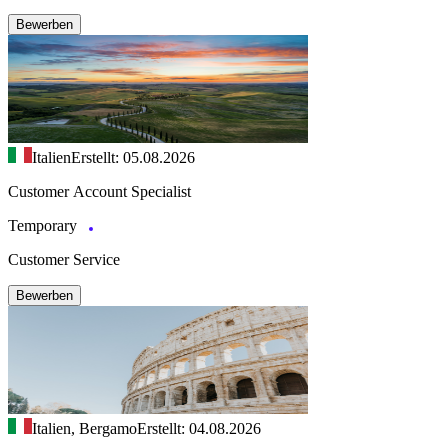
Bewerben
Italien
Erstellt: 05.08.2026
Customer Account Specialist
Temporary
Customer Service
Bewerben
Italien, Bergamo
Erstellt: 04.08.2026