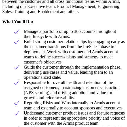
between the customer and all cross functional teams within Armis,
including our Executive team, Product Management, Engineering,
Sales, Training and Enablement and others.
What You'll Do:
Manage a portfolio of up to 30 accounts throughout
their lifecycle with Armis.
Build strong customer relationships by engaging early as
the customer transitions from the PreSales phase to
deployment. Work with customer and Armis account
teams to define success plans and strategy to meet
customer's objectives.
Guide the customer through the implementation phase,
delivering use cases and value, leading them to an
operationalized state.
Responsible for overall health and retention of the
assigned customers, maximizing customer satisfaction
(NPS scoring) and driving adoption and value for
growth and reference-ability.
Reporting Risks and Wins internally to Armis account
team and externally to account sponsors and executives.
Understand customer product issues and feature requests
in order to represent the appropriate priority and voice of
the customer with the Armis product team.