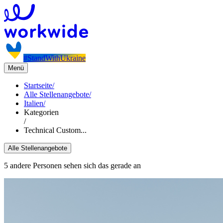
#StandWithUkraine
Menü
Startseite
/
Alle Stellenangebote
/
Italien
/
Kategorien
/
Technical Custom...
Alle Stellenangebote
5 andere Personen sehen sich das gerade an