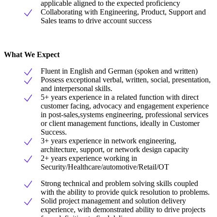
applicable aligned to the expected proficiency
Collaborating with Engineering, Product, Support and
Sales teams to drive account success
What We Expect
Fluent in English and German (spoken and written)
Possess exceptional verbal, written, social, presentation,
and interpersonal skills.
5+ years experience in a related function with direct
customer facing, advocacy and engagement experience
in post-sales,systems engineering, professional services
or client management functions, ideally in Customer
Success.
3+ years experience in network engineering,
architecture, support, or network design capacity
2+ years experience working in
Security/Healthcare/automotive/Retail/OT
Strong technical and problem solving skills coupled
with the ability to provide quick resolution to problems.
Solid project management and solution delivery
experience, with demonstrated ability to drive projects