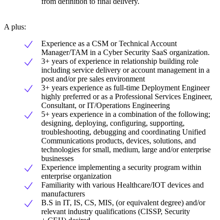
from definition to final delivery.
A plus:
Experience as a CSM or Technical Account
Manager/TAM in a Cyber Security SaaS organization.
3+ years of experience in relationship building role
including service delivery or account management in a
post and/or pre sales environment
3+ years experience as full-time Deployment Engineer
highly preferred or as a Professional Services Engineer,
Consultant, or IT/Operations Engineering
5+ years experience in a combination of the following;
designing, deploying, configuring, supporting,
troubleshooting, debugging and coordinating Unified
Communications products, devices, solutions, and
technologies for small, medium, large and/or enterprise
businesses
Experience implementing a security program within
enterprise organization
Familiarity with various Healthcare/IOT devices and
manufacturers
B.S in IT, IS, CS, MIS, (or equivalent degree) and/or
relevant industry qualifications (CISSP, Security