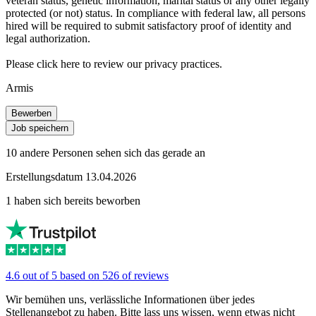
veteran status, genetic information, marital status or any other legally
protected (or not) status. In compliance with federal law, all persons
hired will be required to submit satisfactory proof of identity and
legal authorization.
Please click here to review our privacy practices.
Armis
Bewerben
Job speichern
10 andere Personen sehen sich das gerade an
Erstellungsdatum 13.04.2026
1 haben sich bereits beworben
4.6 out of 5 based on 526 of reviews
Wir bemühen uns, verlässliche Informationen über jedes
Stellenangebot zu haben. Bitte lass uns wissen, wenn etwas nicht