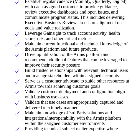
Establish regular cadence (Monthly, Quarterly, Digital)
with each assigned customer, to provide guidance,
review executive dashboards and open issues, and
communicate program status. This includes delivering
Executive Business Reviews to ensure alignment on
goals and value realization.
Leverage Gainsight to track account activity, health
score, risk, and other critical metrics.
Maintain current functional and technical knowledge of
the Armis platform and future products.
Drive up utilization of the Armis platform and
recommend additional features that can be leveraged to
improve their security posture
Build trusted relationships with relevant, technical users
and manage stakeholders within assigned accounts
Serve as a customer advocate to guide other resources at
Armis towards achieving customer goals
Validate customer deployment and configuration align
with business use cases.
Validate that use cases are appropriately captured and
delivered in a timely manner
Maintain knowledge of 3rd Party solutions and
integrations/interoperability with the Armis platform
within the assigned customer environments
Providing technical subject matter expertise where