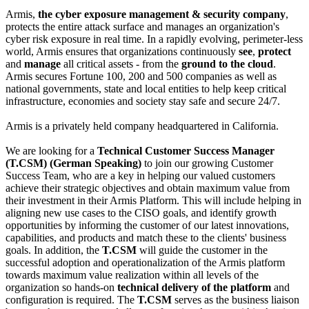
Armis,
the cyber exposure management & security company
,
protects the entire attack surface and manages an organization's
cyber risk exposure in real time. In a rapidly evolving, perimeter-less
world, Armis ensures that organizations continuously
see
,
protect
and
manage
all critical assets - from the
ground to the cloud
.
Armis secures Fortune 100, 200 and 500 companies as well as
national governments, state and local entities to help keep critical
infrastructure, economies and society stay safe and secure 24/7.
Armis is a privately held company headquartered in California.
We are looking for a
Technical Customer Success Manager
(T.CSM) (German Speaking)
to join our growing Customer
Success Team, who are a key in helping our valued customers
achieve their strategic objectives and obtain maximum value from
their investment in their Armis Platform. This will include helping in
aligning new use cases to the CISO goals, and identify growth
opportunities by informing the customer of our latest innovations,
capabilities, and products and match these to the clients' business
goals. In addition, the
T.CSM
will guide the customer in the
successful adoption and operationalization of the Armis platform
towards maximum value realization within all levels of the
organization so hands-on
technical delivery of the platform
and
configuration is required. The
T.CSM
serves as the business liaison