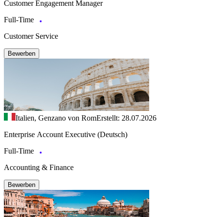
Customer Engagement Manager
Full-Time
Customer Service
Bewerben
Italien, Genzano von Rom
Erstellt: 28.07.2026
Enterprise Account Executive (Deutsch)
Full-Time
Accounting & Finance
Bewerben