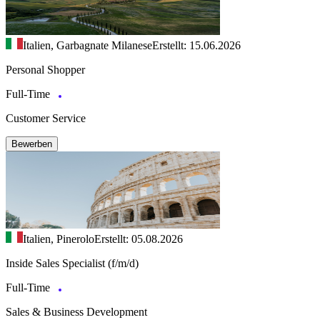
Italien, Garbagnate Milanese
Erstellt: 15.06.2026
Personal Shopper
Full-Time
Customer Service
Bewerben
Italien, Pinerolo
Erstellt: 05.08.2026
Inside Sales Specialist (f/m/d)
Full-Time
Sales & Business Development