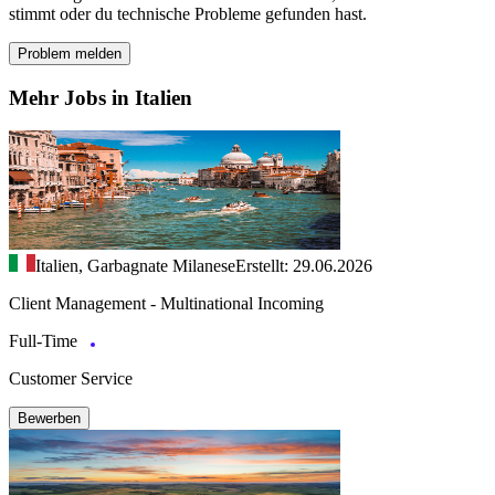
stimmt oder du technische Probleme gefunden hast.
Problem melden
Mehr Jobs in Italien
Italien, Garbagnate Milanese
Erstellt: 29.06.2026
Client Management - Multinational Incoming
Full-Time
Customer Service
Bewerben