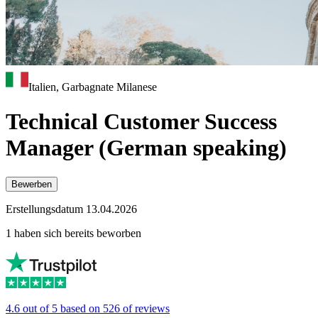
Italien, Garbagnate Milanese
Technical Customer Success
Manager (German speaking)
Bewerben
Erstellungsdatum 13.04.2026
1 haben sich bereits beworben
4.6 out of 5 based on 526 of reviews