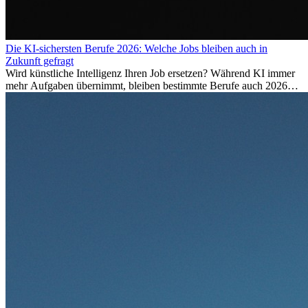
Die KI-sichersten Berufe 2026: Welche Jobs bleiben auch in
Zukunft gefragt
Wird künstliche Intelligenz Ihren Job ersetzen? Während KI immer
mehr Aufgaben übernimmt, bleiben bestimmte Berufe auch 2026
stark gefragt. Erfahren Sie, welche Tätigkeiten als besonders
zukunftssicher gelten, welche Fähigkeiten langfristig gefragt bleiben
und warum viele dieser Berufe attraktive Karrierechancen im
Ausland bieten.