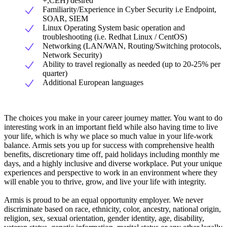
+,CEH) desired
Familiarity/Experience in Cyber Security i.e Endpoint,
SOAR, SIEM
Linux Operating System basic operation and
troubleshooting (i.e. Redhat Linux / CentOS)
Networking (LAN/WAN, Routing/Switching protocols,
Network Security)
Ability to travel regionally as needed (up to 20-25% per
quarter)
Additional European languages
The choices you make in your career journey matter. You want to do
interesting work in an important field while also having time to live
your life, which is why we place so much value in your life-work
balance. Armis sets you up for success with comprehensive health
benefits, discretionary time off, paid holidays including monthly me
days, and a highly inclusive and diverse workplace. Put your unique
experiences and perspective to work in an environment where they
will enable you to thrive, grow, and live your life with integrity.
Armis is proud to be an equal opportunity employer. We never
discriminate based on race, ethnicity, color, ancestry, national origin,
religion, sex, sexual orientation, gender identity, age, disability,