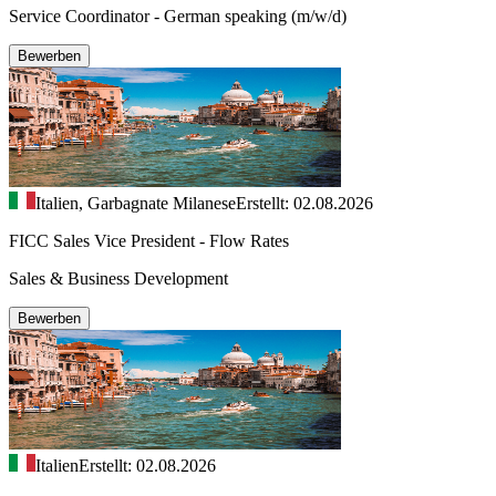
Service Coordinator - German speaking (m/w/d)
Bewerben
Italien, Garbagnate Milanese
Erstellt: 02.08.2026
FICC Sales Vice President - Flow Rates
Sales & Business Development
Bewerben
Italien
Erstellt: 02.08.2026