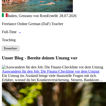
Italien, Genzano von Rom
Erstellt: 28.07.2026
Freelance Online German (DaF) Teacher
Full-Time
Teaching
Bewerben
Unser Blog - Bereite deinen Umzug vor
Auswandern für den Job: Die Finanz-Checkliste vor dem Umzug
Ein Umzug ins Ausland bringt viele finanzielle Fragen mit sich.
Erfahre, worauf du bei Krankenversicherung, Steuern, Bankkonto,
Rücklagen und Budgetplanung achten solltest, damit dein Neustart
im Ausland reibungslos gelingt.